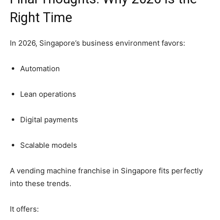
Right
Time
In
2026,
Singapore’s
business
environment
favors:
Automation
Lean
operations
Digital
payments
Scalable
models
A
vending
machine
franchise
in
Singapore
fits
perfectly
into
these
trends.
It
offers: