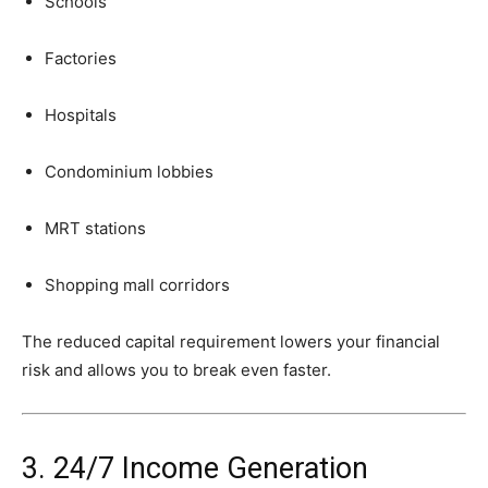
Schools
Factories
Hospitals
Condominium
lobbies
MRT
stations
Shopping
mall
corridors
The
reduced
capital
requirement
lowers
your
financial
risk
and
allows
you
to
break
even
faster.
3.
24/
7
Income
Generation