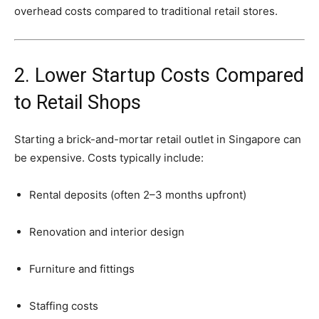
overhead
costs
compared
to
traditional
retail
stores.
2.
Lower
Startup
Costs
Compared
to
Retail
Shops
Starting
a
brick-
and-
mortar
retail
outlet
in
Singapore
can
be
expensive.
Costs
typically
include:
Rental
deposits (
often
2–
3
months
upfront)
Renovation
and
interior
design
Furniture
and
fittings
Staffing
costs