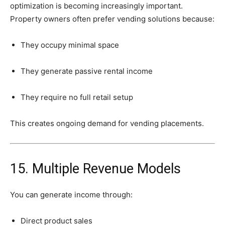
optimization
is
becoming
increasingly
important.
Property
owners
often
prefer
vending
solutions
because:
They
occupy
minimal
space
They
generate
passive
rental
income
They
require
no
full
retail
setup
This
creates
ongoing
demand
for
vending
placements.
15.
Multiple
Revenue
Models
You
can
generate
income
through:
Direct
product
sales