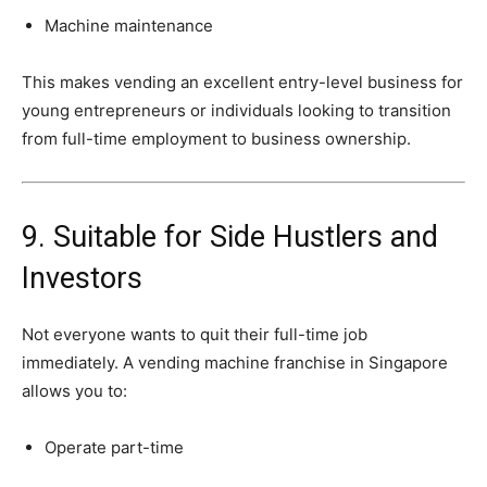
Machine
maintenance
This
makes
vending
an
excellent
entry-
level
business
for
young
entrepreneurs
or
individuals
looking
to
transition
from
full-
time
employment
to
business
ownership.
9.
Suitable
for
Side
Hustlers
and
Investors
Not
everyone
wants
to
quit
their
full-
time
job
immediately.
A
vending
machine
franchise
in
Singapore
allows
you
to:
Operate
part-
time