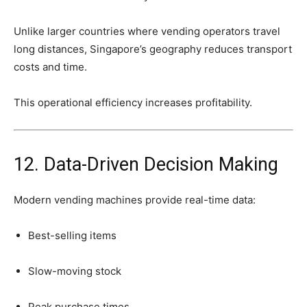
Unlike
larger
countries
where
vending
operators
travel
long
distances,
Singapore’s
geography
reduces
transport
costs
and
time.
This
operational
efficiency
increases
profitability.
12.
Data-
Driven
Decision
Making
Modern
vending
machines
provide
real-
time
data:
Best-
selling
items
Slow-
moving
stock
Peak
purchase
times