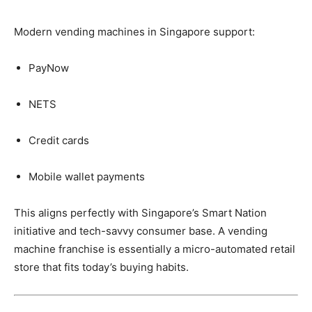
Modern
vending
machines
in
Singapore
support:
PayNow
NETS
Credit
cards
Mobile
wallet
payments
This
aligns
perfectly
with
Singapore’s
Smart
Nation
initiative
and
tech-
savvy
consumer
base.
A
vending
machine
franchise
is
essentially
a
micro-
automated
retail
store
that
fits
today’s
buying
habits.