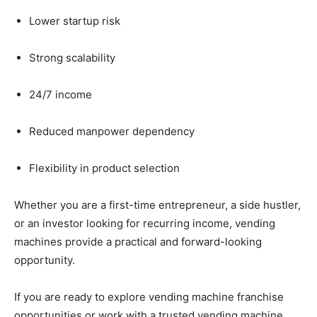
Lower
startup
risk
Strong
scalability
24/
7
income
Reduced
manpower
dependency
Flexibility
in
product
selection
Whether
you
are
a
first-
time
entrepreneur,
a
side
hustler,
or
an
investor
looking
for
recurring
income,
vending
machines
provide
a
practical
and
forward-
looking
opportunity.
If
you
are
ready
to
explore
vending
machine
franchise
opportunities
or
work
with
a
trusted
vending
machine