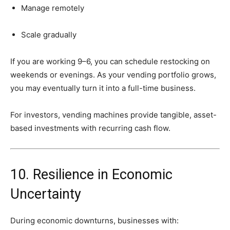
Manage
remotely
Scale
gradually
If
you
are
working
9–
6,
you
can
schedule
restocking
on
weekends
or
evenings.
As
your
vending
portfolio
grows,
you
may
eventually
turn
it
into
a
full-
time
business.
For
investors,
vending
machines
provide
tangible,
asset-
based
investments
with
recurring
cash
flow.
10.
Resilience
in
Economic
Uncertainty
During
economic
downturns,
businesses
with: