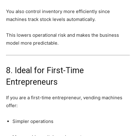
You
also
control
inventory
more
efficiently
since
machines
track
stock
levels
automatically.
This
lowers
operational
risk
and
makes
the
business
model
more
predictable.
8.
Ideal
for
First-
Time
Entrepreneurs
If
you
are
a
first-
time
entrepreneur,
vending
machines
offer:
Simpler
operations