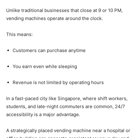
Unlike
traditional
businesses
that
close
at
9
or
10
PM,
vending
machines
operate
around
the
clock.
This
means:
Customers
can
purchase
anytime
You
earn
even
while
sleeping
Revenue
is
not
limited
by
operating
hours
In
a
fast-
paced
city
like
Singapore,
where
shift
workers,
students,
and
late-
night
commuters
are
common,
24/
7
accessibility
is
a
major
advantage.
A
strategically
placed
vending
machine
near
a
hospital
or