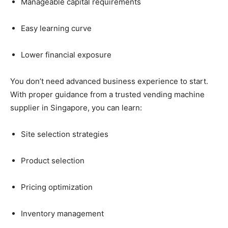
Manageable
capital
requirements
Easy
learning
curve
Lower
financial
exposure
You
don’t
need
advanced
business
experience
to
start.
With
proper
guidance
from
a
trusted
vending
machine
supplier
in
Singapore,
you
can
learn:
Site
selection
strategies
Product
selection
Pricing
optimization
Inventory
management