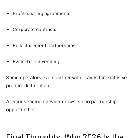
Profit-
sharing
agreements
Corporate
contracts
Bulk
placement
partnerships
Event-
based
vending
Some
operators
even
partner
with
brands
for
exclusive
product
distribution.
As
your
vending
network
grows,
so
do
partnership
opportunities.
Final
Thoughts:
Why
2026
Is
the