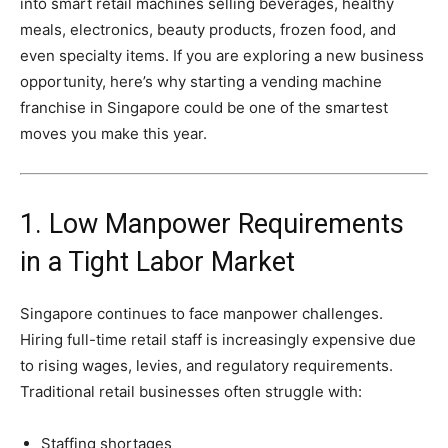
into
smart
retail
machines
selling
beverages,
healthy
meals,
electronics,
beauty
products,
frozen
food,
and
even
specialty
items.
If
you
are
exploring
a
new
business
opportunity,
here’s
why
starting
a
vending
machine
franchise
in
Singapore
could
be
one
of
the
smartest
moves
you
make
this
year.
1.
Low
Manpower
Requirements
in
a
Tight
Labor
Market
Singapore
continues
to
face
manpower
challenges.
Hiring
full-
time
retail
staff
is
increasingly
expensive
due
to
rising
wages,
levies,
and
regulatory
requirements.
Traditional
retail
businesses
often
struggle
with:
Staffing
shortages