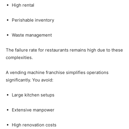
High
rental
Perishable
inventory
Waste
management
The
failure
rate
for
restaurants
remains
high
due
to
these
complexities.
A
vending
machine
franchise
simplifies
operations
significantly.
You
avoid:
Large
kitchen
setups
Extensive
manpower
High
renovation
costs