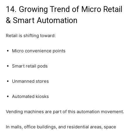
14.
Growing
Trend
of
Micro
Retail
&
Smart
Automation
Retail
is
shifting
toward:
Micro
convenience
points
Smart
retail
pods
Unmanned
stores
Automated
kiosks
Vending
machines
are
part
of
this
automation
movement.
In
malls,
office
buildings,
and
residential
areas,
space