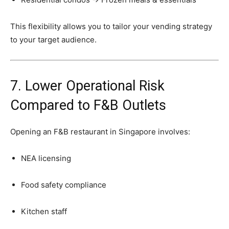
This
flexibility
allows
you
to
tailor
your
vending
strategy
to
your
target
audience.
7.
Lower
Operational
Risk
Compared
to
F&
B
Outlets
Opening
an
F&
B
restaurant
in
Singapore
involves:
NEA
licensing
Food
safety
compliance
Kitchen
staff