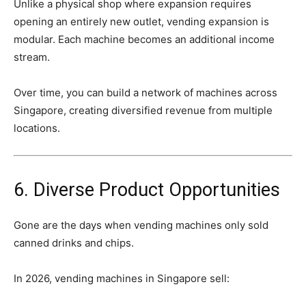
Unlike
a
physical
shop
where
expansion
requires
opening
an
entirely
new
outlet,
vending
expansion
is
modular.
Each
machine
becomes
an
additional
income
stream.
Over
time,
you
can
build
a
network
of
machines
across
Singapore,
creating
diversified
revenue
from
multiple
locations.
6.
Diverse
Product
Opportunities
Gone
are
the
days
when
vending
machines
only
sold
canned
drinks
and
chips.
In
2026,
vending
machines
in
Singapore
sell: