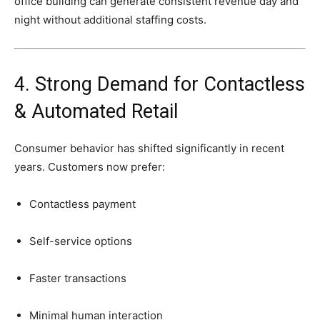
office
building
can
generate
consistent
revenue
day
and
night
without
additional
staffing
costs.
4.
Strong
Demand
for
Contactless
&
Automated
Retail
Consumer
behavior
has
shifted
significantly
in
recent
years.
Customers
now
prefer:
Contactless
payment
Self-
service
options
Faster
transactions
Minimal
human
interaction