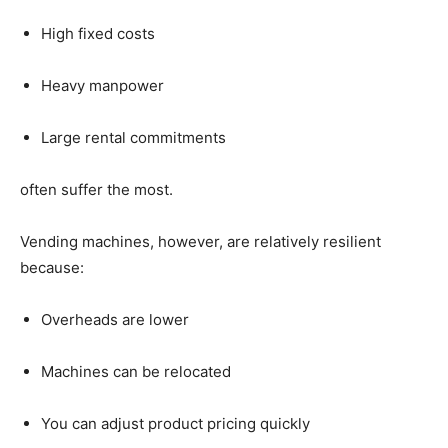
High
fixed
costs
Heavy
manpower
Large
rental
commitments
often
suffer
the
most.
Vending
machines,
however,
are
relatively
resilient
because:
Overheads
are
lower
Machines
can
be
relocated
You
can
adjust
product
pricing
quickly