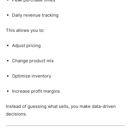
Daily
revenue
tracking
This
allows
you
to:
Adjust
pricing
Change
product
mix
Optimize
inventory
Increase
profit
margins
Instead
of
guessing
what
sells,
you
make
data-
driven
decisions.