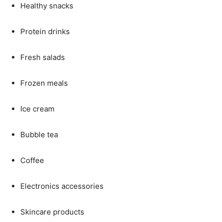
Healthy
snacks
Protein
drinks
Fresh
salads
Frozen
meals
Ice
cream
Bubble
tea
Coffee
Electronics
accessories
Skincare
products