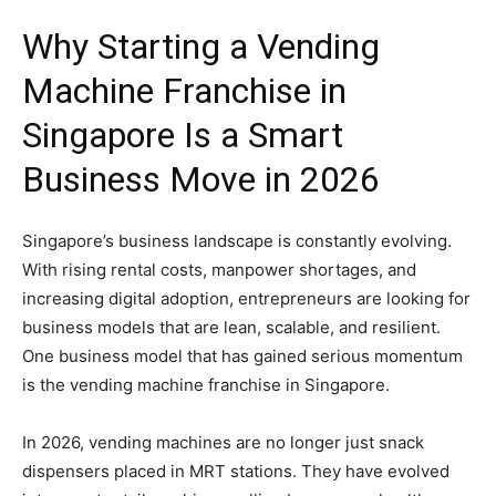
Why
Starting
a
Vending
Machine
Franchise
in
Singapore
Is
a
Smart
Business
Move
in
2026
Singapore’s
business
landscape
is
constantly
evolving.
With
rising
rental
costs,
manpower
shortages,
and
increasing
digital
adoption,
entrepreneurs
are
looking
for
business
models
that
are
lean,
scalable,
and
resilient.
One
business
model
that
has
gained
serious
momentum
is
the
vending
machine
franchise
in
Singapore.
In
2026,
vending
machines
are
no
longer
just
snack
dispensers
placed
in
MRT
stations.
They
have
evolved