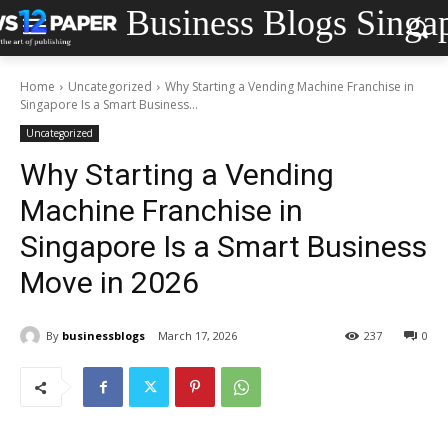
Business Blogs Singa
Home
Uncategorized
Why Starting a Vending Machine Franchise in
Singapore Is a Smart Business...
Uncategorized
Why Starting a Vending
Machine Franchise in
Singapore Is a Smart Business
Move in 2026
By
businessblogs
March 17, 2026
237
0