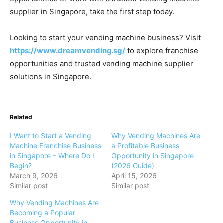
supplier
in
Singapore,
take
the
first
step
today.
Looking
to
start
your
vending
machine
business?
Visit
https://
www.
dreamvending.
sg/
to
explore
franchise
opportunities
and
trusted
vending
machine
supplier
solutions
in
Singapore.
Related
I Want to Start a Vending
Why Vending Machines Are
Machine Franchise Business
a Profitable Business
in Singapore – Where Do I
Opportunity in Singapore
Begin?
(2026 Guide)
March 9, 2026
April 15, 2026
Similar post
Similar post
Why Vending Machines Are
Becoming a Popular
Business Opportunity in