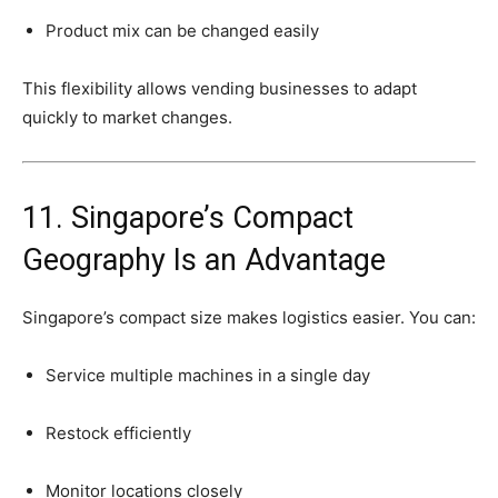
Product
mix
can
be
changed
easily
This
flexibility
allows
vending
businesses
to
adapt
quickly
to
market
changes.
11.
Singapore’s
Compact
Geography
Is
an
Advantage
Singapore’s
compact
size
makes
logistics
easier.
You
can:
Service
multiple
machines
in
a
single
day
Restock
efficiently
Monitor
locations
closely