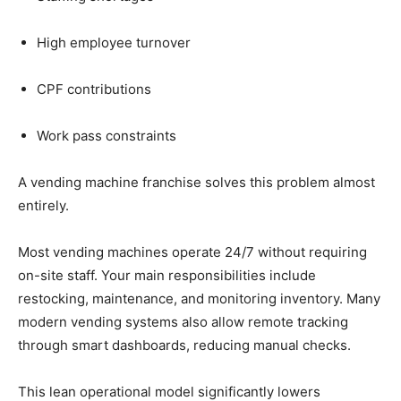
High
employee
turnover
CPF
contributions
Work
pass
constraints
A
vending
machine
franchise
solves
this
problem
almost
entirely.
Most
vending
machines
operate
24/
7
without
requiring
on-
site
staff.
Your
main
responsibilities
include
restocking,
maintenance,
and
monitoring
inventory.
Many
modern
vending
systems
also
allow
remote
tracking
through
smart
dashboards,
reducing
manual
checks.
This
lean
operational
model
significantly
lowers