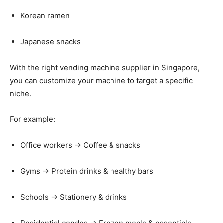
Korean
ramen
Japanese
snacks
With
the
right
vending
machine
supplier
in
Singapore,
you
can
customize
your
machine
to
target
a
specific
niche.
For
example:
Office
workers →
Coffee &
snacks
Gyms →
Protein
drinks &
healthy
bars
Schools →
Stationery &
drinks
Residential
condos →
Frozen
meals &
essentials