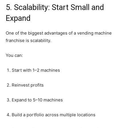
5.
Scalability:
Start
Small
and
Expand
One
of
the
biggest
advantages
of
a
vending
machine
franchise
is
scalability.
You
can:
Start
with
1–
2
machines
Reinvest
profits
Expand
to
5–
10
machines
Build
a
portfolio
across
multiple
locations