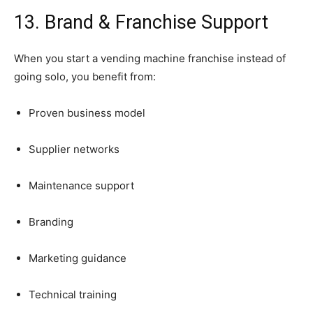
13.
Brand &
Franchise
Support
When
you
start
a
vending
machine
franchise
instead
of
going
solo,
you
benefit
from:
Proven
business
model
Supplier
networks
Maintenance
support
Branding
Marketing
guidance
Technical
training