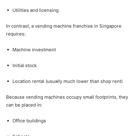
Utilities
and
licensing
In
contrast,
a
vending
machine
franchise
in
Singapore
requires:
Machine
investment
Initial
stock
Location
rental (
usually
much
lower
than
shop
rent)
Because
vending
machines
occupy
small
footprints,
they
can
be
placed
in:
Office
buildings