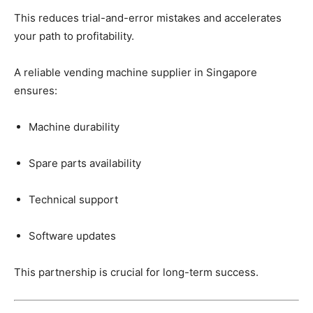
This
reduces
trial-
and-
error
mistakes
and
accelerates
your
path
to
profitability.
A
reliable
vending
machine
supplier
in
Singapore
ensures:
Machine
durability
Spare
parts
availability
Technical
support
Software
updates
This
partnership
is
crucial
for
long-
term
success.