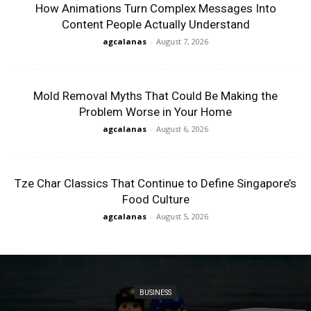
How Animations Turn Complex Messages Into
Content People Actually Understand
agcalanas
-
August 7, 2026
Mold Removal Myths That Could Be Making the
Problem Worse in Your Home
agcalanas
-
August 6, 2026
Tze Char Classics That Continue to Define Singapore’s
Food Culture
agcalanas
-
August 5, 2026
BUSINESS