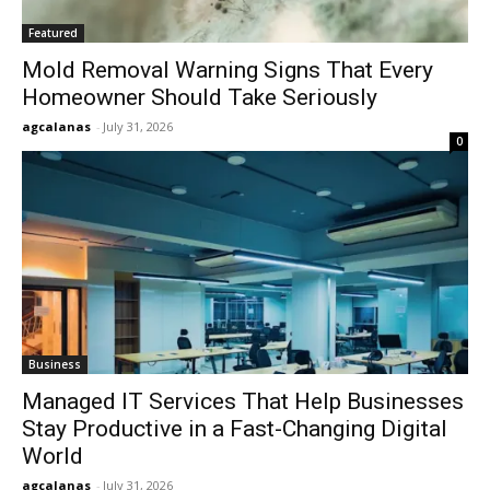
Featured
Mold Removal Warning Signs That Every
Homeowner Should Take Seriously
agcalanas
-
July 31, 2026
0
Business
Managed IT Services That Help Businesses
Stay Productive in a Fast-Changing Digital
World
agcalanas
-
July 31, 2026