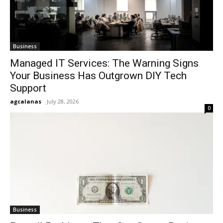
Business
Managed IT Services: The Warning Signs
Your Business Has Outgrown DIY Tech
Support
agcalanas
-
July 28, 2026
0
Business