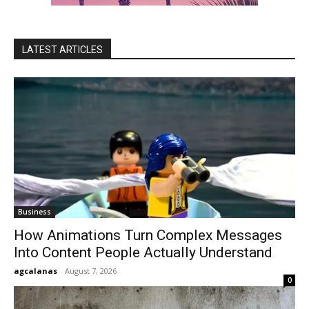
LATEST ARTICLES
Business
How Animations Turn Complex Messages
Into Content People Actually Understand
agcalanas
-
August 7, 2026
0