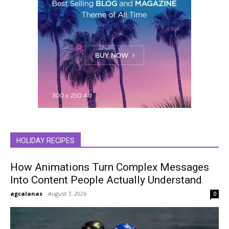
HOLIDAY RECIPES
How Animations Turn Complex Messages
Into Content People Actually Understand
agcalanas
-
August 7, 2026
0