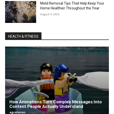
Mold Removal Tips That Help Keep Your
Home Healthier Throughout the Year
August 4, 2026
HEALTH & FITNESS
How Animations Turn Complex Messages Into
Content People Actually Understand
agcalanas
-
August 7, 2026