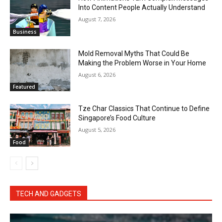
Into Content People Actually Understand
August 7, 2026
Business
Mold Removal Myths That Could Be
Making the Problem Worse in Your Home
August 6, 2026
Featured
Tze Char Classics That Continue to Define
Singapore’s Food Culture
August 5, 2026
Food
TECH AND GADGETS