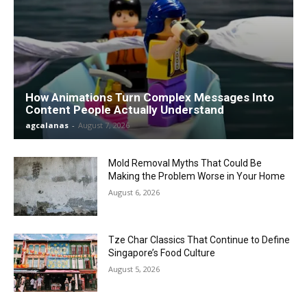
How Animations Turn Complex Messages Into
Content People Actually Understand
agcalanas
-
August 7, 2026
Mold Removal Myths That Could Be
Making the Problem Worse in Your Home
August 6, 2026
Tze Char Classics That Continue to Define
Singapore’s Food Culture
August 5, 2026