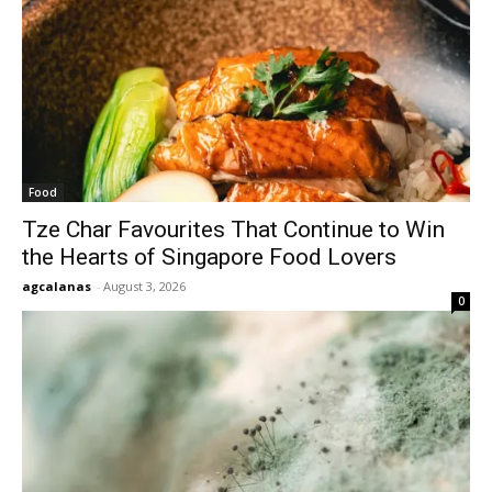
Food
Tze Char Favourites That Continue to Win
the Hearts of Singapore Food Lovers
agcalanas
-
August 3, 2026
0