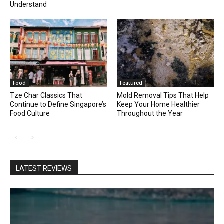
Understand
Food
Featured
Tze Char Classics That
Mold Removal Tips That Help
Continue to Define Singapore’s
Keep Your Home Healthier
Food Culture
Throughout the Year
LATEST REVIEWS