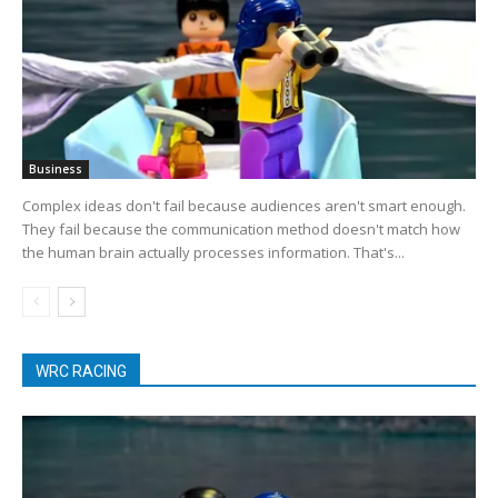
Business
Complex ideas don't fail because audiences aren't smart enough.
They fail because the communication method doesn't match how
the human brain actually processes information. That's...
WRC RACING