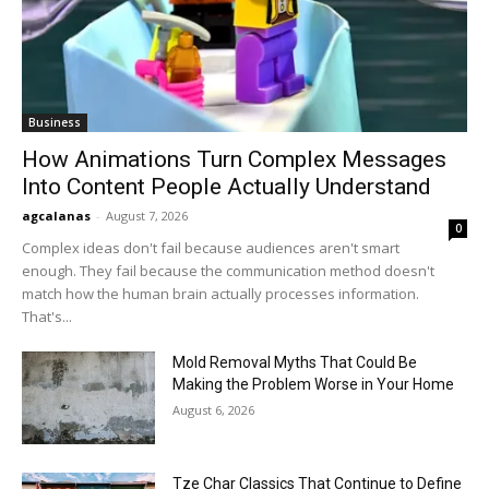
Business
How Animations Turn Complex Messages
Into Content People Actually Understand
agcalanas
-
August 7, 2026
0
Complex ideas don't fail because audiences aren't smart
enough. They fail because the communication method doesn't
match how the human brain actually processes information.
That's...
Mold Removal Myths That Could Be
Making the Problem Worse in Your Home
August 6, 2026
Tze Char Classics That Continue to Define