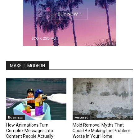
MAKE IT MODERN
Business
Featured
How Animations Turn
Mold Removal Myths That
Complex Messages Into
Could Be Making the Problem
Content People Actually
Worse in Your Home