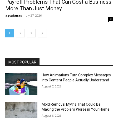
Payroll Problems That Can Cost a Business
More Than Just Money
agcalanas
-
July 27, 2026
0
1
2
3
MOST POPULAR
How Animations Turn Complex Messages
Into Content People Actually Understand
August 7, 2026
Mold Removal Myths That Could Be
Making the Problem Worse in Your Home
August 6, 2026