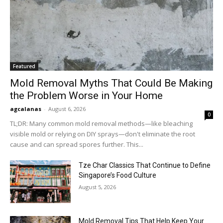
Featured
Mold Removal Myths That Could Be Making
the Problem Worse in Your Home
agcalanas
-
August 6, 2026
0
TL;DR: Many common mold removal methods—like bleaching
visible mold or relying on DIY sprays—don't eliminate the root
cause and can spread spores further. This...
Tze Char Classics That Continue to Define
Singapore’s Food Culture
August 5, 2026
Mold Removal Tips That Help Keep Your