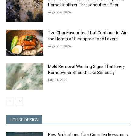
Home Healthier Throughout the Year
August 4, 2026
Tze Char Favourites That Continue to Win
the Hearts of Singapore Food Lovers
August 3, 2026
Mold Removal Warning Signs That Every
Homeowner Should Take Seriously
July 31, 2026
HOUSE DESIGN
How Animations Turn Complex Messages