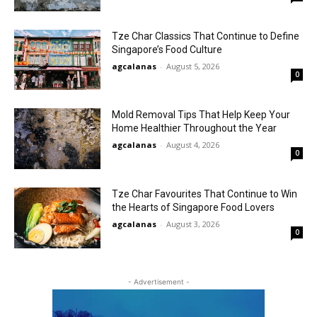
Tze Char Classics That Continue to Define
Singapore’s Food Culture
agcalanas
-
August 5, 2026
0
Mold Removal Tips That Help Keep Your
Home Healthier Throughout the Year
agcalanas
-
August 4, 2026
0
Tze Char Favourites That Continue to Win
the Hearts of Singapore Food Lovers
agcalanas
-
August 3, 2026
0
- Advertisement -