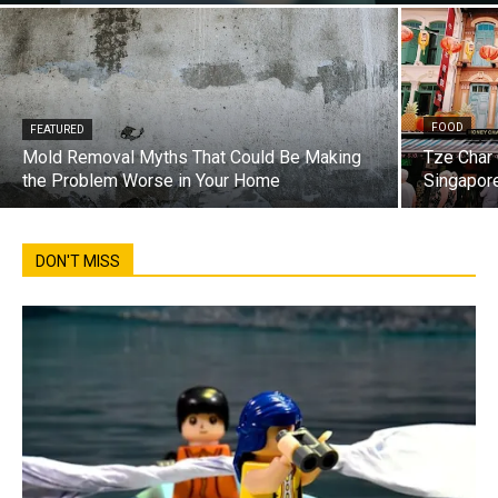
FOOD
FEATURED
Mold Removal Myths That Could Be Making
Tze Char 
the Problem Worse in Your Home
Singapore
DON'T MISS