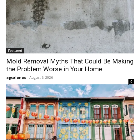
Featured
Mold Removal Myths That Could Be Making
the Problem Worse in Your Home
agcalanas
-
August 6, 2026
0