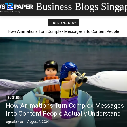
Business Blogs Singa
TRENDING NOW
How Animations Turn Complex Messages Into Content People
Actually Understand
BUSINESS
How Animations Turn Complex Messages
Into Content People Actually Understand
agcalanas
-
August 7, 2026