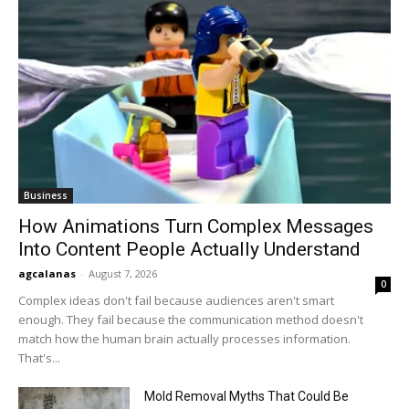
Business
How Animations Turn Complex Messages
Into Content People Actually Understand
agcalanas
-
August 7, 2026
0
Complex ideas don't fail because audiences aren't smart
enough. They fail because the communication method doesn't
match how the human brain actually processes information.
That's...
Mold Removal Myths That Could Be