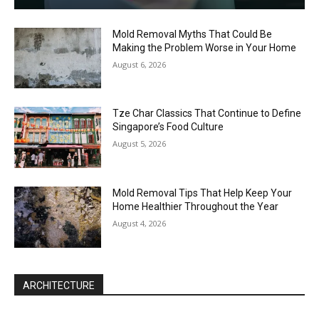
Mold Removal Myths That Could Be
Making the Problem Worse in Your Home
August 6, 2026
Tze Char Classics That Continue to Define
Singapore’s Food Culture
August 5, 2026
Mold Removal Tips That Help Keep Your
Home Healthier Throughout the Year
August 4, 2026
ARCHITECTURE