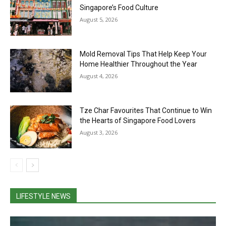
Singapore’s Food Culture
August 5, 2026
Mold Removal Tips That Help Keep Your
Home Healthier Throughout the Year
August 4, 2026
Tze Char Favourites That Continue to Win
the Hearts of Singapore Food Lovers
August 3, 2026
LIFESTYLE NEWS