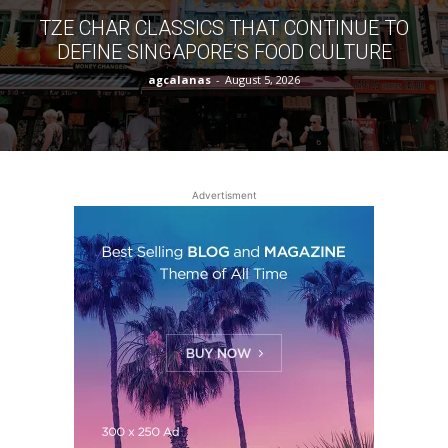
TZE CHAR CLASSICS THAT CONTINUE TO
DEFINE SINGAPORE’S FOOD CULTURE
agcalanas
-
August 5, 2026
Advertisment