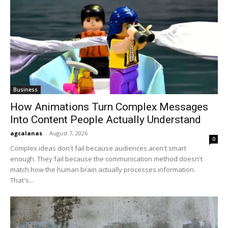
Business
How Animations Turn Complex Messages
Into Content People Actually Understand
agcalanas
-
August 7, 2026
0
Complex ideas don't fail because audiences aren't smart
enough. They fail because the communication method doesn't
match how the human brain actually processes information.
That's...