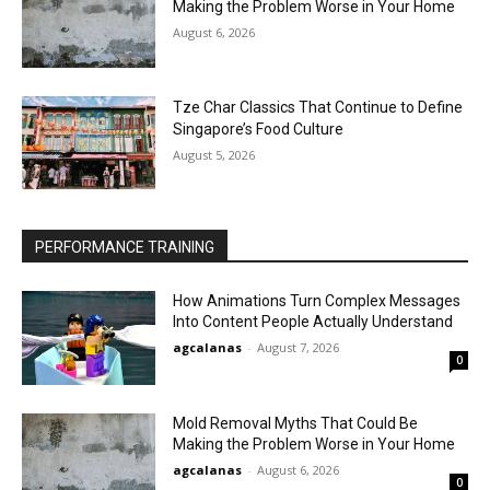
Making the Problem Worse in Your Home
August 6, 2026
Tze Char Classics That Continue to Define
Singapore’s Food Culture
August 5, 2026
PERFORMANCE TRAINING
How Animations Turn Complex Messages
Into Content People Actually Understand
agcalanas
-
August 7, 2026
0
Mold Removal Myths That Could Be
Making the Problem Worse in Your Home
agcalanas
-
August 6, 2026
0