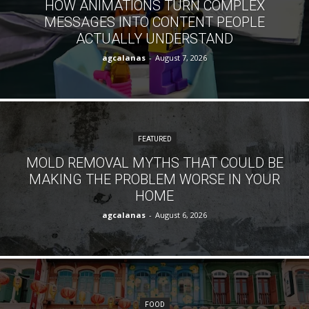
HOW ANIMATIONS TURN COMPLEX
MESSAGES INTO CONTENT PEOPLE
ACTUALLY UNDERSTAND
agcalanas
-
August 7, 2026
FEATURED
MOLD REMOVAL MYTHS THAT COULD BE
MAKING THE PROBLEM WORSE IN YOUR
HOME
agcalanas
-
August 6, 2026
FOOD