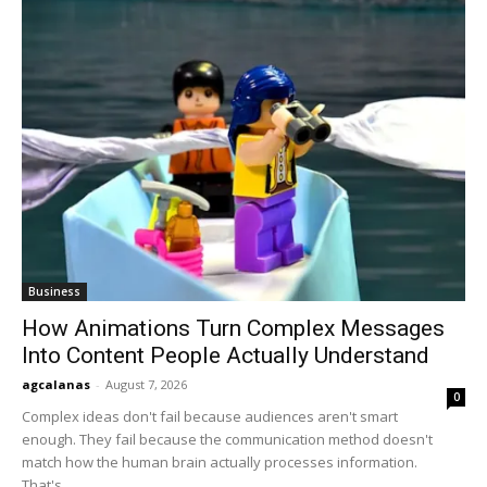
Business
How Animations Turn Complex Messages
Into Content People Actually Understand
agcalanas
-
August 7, 2026
0
Complex ideas don't fail because audiences aren't smart
enough. They fail because the communication method doesn't
match how the human brain actually processes information.
That's...