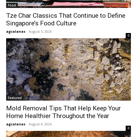
Food
Tze Char Classics That Continue to Define
Singapore’s Food Culture
agcalanas
-
August 5, 2026
0
Featured
Mold Removal Tips That Help Keep Your
Home Healthier Throughout the Year
agcalanas
-
August 4, 2026
0