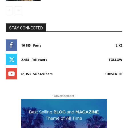
STAY CONNECTED
16,985
Fans
LIKE
2,458
Followers
FOLLOW
61,453
Subscribers
SUBSCRIBE
- Advertisement -