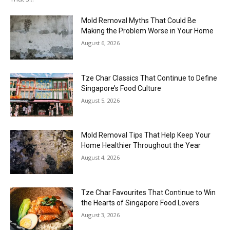
Mold Removal Myths That Could Be
Making the Problem Worse in Your Home
August 6, 2026
Tze Char Classics That Continue to Define
Singapore’s Food Culture
August 5, 2026
Mold Removal Tips That Help Keep Your
Home Healthier Throughout the Year
August 4, 2026
Tze Char Favourites That Continue to Win
the Hearts of Singapore Food Lovers
August 3, 2026