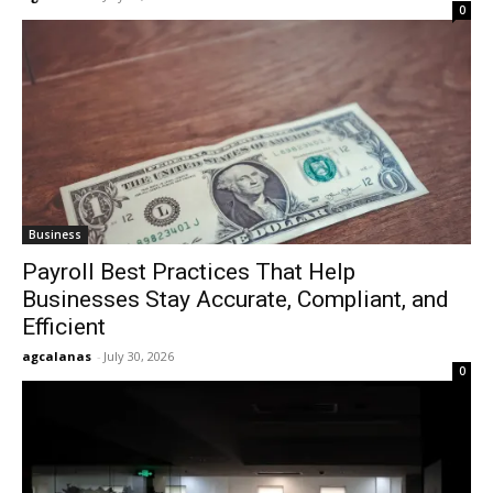
0
Business
Payroll Best Practices That Help
Businesses Stay Accurate, Compliant, and
Efficient
agcalanas
-
July 30, 2026
0