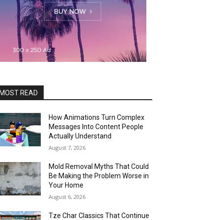
MOST READ
How Animations Turn Complex
Messages Into Content People
Actually Understand
August 7, 2026
Mold Removal Myths That Could
Be Making the Problem Worse in
Your Home
August 6, 2026
Tze Char Classics That Continue