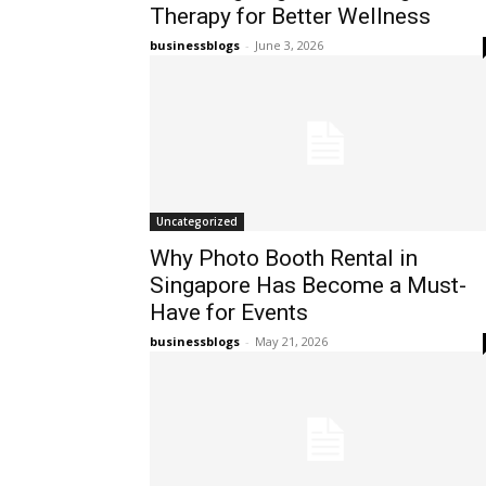
Therapy for Better Wellness
businessblogs
-
June 3, 2026
Uncategorized
Why Photo Booth Rental in
Singapore Has Become a Must-
Have for Events
businessblogs
-
May 21, 2026