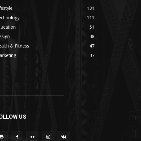
festyle
131
echnology
111
ducation
51
esign
48
alth & Fitness
47
arketing
47
OLLOW US