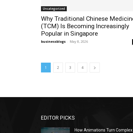
Uncategorized
Why Traditional Chinese Medicin
(TCM) Is Becoming Increasingly
Popular in Singapore
businessblogs
-
May 8, 2026
1
2
3
4
EDITOR PICKS
How Animations Turn Complex