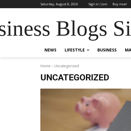
Saturday, August 8, 2026
Sign in / Join
Buy now!
siness Blogs S
NEWS
LIFESTYLE
BUSINESS
MA
Home
Uncategorized
UNCATEGORIZED