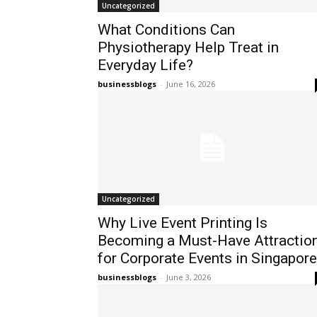
Uncategorized
What Conditions Can
Physiotherapy Help Treat in
Everyday Life?
businessblogs
-
June 16, 2026
Uncategorized
Why Live Event Printing Is
Becoming a Must-Have Attractio
for Corporate Events in Singapore
businessblogs
-
June 3, 2026