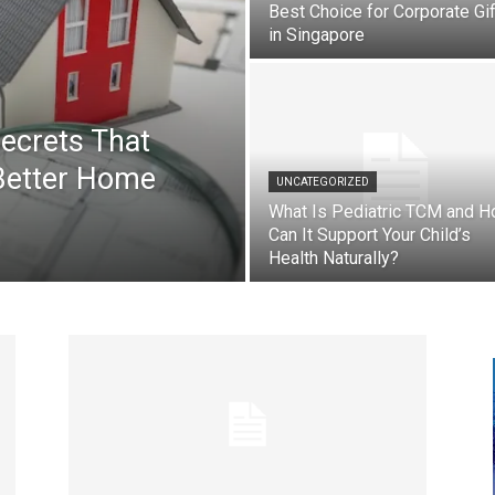
Best Choice for Corporate Gi
in Singapore
ecrets That
Better Home
UNCATEGORIZED
What Is Pediatric TCM and 
Can It Support Your Child’s
Health Naturally?