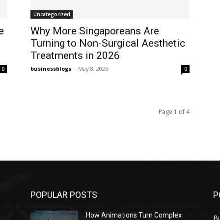
Uncategorized
e
Why More Singaporeans Are
Turning to Non-Surgical Aesthetic
Treatments in 2026
businessblogs
-
May 8, 2026
0
0
Page 1 of 4
POPULAR POSTS
P
How Animations Turn Complex
B