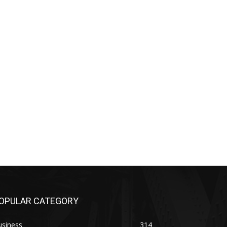
OPULAR CATEGORY
usiness
314