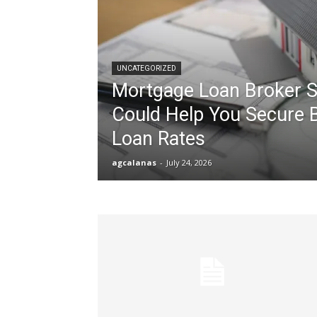
UNCATEGORIZED
Mortgage Loan Broker S
Could Help You Secure 
Loan Rates
agcalanas
-
July 24, 2026