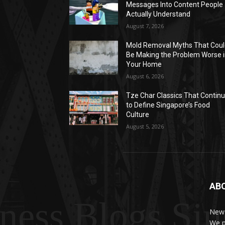
Messages Into Content People
Actually Understand
August 7, 2026
Mold Removal Myths That Cou
Be Making the Problem Worse 
Your Home
August 6, 2026
Tze Char Classics That Contin
to Define Singapore’s Food
Culture
August 5, 2026
AB
ness Blogs Si
News
We p