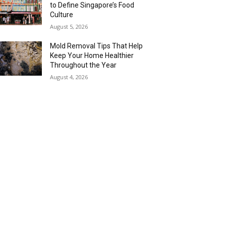
to Define Singapore’s Food
Culture
August 5, 2026
Mold Removal Tips That Help
Keep Your Home Healthier
Throughout the Year
August 4, 2026