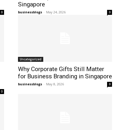
Singapore
businessblogs
-
May 24, 2026
0
0
Uncategorized
Why Corporate Gifts Still Matter
for Business Branding in Singapore
businessblogs
-
May 8, 2026
0
0