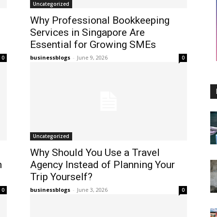
Uncategorized
Why Professional Bookkeeping
Services in Singapore Are
Essential for Growing SMEs
businessblogs
-
June 9, 2026
0
0
Uncategorized
Why Should You Use a Travel
n
Agency Instead of Planning Your
Trip Yourself?
businessblogs
-
June 3, 2026
0
0