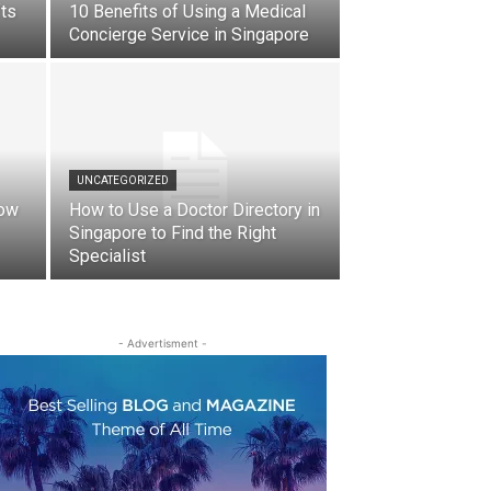
fts
10 Benefits of Using a Medical
Concierge Service in Singapore
UNCATEGORIZED
How
How to Use a Doctor Directory in
Singapore to Find the Right
Specialist
- Advertisment -