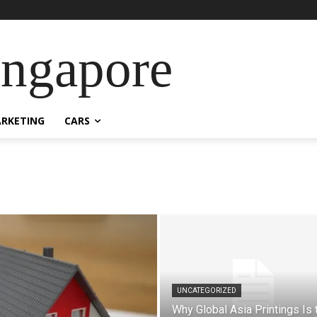
ingapore
RKETING
CARS
UNCATEGORIZED
Why Global Asia Printings Is 