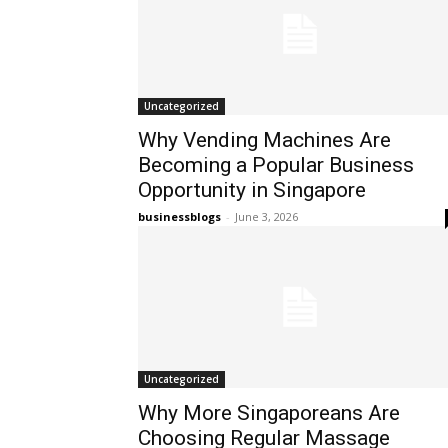
Uncategorized
Why Vending Machines Are
Becoming a Popular Business
Opportunity in Singapore
businessblogs
-
June 3, 2026
Uncategorized
Why More Singaporeans Are
Choosing Regular Massage