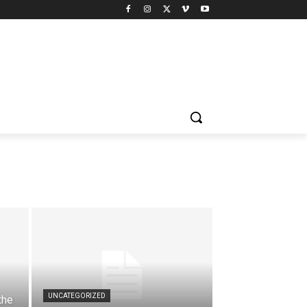
UNCATEGORIZED
the