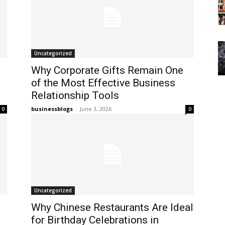
Uncategorized
Why Corporate Gifts Remain One
of the Most Effective Business
Relationship Tools
businessblogs
-
June 3, 2026
0
0
Uncategorized
Why Chinese Restaurants Are Ideal
for Birthday Celebrations in