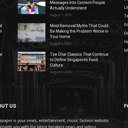
Messages Into Content People
Li
Actually Understand
August 7, 2026
T
E
ld
Mold Removal Myths That Could
in
Be Making the Problem Worse in
D
Your Home
He
August 6, 2026
M
ue
Tze Char Classics That Continue
to Define Singapore’s Food
Culture
August 5, 2026
OUT US
F
ngapore
paper is your news, entertainment, music fashion website.
rovide you with the latest breaking news and videos