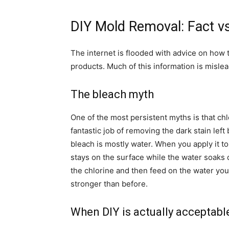
DIY Mold Removal: Fact vs
The internet is flooded with advice on how
products. Much of this information is misle
The bleach myth
One of the most persistent myths is that chl
fantastic job of removing the dark stain lef
bleach is mostly water. When you apply it to
stays on the surface while the water soaks 
the chlorine and then feed on the water you 
stronger than before.
When DIY is actually acceptabl