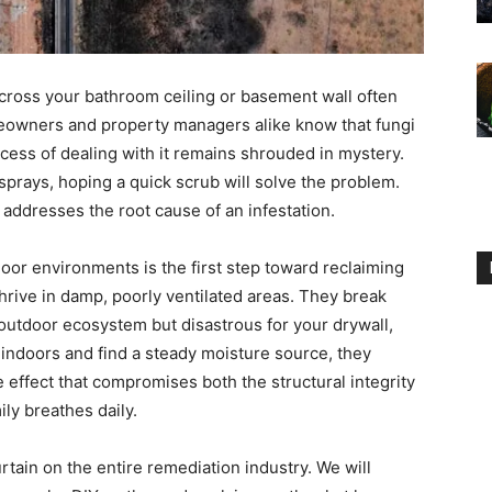
across your bathroom ceiling or basement wall often
eowners and property managers alike know that fungi
ocess of dealing with it remains shrouded in mystery.
sprays, hoping a quick scrub will solve the problem.
 addresses the root cause of an infestation.
oor environments is the first step toward reclaiming
rive in damp, poorly ventilated areas. They break
 outdoor ecosystem but disastrous for your drywall,
 indoors and find a steady moisture source, they
e effect that compromises both the structural integrity
ily breathes daily.
tain on the entire remediation industry. We will