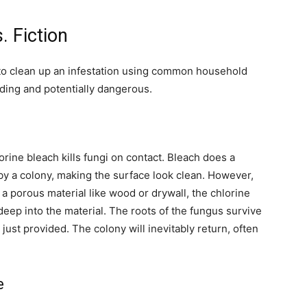
. Fiction
 to clean up an infestation using common household
ading and potentially dangerous.
orine bleach kills fungi on contact. Bleach does a
t by a colony, making the surface look clean. However,
 a porous material like wood or drywall, the chlorine
deep into the material. The roots of the fungus survive
just provided. The colony will inevitably return, often
e