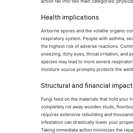
action fall into two main categories: physic
Health implications
Airborne spores and the volatile organic c
respiratory system. People with asthma, s
the highest risk of adverse reactions. Co
sneezing, itchy eyes, throat irritation, and
species may lead to more severe respiratory
moisture source promptly protects the wellb
Structural and financial impact
Fungi feed on the materials that hold your 
completely rot away wooden studs, floorboar
requires extensive rebuilding and thousand
infestation can drastically lower your prope
Taking immediate action minimizes the repai