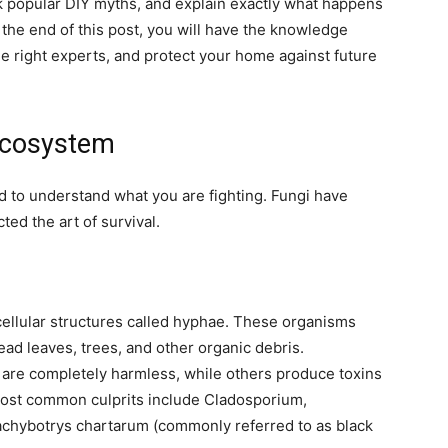
nk popular DIY myths, and explain exactly what happens
 the end of this post, you will have the knowledge
he right experts, and protect your home against future
Ecosystem
d to understand what you are fighting. Fungi have
ted the art of survival.
icellular structures called hyphae. These organisms
ead leaves, trees, and other organic debris.
 are completely harmless, while others produce toxins
 most common culprits include Cladosporium,
tachybotrys chartarum (commonly referred to as black