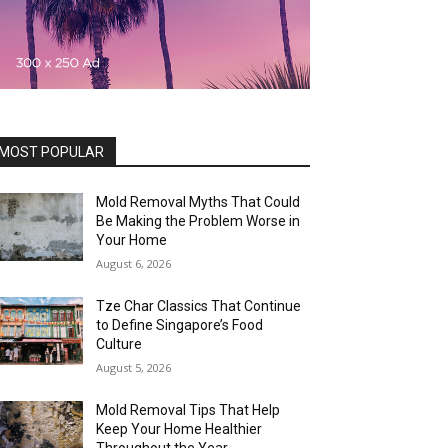
MOST POPULAR
Mold Removal Myths That Could
Be Making the Problem Worse in
Your Home
August 6, 2026
Tze Char Classics That Continue
to Define Singapore’s Food
Culture
August 5, 2026
Mold Removal Tips That Help
Keep Your Home Healthier