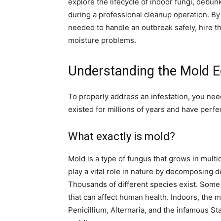
explore the lifecycle of indoor fungi, debu
during a professional cleanup operation. By
needed to handle an outbreak safely, hire t
moisture problems.
Understanding the Mold 
To properly address an infestation, you nee
existed for millions of years and have perfec
What exactly is mold?
Mold is a type of fungus that grows in mult
play a vital role in nature by decomposing d
Thousands of different species exist. Some
that can affect human health. Indoors, the
Penicillium, Alternaria, and the infamous S