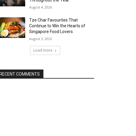
Throughout the Year
August 4, 2026
Tze Char Favourites That
Continue to Win the Hearts of
Singapore Food Lovers
August 3, 2026
Load more
RECENT COMMENTS