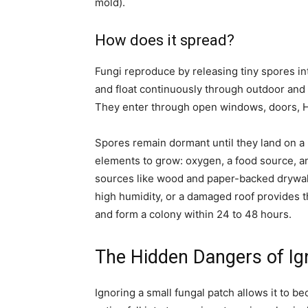
mold).
How does it spread?
Fungi reproduce by releasing tiny spores int
and float continuously through outdoor and 
They enter through open windows, doors, H
Spores remain dormant until they land on a 
elements to grow: oxygen, a food source, a
sources like wood and paper-backed drywall,
high humidity, or a damaged roof provides 
and form a colony within 24 to 48 hours.
The Hidden Dangers of Ig
Ignoring a small fungal patch allows it to 