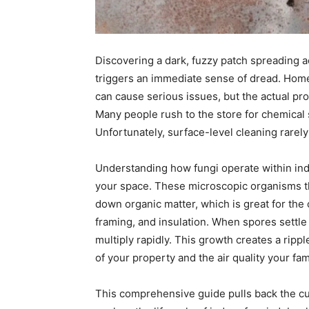
Discovering a dark, fuzzy patch spreading 
triggers an immediate sense of dread. Hom
can cause serious issues, but the actual pr
Many people rush to the store for chemical 
Unfortunately, surface-level cleaning rarely
Understanding how fungi operate within ind
your space. These microscopic organisms th
down organic matter, which is great for the
framing, and insulation. When spores settle
multiply rapidly. This growth creates a rippl
of your property and the air quality your fam
This comprehensive guide pulls back the cur