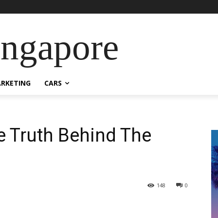
ingapore
RKETING
CARS
e Truth Behind The
148
0