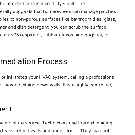
he affected area is incredibly small. The
nerally suggests that homeowners can manage patches
plies to non-porous surfaces like bathroom tiles, glass,
ter and dish detergent, you can scrub the surface
ng an N95 respirator, rubber gloves, and goggles, to
emediation Process
or infiltrates your HVAC system, calling a professional
ar beyond wiping down walls. It is a highly controlled,
ment
the moisture source. Technicians use thermal imaging
 leaks behind walls and under floors. They map out