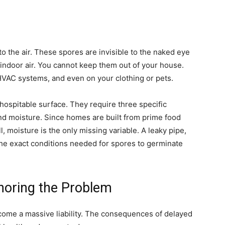
o the air. These spores are invisible to the naked eye
indoor air. You cannot keep them out of your house.
VAC systems, and even on your clothing or pets.
hospitable surface. They require three specific
nd moisture. Since homes are built from prime food
 moisture is the only missing variable. A leaky pipe,
the exact conditions needed for spores to germinate
noring the Problem
become a massive liability. The consequences of delayed