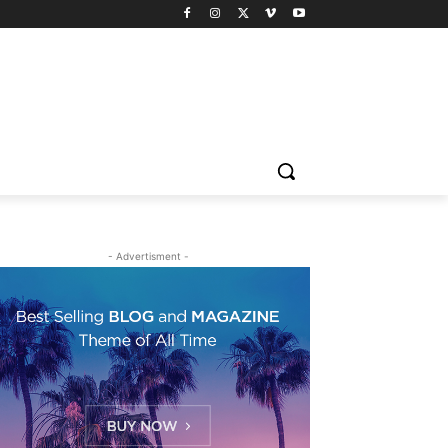
- Advertisment -