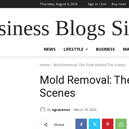
Thursday, August 6, 2026
Sign in / Join
Buy now!
siness Blogs S
NEWS
LIFESTYLE
BUSINESS
MA
Home
Mold Removal: The Truth Behind The Scenes
Mold Removal: Th
Scenes
By
agcalanas
March 19, 2026
Share