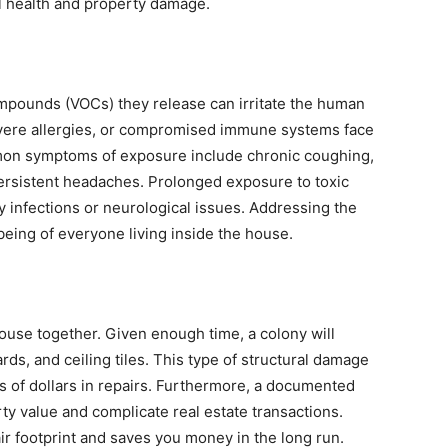
al health and property damage.
ompounds (VOCs) they release can irritate the human
evere allergies, or compromised immune systems face
mmon symptoms of exposure include chronic coughing,
 persistent headaches. Prolonged exposure to toxic
 infections or neurological issues. Addressing the
eing of everyone living inside the house.
house together. Given enough time, a colony will
ds, and ceiling tiles. This type of structural damage
s of dollars in repairs. Furthermore, a documented
rty value and complicate real estate transactions.
r footprint and saves you money in the long run.