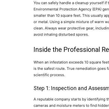
You can safely handle a cleanup yourself if t
Environmental Protection Agency (EPA) ge
smaller than 10 square feet. This usually ap
or metal. Using a simple mixture of warm wa
clean. Always wear protective gear, includi
avoid inhaling disturbed spores.
Inside the Professional R
When an infestation exceeds 10 square feet 
is the safest route. True remediation goes f
scientific process.
Step 1: Inspection and Assess
A reputable company starts by identifying 
cameras and moisture meters to find hidden