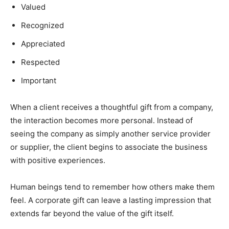
Valued
Recognized
Appreciated
Respected
Important
When a client receives a thoughtful gift from a company,
the interaction becomes more personal. Instead of
seeing the company as simply another service provider
or supplier, the client begins to associate the business
with positive experiences.
Human beings tend to remember how others make them
feel. A corporate gift can leave a lasting impression that
extends far beyond the value of the gift itself.