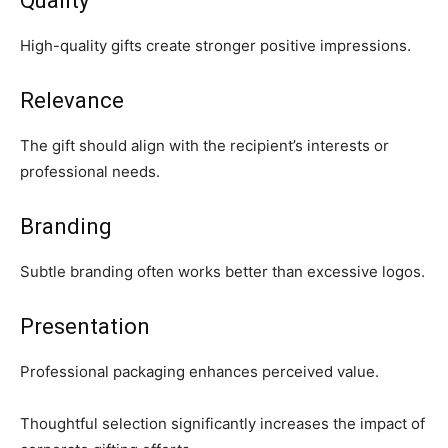
Quality
High-quality gifts create stronger positive impressions.
Relevance
The gift should align with the recipient’s interests or
professional needs.
Branding
Subtle branding often works better than excessive logos.
Presentation
Professional packaging enhances perceived value.
Thoughtful selection significantly increases the impact of