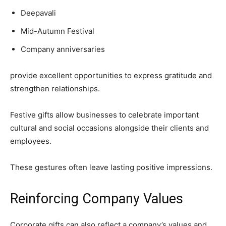
Deepavali
Mid-Autumn Festival
Company anniversaries
provide excellent opportunities to express gratitude and
strengthen relationships.
Festive gifts allow businesses to celebrate important
cultural and social occasions alongside their clients and
employees.
These gestures often leave lasting positive impressions.
Reinforcing Company Values
Corporate gifts can also reflect a company’s values and