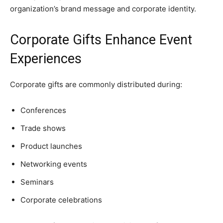
organization’s brand message and corporate identity.
Corporate Gifts Enhance Event
Experiences
Corporate gifts are commonly distributed during:
Conferences
Trade shows
Product launches
Networking events
Seminars
Corporate celebrations