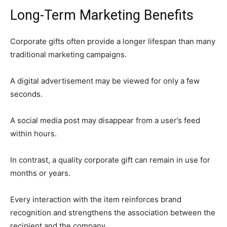
Long-Term Marketing Benefits
Corporate gifts often provide a longer lifespan than many
traditional marketing campaigns.
A digital advertisement may be viewed for only a few
seconds.
A social media post may disappear from a user’s feed
within hours.
In contrast, a quality corporate gift can remain in use for
months or years.
Every interaction with the item reinforces brand
recognition and strengthens the association between the
recipient and the company.