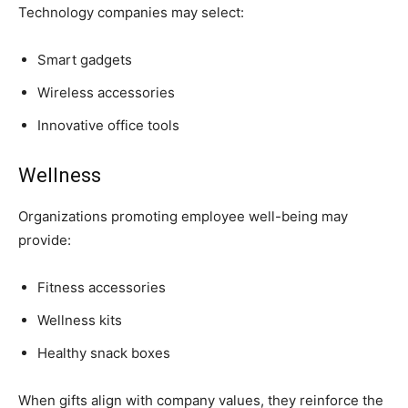
Technology companies may select:
Smart gadgets
Wireless accessories
Innovative office tools
Wellness
Organizations promoting employee well-being may
provide:
Fitness accessories
Wellness kits
Healthy snack boxes
When gifts align with company values, they reinforce the