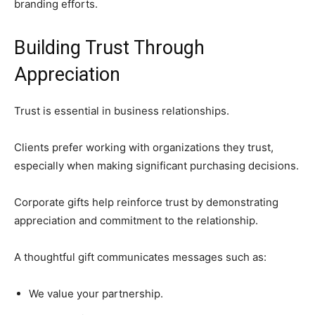
branding efforts.
Building Trust Through
Appreciation
Trust is essential in business relationships.
Clients prefer working with organizations they trust,
especially when making significant purchasing decisions.
Corporate gifts help reinforce trust by demonstrating
appreciation and commitment to the relationship.
A thoughtful gift communicates messages such as:
We value your partnership.