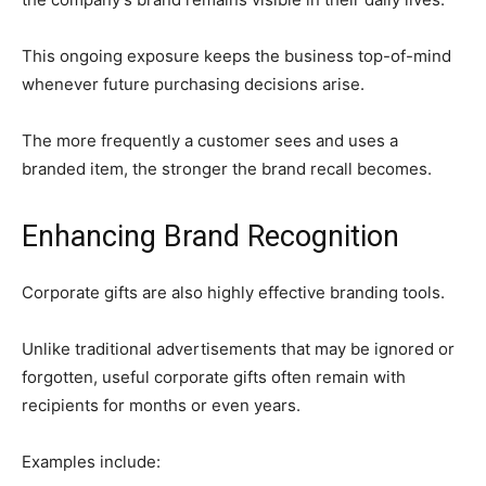
This ongoing exposure keeps the business top-of-mind
whenever future purchasing decisions arise.
The more frequently a customer sees and uses a
branded item, the stronger the brand recall becomes.
Enhancing Brand Recognition
Corporate gifts are also highly effective branding tools.
Unlike traditional advertisements that may be ignored or
forgotten, useful corporate gifts often remain with
recipients for months or even years.
Examples include: