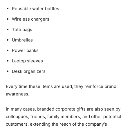
Reusable water bottles
Wireless chargers
Tote bags
Umbrellas
Power banks
Laptop sleeves
Desk organizers
Every time these items are used, they reinforce brand
awareness.
In many cases, branded corporate gifts are also seen by
colleagues, friends, family members, and other potential
customers, extending the reach of the company’s