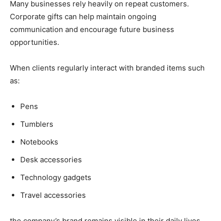
Many businesses rely heavily on repeat customers.
Corporate gifts can help maintain ongoing
communication and encourage future business
opportunities.
When clients regularly interact with branded items such
as:
Pens
Tumblers
Notebooks
Desk accessories
Technology gadgets
Travel accessories
the company’s brand remains visible in their daily lives.