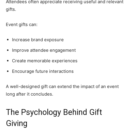
Attendees often appreciate receiving useful and relevant
gifts.
Event gifts can:
Increase brand exposure
Improve attendee engagement
Create memorable experiences
Encourage future interactions
A well-designed gift can extend the impact of an event
long after it concludes.
The Psychology Behind Gift
Giving