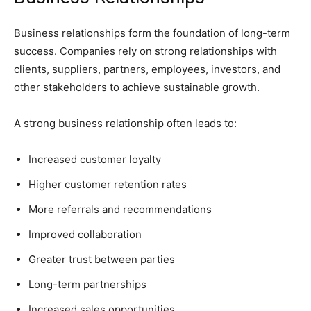
Business relationships form the foundation of long-term
success. Companies rely on strong relationships with
clients, suppliers, partners, employees, investors, and
other stakeholders to achieve sustainable growth.
A strong business relationship often leads to:
Increased customer loyalty
Higher customer retention rates
More referrals and recommendations
Improved collaboration
Greater trust between parties
Long-term partnerships
Increased sales opportunities