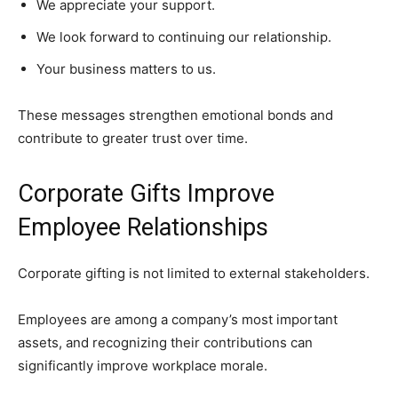
We appreciate your support.
We look forward to continuing our relationship.
Your business matters to us.
These messages strengthen emotional bonds and
contribute to greater trust over time.
Corporate Gifts Improve
Employee Relationships
Corporate gifting is not limited to external stakeholders.
Employees are among a company’s most important
assets, and recognizing their contributions can
significantly improve workplace morale.