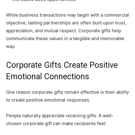
While business transactions may begin with a commercial
objective, lasting partnerships are often built upon trust,
appreciation, and mutual respect. Corporate gifts help
communicate these values in a tangible and memorable
way.
Corporate Gifts Create Positive
Emotional Connections
One reason corporate gifts remain effective is their ability
to create positive emotional responses.
People naturally appreciate receiving gifts. A well-
chosen corporate gift can make recipients feel: