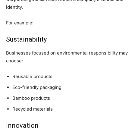
identity.
For example:
Sustainability
Businesses focused on environmental responsibility may
choose:
Reusable products
Eco-friendly packaging
Bamboo products
Recycled materials
Innovation