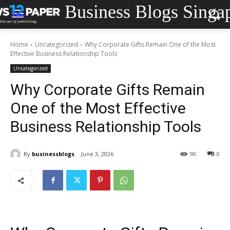
Business Blogs Singa
Home
Uncategorized
Why Corporate Gifts Remain One of the Most
Effective Business Relationship Tools
Uncategorized
Why Corporate Gifts Remain
One of the Most Effective
Business Relationship Tools
By
businessblogs
June 3, 2026
90
0