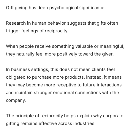
Gift giving has deep psychological significance.
Research in human behavior suggests that gifts often
trigger feelings of reciprocity.
When people receive something valuable or meaningful,
they naturally feel more positively toward the giver.
In business settings, this does not mean clients feel
obligated to purchase more products. Instead, it means
they may become more receptive to future interactions
and maintain stronger emotional connections with the
company.
The principle of reciprocity helps explain why corporate
gifting remains effective across industries.