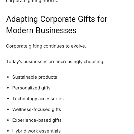
corporate gifting efforts.
Adapting Corporate Gifts for
Modern Businesses
Corporate gifting continues to evolve.
Today’s businesses are increasingly choosing:
Sustainable products
Personalized gifts
Technology accessories
Wellness-focused gifts
Experience-based gifts
Hybrid work essentials