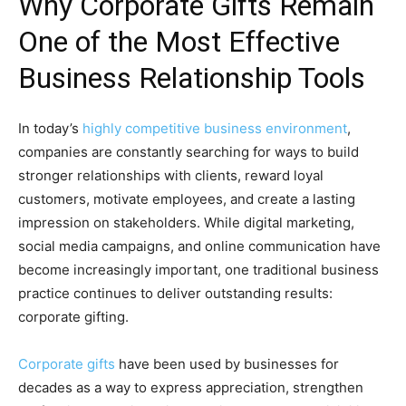
Why Corporate Gifts Remain
One of the Most Effective
Business Relationship Tools
In today’s
highly competitive business environment
,
companies are constantly searching for ways to build
stronger relationships with clients, reward loyal
customers, motivate employees, and create a lasting
impression on stakeholders. While digital marketing,
social media campaigns, and online communication have
become increasingly important, one traditional business
practice continues to deliver outstanding results:
corporate gifting.
Corporate gifts
have been used by businesses for
decades as a way to express appreciation, strengthen