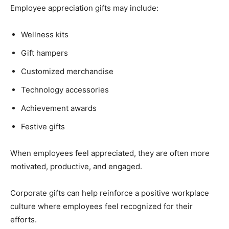
Employee appreciation gifts may include:
Wellness kits
Gift hampers
Customized merchandise
Technology accessories
Achievement awards
Festive gifts
When employees feel appreciated, they are often more
motivated, productive, and engaged.
Corporate gifts can help reinforce a positive workplace
culture where employees feel recognized for their
efforts.