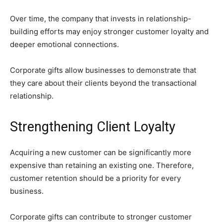
Over time, the company that invests in relationship-
building efforts may enjoy stronger customer loyalty and
deeper emotional connections.
Corporate gifts allow businesses to demonstrate that
they care about their clients beyond the transactional
relationship.
Strengthening Client Loyalty
Acquiring a new customer can be significantly more
expensive than retaining an existing one. Therefore,
customer retention should be a priority for every
business.
Corporate gifts can contribute to stronger customer