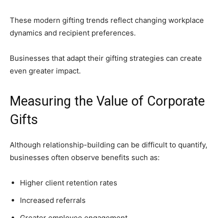
These modern gifting trends reflect changing workplace
dynamics and recipient preferences.
Businesses that adapt their gifting strategies can create
even greater impact.
Measuring the Value of Corporate
Gifts
Although relationship-building can be difficult to quantify,
businesses often observe benefits such as:
Higher client retention rates
Increased referrals
Greater employee engagement