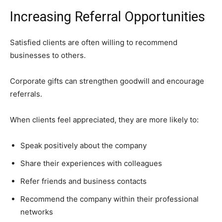
Increasing Referral Opportunities
Satisfied clients are often willing to recommend
businesses to others.
Corporate gifts can strengthen goodwill and encourage
referrals.
When clients feel appreciated, they are more likely to:
Speak positively about the company
Share their experiences with colleagues
Refer friends and business contacts
Recommend the company within their professional
networks