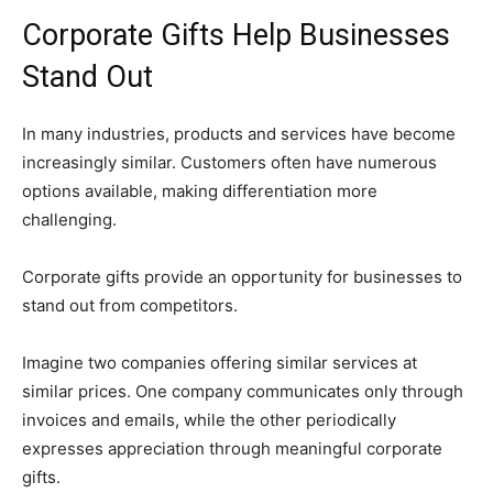
Corporate Gifts Help Businesses
Stand Out
In many industries, products and services have become
increasingly similar. Customers often have numerous
options available, making differentiation more
challenging.
Corporate gifts provide an opportunity for businesses to
stand out from competitors.
Imagine two companies offering similar services at
similar prices. One company communicates only through
invoices and emails, while the other periodically
expresses appreciation through meaningful corporate
gifts.