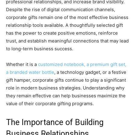
professional relationships, and increase brand visibility.
Despite the rise of digital communication channels,
corporate gifts remain one of the most effective business
relationship tools available. A thoughtfully selected gift
has the power to create positive emotions, reinforce
trust, and establish meaningful connections that may lead
to long-term business success.
Whether it is a
customized notebook, a premium gift set,
a branded water bottle
, a technology gadget, or a festive
gift hamper, corporate gifts continue to play a significant
role in modern business strategies. Understanding why
they remain effective can help businesses maximize the
value of their corporate gifting programs.
The Importance of Building
Business Relationships