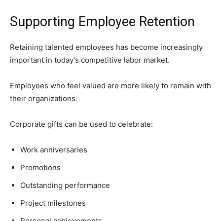
Supporting Employee Retention
Retaining talented employees has become increasingly
important in today’s competitive labor market.
Employees who feel valued are more likely to remain with
their organizations.
Corporate gifts can be used to celebrate:
Work anniversaries
Promotions
Outstanding performance
Project milestones
Personal achievements