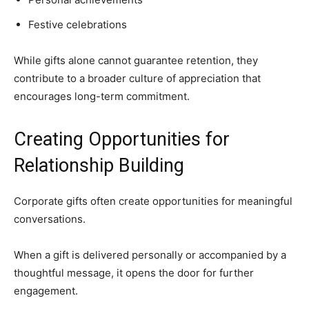
Festive celebrations
While gifts alone cannot guarantee retention, they
contribute to a broader culture of appreciation that
encourages long-term commitment.
Creating Opportunities for
Relationship Building
Corporate gifts often create opportunities for meaningful
conversations.
When a gift is delivered personally or accompanied by a
thoughtful message, it opens the door for further
engagement.