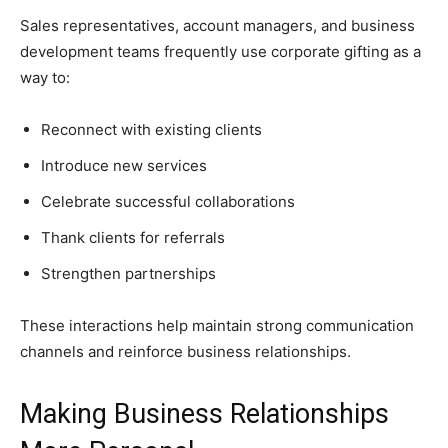
Sales representatives, account managers, and business
development teams frequently use corporate gifting as a
way to:
Reconnect with existing clients
Introduce new services
Celebrate successful collaborations
Thank clients for referrals
Strengthen partnerships
These interactions help maintain strong communication
channels and reinforce business relationships.
Making Business Relationships