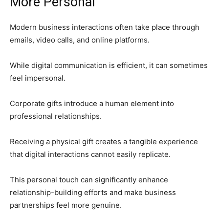
More Personal
Modern business interactions often take place through
emails, video calls, and online platforms.
While digital communication is efficient, it can sometimes
feel impersonal.
Corporate gifts introduce a human element into
professional relationships.
Receiving a physical gift creates a tangible experience
that digital interactions cannot easily replicate.
This personal touch can significantly enhance
relationship-building efforts and make business
partnerships feel more genuine.