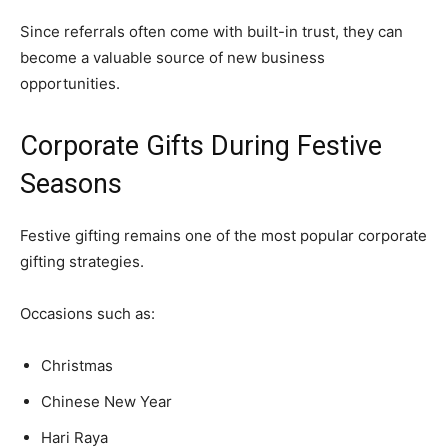
Since referrals often come with built-in trust, they can
become a valuable source of new business
opportunities.
Corporate Gifts During Festive
Seasons
Festive gifting remains one of the most popular corporate
gifting strategies.
Occasions such as:
Christmas
Chinese New Year
Hari Raya