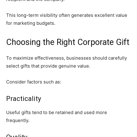
This long-term visibility often generates excellent value
for marketing budgets.
Choosing the Right Corporate Gift
To maximize effectiveness, businesses should carefully
select gifts that provide genuine value.
Consider factors such as:
Practicality
Useful gifts tend to be retained and used more
frequently.