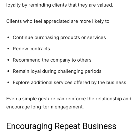
loyalty by reminding clients that they are valued.
Clients who feel appreciated are more likely to:
Continue purchasing products or services
Renew contracts
Recommend the company to others
Remain loyal during challenging periods
Explore additional services offered by the business
Even a simple gesture can reinforce the relationship and
encourage long-term engagement.
Encouraging Repeat Business