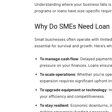
Understanding where your business falls is
programs or loans have size-specific requi
Why Do SMEs Need Loan 
Small businesses often operate with limited
essential for survival and growth. Here’s why
To manage cash flow
: Delayed payments
pressure on your finances. Loans ensure
To scale operations
: Whether you’re ope
expansion requires significant upfront i
To upgrade equipment or technology
: 
your efficiency and competitiveness.
To stay resilient
: Economic downturns, in
making emergency funding a necessity.