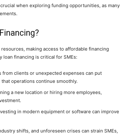
 crucial when exploring funding opportunities, as many
rements.
Financing?
 resources, making access to affordable financing
 loan financing is critical for SMEs:
 from clients or unexpected expenses can put
 that operations continue smoothly.
ning a new location or hiring more employees,
nvestment.
Investing in modern equipment or software can improve
dustry shifts, and unforeseen crises can strain SMEs,