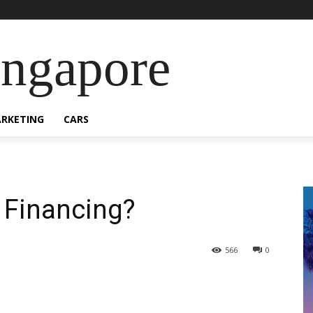
ingapore
RKETING
CARS
 Financing?
566
0