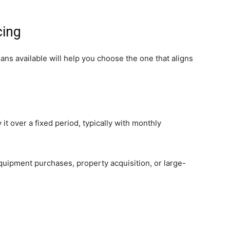
cing
ans available will help you choose the one that aligns
it over a fixed period, typically with monthly
quipment purchases, property acquisition, or large-