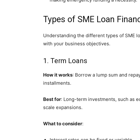
Types of SME Loan Finan
Understanding the different types of SME lo
with your business objectives.
1. Term Loans
How it works
: Borrow a lump sum and repay 
installments.
Best for
: Long-term investments, such as e
scale expansions.
What to consider
:
Interest rates can be fixed or variable.