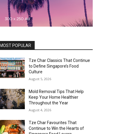
MOST POPULAR
Tze Char Classics That Continue
to Define Singapore’s Food
Culture
August 5, 2026
Mold Removal Tips That Help
Keep Your Home Healthier
Throughout the Year
August 4, 2026
Tze Char Favourites That
Continue to Win the Hearts of