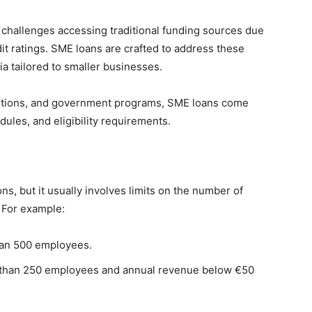
 challenges accessing traditional funding sources due
redit ratings. SME loans are crafted to address these
ria tailored to smaller businesses.
titutions, and government programs, SME loans come
dules, and eligibility requirements.
ns, but it usually involves limits on the number of
 For example:
han 500 employees.
 than 250 employees and annual revenue below €50