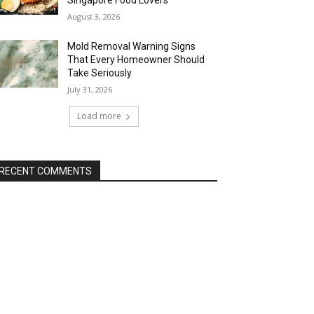
Singapore Food Lovers
August 3, 2026
Mold Removal Warning Signs
That Every Homeowner Should
Take Seriously
July 31, 2026
Load more
RECENT COMMENTS