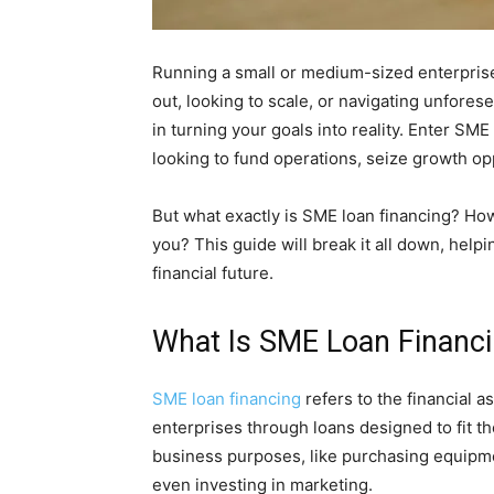
Running a small or medium-sized enterprise 
out, looking to scale, or navigating unfores
in turning your goals into reality. Enter SM
looking to fund operations, seize growth opp
But what exactly is SME loan financing? How
you? This guide will break it all down, hel
financial future.
What Is SME Loan Financ
SME loan financing
refers to the financial 
enterprises through loans designed to fit t
business purposes, like purchasing equipme
even investing in marketing.