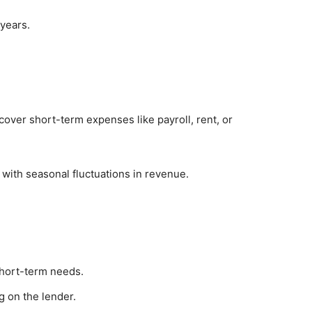
 years.
cover short-term expenses like payroll, rent, or
 with seasonal fluctuations in revenue.
short-term needs.
g on the lender.