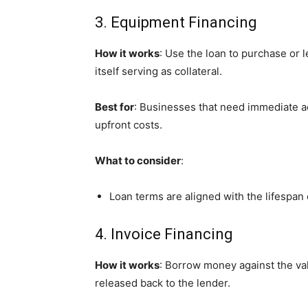
3. Equipment Financing
How it works
: Use the loan to purchase or
itself serving as collateral.
Best for
: Businesses that need immediate ac
upfront costs.
What to consider
:
Loan terms are aligned with the lifespan
4. Invoice Financing
How it works
: Borrow money against the val
released back to the lender.