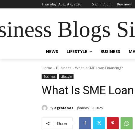
Thursday, August 6, 2026
Sign in / Join
Buy now!
siness Blogs S
NEWS
LIFESTYLE
BUSINESS
MA
Home
Business
What Is SME Loan Financing?
Business
Lifestyle
What Is SME Loan
By
agcalanas
January 10, 2025
Share