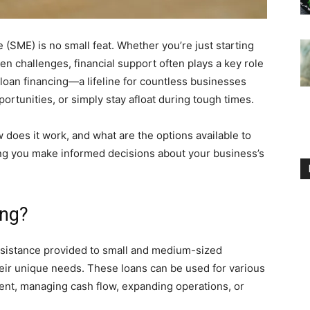
(SME) is no small feat. Whether you’re just starting
een challenges, financial support often plays a key role
E loan financing—a lifeline for countless businesses
ortunities, or simply stay afloat during tough times.
 does it work, and what are the options available to
ping you make informed decisions about your business’s
ing?
assistance provided to small and medium-sized
heir unique needs. These loans can be used for various
nt, managing cash flow, expanding operations, or