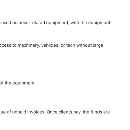
 lease business-related equipment, with the equipment
cess to machinery, vehicles, or tech without large
 of the equipment.
ue of unpaid invoices. Once clients pay, the funds are