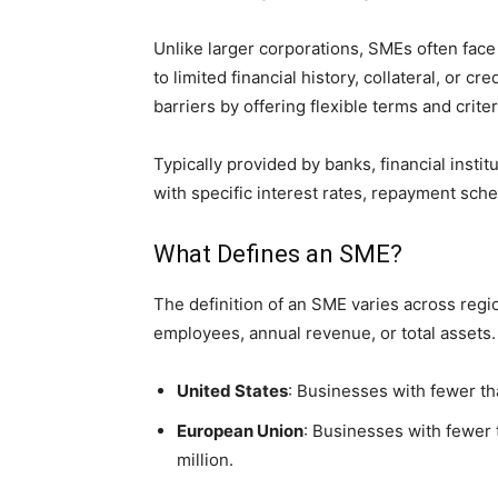
Unlike larger corporations, SMEs often face
to limited financial history, collateral, or c
barriers by offering flexible terms and crite
Typically provided by banks, financial ins
with specific interest rates, repayment sche
What Defines an SME?
The definition of an SME varies across regio
employees, annual revenue, or total assets.
United States
: Businesses with fewer t
European Union
: Businesses with fewer
million.