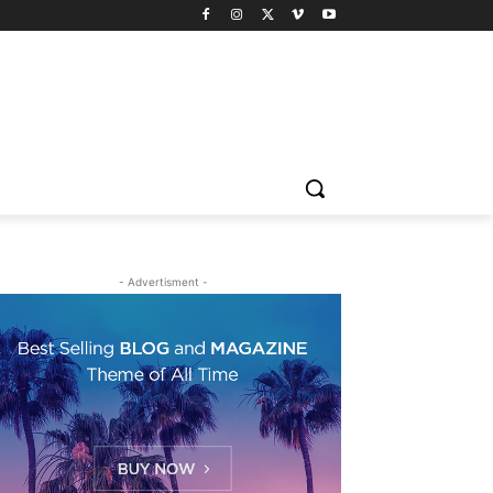
- Advertisment -