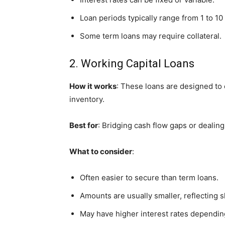
Loan periods typically range from 1 to 10
Some term loans may require collateral.
2. Working Capital Loans
How it works
: These loans are designed to 
inventory.
Best for
: Bridging cash flow gaps or dealing
What to consider
:
Often easier to secure than term loans.
Amounts are usually smaller, reflecting 
May have higher interest rates dependin