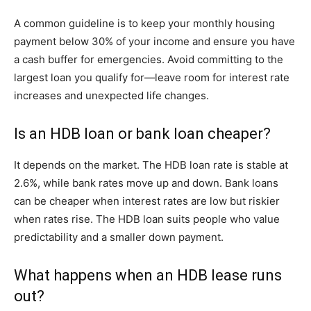
A common guideline is to keep your monthly housing
payment below 30% of your income and ensure you have
a cash buffer for emergencies. Avoid committing to the
largest loan you qualify for—leave room for interest rate
increases and unexpected life changes.
Is an HDB loan or bank loan cheaper?
It depends on the market. The HDB loan rate is stable at
2.6%, while bank rates move up and down. Bank loans
can be cheaper when interest rates are low but riskier
when rates rise. The HDB loan suits people who value
predictability and a smaller down payment.
What happens when an HDB lease runs
out?