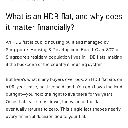
What is an HDB flat, and why does
it matter financially?
An HDB flat is public housing built and managed by
Singapore’s Housing & Development Board. Over 80% of
Singapore’s resident population lives in HDB flats, making
it the backbone of the country’s housing system.
But here’s what many buyers overlook: an HDB flat sits on
a 99-year lease, not freehold land. You don’t own the land
outright—you hold the right to live there for 99 years.
Once that lease runs down, the value of the flat
eventually returns to zero. This single fact shapes nearly
every financial decision tied to your flat.