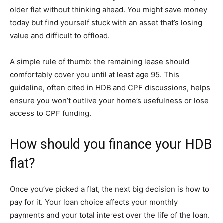
older flat without thinking ahead. You might save money
today but find yourself stuck with an asset that’s losing
value and difficult to offload.
A simple rule of thumb: the remaining lease should
comfortably cover you until at least age 95. This
guideline, often cited in HDB and CPF discussions, helps
ensure you won’t outlive your home’s usefulness or lose
access to CPF funding.
How should you finance your HDB
flat?
Once you’ve picked a flat, the next big decision is how to
pay for it. Your loan choice affects your monthly
payments and your total interest over the life of the loan.