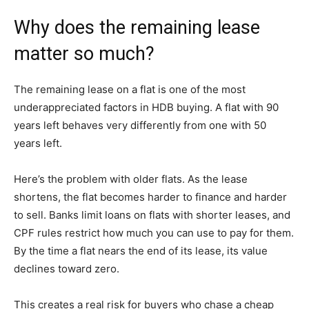
Why does the remaining lease
matter so much?
The remaining lease on a flat is one of the most
underappreciated factors in HDB buying. A flat with 90
years left behaves very differently from one with 50
years left.
Here’s the problem with older flats. As the lease
shortens, the flat becomes harder to finance and harder
to sell. Banks limit loans on flats with shorter leases, and
CPF rules restrict how much you can use to pay for them.
By the time a flat nears the end of its lease, its value
declines toward zero.
This creates a real risk for buyers who chase a cheap