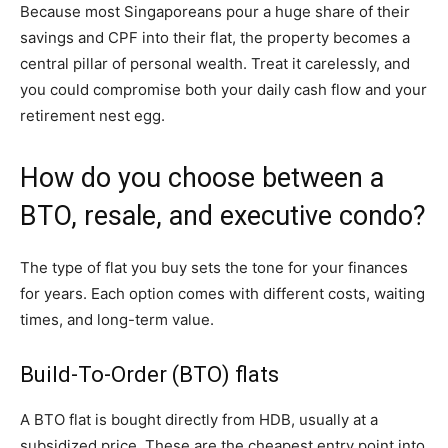
Because most Singaporeans pour a huge share of their
savings and CPF into their flat, the property becomes a
central pillar of personal wealth. Treat it carelessly, and
you could compromise both your daily cash flow and your
retirement nest egg.
How do you choose between a
BTO, resale, and executive condo?
The type of flat you buy sets the tone for your finances
for years. Each option comes with different costs, waiting
times, and long-term value.
Build-To-Order (BTO) flats
A BTO flat is bought directly from HDB, usually at a
subsidized price. These are the cheapest entry point into