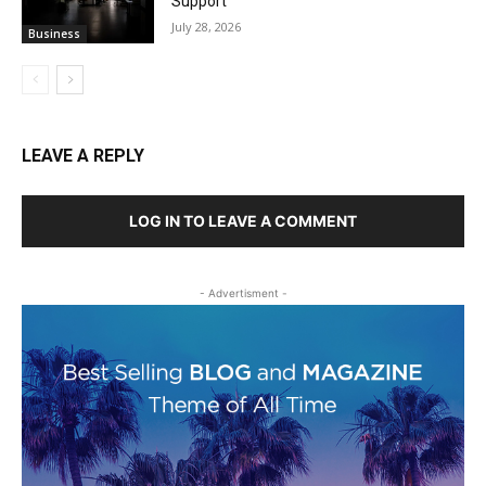
Support
July 28, 2026
Business
LEAVE A REPLY
LOG IN TO LEAVE A COMMENT
- Advertisment -