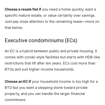
Choose a resale flat if
you need a home quickly, want a
specific mature estate, or value certainty over savings.
Just pay close attention to the remaining lease—more on
that below.
Executive condominiums (ECs)
An EC is a hybrid between public and private housing. It
comes with condo-style facilities but starts with HDB-like
restrictions that lift after ten years. ECs cost more than
BTOs and suit higher-income households.
Choose an EC if
your household income is too high for a
BTO but you want a stepping stone toward private
property, and you can handle the larger financial
commitment.