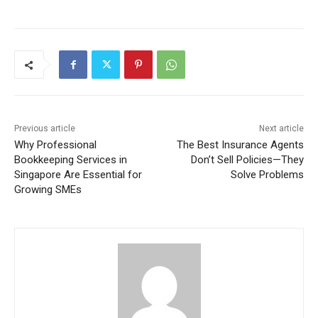
Previous article
Next article
Why Professional
The Best Insurance Agents
Bookkeeping Services in
Don’t Sell Policies—They
Singapore Are Essential for
Solve Problems
Growing SMEs