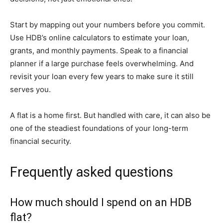
Start by mapping out your numbers before you commit.
Use HDB’s online calculators to estimate your loan,
grants, and monthly payments. Speak to a financial
planner if a large purchase feels overwhelming. And
revisit your loan every few years to make sure it still
serves you.
A flat is a home first. But handled with care, it can also be
one of the steadiest foundations of your long-term
financial security.
Frequently asked questions
How much should I spend on an HDB
flat?