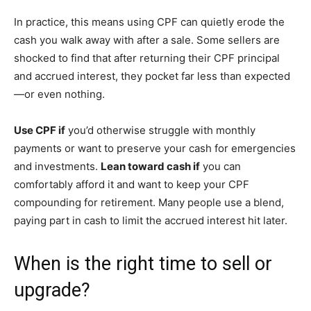
In practice, this means using CPF can quietly erode the
cash you walk away with after a sale. Some sellers are
shocked to find that after returning their CPF principal
and accrued interest, they pocket far less than expected
—or even nothing.
Use CPF if
you’d otherwise struggle with monthly
payments or want to preserve your cash for emergencies
and investments.
Lean toward cash if
you can
comfortably afford it and want to keep your CPF
compounding for retirement. Many people use a blend,
paying part in cash to limit the accrued interest hit later.
When is the right time to sell or
upgrade?