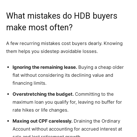
What mistakes do HDB buyers
make most often?
A few recurring mistakes cost buyers dearly. Knowing
them helps you sidestep avoidable losses.
Ignoring the remaining lease.
Buying a cheap older
flat without considering its declining value and
financing limits.
Overstretching the budget.
Committing to the
maximum loan you qualify for, leaving no buffer for
rate hikes or life changes.
Maxing out CPF carelessly.
Draining the Ordinary
Account without accounting for accrued interest at
sale and lost retirement growth.