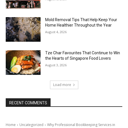
Mold Removal Tips That Help Keep Your
Home Healthier Throughout the Year
August 4, 2026
Tze Char Favourites That Continue to Win
the Hearts of Singapore Food Lovers
August 3, 2026
Load more
RECENT COMMENTS