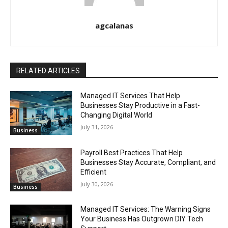
agcalanas
RELATED ARTICLES
Managed IT Services That Help
Businesses Stay Productive in a Fast-
Changing Digital World
July 31, 2026
Business
Payroll Best Practices That Help
Businesses Stay Accurate, Compliant, and
Efficient
July 30, 2026
Business
Managed IT Services: The Warning Signs
Your Business Has Outgrown DIY Tech