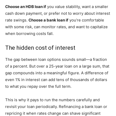
Choose an HDB loan if
you value stability, want a smaller
cash down payment, or prefer not to worry about interest
rate swings.
Choose a bank loan if
you’re comfortable
with some risk, can monitor rates, and want to capitalize
when borrowing costs fall.
The hidden cost of interest
The gap between loan options sounds small—a fraction
of a percent. But over a 25-year loan on a large sum, that
gap compounds into a meaningful figure. A difference of
even 1% in interest can add tens of thousands of dollars
to what you repay over the full term.
This is why it pays to run the numbers carefully and
revisit your loan periodically. Refinancing a bank loan or
repricing it when rates change can shave significant