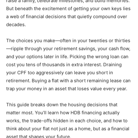
raise a family, celebrate milestones, and build memories.
But beneath the excitement of getting your own keys lies
a web of financial decisions that quietly compound over
decades.
The choices you make—often in your twenties or thirties
—ripple through your retirement savings, your cash flow,
and your options later in life. Picking the wrong loan can
cost you tens of thousands in extra interest. Draining
your CPF too aggressively can leave you short in
retirement. Buying a flat with a short remaining lease can
trap your money in an asset that loses value every year.
This guide breaks down the housing decisions that
matter most. You’ll learn how HDB financing actually
works, the trade-offs hidden in each choice, and how to
think about your flat not just as a home, but as a financial
asset that shapes your future.