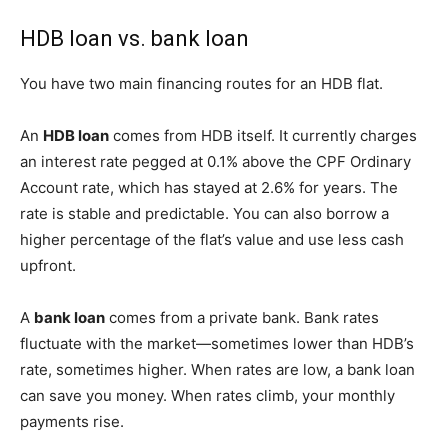
HDB loan vs. bank loan
You have two main financing routes for an HDB flat.
An
HDB loan
comes from HDB itself. It currently charges
an interest rate pegged at 0.1% above the CPF Ordinary
Account rate, which has stayed at 2.6% for years. The
rate is stable and predictable. You can also borrow a
higher percentage of the flat’s value and use less cash
upfront.
A
bank loan
comes from a private bank. Bank rates
fluctuate with the market—sometimes lower than HDB’s
rate, sometimes higher. When rates are low, a bank loan
can save you money. When rates climb, your monthly
payments rise.