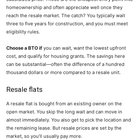
homeownership and often appreciate well once they
reach the resale market. The catch? You typically wait
three to five years for construction, and you must meet
eligibility rules.
Choose a BTO if
you can wait, want the lowest upfront
cost, and qualify for housing grants. The savings here
can be substantial—often the difference of a hundred
thousand dollars or more compared to a resale unit.
Resale flats
A resale flat is bought from an existing owner on the
open market. You skip the long wait and can move in
almost immediately. You also get to pick the location and
the remaining lease. But resale prices are set by the
market, so you’ll usually pay more.