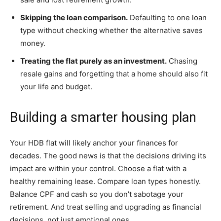
Skipping the loan comparison.
Defaulting to one loan
type without checking whether the alternative saves
money.
Treating the flat purely as an investment.
Chasing
resale gains and forgetting that a home should also fit
your life and budget.
Building a smarter housing plan
Your HDB flat will likely anchor your finances for
decades. The good news is that the decisions driving its
impact are within your control. Choose a flat with a
healthy remaining lease. Compare loan types honestly.
Balance CPF and cash so you don’t sabotage your
retirement. And treat selling and upgrading as financial
decisions, not just emotional ones.