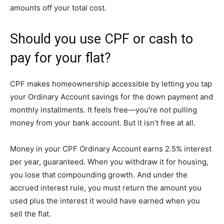
amounts off your total cost.
Should you use CPF or cash to
pay for your flat?
CPF makes homeownership accessible by letting you tap
your Ordinary Account savings for the down payment and
monthly installments. It feels free—you’re not pulling
money from your bank account. But it isn’t free at all.
Money in your CPF Ordinary Account earns 2.5% interest
per year, guaranteed. When you withdraw it for housing,
you lose that compounding growth. And under the
accrued interest rule, you must return the amount you
used plus the interest it would have earned when you
sell the flat.