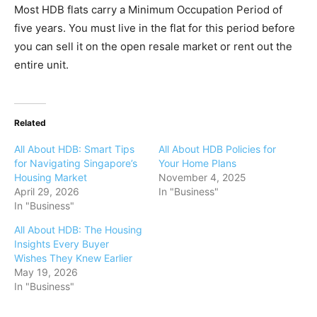
Most HDB flats carry a Minimum Occupation Period of
five years. You must live in the flat for this period before
you can sell it on the open resale market or rent out the
entire unit.
Related
All About HDB: Smart Tips
All About HDB Policies for
for Navigating Singapore’s
Your Home Plans
Housing Market
November 4, 2025
April 29, 2026
In "Business"
In "Business"
All About HDB: The Housing
Insights Every Buyer
Wishes They Knew Earlier
May 19, 2026
In "Business"