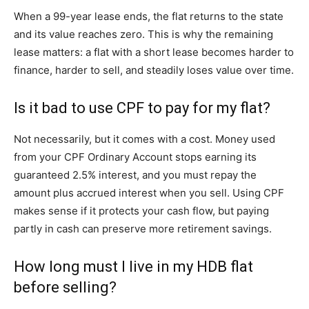
When a 99-year lease ends, the flat returns to the state
and its value reaches zero. This is why the remaining
lease matters: a flat with a short lease becomes harder to
finance, harder to sell, and steadily loses value over time.
Is it bad to use CPF to pay for my flat?
Not necessarily, but it comes with a cost. Money used
from your CPF Ordinary Account stops earning its
guaranteed 2.5% interest, and you must repay the
amount plus accrued interest when you sell. Using CPF
makes sense if it protects your cash flow, but paying
partly in cash can preserve more retirement savings.
How long must I live in my HDB flat
before selling?