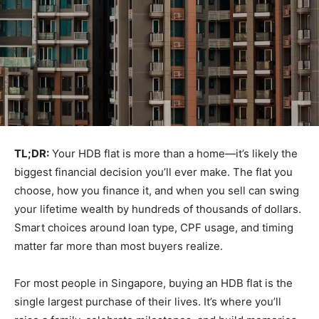
TL;DR:
Your HDB flat is more than a home—it’s likely the
biggest financial decision you’ll ever make. The flat you
choose, how you finance it, and when you sell can swing
your lifetime wealth by hundreds of thousands of dollars.
Smart choices around loan type, CPF usage, and timing
matter far more than most buyers realize.
For most people in Singapore, buying an HDB flat is the
single largest purchase of their lives. It’s where you’ll