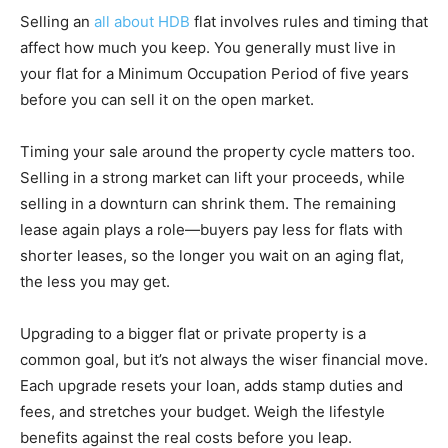
Selling an
all about HDB
flat involves rules and timing that
affect how much you keep. You generally must live in
your flat for a Minimum Occupation Period of five years
before you can sell it on the open market.
Timing your sale around the property cycle matters too.
Selling in a strong market can lift your proceeds, while
selling in a downturn can shrink them. The remaining
lease again plays a role—buyers pay less for flats with
shorter leases, so the longer you wait on an aging flat,
the less you may get.
Upgrading to a bigger flat or private property is a
common goal, but it’s not always the wiser financial move.
Each upgrade resets your loan, adds stamp duties and
fees, and stretches your budget. Weigh the lifestyle
benefits against the real costs before you leap.