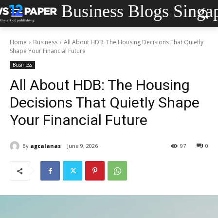
Business Blogs Singa
Home
Business
All About HDB: The Housing Decisions That Quietly
Shape Your Financial Future
Business
All About HDB: The Housing
Decisions That Quietly Shape
Your Financial Future
By
agcalanas
June 9, 2026
97
0