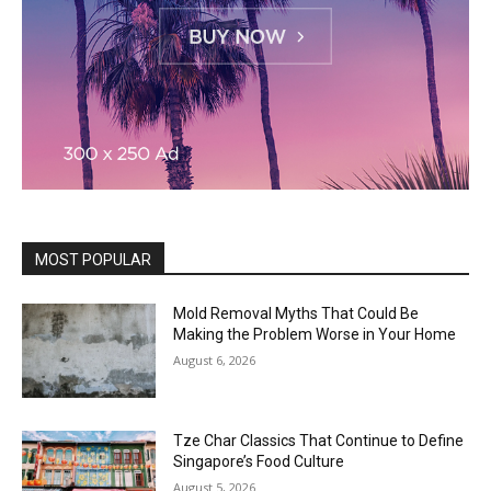
MOST POPULAR
Mold Removal Myths That Could Be
Making the Problem Worse in Your Home
August 6, 2026
Tze Char Classics That Continue to Define
Singapore’s Food Culture
August 5, 2026