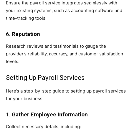
Ensure the payroll service integrates seamlessly with
your existing systems, such as accounting software and
time-tracking tools.
6.
Reputation
Research reviews and testimonials to gauge the
provider’s reliability, accuracy, and customer satisfaction
levels.
Setting Up Payroll Services
Here’s a step-by-step guide to setting up payroll services
for your business:
1.
Gather Employee Information
Collect necessary details, including: