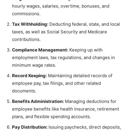
hourly wages, salaries, overtime, bonuses, and
commissions.
Tax Withholding:
Deducting federal, state, and local
taxes, as well as Social Security and Medicare
contributions.
Compliance Management:
Keeping up with
employment laws, tax regulations, and changes in
minimum wage rates.
Record Keeping:
Maintaining detailed records of
employee pay, tax filings, and other related
documents.
Benefits Administration:
Managing deductions for
employee benefits like health insurance, retirement
plans, and flexible spending accounts.
Pay Distribution:
Issuing paychecks, direct deposits,