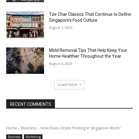
Tze Char Classics That Continue to Define
Singapore’s Food Culture
August 5, 2026
Mold Removal Tips That Help Keep Your
Home Healthier Throughout the Year
August 4, 2026
Load more
RECENT COMMENTS