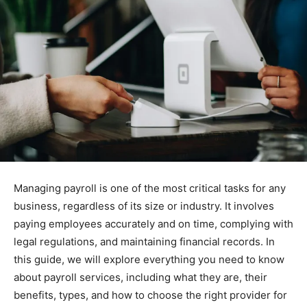
Managing payroll is one of the most critical tasks for any
business, regardless of its size or industry. It involves
paying employees accurately and on time, complying with
legal regulations, and maintaining financial records. In
this guide, we will explore everything you need to know
about payroll services, including what they are, their
benefits, types, and how to choose the right provider for