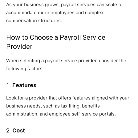
As your business grows, payroll services can scale to
accommodate more employees and complex
compensation structures.
How to Choose a Payroll Service
Provider
When selecting a payroll service provider, consider the
following factors:
1.
Features
Look for a provider that offers features aligned with your
business needs, such as tax filing, benefits
administration, and employee self-service portals.
2.
Cost