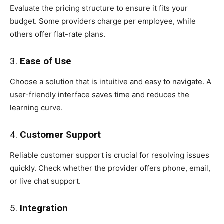
Evaluate the pricing structure to ensure it fits your
budget. Some providers charge per employee, while
others offer flat-rate plans.
3.
Ease of Use
Choose a solution that is intuitive and easy to navigate. A
user-friendly interface saves time and reduces the
learning curve.
4.
Customer Support
Reliable customer support is crucial for resolving issues
quickly. Check whether the provider offers phone, email,
or live chat support.
5.
Integration