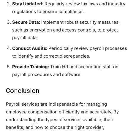
Stay Updated:
Regularly review tax laws and industry
regulations to ensure compliance.
Secure Data:
Implement robust security measures,
such as encryption and access controls, to protect
payroll data.
Conduct Audits:
Periodically review payroll processes
to identify and correct discrepancies.
Provide Training:
Train HR and accounting staff on
payroll procedures and software.
Conclusion
Payroll services are indispensable for managing
employee compensation efficiently and accurately. By
understanding the types of services available, their
benefits, and how to choose the right provider,