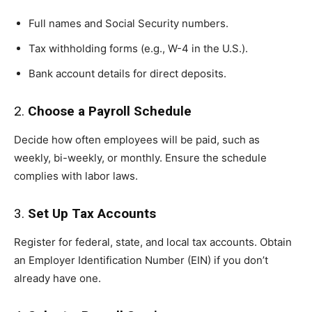
Full names and Social Security numbers.
Tax withholding forms (e.g., W-4 in the U.S.).
Bank account details for direct deposits.
2.
Choose a Payroll Schedule
Decide how often employees will be paid, such as
weekly, bi-weekly, or monthly. Ensure the schedule
complies with labor laws.
3.
Set Up Tax Accounts
Register for federal, state, and local tax accounts. Obtain
an Employer Identification Number (EIN) if you don’t
already have one.