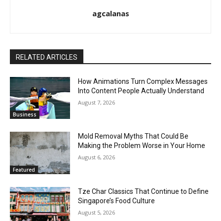
agcalanas
RELATED ARTICLES
How Animations Turn Complex Messages
Into Content People Actually Understand
August 7, 2026
Business
Mold Removal Myths That Could Be
Making the Problem Worse in Your Home
August 6, 2026
Featured
Tze Char Classics That Continue to Define
Singapore’s Food Culture
August 5, 2026