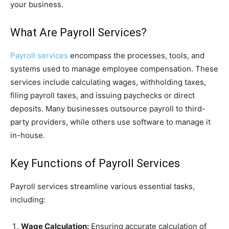
your business.
What Are Payroll Services?
Payroll services
encompass the processes, tools, and
systems used to manage employee compensation. These
services include calculating wages, withholding taxes,
filing payroll taxes, and issuing paychecks or direct
deposits. Many businesses outsource payroll to third-
party providers, while others use software to manage it
in-house.
Key Functions of Payroll Services
Payroll services streamline various essential tasks,
including:
Wage Calculation:
Ensuring accurate calculation of