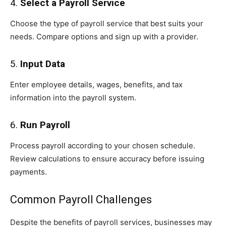
4.
Select a Payroll Service
Choose the type of payroll service that best suits your
needs. Compare options and sign up with a provider.
5.
Input Data
Enter employee details, wages, benefits, and tax
information into the payroll system.
6.
Run Payroll
Process payroll according to your chosen schedule.
Review calculations to ensure accuracy before issuing
payments.
Common Payroll Challenges
Despite the benefits of payroll services, businesses may