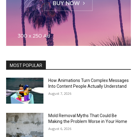
MOST POPULAR
How Animations Turn Complex Messages
Into Content People Actually Understand
August 7, 2026
Mold Removal Myths That Could Be
Making the Problem Worse in Your Home
August 6, 2026