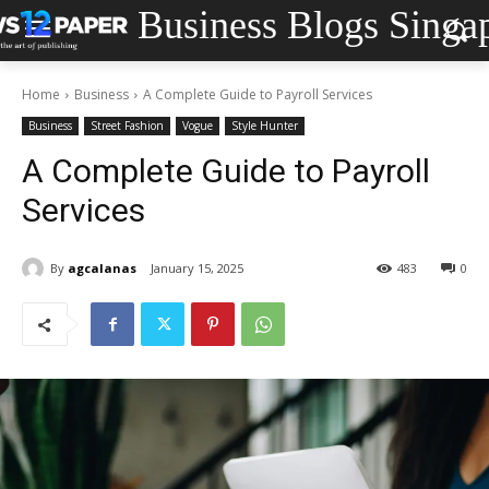
Business Blogs Singa
Home
Business
A Complete Guide to Payroll Services
Business
Street Fashion
Vogue
Style Hunter
A Complete Guide to Payroll
Services
By
agcalanas
January 15, 2025
483
0