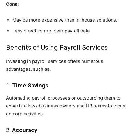
Cons:
May be more expensive than in-house solutions.
Less direct control over payroll data.
Benefits of Using Payroll Services
Investing in payroll services offers numerous
advantages, such as:
1.
Time Savings
Automating payroll processes or outsourcing them to
experts allows business owners and HR teams to focus
on core activities.
2.
Accuracy