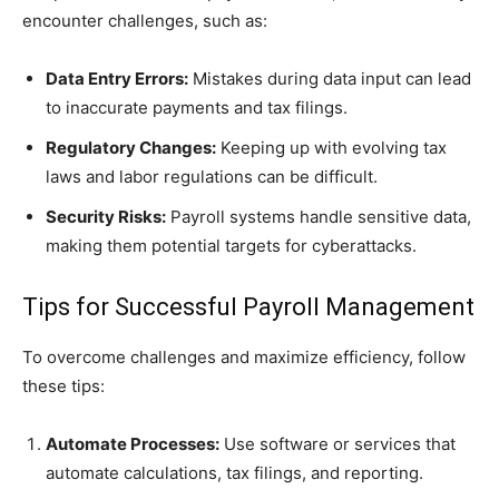
encounter challenges, such as:
Data Entry Errors:
Mistakes during data input can lead
to inaccurate payments and tax filings.
Regulatory Changes:
Keeping up with evolving tax
laws and labor regulations can be difficult.
Security Risks:
Payroll systems handle sensitive data,
making them potential targets for cyberattacks.
Tips for Successful Payroll Management
To overcome challenges and maximize efficiency, follow
these tips:
Automate Processes:
Use software or services that
automate calculations, tax filings, and reporting.