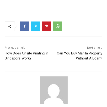
Previous article
Next article
How Does Onsite Printing in
Can You Buy Manila Property
Singapore Work?
Without A Loan?