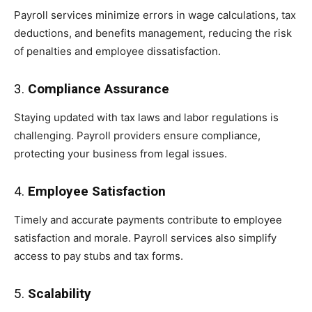
Payroll services minimize errors in wage calculations, tax
deductions, and benefits management, reducing the risk
of penalties and employee dissatisfaction.
3.
Compliance Assurance
Staying updated with tax laws and labor regulations is
challenging. Payroll providers ensure compliance,
protecting your business from legal issues.
4.
Employee Satisfaction
Timely and accurate payments contribute to employee
satisfaction and morale. Payroll services also simplify
access to pay stubs and tax forms.
5.
Scalability