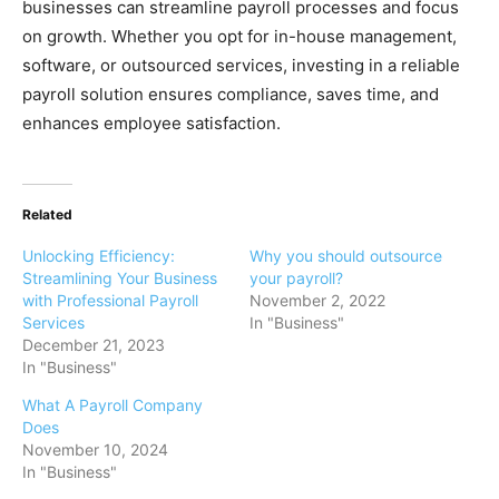
businesses can streamline payroll processes and focus
on growth. Whether you opt for in-house management,
software, or outsourced services, investing in a reliable
payroll solution ensures compliance, saves time, and
enhances employee satisfaction.
Related
Unlocking Efficiency:
Why you should outsource
Streamlining Your Business
your payroll?
with Professional Payroll
November 2, 2022
Services
In "Business"
December 21, 2023
In "Business"
What A Payroll Company
Does
November 10, 2024
In "Business"