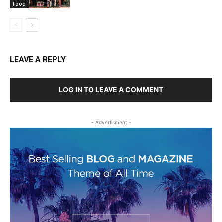
Food
LEAVE A REPLY
LOG IN TO LEAVE A COMMENT
- Advertisment -