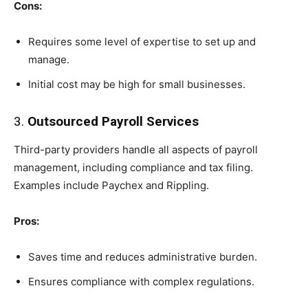
Cons:
Requires some level of expertise to set up and
manage.
Initial cost may be high for small businesses.
3.
Outsourced Payroll Services
Third-party providers handle all aspects of payroll
management, including compliance and tax filing.
Examples include Paychex and Rippling.
Pros:
Saves time and reduces administrative burden.
Ensures compliance with complex regulations.