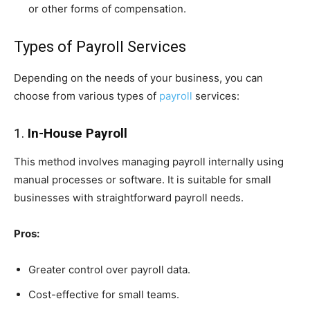
or other forms of compensation.
Types of Payroll Services
Depending on the needs of your business, you can
choose from various types of
payroll
services:
1.
In-House Payroll
This method involves managing payroll internally using
manual processes or software. It is suitable for small
businesses with straightforward payroll needs.
Pros:
Greater control over payroll data.
Cost-effective for small teams.