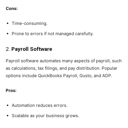
Cons:
Time-consuming.
Prone to errors if not managed carefully.
2.
Payroll Software
Payroll software automates many aspects of payroll, such
as calculations, tax filings, and pay distribution. Popular
options include QuickBooks Payroll, Gusto, and ADP.
Pros:
Automation reduces errors.
Scalable as your business grows.