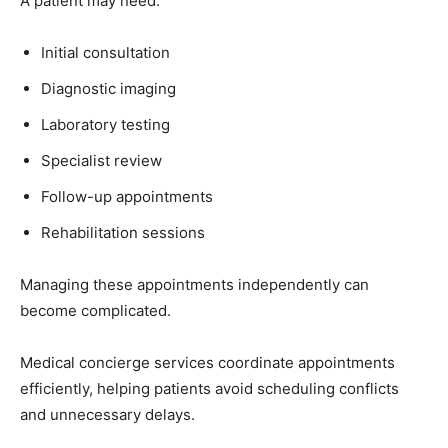
A patient may need:
Initial consultation
Diagnostic imaging
Laboratory testing
Specialist review
Follow-up appointments
Rehabilitation sessions
Managing these appointments independently can
become complicated.
Medical concierge services coordinate appointments
efficiently, helping patients avoid scheduling conflicts
and unnecessary delays.