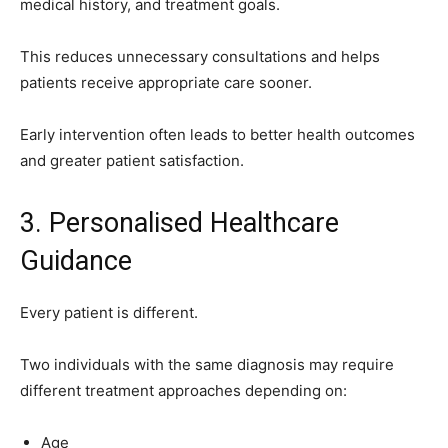
medical history, and treatment goals.
This reduces unnecessary consultations and helps
patients receive appropriate care sooner.
Early intervention often leads to better health outcomes
and greater patient satisfaction.
3. Personalised Healthcare
Guidance
Every patient is different.
Two individuals with the same diagnosis may require
different treatment approaches depending on:
Age