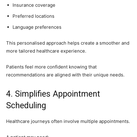
Insurance coverage
Preferred locations
Language preferences
This personalised approach helps create a smoother and
more tailored healthcare experience.
Patients feel more confident knowing that
recommendations are aligned with their unique needs.
4. Simplifies Appointment
Scheduling
Healthcare journeys often involve multiple appointments.