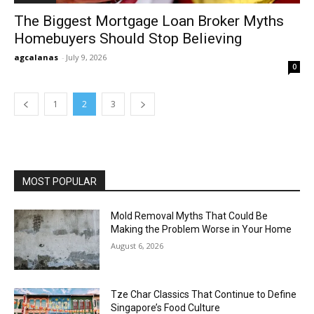
The Biggest Mortgage Loan Broker Myths
Homebuyers Should Stop Believing
agcalanas
-
July 9, 2026
0
1
2
3
MOST POPULAR
Mold Removal Myths That Could Be
Making the Problem Worse in Your Home
August 6, 2026
Tze Char Classics That Continue to Define
Singapore’s Food Culture