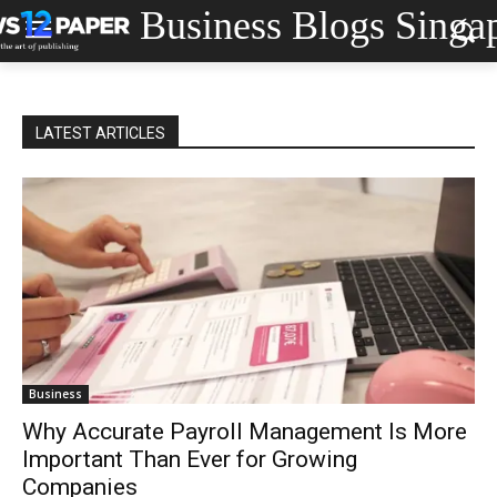
Business Blogs Singa
LATEST ARTICLES
Business
Why Accurate Payroll Management Is More
Important Than Ever for Growing
Companies