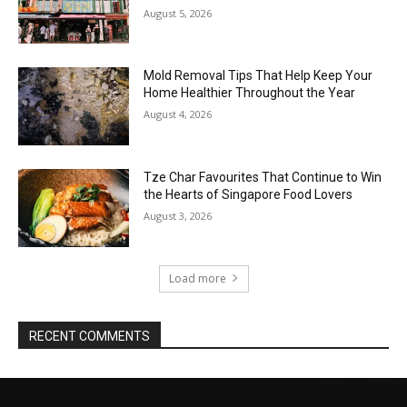
August 5, 2026
Mold Removal Tips That Help Keep Your
Home Healthier Throughout the Year
August 4, 2026
Tze Char Favourites That Continue to Win
the Hearts of Singapore Food Lovers
August 3, 2026
Load more
RECENT COMMENTS