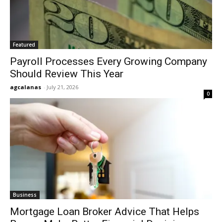
Featured
Payroll Processes Every Growing Company
Should Review This Year
agcalanas
-
July 21, 2026
0
Business
Mortgage Loan Broker Advice That Helps