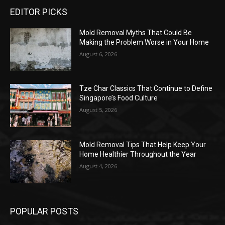
EDITOR PICKS
Mold Removal Myths That Could Be
Making the Problem Worse in Your Home
August 6, 2026
Tze Char Classics That Continue to Define
Singapore’s Food Culture
August 5, 2026
Mold Removal Tips That Help Keep Your
Home Healthier Throughout the Year
August 4, 2026
POPULAR POSTS