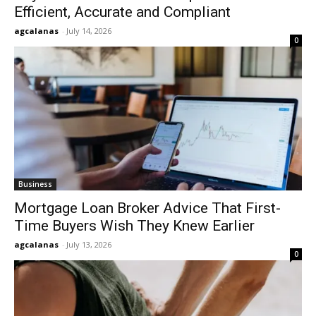
Efficient, Accurate and Compliant
agcalanas
-
July 14, 2026
0
Business
Mortgage Loan Broker Advice That First-
Time Buyers Wish They Knew Earlier
agcalanas
-
July 13, 2026
0