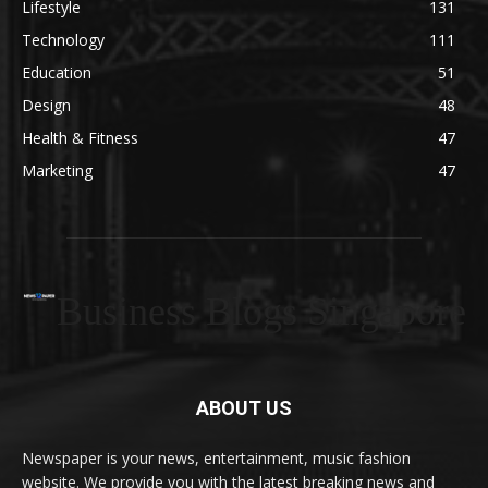
Lifestyle
131
Technology
111
Education
51
Design
48
Health & Fitness
47
Marketing
47
Business Blogs Singapore
ABOUT US
Newspaper is your news, entertainment, music fashion
website. We provide you with the latest breaking news and