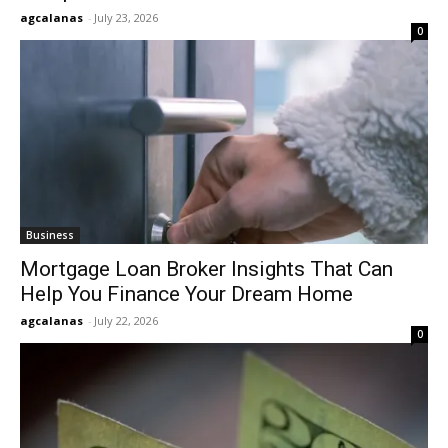
agcalanas
-
July 23, 2026
0
Business
Mortgage Loan Broker Insights That Can
Help You Finance Your Dream Home
agcalanas
-
July 22, 2026
0