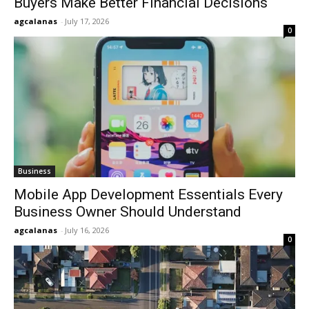
Buyers Make Better Financial Decisions
agcalanas
-
July 17, 2026
0
Business
Mobile App Development Essentials Every
Business Owner Should Understand
agcalanas
-
July 16, 2026
0