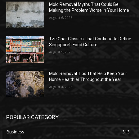
Mold Removal Myths That Could Be
Making the Problem Worse in Your Home
August 6, 2026
Tze Char Classics That Continue to Define
Singapore’s Food Culture
August 5, 2026
Mold Removal Tips That Help Keep Your
Home Healthier Throughout the Year
August 4, 2026
POPULAR CATEGORY
Business
313