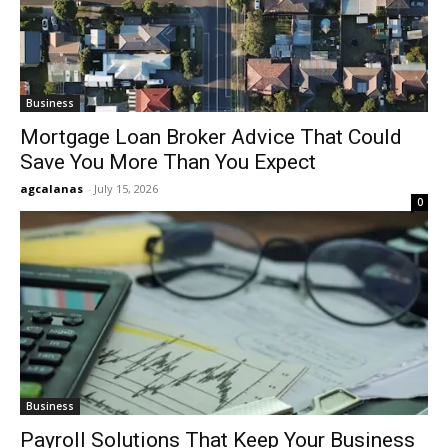
Business
Mortgage Loan Broker Advice That Could
Save You More Than You Expect
agcalanas
-
July 15, 2026
0
Business
Payroll Solutions That Keep Your Business