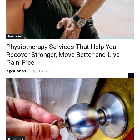
Featured
Physiotherapy Services That Help You
Recover Stronger, Move Better and Live
Pain-Free
agcalanas
-
July 10, 2026
0
Business