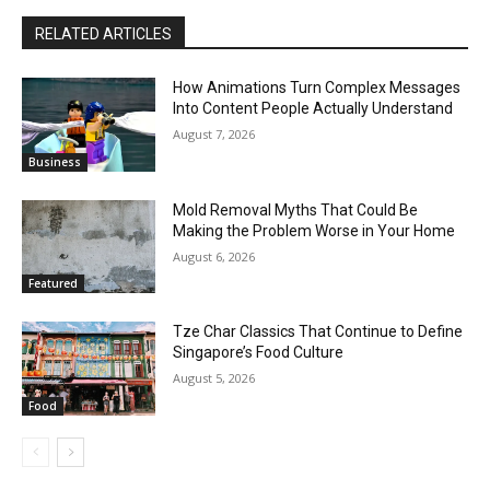
RELATED ARTICLES
How Animations Turn Complex Messages
Into Content People Actually Understand
August 7, 2026
Business
Mold Removal Myths That Could Be
Making the Problem Worse in Your Home
August 6, 2026
Featured
Tze Char Classics That Continue to Define
Singapore’s Food Culture
August 5, 2026
Food