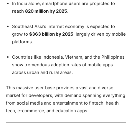
In India alone, smartphone users are projected to
reach
820 million by 2025
.
Southeast Asia’s internet economy is expected to
grow to
$363 billion by 2025
, largely driven by mobile
platforms.
Countries like Indonesia, Vietnam, and the Philippines
show tremendous adoption rates of mobile apps
across urban and rural areas.
This massive user base provides a vast and diverse
market for developers, with demand spanning everything
from social media and entertainment to fintech, health
tech, e-commerce, and education apps.