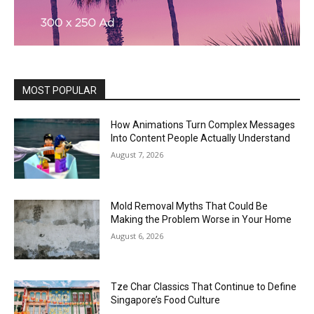
MOST POPULAR
How Animations Turn Complex Messages
Into Content People Actually Understand
August 7, 2026
Mold Removal Myths That Could Be
Making the Problem Worse in Your Home
August 6, 2026
Tze Char Classics That Continue to Define
Singapore’s Food Culture