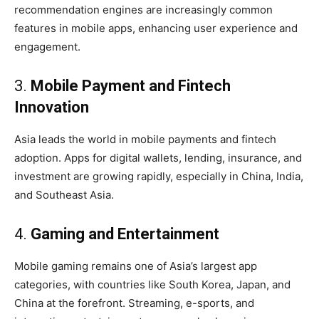
recommendation engines are increasingly common
features in mobile apps, enhancing user experience and
engagement.
3.
Mobile Payment and Fintech
Innovation
Asia leads the world in mobile payments and fintech
adoption. Apps for digital wallets, lending, insurance, and
investment are growing rapidly, especially in China, India,
and Southeast Asia.
4.
Gaming and Entertainment
Mobile gaming remains one of Asia’s largest app
categories, with countries like South Korea, Japan, and
China at the forefront. Streaming, e-sports, and