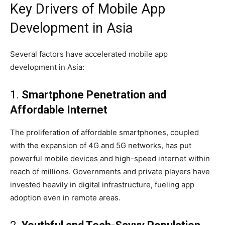
Key Drivers of Mobile App
Development in Asia
Several factors have accelerated mobile app
development in Asia:
1.
Smartphone Penetration and
Affordable Internet
The proliferation of affordable smartphones, coupled
with the expansion of 4G and 5G networks, has put
powerful mobile devices and high-speed internet within
reach of millions. Governments and private players have
invested heavily in digital infrastructure, fueling app
adoption even in remote areas.