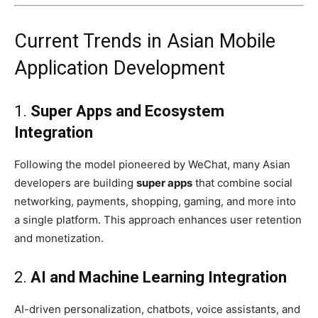
Current Trends in Asian Mobile
Application Development
1.
Super Apps and Ecosystem
Integration
Following the model pioneered by WeChat, many Asian
developers are building
super apps
that combine social
networking, payments, shopping, gaming, and more into
a single platform. This approach enhances user retention
and monetization.
2.
AI and Machine Learning Integration
AI-driven personalization, chatbots, voice assistants, and