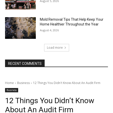
August 5, 2026
Mold Removal Tips That Help Keep Your
Home Healthier Throughout the Year
August 4, 2026
Load more
RECENT COMMENTS