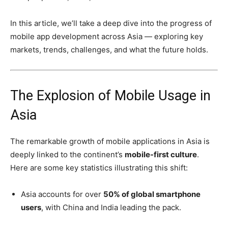
In this article, we’ll take a deep dive into the progress of
mobile app development across Asia — exploring key
markets, trends, challenges, and what the future holds.
The Explosion of Mobile Usage in
Asia
The remarkable growth of mobile applications in Asia is
deeply linked to the continent’s
mobile-first culture
.
Here are some key statistics illustrating this shift:
Asia accounts for over
50% of global smartphone
users
, with China and India leading the pack.