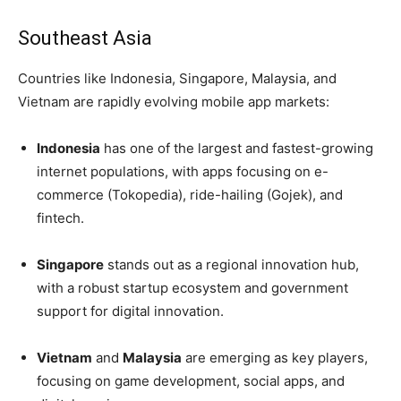
Southeast Asia
Countries like Indonesia, Singapore, Malaysia, and
Vietnam are rapidly evolving mobile app markets:
Indonesia
has one of the largest and fastest-growing
internet populations, with apps focusing on e-
commerce (Tokopedia), ride-hailing (Gojek), and
fintech.
Singapore
stands out as a regional innovation hub,
with a robust startup ecosystem and government
support for digital innovation.
Vietnam
and
Malaysia
are emerging as key players,
focusing on game development, social apps, and