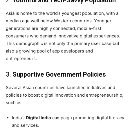
2.
Youthful and Tech-Savvy Population
Asia is home to the world’s youngest population, with a
median age well below Western countries. Younger
generations are highly connected, mobile-first
consumers who demand innovative digital experiences.
This demographic is not only the primary user base but
also a growing pool of app developers and
entrepreneurs.
3.
Supportive Government Policies
Several Asian countries have launched initiatives and
policies to boost digital innovation and entrepreneurship,
such as:
India’s
Digital India
campaign promoting digital literacy
and services.