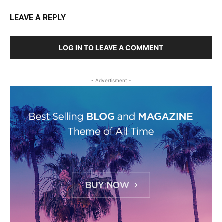
LEAVE A REPLY
LOG IN TO LEAVE A COMMENT
- Advertisment -