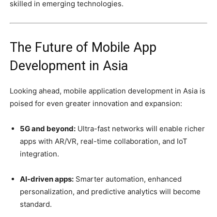
skilled in emerging technologies.
The Future of Mobile App
Development in Asia
Looking ahead, mobile application development in Asia is
poised for even greater innovation and expansion:
5G and beyond:
Ultra-fast networks will enable richer
apps with AR/VR, real-time collaboration, and IoT
integration.
AI-driven apps:
Smarter automation, enhanced
personalization, and predictive analytics will become
standard.