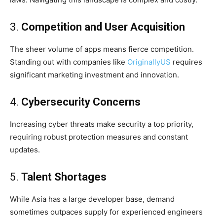
3.
Competition and User Acquisition
The sheer volume of apps means fierce competition.
Standing out with companies like
OriginallyUS
requires
significant marketing investment and innovation.
4.
Cybersecurity Concerns
Increasing cyber threats make security a top priority,
requiring robust protection measures and constant
updates.
5.
Talent Shortages
While Asia has a large developer base, demand
sometimes outpaces supply for experienced engineers