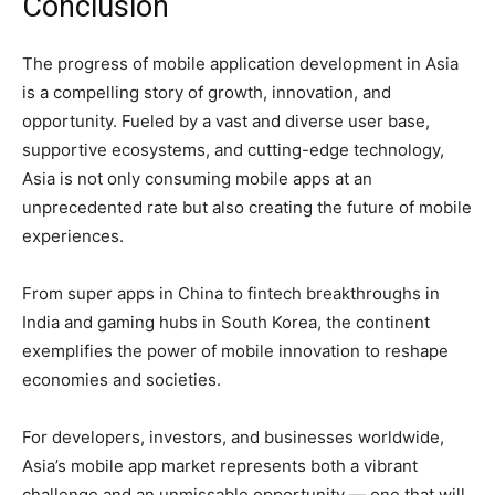
Conclusion
The progress of mobile application development in Asia
is a compelling story of growth, innovation, and
opportunity. Fueled by a vast and diverse user base,
supportive ecosystems, and cutting-edge technology,
Asia is not only consuming mobile apps at an
unprecedented rate but also creating the future of mobile
experiences.
From super apps in China to fintech breakthroughs in
India and gaming hubs in South Korea, the continent
exemplifies the power of mobile innovation to reshape
economies and societies.
For developers, investors, and businesses worldwide,
Asia’s mobile app market represents both a vibrant
challenge and an unmissable opportunity — one that will