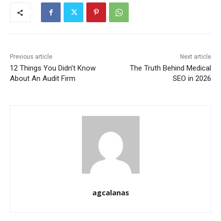
Previous article
Next article
12 Things You Didn’t Know
The Truth Behind Medical
About An Audit Firm
SEO in 2026
agcalanas