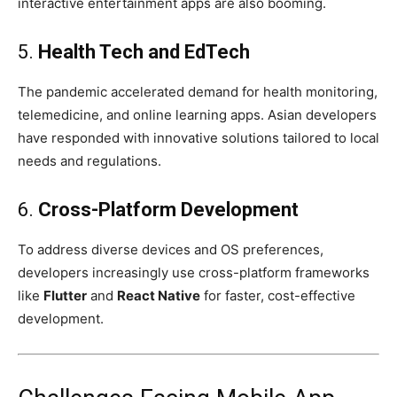
interactive entertainment apps are also booming.
5.
Health Tech and EdTech
The pandemic accelerated demand for health monitoring,
telemedicine, and online learning apps. Asian developers
have responded with innovative solutions tailored to local
needs and regulations.
6.
Cross-Platform Development
To address diverse devices and OS preferences,
developers increasingly use cross-platform frameworks
like
Flutter
and
React Native
for faster, cost-effective
development.