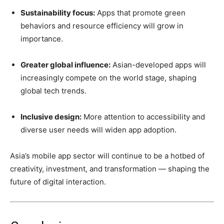
Sustainability focus:
Apps that promote green
behaviors and resource efficiency will grow in
importance.
Greater global influence:
Asian-developed apps will
increasingly compete on the world stage, shaping
global tech trends.
Inclusive design:
More attention to accessibility and
diverse user needs will widen app adoption.
Asia’s mobile app sector will continue to be a hotbed of
creativity, investment, and transformation — shaping the
future of digital interaction.