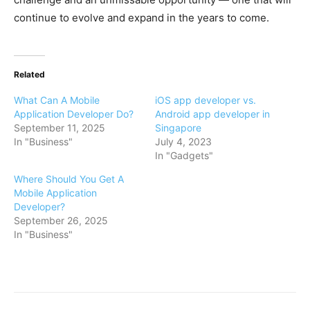
continue to evolve and expand in the years to come.
Related
What Can A Mobile
iOS app developer vs.
Application Developer Do?
Android app developer in
September 11, 2025
Singapore
In "Business"
July 4, 2023
In "Gadgets"
Where Should You Get A
Mobile Application
Developer?
September 26, 2025
In "Business"