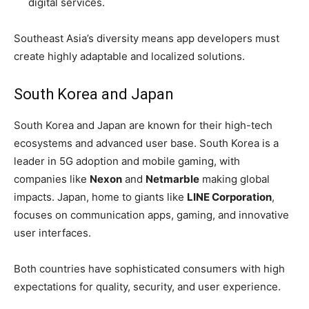
digital services.
Southeast Asia’s diversity means app developers must
create highly adaptable and localized solutions.
South Korea and Japan
South Korea and Japan are known for their high-tech
ecosystems and advanced user base. South Korea is a
leader in 5G adoption and mobile gaming, with
companies like
Nexon
and
Netmarble
making global
impacts. Japan, home to giants like
LINE Corporation
,
focuses on communication apps, gaming, and innovative
user interfaces.
Both countries have sophisticated consumers with high
expectations for quality, security, and user experience.