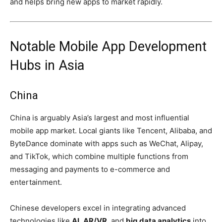
and helps bring new apps to market rapidly.
Notable Mobile App Development
Hubs in Asia
China
China is arguably Asia’s largest and most influential
mobile app market. Local giants like Tencent, Alibaba, and
ByteDance dominate with apps such as WeChat, Alipay,
and TikTok, which combine multiple functions from
messaging and payments to e-commerce and
entertainment.
Chinese developers excel in integrating advanced
technologies like
AI
,
AR/VR
, and
big data analytics
into