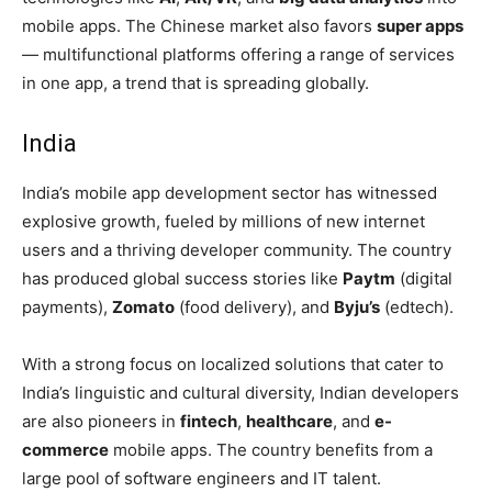
mobile apps. The Chinese market also favors
super apps
— multifunctional platforms offering a range of services
in one app, a trend that is spreading globally.
India
India’s mobile app development sector has witnessed
explosive growth, fueled by millions of new internet
users and a thriving developer community. The country
has produced global success stories like
Paytm
(digital
payments),
Zomato
(food delivery), and
Byju’s
(edtech).
With a strong focus on localized solutions that cater to
India’s linguistic and cultural diversity, Indian developers
are also pioneers in
fintech
,
healthcare
, and
e-
commerce
mobile apps. The country benefits from a
large pool of software engineers and IT talent.