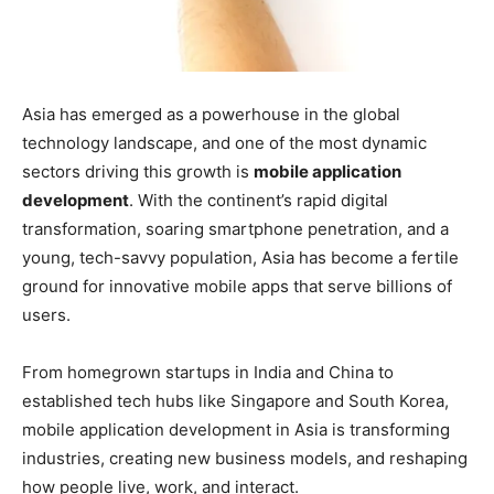
Asia has emerged as a powerhouse in the global
technology landscape, and one of the most dynamic
sectors driving this growth is
mobile application
development
. With the continent’s rapid digital
transformation, soaring smartphone penetration, and a
young, tech-savvy population, Asia has become a fertile
ground for innovative mobile apps that serve billions of
users.
From homegrown startups in India and China to
established tech hubs like Singapore and South Korea,
mobile application development in Asia is transforming
industries, creating new business models, and reshaping
how people live, work, and interact.