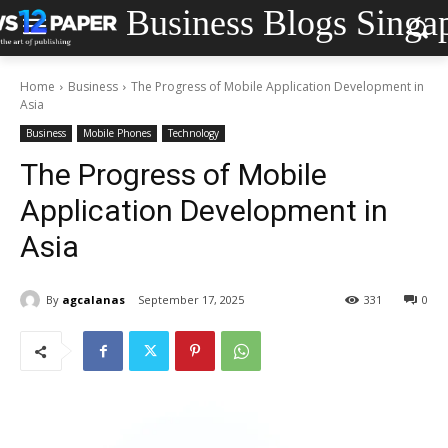
Business Blogs Singa
Home
Business
The Progress of Mobile Application Development in
Asia
Business
Mobile Phones
Technology
The Progress of Mobile
Application Development in
Asia
By
agcalanas
September 17, 2025
331
0