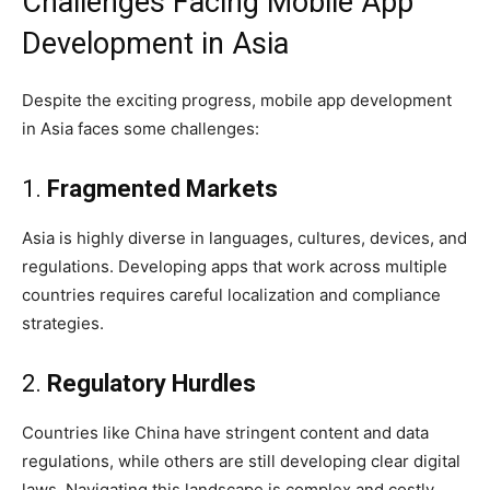
Challenges Facing Mobile App
Development in Asia
Despite the exciting progress, mobile app development
in Asia faces some challenges:
1.
Fragmented Markets
Asia is highly diverse in languages, cultures, devices, and
regulations. Developing apps that work across multiple
countries requires careful localization and compliance
strategies.
2.
Regulatory Hurdles
Countries like China have stringent content and data
regulations, while others are still developing clear digital
laws. Navigating this landscape is complex and costly.