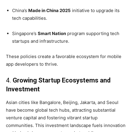
China’s
Made in China 2025
initiative to upgrade its
tech capabilities.
Singapore’s
Smart Nation
program supporting tech
startups and infrastructure.
These policies create a favorable ecosystem for mobile
app developers to thrive.
4.
Growing Startup Ecosystems and
Investment
Asian cities like Bangalore, Beijing, Jakarta, and Seoul
have become global tech hubs, attracting substantial
venture capital and fostering vibrant startup
communities. This investment landscape fuels innovation