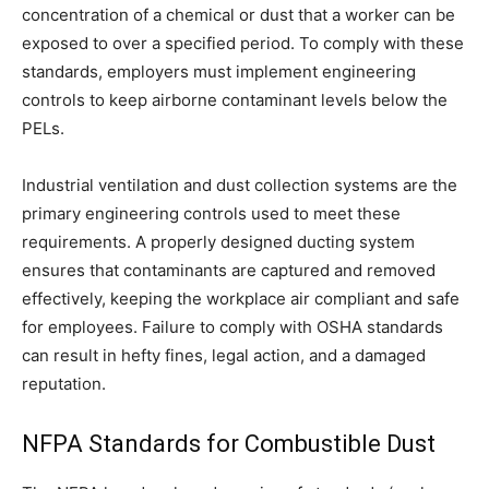
concentration of a chemical or dust that a worker can be
exposed to over a specified period. To comply with these
standards, employers must implement engineering
controls to keep airborne contaminant levels below the
PELs.
Industrial ventilation and dust collection systems are the
primary engineering controls used to meet these
requirements. A properly designed ducting system
ensures that contaminants are captured and removed
effectively, keeping the workplace air compliant and safe
for employees. Failure to comply with OSHA standards
can result in hefty fines, legal action, and a damaged
reputation.
NFPA Standards for Combustible Dust