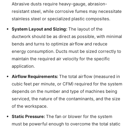
Abrasive dusts require heavy-gauge, abrasion-
resistant steel, while corrosive fumes may necessitate
stainless steel or specialized plastic composites.
System Layout and Sizing:
The layout of the
ductwork should be as direct as possible, with minimal
bends and turns to optimize airflow and reduce
energy consumption. Ducts must be sized correctly to
maintain the required air velocity for the specific
application.
Airflow Requirements:
The total airflow (measured in
cubic feet per minute, or CFM) required for the system
depends on the number and type of machines being
serviced, the nature of the contaminants, and the size
of the workspace.
Static Pressure:
The fan or blower for the system
must be powerful enough to overcome the total static