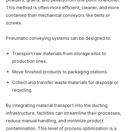
This method is often more efficient, cleaner, and more
contained than mechanical conveyors like belts or
screws.
Pneumatic conveying systems can be designed to:
Transport raw materials from storage silos to
production lines.
Move finished products to packaging stations.
Collect and transfer waste materials for disposal or
recycling.
By integrating material transport into the ducting
infrastructure, facilities can streamline their processes,
reduce manual handling, and minimize product
contamination. This level of process optimization is a