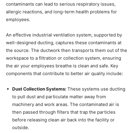
contaminants can lead to serious respiratory issues,
allergic reactions, and long-term health problems for
employees.
An effective industrial ventilation system, supported by
well-designed ducting, captures these contaminants at
the source. The ductwork then transports them out of the
workspace to a filtration or collection system, ensuring
the air your employees breathe is clean and safe. Key
components that contribute to better air quality include:
Dust Collection Systems:
These systems use ducting
to pull dust and particulate matter away from
machinery and work areas. The contaminated air is
then passed through filters that trap the particles
before releasing clean air back into the facility or
outside.