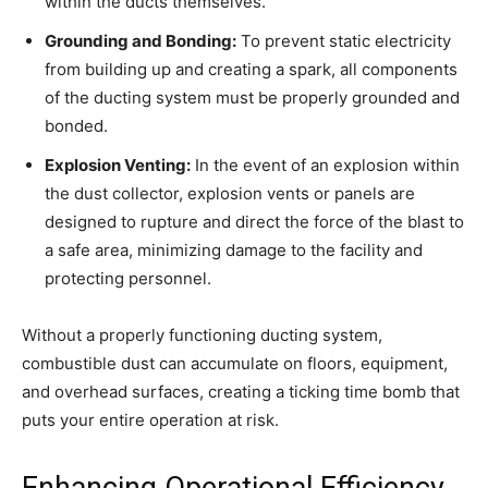
within the ducts themselves.
Grounding and Bonding:
To prevent static electricity
from building up and creating a spark, all components
of the ducting system must be properly grounded and
bonded.
Explosion Venting:
In the event of an explosion within
the dust collector, explosion vents or panels are
designed to rupture and direct the force of the blast to
a safe area, minimizing damage to the facility and
protecting personnel.
Without a properly functioning ducting system,
combustible dust can accumulate on floors, equipment,
and overhead surfaces, creating a ticking time bomb that
puts your entire operation at risk.