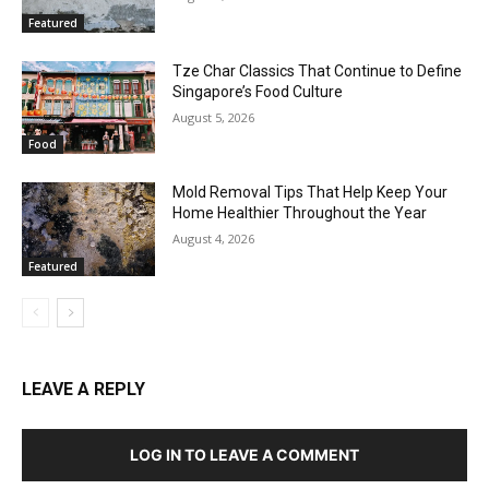
Featured
Tze Char Classics That Continue to Define
Singapore’s Food Culture
August 5, 2026
Food
Mold Removal Tips That Help Keep Your
Home Healthier Throughout the Year
August 4, 2026
Featured
LEAVE A REPLY
LOG IN TO LEAVE A COMMENT