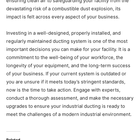
ensuring clean air to safeguarding your facility from the
devastating risk of a combustible dust explosion, its
impact is felt across every aspect of your business.
Investing in a well-designed, properly installed, and
regularly maintained ducting system is one of the most
important decisions you can make for your facility. It is a
commitment to the well-being of your workforce, the
longevity of your equipment, and the long-term success
of your business. If your current system is outdated or
you are unsure if it meets today’s stringent standards,
now is the time to take action. Engage with experts,
conduct a thorough assessment, and make the necessary
upgrades to ensure your industrial ducting is ready to
meet the challenges of a modern industrial environment.
Related