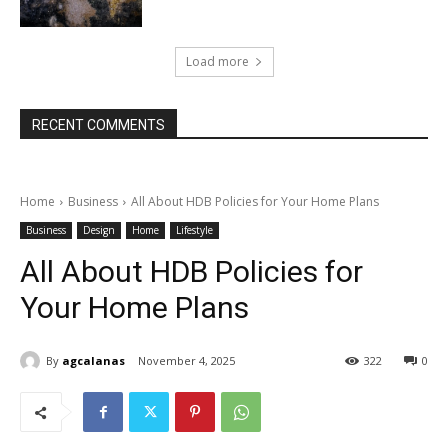
Load more
RECENT COMMENTS