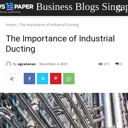
Business Blogs Singa
Home
The Importance of Industrial Ducting
The Importance of Industrial
Ducting
By
agcalanas
November 4, 2025
271
0