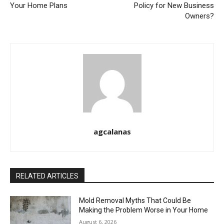
Your Home Plans
Policy for New Business
Owners?
agcalanas
RELATED ARTICLES
Mold Removal Myths That Could Be
Making the Problem Worse in Your Home
August 6, 2026