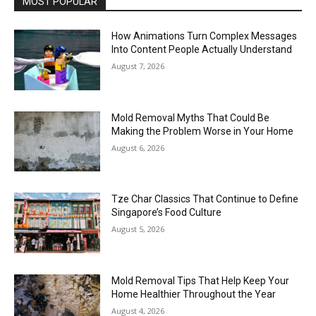
MOST POPULAR
How Animations Turn Complex Messages
Into Content People Actually Understand
August 7, 2026
Mold Removal Myths That Could Be
Making the Problem Worse in Your Home
August 6, 2026
Tze Char Classics That Continue to Define
Singapore’s Food Culture
August 5, 2026
Mold Removal Tips That Help Keep Your
Home Healthier Throughout the Year
August 4, 2026