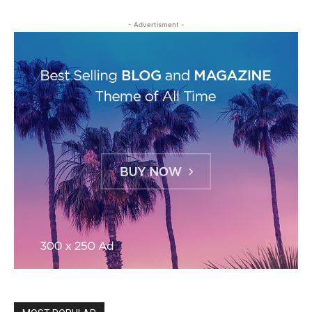
- Advertisment -