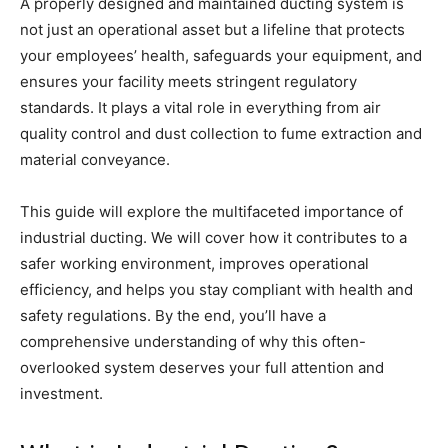
A properly designed and maintained ducting system is
not just an operational asset but a lifeline that protects
your employees’ health, safeguards your equipment, and
ensures your facility meets stringent regulatory
standards. It plays a vital role in everything from air
quality control and dust collection to fume extraction and
material conveyance.
This guide will explore the multifaceted importance of
industrial ducting. We will cover how it contributes to a
safer working environment, improves operational
efficiency, and helps you stay compliant with health and
safety regulations. By the end, you’ll have a
comprehensive understanding of why this often-
overlooked system deserves your full attention and
investment.