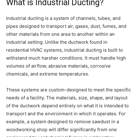
What is Industrial Ducting?
Industrial ducting is a system of channels, tubes, and
pipes designed to transport air, gases, dust, fumes, and
other materials from one area to another within an
industrial setting. Unlike the ductwork found in
residential HVAC systems, industrial ducting is built to
withstand much harsher conditions. It must handle high
volumes of airflow, abrasive materials, corrosive
chemicals, and extreme temperatures.
These systems are custom-designed to meet the specific
needs of a facility. The materials, size, shape, and layout
of the ductwork depend entirely on what it is intended to
transport and the environment in which it operates. For
example, a system designed to remove sawdust in a
woodworking shop will differ significantly from one