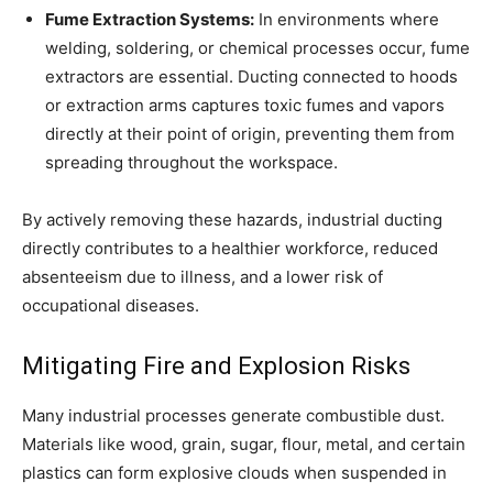
Fume Extraction Systems:
In environments where
welding, soldering, or chemical processes occur, fume
extractors are essential. Ducting connected to hoods
or extraction arms captures toxic fumes and vapors
directly at their point of origin, preventing them from
spreading throughout the workspace.
By actively removing these hazards, industrial ducting
directly contributes to a healthier workforce, reduced
absenteeism due to illness, and a lower risk of
occupational diseases.
Mitigating Fire and Explosion Risks
Many industrial processes generate combustible dust.
Materials like wood, grain, sugar, flour, metal, and certain
plastics can form explosive clouds when suspended in