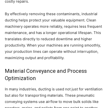
costly repairs.
By effectively removing these contaminants, industrial
ducting helps protect your valuable equipment. Clean
machinery operates more reliably, requires less frequent
maintenance, and has a longer operational lifespan. This
translates directly to reduced downtime and higher
productivity. When your machines are running smoothly,
your production lines can operate without interruption,
maximizing output and profitability.
Material Conveyance and Process
Optimization
In many industries, ducting is used not just for ventilation
but also for transporting materials. These pneumatic
conveying systems use airflow to move bulk solids like
powders, grains, and pellets from one point to another.