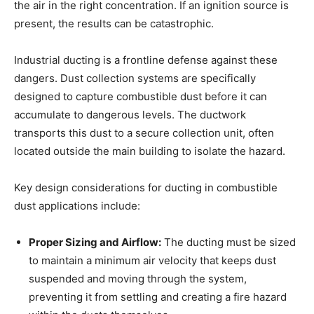
the air in the right concentration. If an ignition source is
present, the results can be catastrophic.
Industrial ducting is a frontline defense against these
dangers. Dust collection systems are specifically
designed to capture combustible dust before it can
accumulate to dangerous levels. The ductwork
transports this dust to a secure collection unit, often
located outside the main building to isolate the hazard.
Key design considerations for ducting in combustible
dust applications include:
Proper Sizing and Airflow:
The ducting must be sized
to maintain a minimum air velocity that keeps dust
suspended and moving through the system,
preventing it from settling and creating a fire hazard