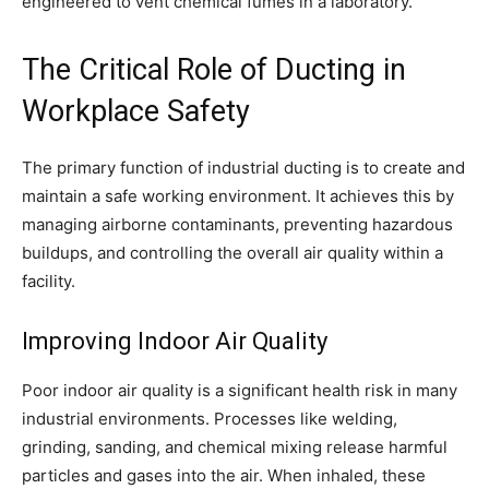
engineered to vent chemical fumes in a laboratory.
The Critical Role of Ducting in
Workplace Safety
The primary function of industrial ducting is to create and
maintain a safe working environment. It achieves this by
managing airborne contaminants, preventing hazardous
buildups, and controlling the overall air quality within a
facility.
Improving Indoor Air Quality
Poor indoor air quality is a significant health risk in many
industrial environments. Processes like welding,
grinding, sanding, and chemical mixing release harmful
particles and gases into the air. When inhaled, these