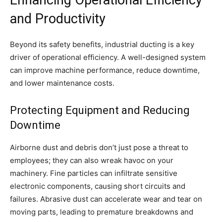
Enhancing Operational Efficiency
and Productivity
Beyond its safety benefits, industrial ducting is a key
driver of operational efficiency. A well-designed system
can improve machine performance, reduce downtime,
and lower maintenance costs.
Protecting Equipment and Reducing
Downtime
Airborne dust and debris don’t just pose a threat to
employees; they can also wreak havoc on your
machinery. Fine particles can infiltrate sensitive
electronic components, causing short circuits and
failures. Abrasive dust can accelerate wear and tear on
moving parts, leading to premature breakdowns and