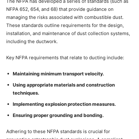
The NFPA has developed a series of standards (such as
NFPA 652, 654, and 68) that provide guidance on
managing the risks associated with combustible dust.
These standards outline requirements for the design,
installation, and maintenance of dust collection systems,
including the ductwork.
Key NFPA requirements that relate to ducting include:
Maintaining minimum transport velocity.
Using appropriate materials and construction
techniques.
Implementing explosion protection measures.
Ensuring proper grounding and bonding.
Adhering to these NFPA standards is crucial for