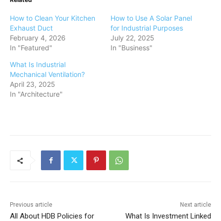
How to Clean Your Kitchen
How to Use A Solar Panel
Exhaust Duct
for Industrial Purposes
February 4, 2026
July 22, 2025
In "Featured"
In "Business"
What Is Industrial
Mechanical Ventilation?
April 23, 2025
In "Architecture"
Previous article
Next article
All About HDB Policies for
What Is Investment Linked