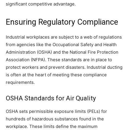
significant competitive advantage.
Ensuring Regulatory Compliance
Industrial workplaces are subject to a web of regulations
from agencies like the Occupational Safety and Health
Administration (OSHA) and the National Fire Protection
Association (NFPA). These standards are in place to
protect workers and prevent disasters. Industrial ducting
is often at the heart of meeting these compliance
requirements.
OSHA Standards for Air Quality
OSHA sets permissible exposure limits (PELs) for
hundreds of hazardous substances found in the
workplace. These limits define the maximum