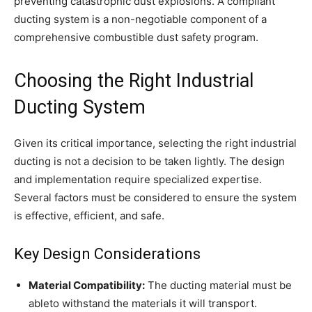
preventing catastrophic dust explosions. A compliant
ducting system is a non-negotiable component of a
comprehensive combustible dust safety program.
Choosing the Right Industrial
Ducting System
Given its critical importance, selecting the right industrial
ducting is not a decision to be taken lightly. The design
and implementation require specialized expertise.
Several factors must be considered to ensure the system
is effective, efficient, and safe.
Key Design Considerations
Material Compatibility:
The ducting material must be
ableto withstand the materials it will transport.