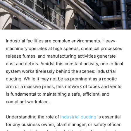
Industrial facilities are complex environments. Heavy
machinery operates at high speeds, chemical processes
release fumes, and manufacturing activities generate
dust and debris. Amidst this constant activity, one critical
system works tirelessly behind the scenes: industrial
ducting. While it may not be as prominent as a robotic
arm or a massive press, this network of tubes and vents
is fundamental to maintaining a safe, efficient, and
compliant workplace.
Understanding the role of
industrial ducting
is essential
for any business owner, plant manager, or safety officer.