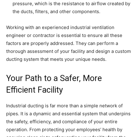
pressure, which is the resistance to airflow created by
the ducts, filters, and other components.
Working with an experienced industrial ventilation
engineer or contractor is essential to ensure all these
factors are properly addressed. They can perform a
thorough assessment of your facility and design a custom
ducting system that meets your unique needs.
Your Path to a Safer, More
Efficient Facility
Industrial ducting is far more than a simple network of
pipes. It is a dynamic and essential system that underpins
the safety, efficiency, and compliance of your entire
operation. From protecting your employees’ health by