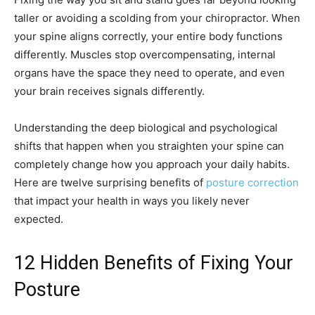
taller or avoiding a scolding from your chiropractor. When
your spine aligns correctly, your entire body functions
differently. Muscles stop overcompensating, internal
organs have the space they need to operate, and even
your brain receives signals differently.
Understanding the deep biological and psychological
shifts that happen when you straighten your spine can
completely change how you approach your daily habits.
Here are twelve surprising benefits of
posture correction
that impact your health in ways you likely never
expected.
12 Hidden Benefits of Fixing Your
Posture