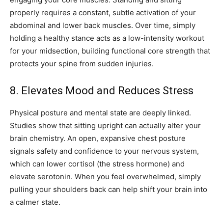
properly requires a constant, subtle activation of your
abdominal and lower back muscles. Over time, simply
holding a healthy stance acts as a low-intensity workout
for your midsection, building functional core strength that
protects your spine from sudden injuries.
8. Elevates Mood and Reduces Stress
Physical posture and mental state are deeply linked.
Studies show that sitting upright can actually alter your
brain chemistry. An open, expansive chest posture
signals safety and confidence to your nervous system,
which can lower cortisol (the stress hormone) and
elevate serotonin. When you feel overwhelmed, simply
pulling your shoulders back can help shift your brain into
a calmer state.