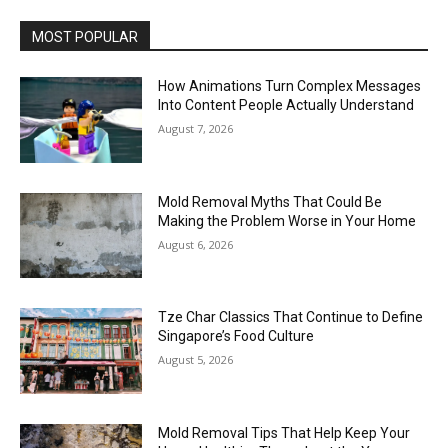
MOST POPULAR
How Animations Turn Complex Messages
Into Content People Actually Understand
August 7, 2026
Mold Removal Myths That Could Be
Making the Problem Worse in Your Home
August 6, 2026
Tze Char Classics That Continue to Define
Singapore’s Food Culture
August 5, 2026
Mold Removal Tips That Help Keep Your