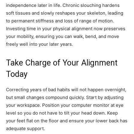
independence later in life. Chronic slouching hardens
soft tissues and slowly reshapes your skeleton, leading
to permanent stiffness and loss of range of motion.
Investing time in your physical alignment now preserves
your mobility, ensuring you can walk, bend, and move
freely well into your later years.
Take Charge of Your Alignment
Today
Correcting years of bad habits will not happen overnight,
but small changes compound quickly. Start by adjusting
your workspace. Position your computer monitor at eye
level so you do not have to tilt your head down. Keep
your feet flat on the floor and ensure your lower back has
adequate support.