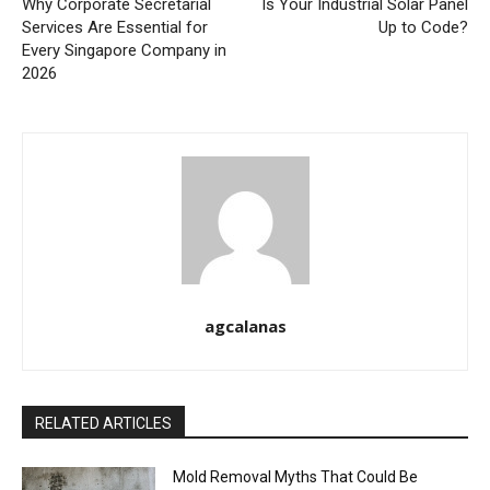
Why Corporate Secretarial
Is Your Industrial Solar Panel
Services Are Essential for
Up to Code?
Every Singapore Company in
2026
agcalanas
RELATED ARTICLES
Mold Removal Myths That Could Be