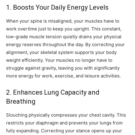
1. Boosts Your Daily Energy Levels
When your spine is misaligned, your muscles have to
work overtime just to keep you upright. This constant,
low-grade muscle tension quietly drains your physical
energy reserves throughout the day. By correcting your
alignment, your skeletal system supports your body
weight efficiently. Your muscles no longer have to
struggle against gravity, leaving you with significantly
more energy for work, exercise, and leisure activities.
2. Enhances Lung Capacity and
Breathing
Slouching physically compresses your chest cavity. This
restricts your diaphragm and prevents your lungs from
fully expanding. Correcting your stance opens up your