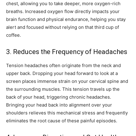
chest, allowing you to take deeper, more oxygen-rich
breaths. Increased oxygen flow directly impacts your
brain function and physical endurance, helping you stay
alert and focused without relying on that third cup of
coffee.
3. Reduces the Frequency of Headaches
Tension headaches often originate from the neck and
upper back. Dropping your head forward to look at a
screen places immense strain on your cervical spine and
the surrounding muscles. This tension travels up the
back of your head, triggering chronic headaches.
Bringing your head back into alignment over your
shoulders relieves this mechanical stress and frequently
eliminates the root cause of these painful episodes.