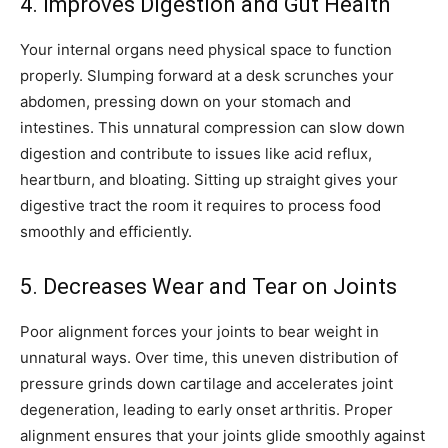
4. Improves Digestion and Gut Health
Your internal organs need physical space to function
properly. Slumping forward at a desk scrunches your
abdomen, pressing down on your stomach and
intestines. This unnatural compression can slow down
digestion and contribute to issues like acid reflux,
heartburn, and bloating. Sitting up straight gives your
digestive tract the room it requires to process food
smoothly and efficiently.
5. Decreases Wear and Tear on Joints
Poor alignment forces your joints to bear weight in
unnatural ways. Over time, this uneven distribution of
pressure grinds down cartilage and accelerates joint
degeneration, leading to early onset arthritis. Proper
alignment ensures that your joints glide smoothly against