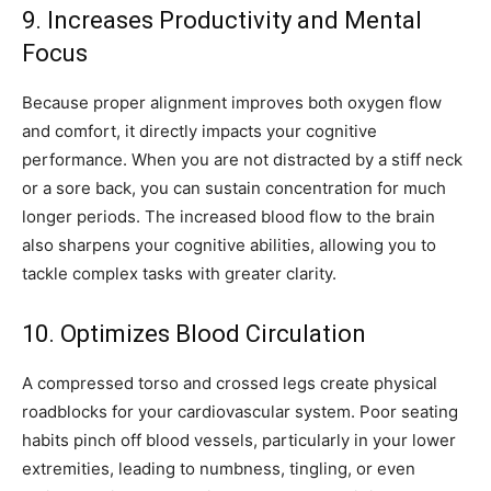
9. Increases Productivity and Mental
Focus
Because proper alignment improves both oxygen flow
and comfort, it directly impacts your cognitive
performance. When you are not distracted by a stiff neck
or a sore back, you can sustain concentration for much
longer periods. The increased blood flow to the brain
also sharpens your cognitive abilities, allowing you to
tackle complex tasks with greater clarity.
10. Optimizes Blood Circulation
A compressed torso and crossed legs create physical
roadblocks for your cardiovascular system. Poor seating
habits pinch off blood vessels, particularly in your lower
extremities, leading to numbness, tingling, or even