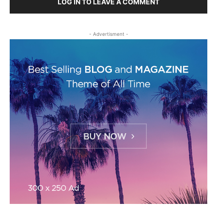
LOG IN TO LEAVE A COMMENT
- Advertisment -