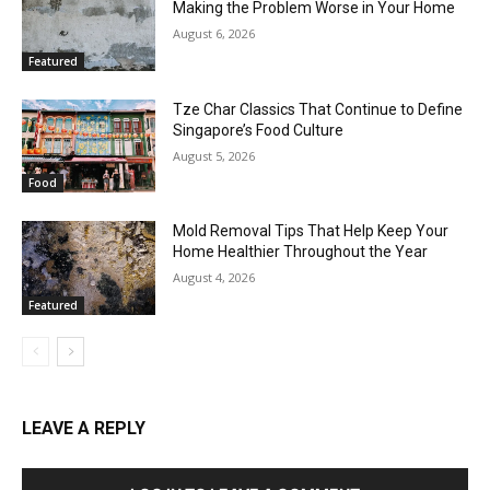
Making the Problem Worse in Your Home
August 6, 2026
Featured
Tze Char Classics That Continue to Define
Singapore’s Food Culture
August 5, 2026
Food
Mold Removal Tips That Help Keep Your
Home Healthier Throughout the Year
August 4, 2026
Featured
LEAVE A REPLY