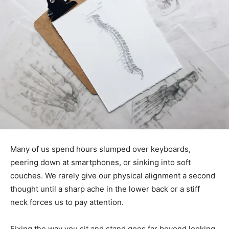
Many of us spend hours slumped over keyboards,
peering down at smartphones, or sinking into soft
couches. We rarely give our physical alignment a second
thought until a sharp ache in the lower back or a stiff
neck forces us to pay attention.
Fixing the way you sit and stand goes far beyond looking