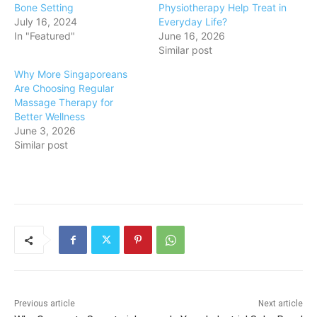
Bone Setting
Physiotherapy Help Treat in
July 16, 2024
Everyday Life?
In "Featured"
June 16, 2026
Similar post
Why More Singaporeans
Are Choosing Regular
Massage Therapy for
Better Wellness
June 3, 2026
Similar post
Previous article
Next article