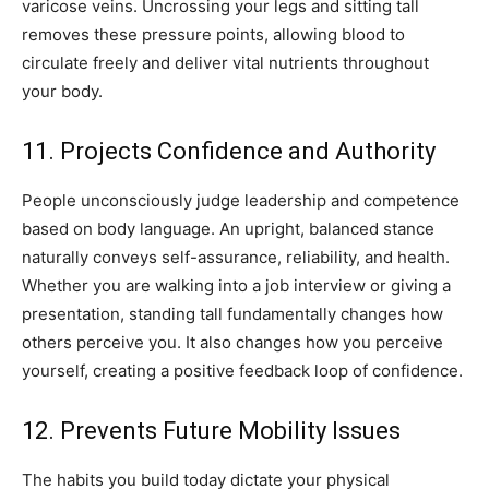
varicose veins. Uncrossing your legs and sitting tall
removes these pressure points, allowing blood to
circulate freely and deliver vital nutrients throughout
your body.
11. Projects Confidence and Authority
People unconsciously judge leadership and competence
based on body language. An upright, balanced stance
naturally conveys self-assurance, reliability, and health.
Whether you are walking into a job interview or giving a
presentation, standing tall fundamentally changes how
others perceive you. It also changes how you perceive
yourself, creating a positive feedback loop of confidence.
12. Prevents Future Mobility Issues
The habits you build today dictate your physical