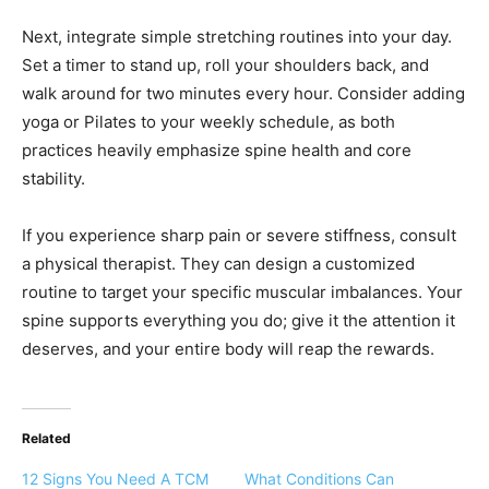
Next, integrate simple stretching routines into your day.
Set a timer to stand up, roll your shoulders back, and
walk around for two minutes every hour. Consider adding
yoga or Pilates to your weekly schedule, as both
practices heavily emphasize spine health and core
stability.
If you experience sharp pain or severe stiffness, consult
a physical therapist. They can design a customized
routine to target your specific muscular imbalances. Your
spine supports everything you do; give it the attention it
deserves, and your entire body will reap the rewards.
Related
12 Signs You Need A TCM
What Conditions Can