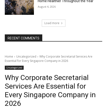
Home Healthier Throughout the Year
August 4, 2026
Load more
RECENT COMMENTS