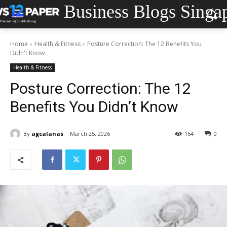
Business Blogs Singa
Home
Health & Fitness
Posture Correction: The 12 Benefits You
Didn't Know
Health & Fitness
Posture Correction: The 12
Benefits You Didn’t Know
By
agcalanas
March 25, 2026
164
0