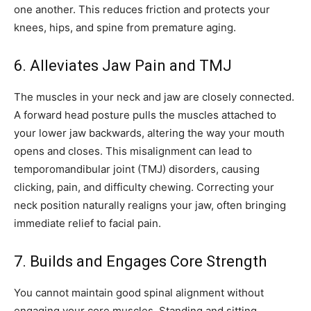
one another. This reduces friction and protects your
knees, hips, and spine from premature aging.
6. Alleviates Jaw Pain and TMJ
The muscles in your neck and jaw are closely connected.
A forward head posture pulls the muscles attached to
your lower jaw backwards, altering the way your mouth
opens and closes. This misalignment can lead to
temporomandibular joint (TMJ) disorders, causing
clicking, pain, and difficulty chewing. Correcting your
neck position naturally realigns your jaw, often bringing
immediate relief to facial pain.
7. Builds and Engages Core Strength
You cannot maintain good spinal alignment without
engaging your core muscles. Standing and sitting