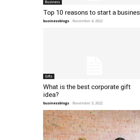
Business
Top 10 reasons to start a busine
businessblogs
-
November 4, 2022
Gifts
What is the best corporate gift
idea?
businessblogs
-
November 3, 2022