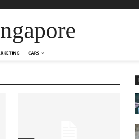
ingapore
RKETING
CARS