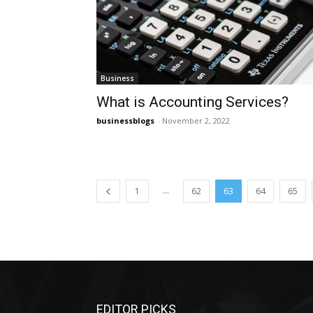
Business
What is Accounting Services?
businessblogs
-
November 2, 2022
...
1
62
63
64
65
EDITOR PICKS