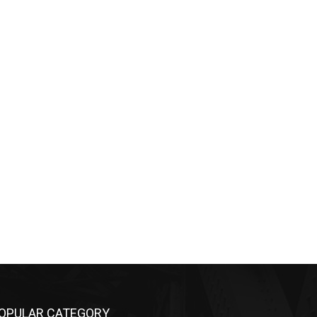
OPULAR CATEGORY