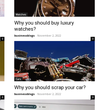
Watches
Why you should buy luxury
watches?
businessblogs
-
November 2, 2022
0
0
Cars
Why you should scrap your car?
businessblogs
-
November 2, 2022
0
0