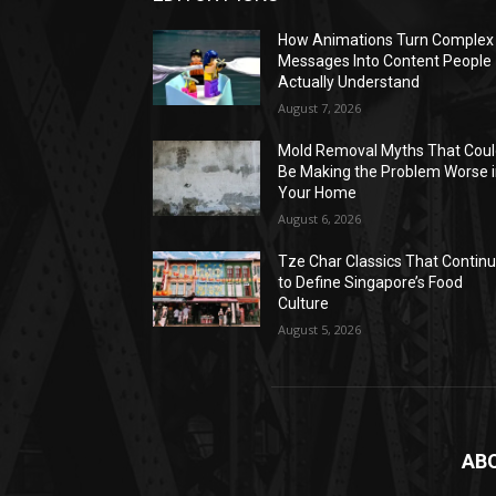
How Animations Turn Complex
Messages Into Content People
Actually Understand
August 7, 2026
Mold Removal Myths That Cou
Be Making the Problem Worse 
Your Home
August 6, 2026
Tze Char Classics That Contin
to Define Singapore’s Food
Culture
August 5, 2026
AB