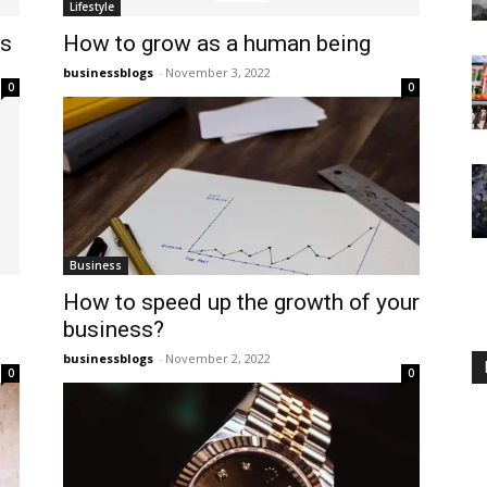
Lifestyle
ss
How to grow as a human being
businessblogs
-
November 3, 2022
0
0
Business
How to speed up the growth of your
business?
businessblogs
-
November 2, 2022
0
0