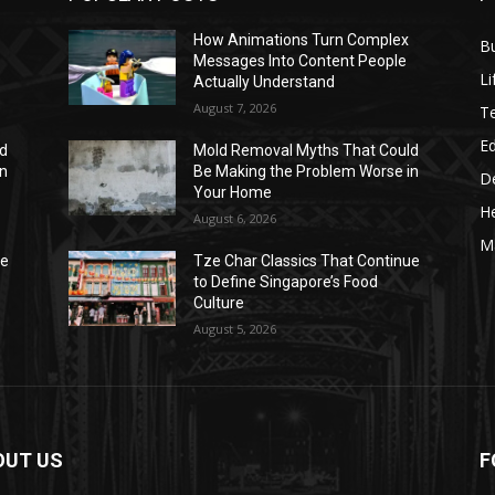
How Animations Turn Complex
B
Messages Into Content People
Li
Actually Understand
August 7, 2026
T
E
ld
Mold Removal Myths That Could
in
Be Making the Problem Worse in
D
Your Home
He
August 6, 2026
M
ue
Tze Char Classics That Continue
to Define Singapore’s Food
Culture
August 5, 2026
OUT US
F