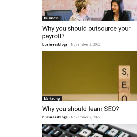
Business
Why you should outsource your
payroll?
businessblogs
-
November 2, 2022
Marketing
Why you should learn SEO?
businessblogs
-
November 2, 2022