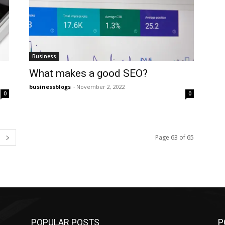
Business
What makes a good SEO?
businessblogs
-
November 2, 2022
0
0
Page 63 of 65
POPULAR POSTS
P