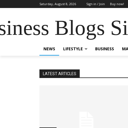
Saturday, August 8, 2026
Sign in / Join
Buy now!
siness Blogs S
NEWS
LIFESTYLE
BUSINESS
MA
LATEST ARTICLES