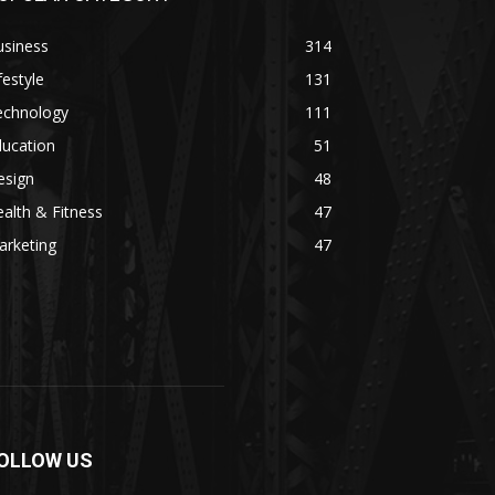
usiness
314
festyle
131
echnology
111
ducation
51
esign
48
alth & Fitness
47
arketing
47
OLLOW US