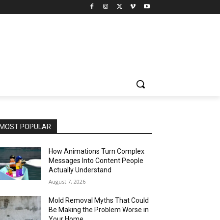
MOST POPULAR
How Animations Turn Complex
Messages Into Content People
Actually Understand
August 7, 2026
Mold Removal Myths That Could
Be Making the Problem Worse in
Your Home