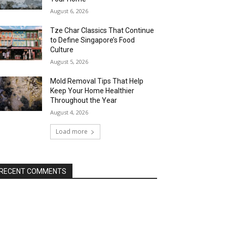
August 6, 2026
Tze Char Classics That Continue
to Define Singapore’s Food
Culture
August 5, 2026
Mold Removal Tips That Help
Keep Your Home Healthier
Throughout the Year
August 4, 2026
Load more
RECENT COMMENTS