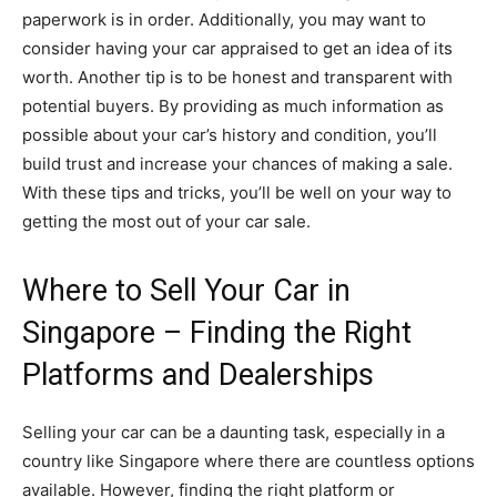
paperwork is in order. Additionally, you may want to
consider having your car appraised to get an idea of its
worth. Another tip is to be honest and transparent with
potential buyers. By providing as much information as
possible about your car’s history and condition, you’ll
build trust and increase your chances of making a sale.
With these tips and tricks, you’ll be well on your way to
getting the most out of your car sale.
Where to Sell Your Car in
Singapore – Finding the Right
Platforms and Dealerships
Selling your car can be a daunting task, especially in a
country like Singapore where there are countless options
available. However, finding the right platform or