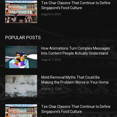
Tze Char Classics That Continue to Define
Singapore’s Food Culture
August 5, 2026
POPULAR POSTS
How Animations Turn Complex Messages
Into Content People Actually Understand
August 7, 2026
Mold Removal Myths That Could Be
Making the Problem Worse in Your Home
August 6, 2026
Tze Char Classics That Continue to Define
Singapore’s Food Culture