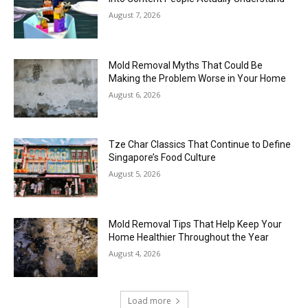
August 7, 2026
Mold Removal Myths That Could Be
Making the Problem Worse in Your Home
August 6, 2026
Tze Char Classics That Continue to Define
Singapore’s Food Culture
August 5, 2026
Mold Removal Tips That Help Keep Your
Home Healthier Throughout the Year
August 4, 2026
Load more