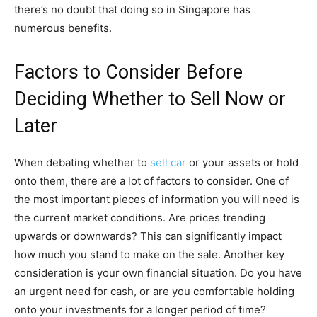
there’s no doubt that doing so in Singapore has
numerous benefits.
Factors to Consider Before
Deciding Whether to Sell Now or
Later
When debating whether to
sell car
or your assets or hold
onto them, there are a lot of factors to consider. One of
the most important pieces of information you will need is
the current market conditions. Are prices trending
upwards or downwards? This can significantly impact
how much you stand to make on the sale. Another key
consideration is your own financial situation. Do you have
an urgent need for cash, or are you comfortable holding
onto your investments for a longer period of time?