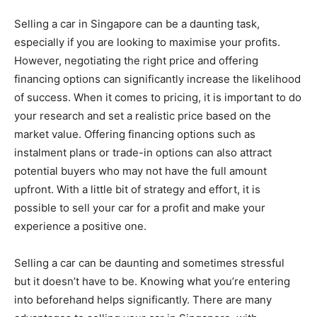
Selling a car in Singapore can be a daunting task,
especially if you are looking to maximise your profits.
However, negotiating the right price and offering
financing options can significantly increase the likelihood
of success. When it comes to pricing, it is important to do
your research and set a realistic price based on the
market value. Offering financing options such as
instalment plans or trade-in options can also attract
potential buyers who may not have the full amount
upfront. With a little bit of strategy and effort, it is
possible to sell your car for a profit and make your
experience a positive one.
Selling a car can be daunting and sometimes stressful
but it doesn’t have to be. Knowing what you’re entering
into beforehand helps significantly. There are many