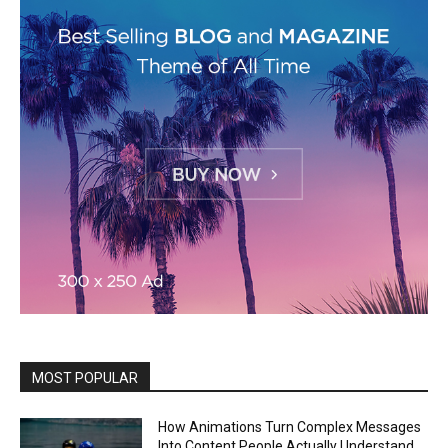
MOST POPULAR
How Animations Turn Complex Messages
Into Content People Actually Understand