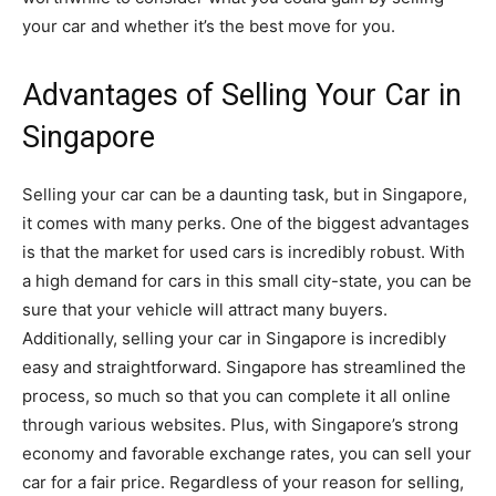
your car and whether it’s the best move for you.
Advantages of Selling Your Car in
Singapore
Selling your car can be a daunting task, but in Singapore,
it comes with many perks. One of the biggest advantages
is that the market for used cars is incredibly robust. With
a high demand for cars in this small city-state, you can be
sure that your vehicle will attract many buyers.
Additionally, selling your car in Singapore is incredibly
easy and straightforward. Singapore has streamlined the
process, so much so that you can complete it all online
through various websites. Plus, with Singapore’s strong
economy and favorable exchange rates, you can sell your
car for a fair price. Regardless of your reason for selling,