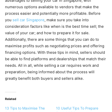
advantages to selling your car in Singapore, with
numerous options available to vendors that make the
process easier and potentially more profitable. Before
you
sell car Singapore
, make sure you take into
consideration factors like when is the best time sell; the
value of your car; and how to prepare it for sale.
Additionally, there are some things that you can do to
maximise profits such as negotiating prices and offering
financing options. With these tips in mind, sellers should
be able to find platforms and dealerships that match their
needs. All in all, while selling a car requires work and
preparation, being informed about the process will
greatly benefit both buyers and sellers alike.
Related
13 Tips to Maximise The
10 Useful Tips To Prepare