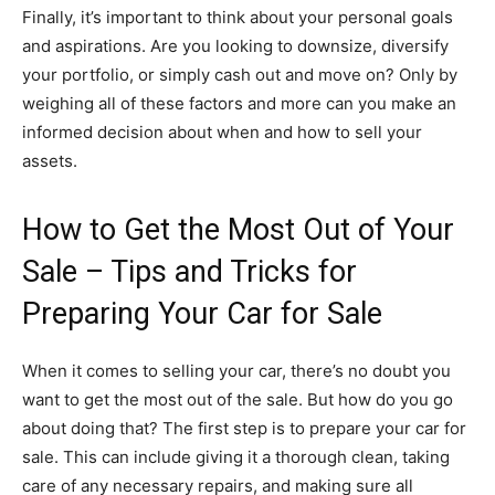
Finally, it’s important to think about your personal goals
and aspirations. Are you looking to downsize, diversify
your portfolio, or simply cash out and move on? Only by
weighing all of these factors and more can you make an
informed decision about when and how to sell your
assets.
How to Get the Most Out of Your
Sale – Tips and Tricks for
Preparing Your Car for Sale
When it comes to selling your car, there’s no doubt you
want to get the most out of the sale. But how do you go
about doing that? The first step is to prepare your car for
sale. This can include giving it a thorough clean, taking
care of any necessary repairs, and making sure all