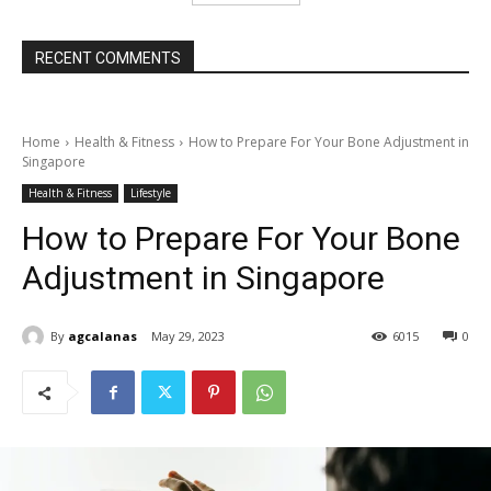
RECENT COMMENTS