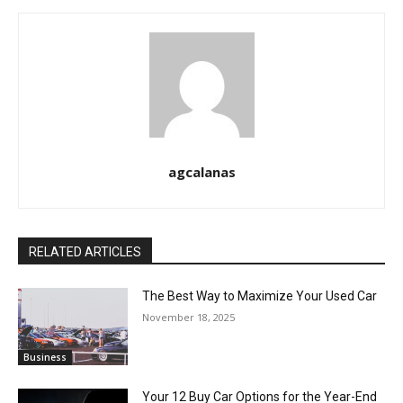
agcalanas
RELATED ARTICLES
The Best Way to Maximize Your Used Car
November 18, 2025
Business
Your 12 Buy Car Options for the Year-End