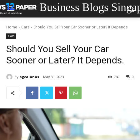
Business Blogs Singa
Home
Cars
Should You Sell Your Car Sooner or Later? It Depends.
Cars
Should You Sell Your Car
Sooner or Later? It Depends.
By
agcalanas
May 31, 2023
760
0