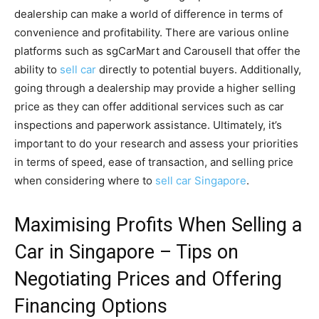
dealership can make a world of difference in terms of
convenience and profitability. There are various online
platforms such as sgCarMart and Carousell that offer the
ability to
sell car
directly to potential buyers. Additionally,
going through a dealership may provide a higher selling
price as they can offer additional services such as car
inspections and paperwork assistance. Ultimately, it’s
important to do your research and assess your priorities
in terms of speed, ease of transaction, and selling price
when considering where to
sell car Singapore
.
Maximising Profits When Selling a
Car in Singapore – Tips on
Negotiating Prices and Offering
Financing Options