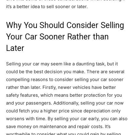
it’s a better idea to sell sooner or later.
Why You Should Consider Selling
Your Car Sooner Rather than
Later
Selling your car may seem like a daunting task, but it
could be the best decision you make. There are several
compelling reasons to consider selling your car sooner
rather than later. Firstly, newer vehicles have better
safety features, which means better protection for you
and your passengers. Additionally, selling your car now
could fetch you a higher price since depreciation only
worsens with time. By selling your car early, you can also
save money on maintenance and repair costs. It’s
worthwhile to consider what you could gain by selling