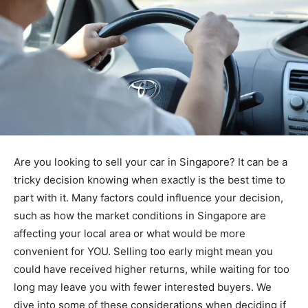
Are you looking to sell your car in Singapore? It can be a
tricky decision knowing when exactly is the best time to
part with it. Many factors could influence your decision,
such as how the market conditions in Singapore are
affecting your local area or what would be more
convenient for YOU. Selling too early might mean you
could have received higher returns, while waiting for too
long may leave you with fewer interested buyers. We
dive into some of these considerations when deciding if