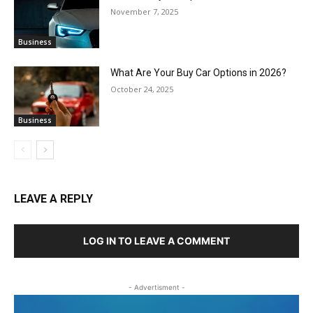
November 7, 2025
Business
What Are Your Buy Car Options in 2026?
October 24, 2025
Business
LEAVE A REPLY
LOG IN TO LEAVE A COMMENT
- Advertisment -