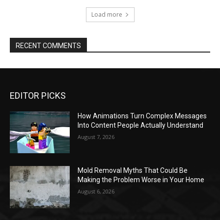
EDITOR PICKS
How Animations Turn Complex Messages
Into Content People Actually Understand
August 7, 2026
Mold Removal Myths That Could Be
Making the Problem Worse in Your Home
August 6, 2026