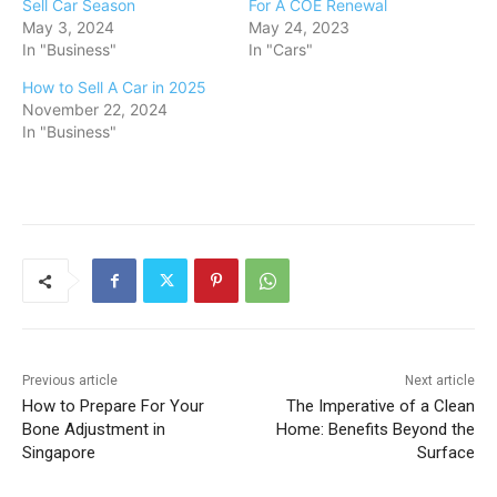
Sell Car Season
For A COE Renewal
May 3, 2024
May 24, 2023
In "Business"
In "Cars"
How to Sell A Car in 2025
November 22, 2024
In "Business"
Previous article
Next article
How to Prepare For Your
The Imperative of a Clean
Bone Adjustment in
Home: Benefits Beyond the
Singapore
Surface