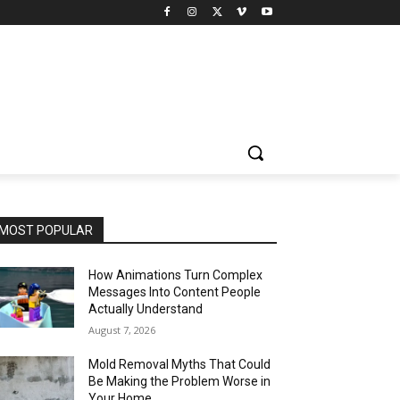
MOST POPULAR
How Animations Turn Complex
Messages Into Content People
Actually Understand
August 7, 2026
Mold Removal Myths That Could
Be Making the Problem Worse in
Your Home