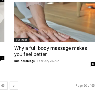
Business
Why a full body massage makes
you feel better
0
businessblogs
-
February 20, 2023
0
65
Page 60 of 65