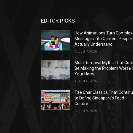
EDITOR PICKS
How Animations Turn Complex
Messages Into Content People
Actually Understand
August 7, 2026
Mold Removal Myths That Cou
Be Making the Problem Worse 
Your Home
August 6, 2026
Tze Char Classics That Contin
to Define Singapore’s Food
Culture
August 5, 2026