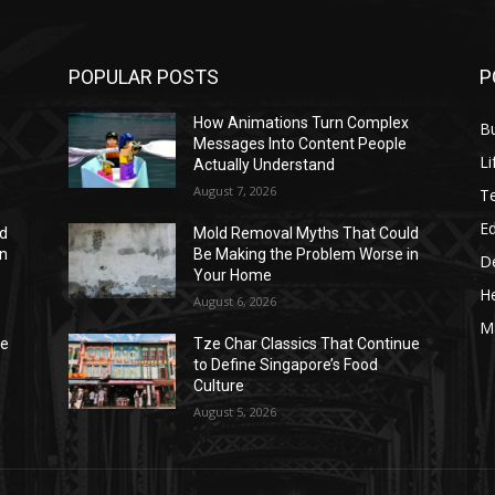
POPULAR POSTS
P
How Animations Turn Complex
B
Messages Into Content People
Li
Actually Understand
August 7, 2026
T
E
ld
Mold Removal Myths That Could
in
Be Making the Problem Worse in
D
Your Home
He
August 6, 2026
M
ue
Tze Char Classics That Continue
to Define Singapore’s Food
Culture
August 5, 2026