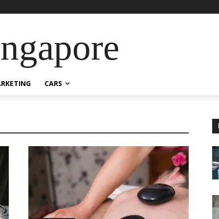
ingapore
RKETING
CARS