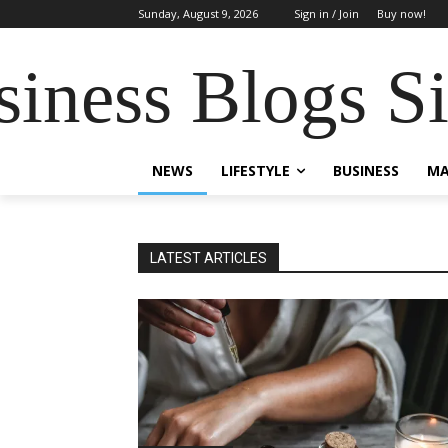
Sunday, August 9, 2026
Sign in / Join
Buy now!
siness Blogs S
NEWS
LIFESTYLE
BUSINESS
MA
LATEST ARTICLES