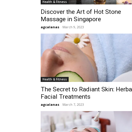
Health & Fitness
Discover the Art of Hot Stone
Massage in Singapore
agcalanas
-
March 9, 2023
Health & Fitness
The Secret to Radiant Skin: Herba
Facial Treatments
agcalanas
-
March 7, 2023