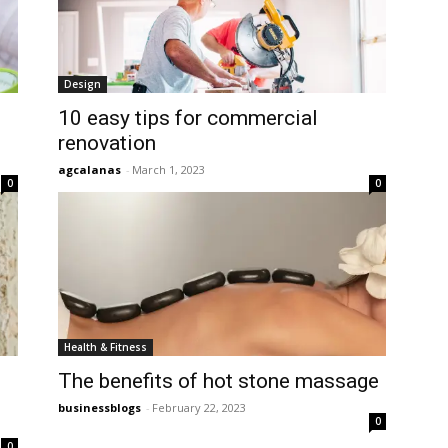
Design
10 easy tips for commercial
renovation
agcalanas
-
March 1, 2023
0
0
Health & Fitness
The benefits of hot stone massage
businessblogs
-
February 22, 2023
0
0