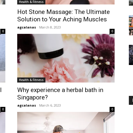
Health & Fitness
Hot Stone Massage: The Ultimate
Solution to Your Aching Muscles
agcalanas
-
March 8, 2023
0
0
Health & Fitness
l
Why experience a herbal bath in
Singapore?
agcalanas
-
March 6, 2023
0
0