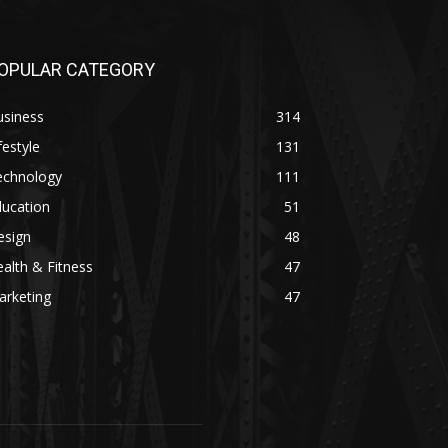
OPULAR CATEGORY
usiness
314
festyle
131
echnology
111
ducation
51
esign
48
alth & Fitness
47
arketing
47