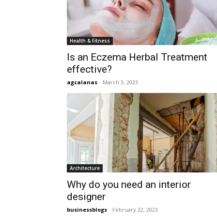
Health & Fitness
Is an Eczema Herbal Treatment
effective?
agcalanas
-
March 3, 2023
Architecture
Why do you need an interior
designer
businessblogs
-
February 22, 2023