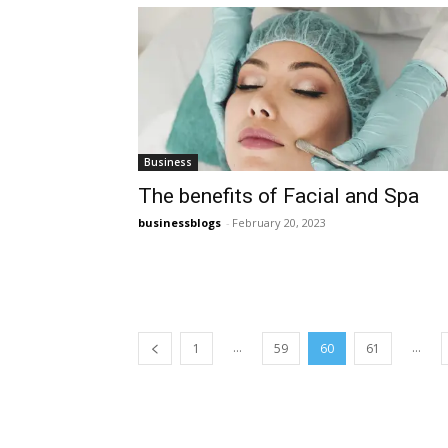
Business
The benefits of Facial and Spa
businessblogs
-
February 20, 2023
...
...
1
59
60
61