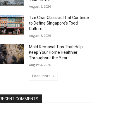
August 6, 2026
Tze Char Classics That Continue
to Define Singapore’s Food
Culture
August 5, 2026
Mold Removal Tips That Help
Keep Your Home Healthier
Throughout the Year
August 4, 2026
Load more
RECENT COMMENTS