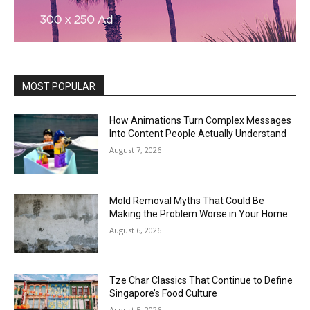
MOST POPULAR
How Animations Turn Complex Messages
Into Content People Actually Understand
August 7, 2026
Mold Removal Myths That Could Be
Making the Problem Worse in Your Home
August 6, 2026
Tze Char Classics That Continue to Define
Singapore’s Food Culture
August 5, 2026