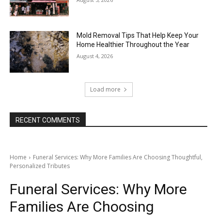
Mold Removal Tips That Help Keep Your
Home Healthier Throughout the Year
August 4, 2026
Load more
RECENT COMMENTS