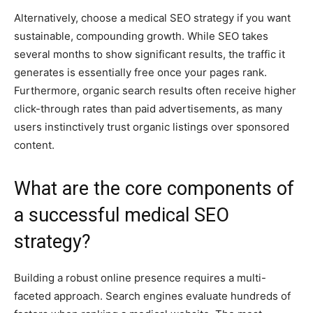
Alternatively, choose a medical SEO strategy if you want
sustainable, compounding growth. While SEO takes
several months to show significant results, the traffic it
generates is essentially free once your pages rank.
Furthermore, organic search results often receive higher
click-through rates than paid advertisements, as many
users instinctively trust organic listings over sponsored
content.
What are the core components of
a successful medical SEO
strategy?
Building a robust online presence requires a multi-
faceted approach. Search engines evaluate hundreds of