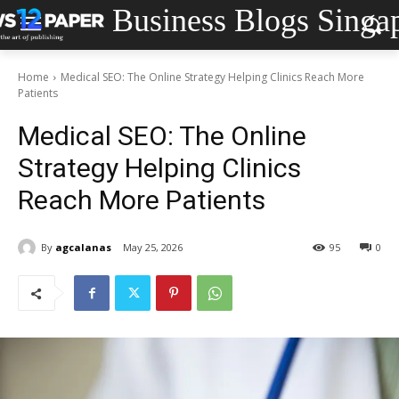
Business Blogs Singa
Home
Medical SEO: The Online Strategy Helping Clinics Reach More
Patients
Medical SEO: The Online
Strategy Helping Clinics
Reach More Patients
By
agcalanas
May 25, 2026
95
0