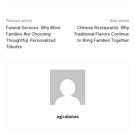
Previous article
Next article
Funeral Services: Why More
Chinese Restaurants: Why
Families Are Choosing
Traditional Flavors Continue
Thoughtful, Personalized
to Bring Families Together
Tributes
agcalanas