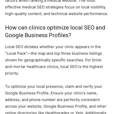
factors when ranking a medical website. The most
effective medical SEO strategies focus on local visibility,
high-quality content, and technical website performance.
How can clinics optimize local SEO and
Google Business Profiles?
Local SEO dictates whether your clinic appears in the
“Local Pack”—the map and top three business listings
shown for geographically specific searches. For brick-
and-mortar healthcare clinics, local SEO is the highest
priority.
To optimize your local presence, claim and verify your
Google Business Profile. Ensure your clinic’s name,
address, and phone number are perfectly consistent
across your website, Google Business Profile, and other
online directories like Healthgrades or Yelp. Additionally,