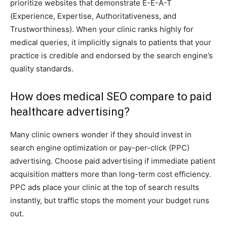
prioritize websites that demonstrate E-E-A-T
(Experience, Expertise, Authoritativeness, and
Trustworthiness). When your clinic ranks highly for
medical queries, it implicitly signals to patients that your
practice is credible and endorsed by the search engine’s
quality standards.
How does medical SEO compare to paid
healthcare advertising?
Many clinic owners wonder if they should invest in
search engine optimization or pay-per-click (PPC)
advertising. Choose paid advertising if immediate patient
acquisition matters more than long-term cost efficiency.
PPC ads place your clinic at the top of search results
instantly, but traffic stops the moment your budget runs
out.