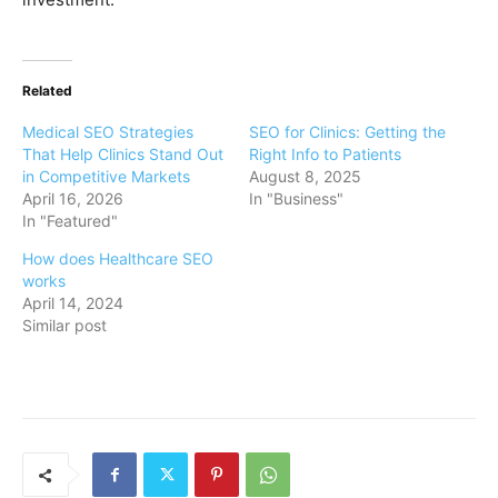
Related
Medical SEO Strategies
SEO for Clinics: Getting the
That Help Clinics Stand Out
Right Info to Patients
in Competitive Markets
August 8, 2025
April 16, 2026
In "Business"
In "Featured"
How does Healthcare SEO
works
April 14, 2024
Similar post