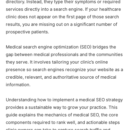
directory. Instead, they type their symptoms or required
services directly into a search engine. If your healthcare
clinic does not appear on the first page of those search
results, you are missing out on a significant number of
prospective patients.
Medical search engine optimization (SEO) bridges the
gap between medical professionals and the communities
they serve. It involves tailoring your clinic’s online
presence so search engines recognize your website as a
credible, relevant, and authoritative source of medical
information.
Understanding how to implement a medical SEO strategy
provides a sustainable way to grow your practice. This
guide explains the mechanics of medical SEO, the core
components required to rank well, and actionable steps
clinic owners can take to capture search traffic and