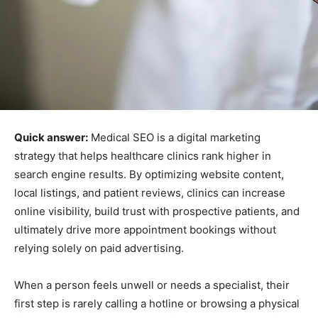
Quick answer:
Medical SEO is a digital marketing
strategy that helps healthcare clinics rank higher in
search engine results. By optimizing website content,
local listings, and patient reviews, clinics can increase
online visibility, build trust with prospective patients, and
ultimately drive more appointment bookings without
relying solely on paid advertising.
When a person feels unwell or needs a specialist, their
first step is rarely calling a hotline or browsing a physical