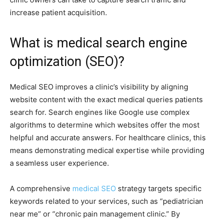
increase patient acquisition.
What is medical search engine
optimization (SEO)?
Medical SEO improves a clinic’s visibility by aligning
website content with the exact medical queries patients
search for. Search engines like Google use complex
algorithms to determine which websites offer the most
helpful and accurate answers. For healthcare clinics, this
means demonstrating medical expertise while providing
a seamless user experience.
A comprehensive
medical SEO
strategy targets specific
keywords related to your services, such as “pediatrician
near me” or “chronic pain management clinic.” By