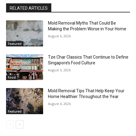
RELATED ARTICLES
Mold Removal Myths That Could Be
Making the Problem Worse in Your Home
August 6, 2026
Featured
Tze Char Classics That Continue to Define
Singapore’s Food Culture
August 5, 2026
Food
Mold Removal Tips That Help Keep Your
Home Healthier Throughout the Year
August 4, 2026
Featured