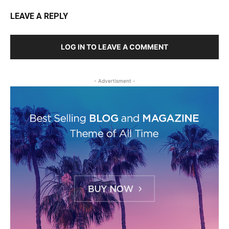
LEAVE A REPLY
LOG IN TO LEAVE A COMMENT
- Advertisment -