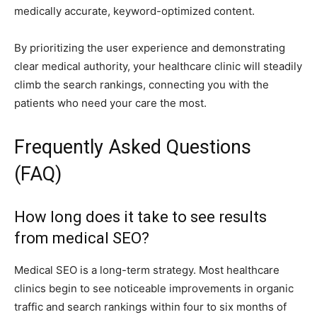
medically accurate, keyword-optimized content.
By prioritizing the user experience and demonstrating
clear medical authority, your healthcare clinic will steadily
climb the search rankings, connecting you with the
patients who need your care the most.
Frequently Asked Questions
(FAQ)
How long does it take to see results
from medical SEO?
Medical SEO is a long-term strategy. Most healthcare
clinics begin to see noticeable improvements in organic
traffic and search rankings within four to six months of