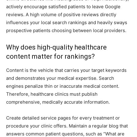
actively encourage satisfied patients to leave Google
reviews. A high volume of positive reviews directly
influences your local search rankings and heavily sways
prospective patients choosing between local providers.
Why does high-quality healthcare
content matter for rankings?
Content is the vehicle that carries your target keywords
and demonstrates your medical expertise. Search
engines penalize thin or inaccurate medical content.
Therefore, healthcare clinics must publish
comprehensive, medically accurate information.
Create detailed service pages for every treatment or
procedure your clinic offers. Maintain a regular blog that
answers common patient questions, such as “What are