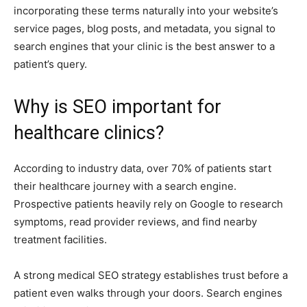
incorporating these terms naturally into your website’s
service pages, blog posts, and metadata, you signal to
search engines that your clinic is the best answer to a
patient’s query.
Why is SEO important for
healthcare clinics?
According to industry data, over 70% of patients start
their healthcare journey with a search engine.
Prospective patients heavily rely on Google to research
symptoms, read provider reviews, and find nearby
treatment facilities.
A strong medical SEO strategy establishes trust before a
patient even walks through your doors. Search engines