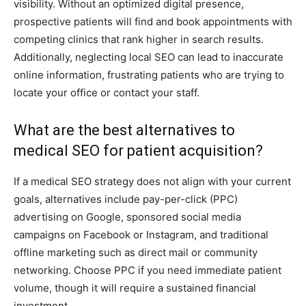
visibility. Without an optimized digital presence,
prospective patients will find and book appointments with
competing clinics that rank higher in search results.
Additionally, neglecting local SEO can lead to inaccurate
online information, frustrating patients who are trying to
locate your office or contact your staff.
What are the best alternatives to
medical SEO for patient acquisition?
If a medical SEO strategy does not align with your current
goals, alternatives include pay-per-click (PPC)
advertising on Google, sponsored social media
campaigns on Facebook or Instagram, and traditional
offline marketing such as direct mail or community
networking. Choose PPC if you need immediate patient
volume, though it will require a sustained financial
investment.