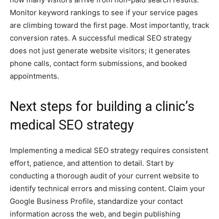
Monitor keyword rankings to see if your service pages
are climbing toward the first page. Most importantly, track
conversion rates. A successful medical SEO strategy
does not just generate website visitors; it generates
phone calls, contact form submissions, and booked
appointments.
Next steps for building a clinic’s
medical SEO strategy
Implementing a medical SEO strategy requires consistent
effort, patience, and attention to detail. Start by
conducting a thorough audit of your current website to
identify technical errors and missing content. Claim your
Google Business Profile, standardize your contact
information across the web, and begin publishing