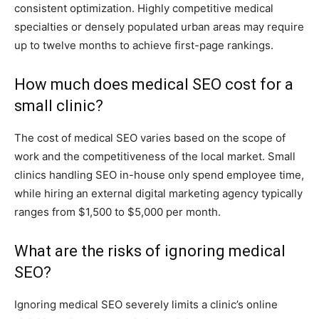
consistent optimization. Highly competitive medical
specialties or densely populated urban areas may require
up to twelve months to achieve first-page rankings.
How much does medical SEO cost for a
small clinic?
The cost of medical SEO varies based on the scope of
work and the competitiveness of the local market. Small
clinics handling SEO in-house only spend employee time,
while hiring an external digital marketing agency typically
ranges from $1,500 to $5,000 per month.
What are the risks of ignoring medical
SEO?
Ignoring medical SEO severely limits a clinic’s online