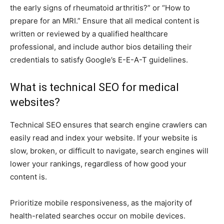
the early signs of rheumatoid arthritis?” or “How to
prepare for an MRI.” Ensure that all medical content is
written or reviewed by a qualified healthcare
professional, and include author bios detailing their
credentials to satisfy Google’s E-E-A-T guidelines.
What is technical SEO for medical
websites?
Technical SEO ensures that search engine crawlers can
easily read and index your website. If your website is
slow, broken, or difficult to navigate, search engines will
lower your rankings, regardless of how good your
content is.
Prioritize mobile responsiveness, as the majority of
health-related searches occur on mobile devices.