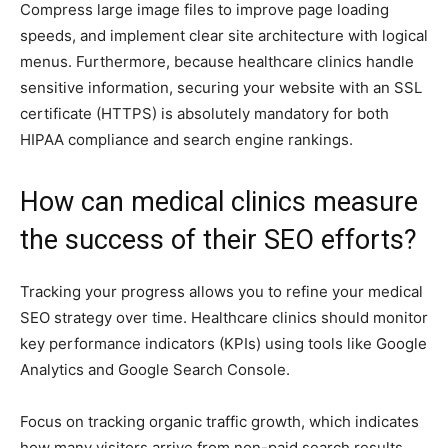
Compress large image files to improve page loading
speeds, and implement clear site architecture with logical
menus. Furthermore, because healthcare clinics handle
sensitive information, securing your website with an SSL
certificate (HTTPS) is absolutely mandatory for both
HIPAA compliance and search engine rankings.
How can medical clinics measure
the success of their SEO efforts?
Tracking your progress allows you to refine your medical
SEO strategy over time. Healthcare clinics should monitor
key performance indicators (KPIs) using tools like Google
Analytics and Google Search Console.
Focus on tracking organic traffic growth, which indicates
how many visitors arrive from non-paid search results.