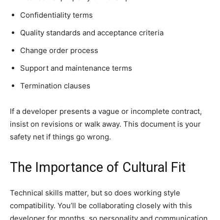
Confidentiality terms
Quality standards and acceptance criteria
Change order process
Support and maintenance terms
Termination clauses
If a developer presents a vague or incomplete contract,
insist on revisions or walk away. This document is your
safety net if things go wrong.
The Importance of Cultural Fit
Technical skills matter, but so does working style
compatibility. You’ll be collaborating closely with this
developer for months, so personality and communication