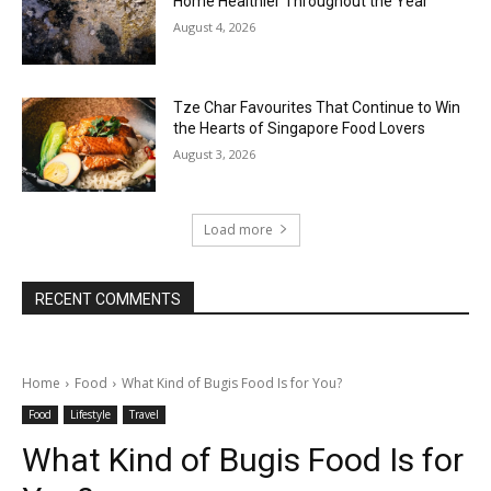
Home Healthier Throughout the Year
August 4, 2026
Tze Char Favourites That Continue to Win
the Hearts of Singapore Food Lovers
August 3, 2026
Load more
RECENT COMMENTS