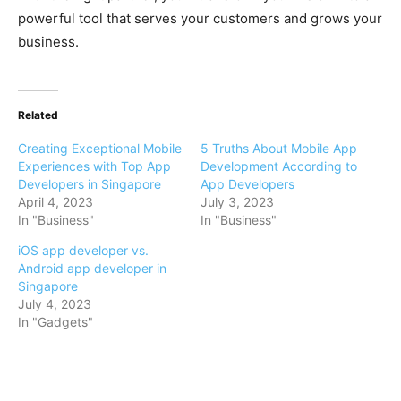
powerful tool that serves your customers and grows your
business.
Related
Creating Exceptional Mobile
5 Truths About Mobile App
Experiences with Top App
Development According to
Developers in Singapore
App Developers
April 4, 2023
July 3, 2023
In "Business"
In "Business"
iOS app developer vs.
Android app developer in
Singapore
July 4, 2023
In "Gadgets"