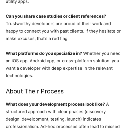
utility apps.
Can you share case studies or client references?
Trustworthy developers are proud of their work and
happy to connect you with past clients. If they hesitate or
make excuses, that’s a red flag.
What platforms do you specialize in?
Whether you need
an iOS app, Android app, or cross-platform solution, you
want a developer with deep expertise in the relevant
technologies.
About Their Process
What does your development process look like?
A
structured approach with clear phases (discovery,
design, development, testing, launch) indicates
professionalism. Ad-hoc processes often lead to missed