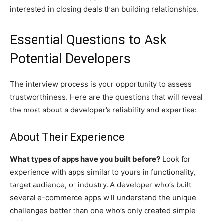
interested in closing deals than building relationships.
Essential Questions to Ask
Potential Developers
The interview process is your opportunity to assess
trustworthiness. Here are the questions that will reveal
the most about a developer’s reliability and expertise:
About Their Experience
What types of apps have you built before?
Look for
experience with apps similar to yours in functionality,
target audience, or industry. A developer who’s built
several e-commerce apps will understand the unique
challenges better than one who’s only created simple