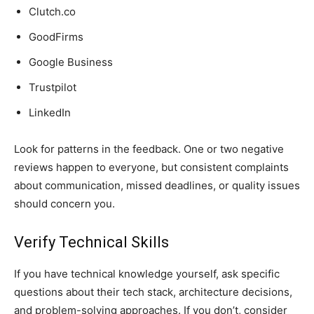
Clutch.co
GoodFirms
Google Business
Trustpilot
LinkedIn
Look for patterns in the feedback. One or two negative
reviews happen to everyone, but consistent complaints
about communication, missed deadlines, or quality issues
should concern you.
Verify Technical Skills
If you have technical knowledge yourself, ask specific
questions about their tech stack, architecture decisions,
and problem-solving approaches. If you don’t, consider