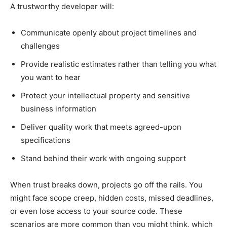
A trustworthy developer will:
Communicate openly about project timelines and
challenges
Provide realistic estimates rather than telling you what
you want to hear
Protect your intellectual property and sensitive
business information
Deliver quality work that meets agreed-upon
specifications
Stand behind their work with ongoing support
When trust breaks down, projects go off the rails. You
might face scope creep, hidden costs, missed deadlines,
or even lose access to your source code. These
scenarios are more common than you might think, which