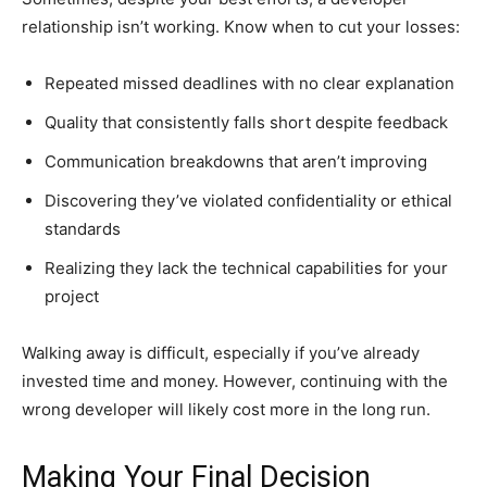
relationship isn’t working. Know when to cut your losses:
Repeated missed deadlines with no clear explanation
Quality that consistently falls short despite feedback
Communication breakdowns that aren’t improving
Discovering they’ve violated confidentiality or ethical
standards
Realizing they lack the technical capabilities for your
project
Walking away is difficult, especially if you’ve already
invested time and money. However, continuing with the
wrong developer will likely cost more in the long run.
Making Your Final Decision