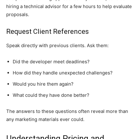
hiring a technical advisor for a few hours to help evaluate
proposals.
Request Client References
Speak directly with previous clients. Ask them:
Did the developer meet deadlines?
How did they handle unexpected challenges?
Would you hire them again?
What could they have done better?
The answers to these questions often reveal more than
any marketing materials ever could.
Understanding Pricing and