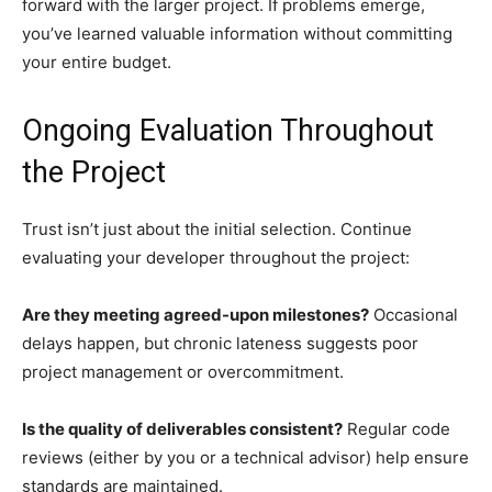
forward with the larger project. If problems emerge,
you’ve learned valuable information without committing
your entire budget.
Ongoing Evaluation Throughout
the Project
Trust isn’t just about the initial selection. Continue
evaluating your developer throughout the project:
Are they meeting agreed-upon milestones?
Occasional
delays happen, but chronic lateness suggests poor
project management or overcommitment.
Is the quality of deliverables consistent?
Regular code
reviews (either by you or a technical advisor) help ensure
standards are maintained.