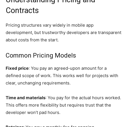
Contracts
Pricing structures vary widely in mobile app
development, but trustworthy developers are transparent
about costs from the start.
Common Pricing Models
Fixed price
: You pay an agreed-upon amount for a
defined scope of work. This works well for projects with
clear, unchanging requirements.
Time and materials
: You pay for the actual hours worked.
This offers more flexibility but requires trust that the
developer won’t pad hours.