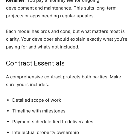
Retainer
: You pay a monthly fee for ongoing
development and maintenance. This suits long-term
projects or apps needing regular updates.
Each model has pros and cons, but what matters most is
clarity. Your developer should explain exactly what you’re
paying for and what’s not included.
Contract Essentials
A comprehensive contract protects both parties. Make
sure yours includes:
Detailed scope of work
Timeline with milestones
Payment schedule tied to deliverables
Intellectual property ownership