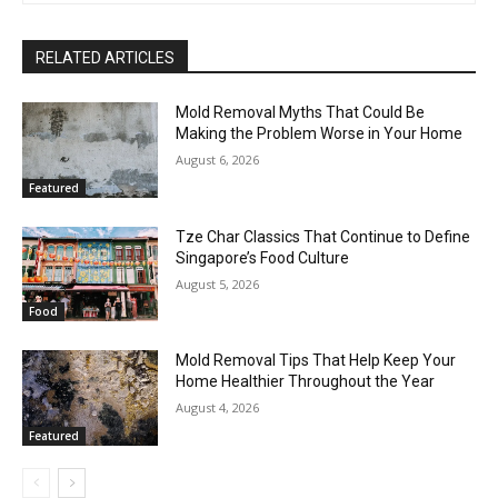
RELATED ARTICLES
Mold Removal Myths That Could Be
Making the Problem Worse in Your Home
August 6, 2026
Featured
Tze Char Classics That Continue to Define
Singapore’s Food Culture
August 5, 2026
Food
Mold Removal Tips That Help Keep Your
Home Healthier Throughout the Year
August 4, 2026
Featured