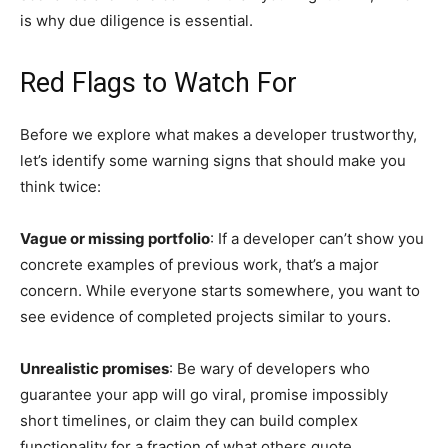
is why due diligence is essential.
Red Flags to Watch For
Before we explore what makes a developer trustworthy,
let’s identify some warning signs that should make you
think twice:
Vague or missing portfolio
: If a developer can’t show you
concrete examples of previous work, that’s a major
concern. While everyone starts somewhere, you want to
see evidence of completed projects similar to yours.
Unrealistic promises
: Be wary of developers who
guarantee your app will go viral, promise impossibly
short timelines, or claim they can build complex
functionality for a fraction of what others quote.