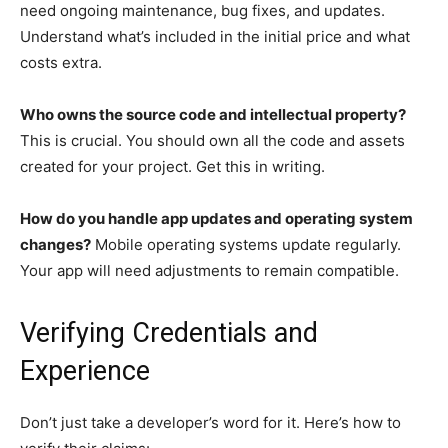
need ongoing maintenance, bug fixes, and updates.
Understand what’s included in the initial price and what
costs extra.
Who owns the source code and intellectual property?
This is crucial. You should own all the code and assets
created for your project. Get this in writing.
How do you handle app updates and operating system
changes?
Mobile operating systems update regularly.
Your app will need adjustments to remain compatible.
Verifying Credentials and
Experience
Don’t just take a developer’s word for it. Here’s how to