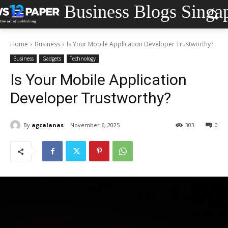
Business Blogs Singa
Home
Business
Is Your Mobile Application Developer Trustworthy?
Business
Gadgets
Technology
Is Your Mobile Application
Developer Trustworthy?
By
agcalanas
November 6, 2025
303
0