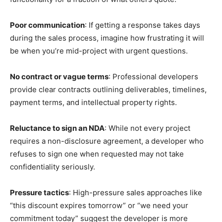
Poor communication
: If getting a response takes days
during the sales process, imagine how frustrating it will
be when you’re mid-project with urgent questions.
No contract or vague terms
: Professional developers
provide clear contracts outlining deliverables, timelines,
payment terms, and intellectual property rights.
Reluctance to sign an NDA
: While not every project
requires a non-disclosure agreement, a developer who
refuses to sign one when requested may not take
confidentiality seriously.
Pressure tactics
: High-pressure sales approaches like
“this discount expires tomorrow” or “we need your
commitment today” suggest the developer is more