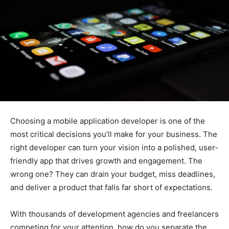
Choosing a mobile application developer is one of the
most critical decisions you’ll make for your business. The
right developer can turn your vision into a polished, user-
friendly app that drives growth and engagement. The
wrong one? They can drain your budget, miss deadlines,
and deliver a product that falls far short of expectations.
With thousands of development agencies and freelancers
competing for your attention, how do you separate the