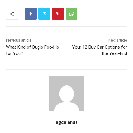
Previous article
Next article
What Kind of Bugis Food Is
Your 12 Buy Car Options for
for You?
the Year-End
agcalanas