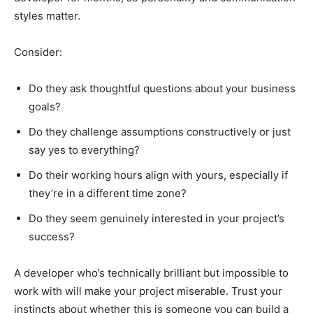
styles matter.
Consider:
Do they ask thoughtful questions about your business
goals?
Do they challenge assumptions constructively or just
say yes to everything?
Do their working hours align with yours, especially if
they’re in a different time zone?
Do they seem genuinely interested in your project’s
success?
A developer who’s technically brilliant but impossible to
work with will make your project miserable. Trust your
instincts about whether this is someone you can build a