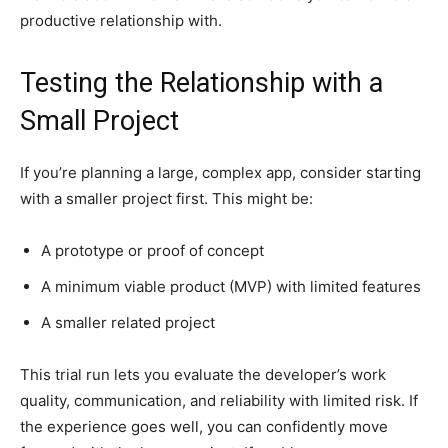
productive relationship with.
Testing the Relationship with a
Small Project
If you’re planning a large, complex app, consider starting
with a smaller project first. This might be:
A prototype or proof of concept
A minimum viable product (MVP) with limited features
A smaller related project
This trial run lets you evaluate the developer’s work
quality, communication, and reliability with limited risk. If
the experience goes well, you can confidently move