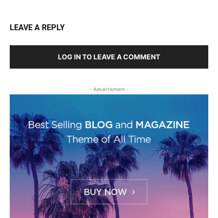
LEAVE A REPLY
LOG IN TO LEAVE A COMMENT
- Advertisment -