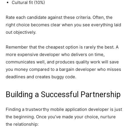
Cultural fit (10%)
Rate each candidate against these criteria. Often, the
right choice becomes clear when you see everything laid
out objectively.
Remember that the cheapest option is rarely the best. A
more expensive developer who delivers on time,
communicates well, and produces quality work will save
you money compared to a bargain developer who misses
deadlines and creates buggy code.
Building a Successful Partnership
Finding a trustworthy mobile application developer is just
the beginning. Once you’ve made your choice, nurture
the relationship: