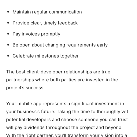
Maintain regular communication
Provide clear, timely feedback
Pay invoices promptly
Be open about changing requirements early
Celebrate milestones together
The best client-developer relationships are true
partnerships where both parties are invested in the
project’s success.
Your mobile app represents a significant investment in
your business’s future. Taking the time to thoroughly vet
potential developers and choose someone you can trust
will pay dividends throughout the project and beyond.
With the right partner, you’ll transform your vision into a