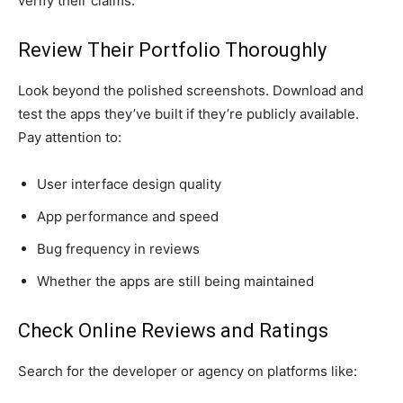
verify their claims:
Review Their Portfolio Thoroughly
Look beyond the polished screenshots. Download and
test the apps they’ve built if they’re publicly available.
Pay attention to:
User interface design quality
App performance and speed
Bug frequency in reviews
Whether the apps are still being maintained
Check Online Reviews and Ratings
Search for the developer or agency on platforms like: