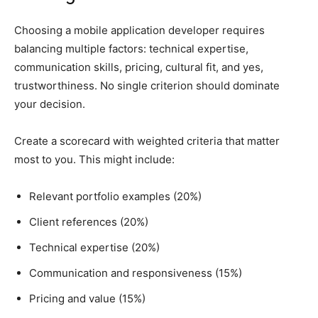
Choosing a mobile application developer requires
balancing multiple factors: technical expertise,
communication skills, pricing, cultural fit, and yes,
trustworthiness. No single criterion should dominate
your decision.
Create a scorecard with weighted criteria that matter
most to you. This might include:
Relevant portfolio examples (20%)
Client references (20%)
Technical expertise (20%)
Communication and responsiveness (15%)
Pricing and value (15%)