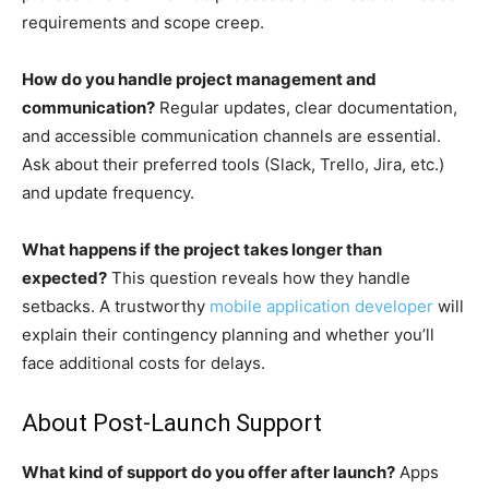
requirements and scope creep.
How do you handle project management and
communication?
Regular updates, clear documentation,
and accessible communication channels are essential.
Ask about their preferred tools (Slack, Trello, Jira, etc.)
and update frequency.
What happens if the project takes longer than
expected?
This question reveals how they handle
setbacks. A trustworthy
mobile application developer
will
explain their contingency planning and whether you’ll
face additional costs for delays.
About Post-Launch Support
What kind of support do you offer after launch?
Apps