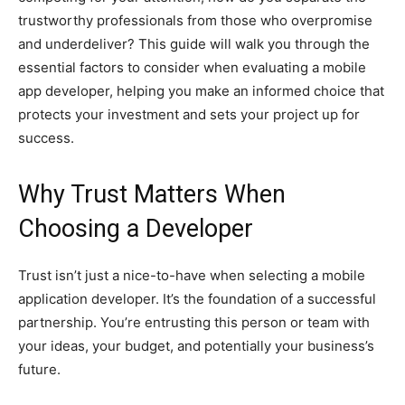
trustworthy professionals from those who overpromise
and underdeliver? This guide will walk you through the
essential factors to consider when evaluating a mobile
app developer, helping you make an informed choice that
protects your investment and sets your project up for
success.
Why Trust Matters When
Choosing a Developer
Trust isn’t just a nice-to-have when selecting a mobile
application developer. It’s the foundation of a successful
partnership. You’re entrusting this person or team with
your ideas, your budget, and potentially your business’s
future.