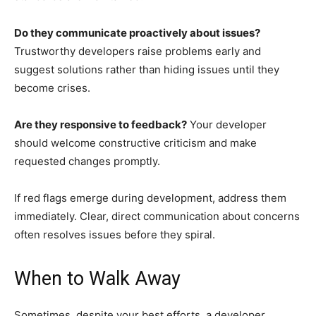
Do they communicate proactively about issues?
Trustworthy developers raise problems early and
suggest solutions rather than hiding issues until they
become crises.
Are they responsive to feedback?
Your developer
should welcome constructive criticism and make
requested changes promptly.
If red flags emerge during development, address them
immediately. Clear, direct communication about concerns
often resolves issues before they spiral.
When to Walk Away
Sometimes, despite your best efforts, a developer