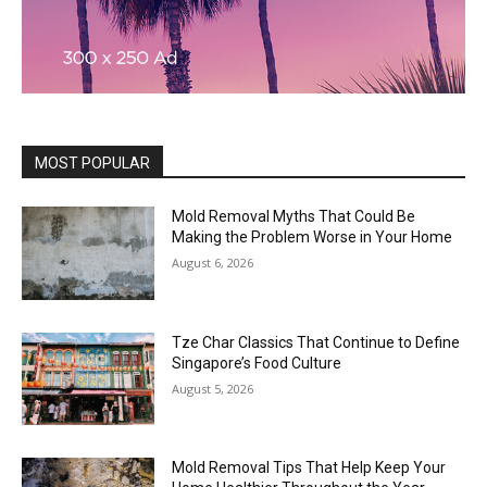
MOST POPULAR
Mold Removal Myths That Could Be
Making the Problem Worse in Your Home
August 6, 2026
Tze Char Classics That Continue to Define
Singapore’s Food Culture
August 5, 2026
Mold Removal Tips That Help Keep Your