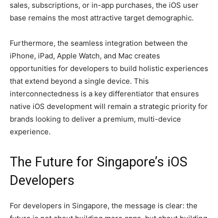
sales, subscriptions, or in-app purchases, the iOS user
base remains the most attractive target demographic.
Furthermore, the seamless integration between the
iPhone, iPad, Apple Watch, and Mac creates
opportunities for developers to build holistic experiences
that extend beyond a single device. This
interconnectedness is a key differentiator that ensures
native iOS development will remain a strategic priority for
brands looking to deliver a premium, multi-device
experience.
The Future for Singapore’s iOS
Developers
For developers in Singapore, the message is clear: the