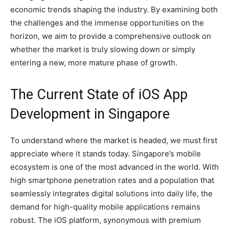
economic trends shaping the industry. By examining both
the challenges and the immense opportunities on the
horizon, we aim to provide a comprehensive outlook on
whether the market is truly slowing down or simply
entering a new, more mature phase of growth.
The Current State of iOS App
Development in Singapore
To understand where the market is headed, we must first
appreciate where it stands today. Singapore’s mobile
ecosystem is one of the most advanced in the world. With
high smartphone penetration rates and a population that
seamlessly integrates digital solutions into daily life, the
demand for high-quality mobile applications remains
robust. The iOS platform, synonymous with premium