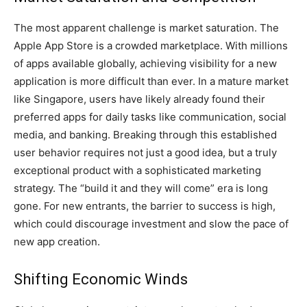
The most apparent challenge is market saturation. The
Apple App Store is a crowded marketplace. With millions
of apps available globally, achieving visibility for a new
application is more difficult than ever. In a mature market
like Singapore, users have likely already found their
preferred apps for daily tasks like communication, social
media, and banking. Breaking through this established
user behavior requires not just a good idea, but a truly
exceptional product with a sophisticated marketing
strategy. The “build it and they will come” era is long
gone. For new entrants, the barrier to success is high,
which could discourage investment and slow the pace of
new app creation.
Shifting Economic Winds