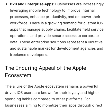
B2B and Enterprise Apps:
Businesses are increasingly
leveraging mobile technology to improve internal
processes, enhance productivity, and empower their
workforce. There is a growing demand for custom iOS
apps that manage supply chains, facilitate field service
operations, and provide secure access to corporate
data. These enterprise solutions represent a lucrative
and sustainable market for development agencies and
freelance developers.
The Enduring Appeal of the Apple
Ecosystem
The allure of the Apple ecosystem remains a powerful
driver. iOS users are known for their loyalty and higher
spending habits compared to other platforms. For
businesses aiming to monetize their apps through direct