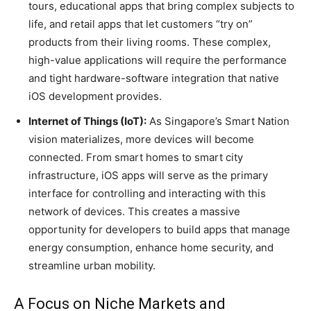
tours, educational apps that bring complex subjects to
life, and retail apps that let customers “try on”
products from their living rooms. These complex,
high-value applications will require the performance
and tight hardware-software integration that native
iOS development provides.
Internet of Things (IoT):
As Singapore’s Smart Nation
vision materializes, more devices will become
connected. From smart homes to smart city
infrastructure, iOS apps will serve as the primary
interface for controlling and interacting with this
network of devices. This creates a massive
opportunity for developers to build apps that manage
energy consumption, enhance home security, and
streamline urban mobility.
A Focus on Niche Markets and