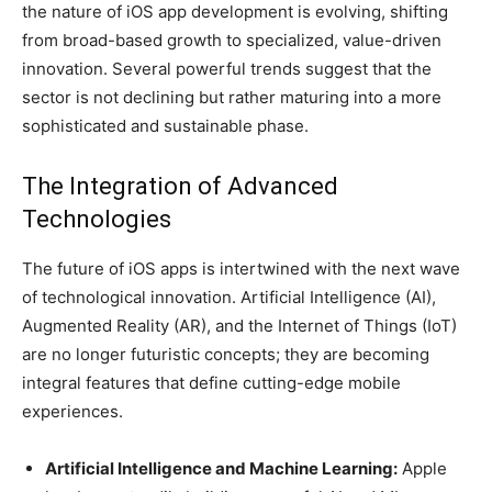
the nature of iOS app development is evolving, shifting
from broad-based growth to specialized, value-driven
innovation. Several powerful trends suggest that the
sector is not declining but rather maturing into a more
sophisticated and sustainable phase.
The Integration of Advanced
Technologies
The future of iOS apps is intertwined with the next wave
of technological innovation. Artificial Intelligence (AI),
Augmented Reality (AR), and the Internet of Things (IoT)
are no longer futuristic concepts; they are becoming
integral features that define cutting-edge mobile
experiences.
Artificial Intelligence and Machine Learning:
Apple