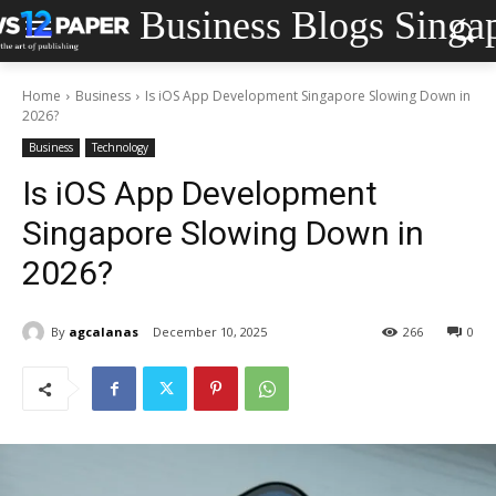
Business Blogs Singa
Home
Business
Is iOS App Development Singapore Slowing Down in
2026?
Business
Technology
Is iOS App Development
Singapore Slowing Down in
2026?
By
agcalanas
December 10, 2025
266
0