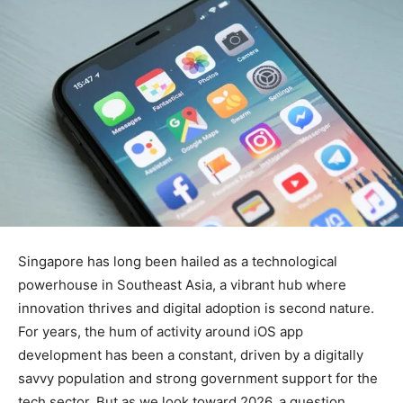
Singapore has long been hailed as a technological
powerhouse in Southeast Asia, a vibrant hub where
innovation thrives and digital adoption is second nature.
For years, the hum of activity around iOS app
development has been a constant, driven by a digitally
savvy population and strong government support for the
tech sector. But as we look toward 2026, a question