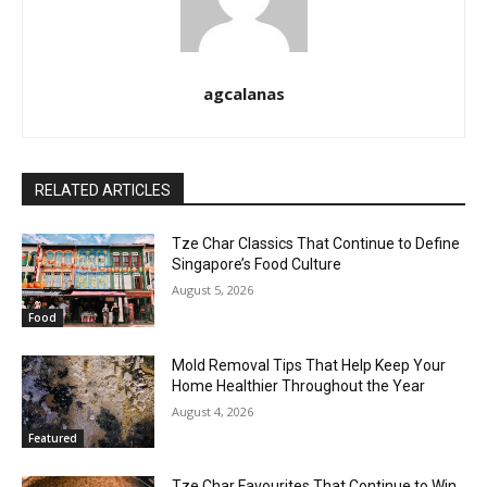
agcalanas
RELATED ARTICLES
Tze Char Classics That Continue to Define
Singapore’s Food Culture
August 5, 2026
Food
Mold Removal Tips That Help Keep Your
Home Healthier Throughout the Year
August 4, 2026
Featured
Tze Char Favourites That Continue to Win