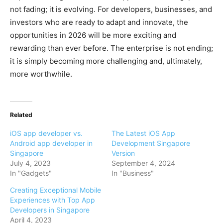
not fading; it is evolving. For developers, businesses, and
investors who are ready to adapt and innovate, the
opportunities in 2026 will be more exciting and
rewarding than ever before. The enterprise is not ending;
it is simply becoming more challenging and, ultimately,
more worthwhile.
Related
iOS app developer vs.
The Latest iOS App
Android app developer in
Development Singapore
Singapore
Version
July 4, 2023
September 4, 2024
In "Gadgets"
In "Business"
Creating Exceptional Mobile
Experiences with Top App
Developers in Singapore
April 4, 2023