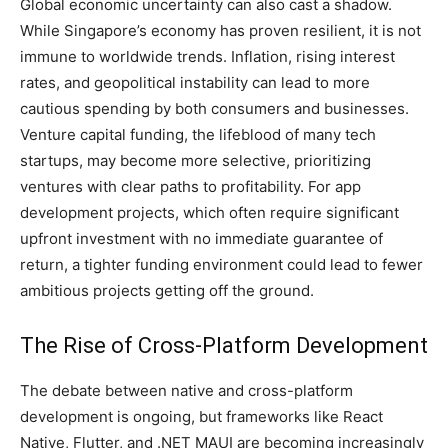
Global economic uncertainty can also cast a shadow.
While Singapore’s economy has proven resilient, it is not
immune to worldwide trends. Inflation, rising interest
rates, and geopolitical instability can lead to more
cautious spending by both consumers and businesses.
Venture capital funding, the lifeblood of many tech
startups, may become more selective, prioritizing
ventures with clear paths to profitability. For app
development projects, which often require significant
upfront investment with no immediate guarantee of
return, a tighter funding environment could lead to fewer
ambitious projects getting off the ground.
The Rise of Cross-Platform Development
The debate between native and cross-platform
development is ongoing, but frameworks like React
Native, Flutter, and .NET MAUI are becoming increasingly