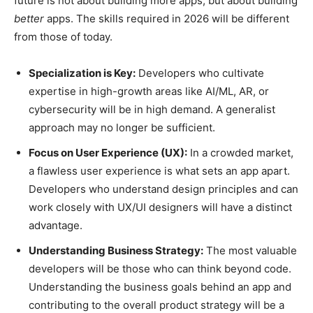
future is not about building more apps, but about building
better
apps. The skills required in 2026 will be different
from those of today.
Specialization is Key:
Developers who cultivate
expertise in high-growth areas like AI/ML, AR, or
cybersecurity will be in high demand. A generalist
approach may no longer be sufficient.
Focus on User Experience (UX):
In a crowded market,
a flawless user experience is what sets an app apart.
Developers who understand design principles and can
work closely with UX/UI designers will have a distinct
advantage.
Understanding Business Strategy:
The most valuable
developers will be those who can think beyond code.
Understanding the business goals behind an app and
contributing to the overall product strategy will be a