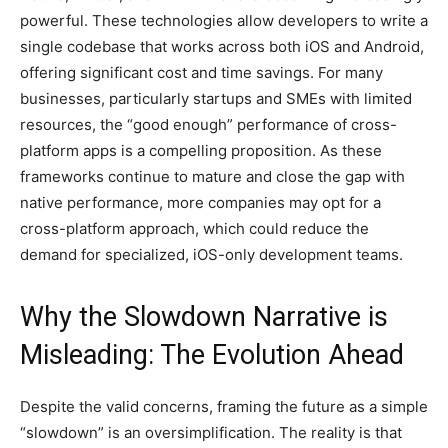
powerful. These technologies allow developers to write a
single codebase that works across both iOS and Android,
offering significant cost and time savings. For many
businesses, particularly startups and SMEs with limited
resources, the “good enough” performance of cross-
platform apps is a compelling proposition. As these
frameworks continue to mature and close the gap with
native performance, more companies may opt for a
cross-platform approach, which could reduce the
demand for specialized, iOS-only development teams.
Why the Slowdown Narrative is
Misleading: The Evolution Ahead
Despite the valid concerns, framing the future as a simple
“slowdown” is an oversimplification. The reality is that