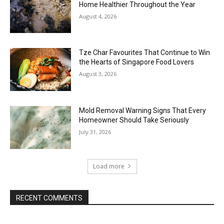
Home Healthier Throughout the Year
August 4, 2026
Tze Char Favourites That Continue to Win
the Hearts of Singapore Food Lovers
August 3, 2026
Mold Removal Warning Signs That Every
Homeowner Should Take Seriously
July 31, 2026
Load more
RECENT COMMENTS