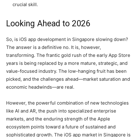
crucial skill.
Looking Ahead to 2026
So, is iOS app development in Singapore slowing down?
The answer is a definitive no. It is, however,
transforming. The frantic gold rush of the early App Store
years is being replaced by a more mature, strategic, and
value-focused industry. The low-hanging fruit has been
picked, and the challenges ahead—market saturation and
economic headwinds—are real.
However, the powerful combination of new technologies
like AI and AR, the push into specialized enterprise
markets, and the enduring strength of the Apple
ecosystem points toward a future of sustained and
sophisticated growth. The iOS app market in Singapore is