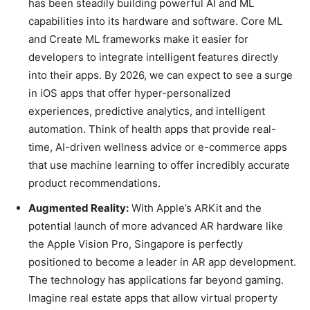
has been steadily building powerful AI and ML
capabilities into its hardware and software. Core ML
and Create ML frameworks make it easier for
developers to integrate intelligent features directly
into their apps. By 2026, we can expect to see a surge
in iOS apps that offer hyper-personalized
experiences, predictive analytics, and intelligent
automation. Think of health apps that provide real-
time, AI-driven wellness advice or e-commerce apps
that use machine learning to offer incredibly accurate
product recommendations.
Augmented Reality:
With Apple’s ARKit and the
potential launch of more advanced AR hardware like
the Apple Vision Pro, Singapore is perfectly
positioned to become a leader in AR app development.
The technology has applications far beyond gaming.
Imagine real estate apps that allow virtual property