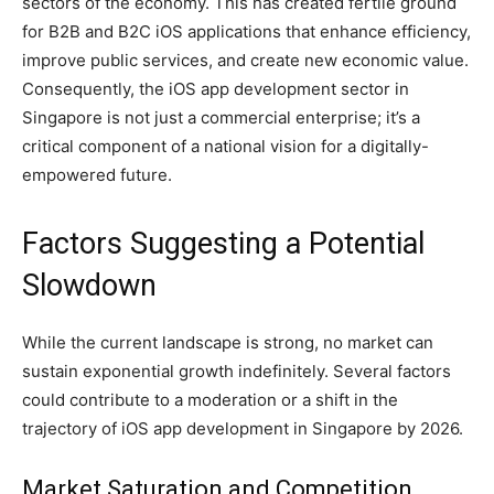
sectors of the economy. This has created fertile ground
for B2B and B2C iOS applications that enhance efficiency,
improve public services, and create new economic value.
Consequently, the iOS app development sector in
Singapore is not just a commercial enterprise; it’s a
critical component of a national vision for a digitally-
empowered future.
Factors Suggesting a Potential
Slowdown
While the current landscape is strong, no market can
sustain exponential growth indefinitely. Several factors
could contribute to a moderation or a shift in the
trajectory of iOS app development in Singapore by 2026.
Market Saturation and Competition