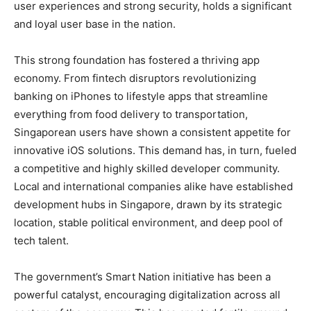
user experiences and strong security, holds a significant
and loyal user base in the nation.
This strong foundation has fostered a thriving app
economy. From fintech disruptors revolutionizing
banking on iPhones to lifestyle apps that streamline
everything from food delivery to transportation,
Singaporean users have shown a consistent appetite for
innovative iOS solutions. This demand has, in turn, fueled
a competitive and highly skilled developer community.
Local and international companies alike have established
development hubs in Singapore, drawn by its strategic
location, stable political environment, and deep pool of
tech talent.
The government’s Smart Nation initiative has been a
powerful catalyst, encouraging digitalization across all