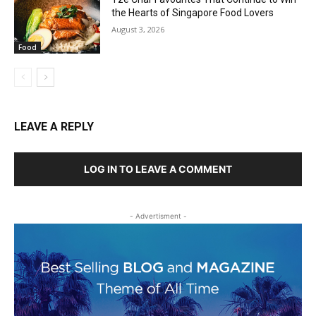
the Hearts of Singapore Food Lovers
August 3, 2026
Food
LEAVE A REPLY
LOG IN TO LEAVE A COMMENT
- Advertisment -