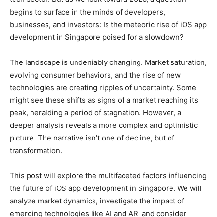
begins to surface in the minds of developers,
businesses, and investors: Is the meteoric rise of iOS app
development in Singapore poised for a slowdown?
The landscape is undeniably changing. Market saturation,
evolving consumer behaviors, and the rise of new
technologies are creating ripples of uncertainty. Some
might see these shifts as signs of a market reaching its
peak, heralding a period of stagnation. However, a
deeper analysis reveals a more complex and optimistic
picture. The narrative isn’t one of decline, but of
transformation.
This post will explore the multifaceted factors influencing
the future of iOS app development in Singapore. We will
analyze market dynamics, investigate the impact of
emerging technologies like AI and AR, and consider