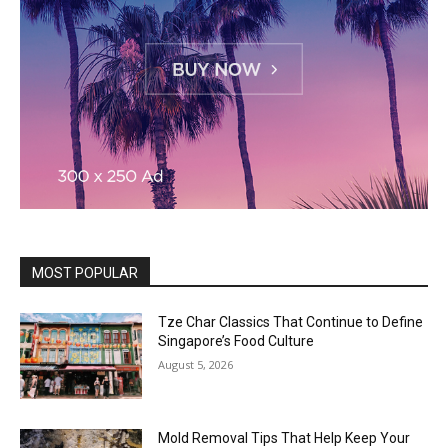
MOST POPULAR
Tze Char Classics That Continue to Define
Singapore’s Food Culture
August 5, 2026
Mold Removal Tips That Help Keep Your