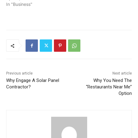
In "Business"
Previous article
Next article
Why Engage A Solar Panel
Why You Need The
Contractor?
“Restaurants Near Me”
Option