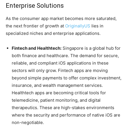
Enterprise Solutions
As the consumer app market becomes more saturated,
the next frontier of growth at
OriginallyUS
lies in
specialized niches and enterprise applications.
Fintech and Healthtech:
Singapore is a global hub for
both finance and healthcare. The demand for secure,
reliable, and compliant iOS applications in these
sectors will only grow. Fintech apps are moving
beyond simple payments to offer complex investment,
insurance, and wealth management services.
Healthtech apps are becoming critical tools for
telemedicine, patient monitoring, and digital
therapeutics. These are high-stakes environments
where the security and performance of native iOS are
non-negotiable.