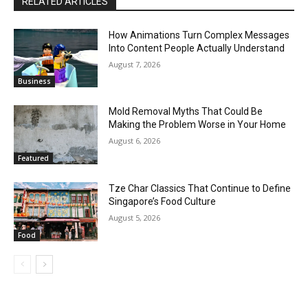
RELATED ARTICLES
How Animations Turn Complex Messages
Into Content People Actually Understand
August 7, 2026
Business
Mold Removal Myths That Could Be
Making the Problem Worse in Your Home
August 6, 2026
Featured
Tze Char Classics That Continue to Define
Singapore’s Food Culture
August 5, 2026
Food