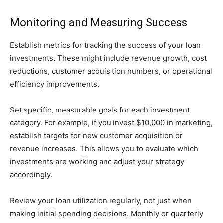
Monitoring and Measuring Success
Establish metrics for tracking the success of your loan
investments. These might include revenue growth, cost
reductions, customer acquisition numbers, or operational
efficiency improvements.
Set specific, measurable goals for each investment
category. For example, if you invest $10,000 in marketing,
establish targets for new customer acquisition or
revenue increases. This allows you to evaluate which
investments are working and adjust your strategy
accordingly.
Review your loan utilization regularly, not just when
making initial spending decisions. Monthly or quarterly