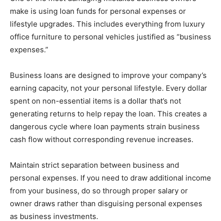
make is using loan funds for personal expenses or
lifestyle upgrades. This includes everything from luxury
office furniture to personal vehicles justified as “business
expenses.”
Business loans are designed to improve your company’s
earning capacity, not your personal lifestyle. Every dollar
spent on non-essential items is a dollar that’s not
generating returns to help repay the loan. This creates a
dangerous cycle where loan payments strain business
cash flow without corresponding revenue increases.
Maintain strict separation between business and
personal expenses. If you need to draw additional income
from your business, do so through proper salary or
owner draws rather than disguising personal expenses
as business investments.