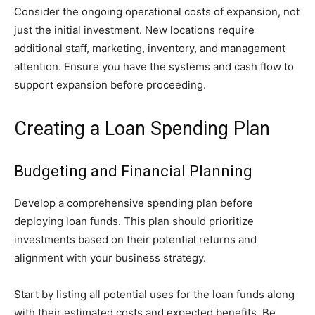
Consider the ongoing operational costs of expansion, not
just the initial investment. New locations require
additional staff, marketing, inventory, and management
attention. Ensure you have the systems and cash flow to
support expansion before proceeding.
Creating a Loan Spending Plan
Budgeting and Financial Planning
Develop a comprehensive spending plan before
deploying loan funds. This plan should prioritize
investments based on their potential returns and
alignment with your business strategy.
Start by listing all potential uses for the loan funds along
with their estimated costs and expected benefits. Be