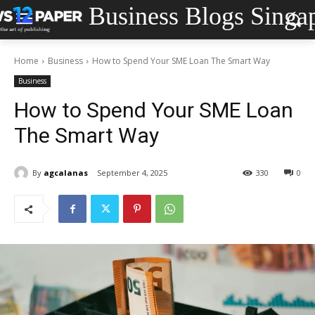
Business Blogs Singa
Home
Business
How to Spend Your SME Loan The Smart Way
Business
How to Spend Your SME Loan
The Smart Way
By
agcalanas
September 4, 2025
330
0