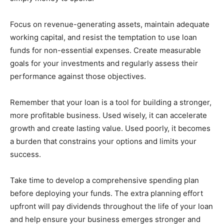
Focus on revenue-generating assets, maintain adequate
working capital, and resist the temptation to use loan
funds for non-essential expenses. Create measurable
goals for your investments and regularly assess their
performance against those objectives.
Remember that your loan is a tool for building a stronger,
more profitable business. Used wisely, it can accelerate
growth and create lasting value. Used poorly, it becomes
a burden that constrains your options and limits your
success.
Take time to develop a comprehensive spending plan
before deploying your funds. The extra planning effort
upfront will pay dividends throughout the life of your loan
and help ensure your business emerges stronger and