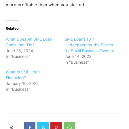
more profitable than when you started.
Related
What Does An SME Loan
SME Loans 101:
Consultant Do?
Understanding the Basics
June 25, 2024
for Small Business Owners
In "Business"
June 14, 2023
In "Business"
What Is SME Loan
Financing?
January 10, 2025
In "Business"