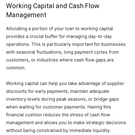
Working Capital and Cash Flow
Management
Allocating a portion of your loan to working capital
provides a crucial buffer for managing day-to-day
operations. This is particularly important for businesses
with seasonal fluctuations, long payment cycles from
customers, or industries where cash flow gaps are
common.
Working capital can help you take advantage of supplier
discounts for early payments, maintain adequate
inventory levels during peak seasons, or bridge gaps
when waiting for customer payments. Having this
financial cushion reduces the stress of cash flow
management and allows you to make strategic decisions
without being constrained by immediate liquidity