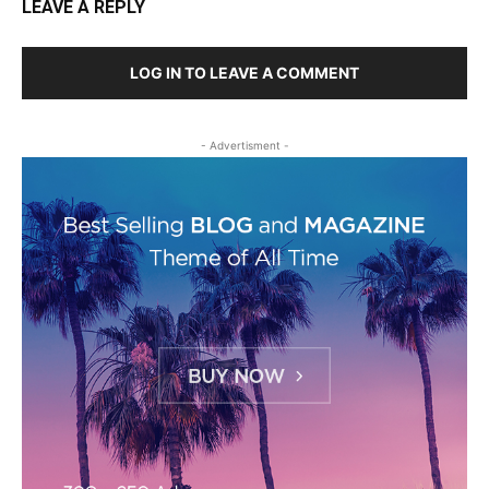
LEAVE A REPLY
LOG IN TO LEAVE A COMMENT
- Advertisment -