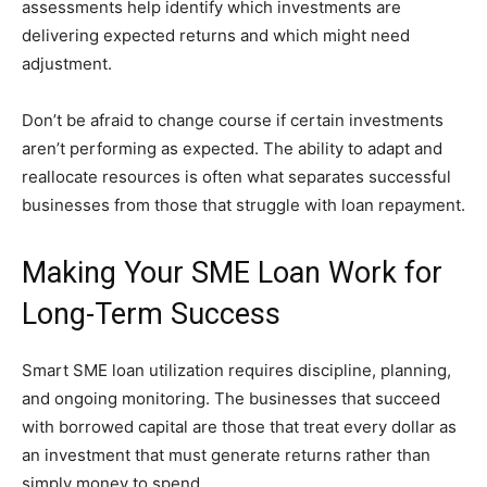
assessments help identify which investments are
delivering expected returns and which might need
adjustment.
Don’t be afraid to change course if certain investments
aren’t performing as expected. The ability to adapt and
reallocate resources is often what separates successful
businesses from those that struggle with loan repayment.
Making Your SME Loan Work for
Long-Term Success
Smart SME loan utilization requires discipline, planning,
and ongoing monitoring. The businesses that succeed
with borrowed capital are those that treat every dollar as
an investment that must generate returns rather than
simply money to spend.