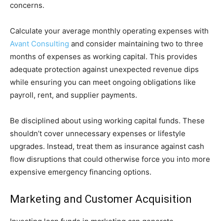
concerns.
Calculate your average monthly operating expenses with
Avant Consulting
and consider maintaining two to three
months of expenses as working capital. This provides
adequate protection against unexpected revenue dips
while ensuring you can meet ongoing obligations like
payroll, rent, and supplier payments.
Be disciplined about using working capital funds. These
shouldn’t cover unnecessary expenses or lifestyle
upgrades. Instead, treat them as insurance against cash
flow disruptions that could otherwise force you into more
expensive emergency financing options.
Marketing and Customer Acquisition