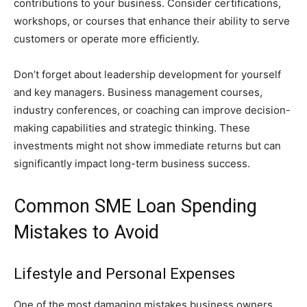
contributions to your business. Consider certifications,
workshops, or courses that enhance their ability to serve
customers or operate more efficiently.
Don’t forget about leadership development for yourself
and key managers. Business management courses,
industry conferences, or coaching can improve decision-
making capabilities and strategic thinking. These
investments might not show immediate returns but can
significantly impact long-term business success.
Common SME Loan Spending
Mistakes to Avoid
Lifestyle and Personal Expenses
One of the most damaging mistakes business owners