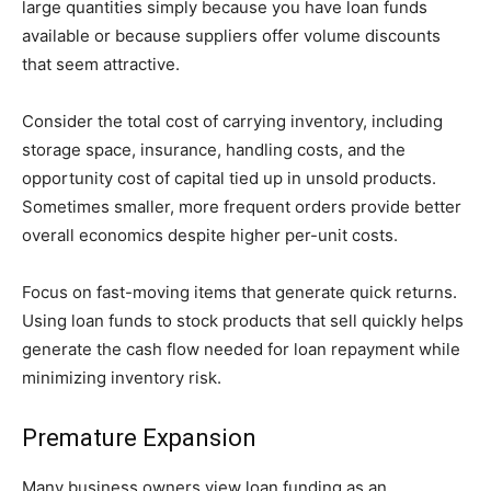
large quantities simply because you have loan funds
available or because suppliers offer volume discounts
that seem attractive.
Consider the total cost of carrying inventory, including
storage space, insurance, handling costs, and the
opportunity cost of capital tied up in unsold products.
Sometimes smaller, more frequent orders provide better
overall economics despite higher per-unit costs.
Focus on fast-moving items that generate quick returns.
Using loan funds to stock products that sell quickly helps
generate the cash flow needed for loan repayment while
minimizing inventory risk.
Premature Expansion
Many business owners view loan funding as an