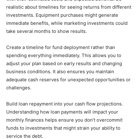
realistic about timelines for seeing returns from different
investments. Equipment purchases might generate
immediate benefits, while marketing investments could
take several months to show results.
Create a timeline for fund deployment rather than
spending everything immediately. This allows you to
adjust your plan based on early results and changing
business conditions. It also ensures you maintain
adequate cash reserves for unexpected opportunities or
challenges.
Build loan repayment into your cash flow projections.
Understanding how loan payments will impact your
monthly finances helps ensure you don’t overcommit
funds to investments that might strain your ability to
service the debt.