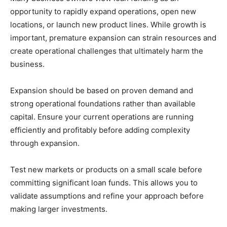
opportunity to rapidly expand operations, open new
locations, or launch new product lines. While growth is
important, premature expansion can strain resources and
create operational challenges that ultimately harm the
business.
Expansion should be based on proven demand and
strong operational foundations rather than available
capital. Ensure your current operations are running
efficiently and profitably before adding complexity
through expansion.
Test new markets or products on a small scale before
committing significant loan funds. This allows you to
validate assumptions and refine your approach before
making larger investments.