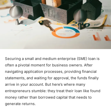
Securing a small and medium enterprise (SME) loan is
often a pivotal moment for business owners. After
navigating application processes, providing financial
statements, and waiting for approval, the funds finally
arrive in your account. But here’s where many
entrepreneurs stumble: they treat their loan like found
money rather than borrowed capital that needs to
generate returns.