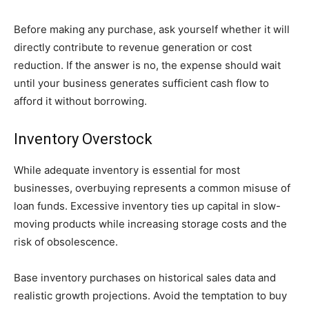
Before making any purchase, ask yourself whether it will
directly contribute to revenue generation or cost
reduction. If the answer is no, the expense should wait
until your business generates sufficient cash flow to
afford it without borrowing.
Inventory Overstock
While adequate inventory is essential for most
businesses, overbuying represents a common misuse of
loan funds. Excessive inventory ties up capital in slow-
moving products while increasing storage costs and the
risk of obsolescence.
Base inventory purchases on historical sales data and
realistic growth projections. Avoid the temptation to buy