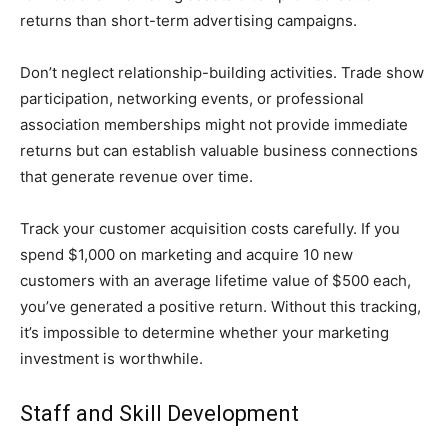
returns than short-term advertising campaigns.
Don’t neglect relationship-building activities. Trade show
participation, networking events, or professional
association memberships might not provide immediate
returns but can establish valuable business connections
that generate revenue over time.
Track your customer acquisition costs carefully. If you
spend $1,000 on marketing and acquire 10 new
customers with an average lifetime value of $500 each,
you’ve generated a positive return. Without this tracking,
it’s impossible to determine whether your marketing
investment is worthwhile.
Staff and Skill Development