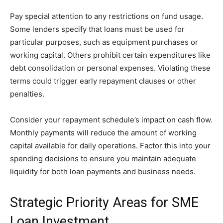
Pay special attention to any restrictions on fund usage.
Some lenders specify that loans must be used for
particular purposes, such as equipment purchases or
working capital. Others prohibit certain expenditures like
debt consolidation or personal expenses. Violating these
terms could trigger early repayment clauses or other
penalties.
Consider your repayment schedule’s impact on cash flow.
Monthly payments will reduce the amount of working
capital available for daily operations. Factor this into your
spending decisions to ensure you maintain adequate
liquidity for both loan payments and business needs.
Strategic Priority Areas for SME
Loan Investment