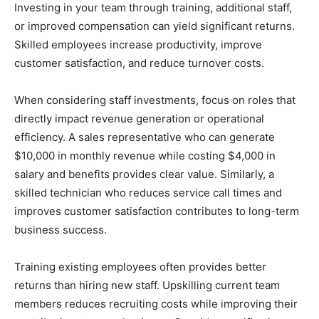
Investing in your team through training, additional staff,
or improved compensation can yield significant returns.
Skilled employees increase productivity, improve
customer satisfaction, and reduce turnover costs.
When considering staff investments, focus on roles that
directly impact revenue generation or operational
efficiency. A sales representative who can generate
$10,000 in monthly revenue while costing $4,000 in
salary and benefits provides clear value. Similarly, a
skilled technician who reduces service call times and
improves customer satisfaction contributes to long-term
business success.
Training existing employees often provides better
returns than hiring new staff. Upskilling current team
members reduces recruiting costs while improving their