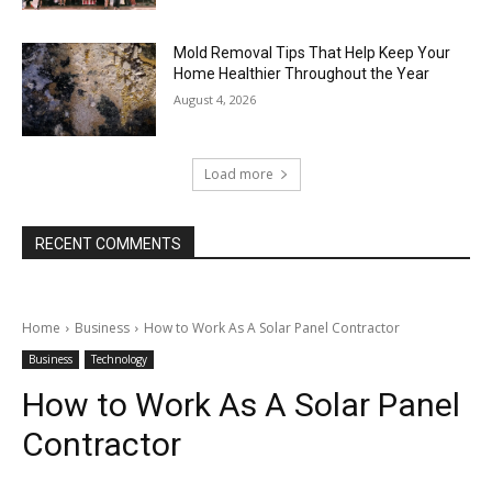
Mold Removal Tips That Help Keep Your
Home Healthier Throughout the Year
August 4, 2026
Load more
RECENT COMMENTS