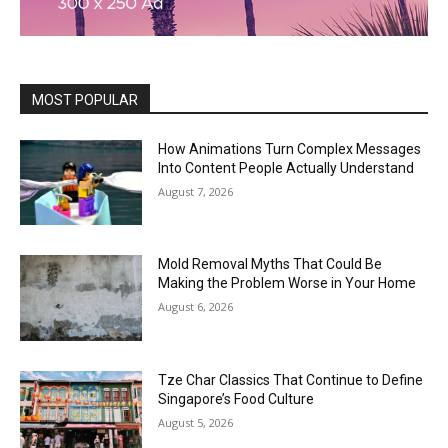
MOST POPULAR
How Animations Turn Complex Messages
Into Content People Actually Understand
August 7, 2026
Mold Removal Myths That Could Be
Making the Problem Worse in Your Home
August 6, 2026
Tze Char Classics That Continue to Define
Singapore’s Food Culture
August 5, 2026