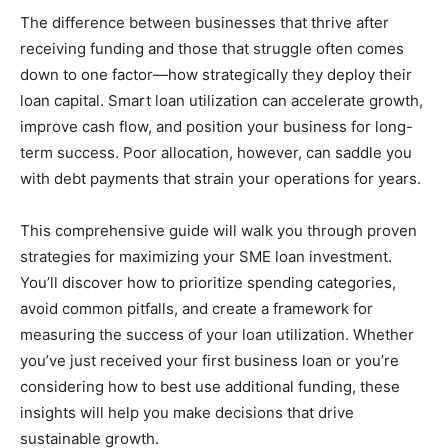
The difference between businesses that thrive after
receiving funding and those that struggle often comes
down to one factor—how strategically they deploy their
loan capital. Smart loan utilization can accelerate growth,
improve cash flow, and position your business for long-
term success. Poor allocation, however, can saddle you
with debt payments that strain your operations for years.
This comprehensive guide will walk you through proven
strategies for maximizing your SME loan investment.
You’ll discover how to prioritize spending categories,
avoid common pitfalls, and create a framework for
measuring the success of your loan utilization. Whether
you’ve just received your first business loan or you’re
considering how to best use additional funding, these
insights will help you make decisions that drive
sustainable growth.