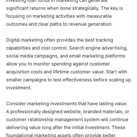
Investing loan funds in marketing can generate
significant returns when done strategically. The key is
focusing on marketing activities with measurable
outcomes and clear paths to revenue generation.
Digital marketing often provides the best tracking
capabilities and cost control. Search engine advertising,
social media campaigns, and email marketing platforms
allow you to monitor spending against customer
acquisition costs and lifetime customer value. Start with
smaller campaigns to test effectiveness before scaling up
investment.
Consider marketing investments that have lasting value.
A professionally designed website, branded materials, or
customer relationship management system will continue
delivering value long after the initial investment. These
foundational marketing assets often provide better