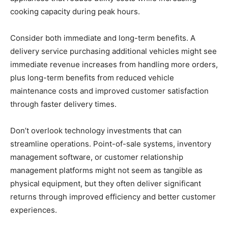
cooking capacity during peak hours.
Consider both immediate and long-term benefits. A
delivery service purchasing additional vehicles might see
immediate revenue increases from handling more orders,
plus long-term benefits from reduced vehicle
maintenance costs and improved customer satisfaction
through faster delivery times.
Don’t overlook technology investments that can
streamline operations. Point-of-sale systems, inventory
management software, or customer relationship
management platforms might not seem as tangible as
physical equipment, but they often deliver significant
returns through improved efficiency and better customer
experiences.