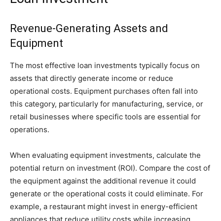
Revenue-Generating Assets and
Equipment
The most effective loan investments typically focus on
assets that directly generate income or reduce
operational costs. Equipment purchases often fall into
this category, particularly for manufacturing, service, or
retail businesses where specific tools are essential for
operations.
When evaluating equipment investments, calculate the
potential return on investment (ROI). Compare the cost of
the equipment against the additional revenue it could
generate or the operational costs it could eliminate. For
example, a restaurant might invest in energy-efficient
appliances that reduce utility costs while increasing