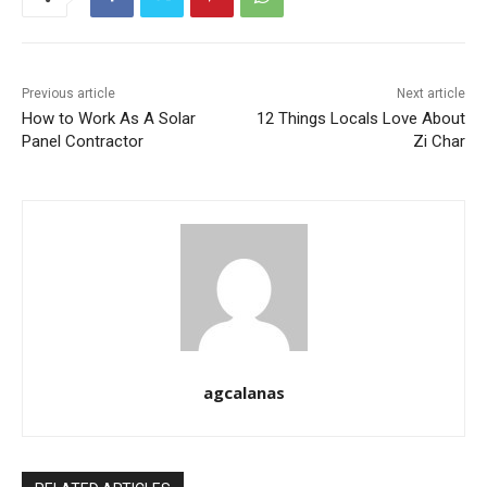
Previous article
Next article
How to Work As A Solar
12 Things Locals Love About
Panel Contractor
Zi Char
agcalanas