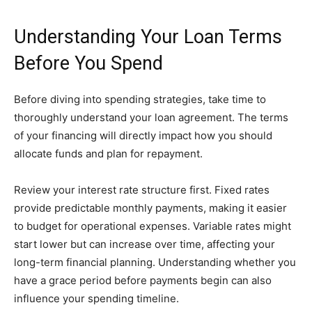
Understanding Your Loan Terms
Before You Spend
Before diving into spending strategies, take time to
thoroughly understand your loan agreement. The terms
of your financing will directly impact how you should
allocate funds and plan for repayment.
Review your interest rate structure first. Fixed rates
provide predictable monthly payments, making it easier
to budget for operational expenses. Variable rates might
start lower but can increase over time, affecting your
long-term financial planning. Understanding whether you
have a grace period before payments begin can also
influence your spending timeline.