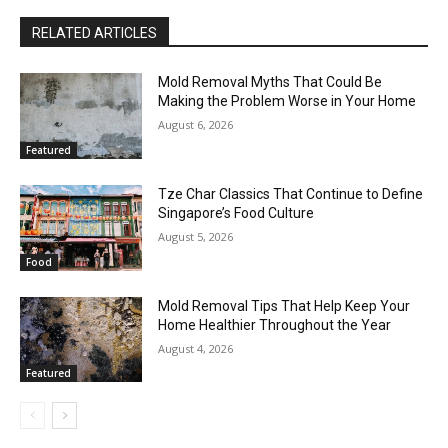
RELATED ARTICLES
Mold Removal Myths That Could Be
Making the Problem Worse in Your Home
August 6, 2026
Featured
Tze Char Classics That Continue to Define
Singapore’s Food Culture
August 5, 2026
Food
Mold Removal Tips That Help Keep Your
Home Healthier Throughout the Year
August 4, 2026
Featured