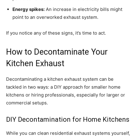
Energy spikes:
An increase in electricity bills might
point to an overworked exhaust system.
If you notice any of these signs, it’s time to act.
How to Decontaminate Your
Kitchen Exhaust
Decontaminating a kitchen exhaust system can be
tackled in two ways: a DIY approach for smaller home
kitchens or hiring professionals, especially for larger or
commercial setups.
DIY Decontamination for Home Kitchens
While you can clean residential exhaust systems yourself,