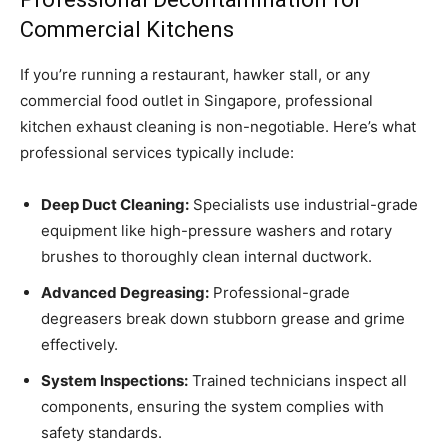
Commercial Kitchens
If you’re running a restaurant, hawker stall, or any
commercial food outlet in Singapore, professional
kitchen exhaust cleaning is non-negotiable. Here’s what
professional services typically include:
Deep Duct Cleaning:
Specialists use industrial-grade
equipment like high-pressure washers and rotary
brushes to thoroughly clean internal ductwork.
Advanced Degreasing:
Professional-grade
degreasers break down stubborn grease and grime
effectively.
System Inspections:
Trained technicians inspect all
components, ensuring the system complies with
safety standards.