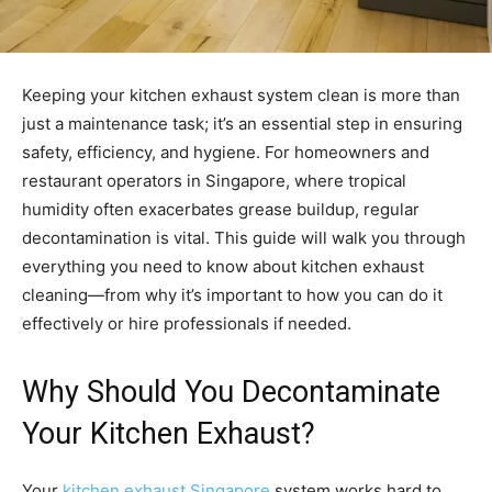
Keeping your kitchen exhaust system clean is more than
just a maintenance task; it’s an essential step in ensuring
safety, efficiency, and hygiene. For homeowners and
restaurant operators in Singapore, where tropical
humidity often exacerbates grease buildup, regular
decontamination is vital. This guide will walk you through
everything you need to know about kitchen exhaust
cleaning—from why it’s important to how you can do it
effectively or hire professionals if needed.
Why Should You Decontaminate
Your Kitchen Exhaust?
Your
kitchen exhaust Singapore
system works hard to