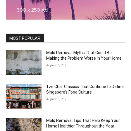
MOST POPULAR
Mold Removal Myths That Could Be
Making the Problem Worse in Your Home
August 6, 2026
Tze Char Classics That Continue to Define
Singapore’s Food Culture
August 5, 2026
Mold Removal Tips That Help Keep Your
Home Healthier Throughout the Year