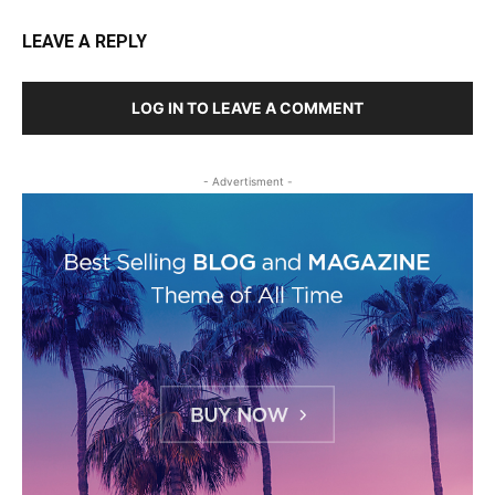
LEAVE A REPLY
LOG IN TO LEAVE A COMMENT
- Advertisment -