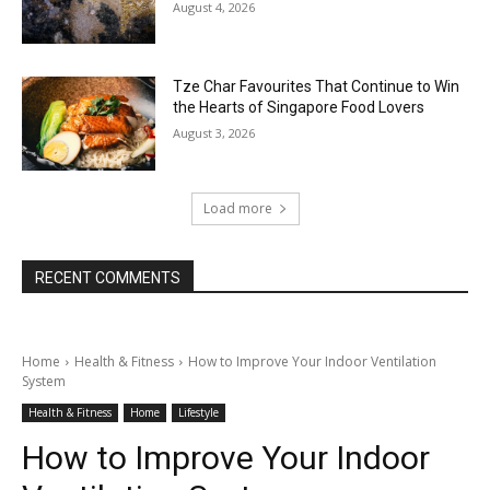
August 4, 2026
Tze Char Favourites That Continue to Win
the Hearts of Singapore Food Lovers
August 3, 2026
Load more
RECENT COMMENTS