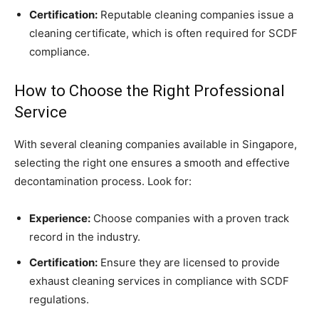
Certification:
Reputable cleaning companies issue a
cleaning certificate, which is often required for SCDF
compliance.
How to Choose the Right Professional
Service
With several cleaning companies available in Singapore,
selecting the right one ensures a smooth and effective
decontamination process. Look for:
Experience:
Choose companies with a proven track
record in the industry.
Certification:
Ensure they are licensed to provide
exhaust cleaning services in compliance with SCDF
regulations.