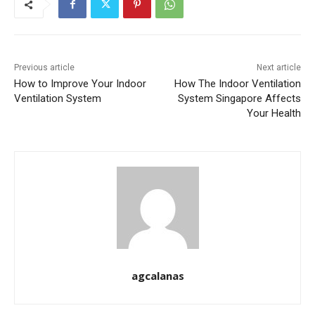
Previous article
Next article
How to Improve Your Indoor
How The Indoor Ventilation
Ventilation System
System Singapore Affects
Your Health
agcalanas