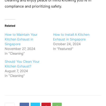
cleaning and enjoy peace of mind knowing you’re in
compliance and prioritizing safety.
Related
How to Maintain Your
How to Install A Kitchen
Kitchen Exhaust in
Exhaust in Singapore
Singapore
October 24, 2024
November 27, 2024
In "Featured"
In "Cleaning"
Should You Clean Your
Kitchen Exhaust?
August 7, 2024
In "Cleaning"