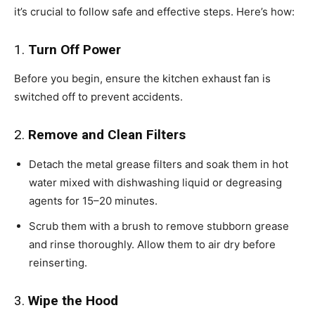
it’s crucial to follow safe and effective steps. Here’s how:
1.
Turn Off Power
Before you begin, ensure the kitchen exhaust fan is
switched off to prevent accidents.
2.
Remove and Clean Filters
Detach the metal grease filters and soak them in hot
water mixed with dishwashing liquid or degreasing
agents for 15–20 minutes.
Scrub them with a brush to remove stubborn grease
and rinse thoroughly. Allow them to air dry before
reinserting.
3.
Wipe the Hood