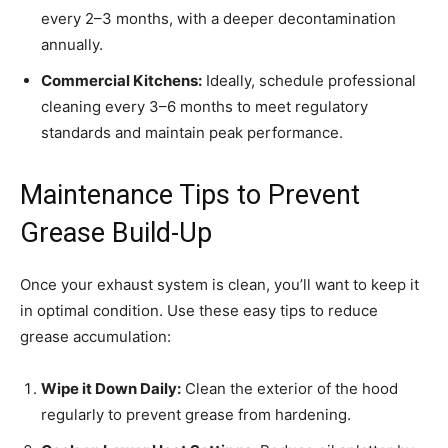
every 2–3 months, with a deeper decontamination
annually.
Commercial Kitchens:
Ideally, schedule professional
cleaning every 3–6 months to meet regulatory
standards and maintain peak performance.
Maintenance Tips to Prevent
Grease Build-Up
Once your exhaust system is clean, you’ll want to keep it
in optimal condition. Use these easy tips to reduce
grease accumulation:
Wipe it Down Daily:
Clean the exterior of the hood
regularly to prevent grease from hardening.