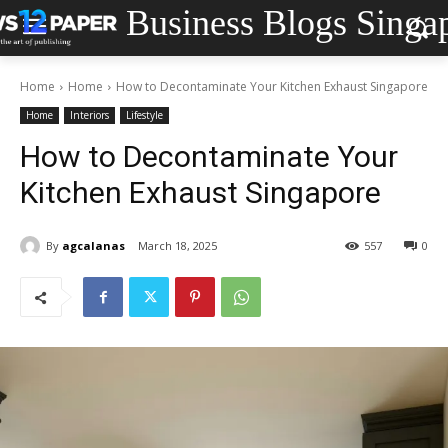
Business Blogs Singa
Home
Home
How to Decontaminate Your Kitchen Exhaust Singapore
Home
Interiors
Lifestyle
How to Decontaminate Your
Kitchen Exhaust Singapore
By
agcalanas
March 18, 2025
557
0