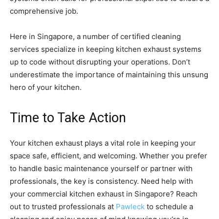
comprehensive job.
Here in Singapore, a number of certified cleaning
services specialize in keeping kitchen exhaust systems
up to code without disrupting your operations. Don’t
underestimate the importance of maintaining this unsung
hero of your kitchen.
Time to Take Action
Your kitchen exhaust plays a vital role in keeping your
space safe, efficient, and welcoming. Whether you prefer
to handle basic maintenance yourself or partner with
professionals, the key is consistency. Need help with
your commercial kitchen exhaust in Singapore? Reach
out to trusted professionals at
Pawleck
to schedule a