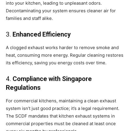
into your kitchen, leading to unpleasant odors.
Decontaminating your system ensures cleaner air for
families and staff alike.
3.
Enhanced Efficiency
A clogged exhaust works harder to remove smoke and
heat, consuming more energy. Regular cleaning restores
its efficiency, saving you energy costs over time.
4.
Compliance with Singapore
Regulations
For commercial kitchens, maintaining a clean exhaust
system isn’t just good practice; it’s a legal requirement.
The SCDF mandates that kitchen exhaust systems in
commercial properties must be cleaned at least once