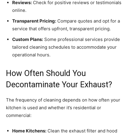
Reviews:
Check for positive reviews or testimonials
online.
Transparent Pricing:
Compare quotes and opt for a
service that offers upfront, transparent pricing.
Custom Plans:
Some professional services provide
tailored cleaning schedules to accommodate your
operational hours.
How Often Should You
Decontaminate Your Exhaust?
The frequency of cleaning depends on how often your
kitchen is used and whether it’s residential or
commercial:
Home Kitchens:
Clean the exhaust filter and hood