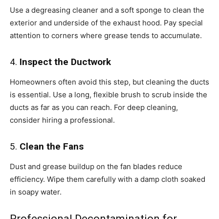
Use a degreasing cleaner and a soft sponge to clean the
exterior and underside of the exhaust hood. Pay special
attention to corners where grease tends to accumulate.
4.
Inspect the Ductwork
Homeowners often avoid this step, but cleaning the ducts
is essential. Use a long, flexible brush to scrub inside the
ducts as far as you can reach. For deep cleaning,
consider hiring a professional.
5.
Clean the Fans
Dust and grease buildup on the fan blades reduce
efficiency. Wipe them carefully with a damp cloth soaked
in soapy water.
Professional Decontamination for