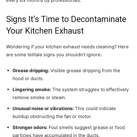
every six months by professionals.
Signs It’s Time to Decontaminate
Your Kitchen Exhaust
Wondering if your kitchen exhaust needs cleaning? Here
are some telltale signs you shouldn’t ignore:
Grease dripping:
Visible grease dripping from the
hood or ducts.
Lingering smoke:
The system struggles to effectively
remove smoke or steam.
Unusual noise or vibrations:
This could indicate
buildup obstructing the fan or motor.
Stronger odors:
Foul smells suggest grease or food
particles have accumulated in the ducts.