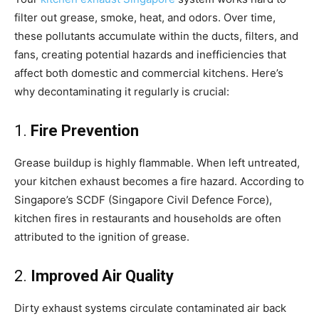
filter out grease, smoke, heat, and odors. Over time,
these pollutants accumulate within the ducts, filters, and
fans, creating potential hazards and inefficiencies that
affect both domestic and commercial kitchens. Here’s
why decontaminating it regularly is crucial:
1.
Fire Prevention
Grease buildup is highly flammable. When left untreated,
your kitchen exhaust becomes a fire hazard. According to
Singapore’s SCDF (Singapore Civil Defence Force),
kitchen fires in restaurants and households are often
attributed to the ignition of grease.
2.
Improved Air Quality
Dirty exhaust systems circulate contaminated air back