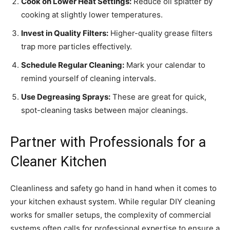
Cook on Lower Heat Settings:
Reduce oil splatter by
cooking at slightly lower temperatures.
Invest in Quality Filters:
Higher-quality grease filters
trap more particles effectively.
Schedule Regular Cleaning:
Mark your calendar to
remind yourself of cleaning intervals.
Use Degreasing Sprays:
These are great for quick,
spot-cleaning tasks between major cleanings.
Partner with Professionals for a
Cleaner Kitchen
Cleanliness and safety go hand in hand when it comes to
your kitchen exhaust system. While regular DIY cleaning
works for smaller setups, the complexity of commercial
systems often calls for professional expertise to ensure a