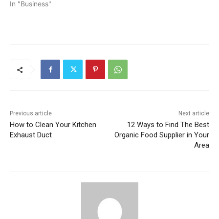
In "Business"
Previous article
Next article
How to Clean Your Kitchen
12 Ways to Find The Best
Exhaust Duct
Organic Food Supplier in Your
Area