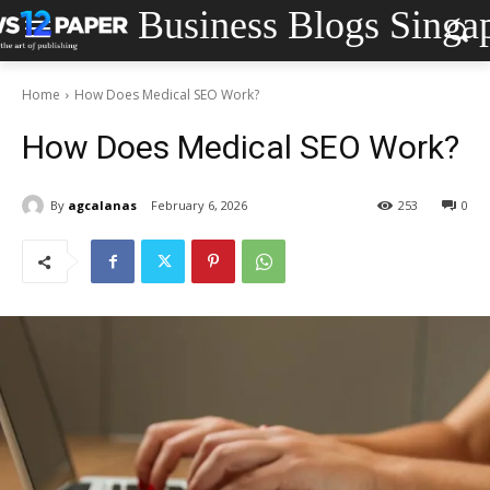
Business Blogs Singa
Home
How Does Medical SEO Work?
How Does Medical SEO Work?
By
agcalanas
February 6, 2026
253
0