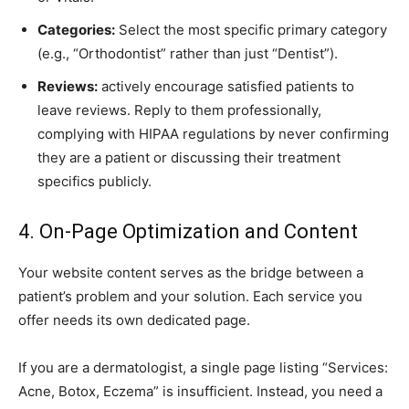
Categories:
Select the most specific primary category
(e.g., “Orthodontist” rather than just “Dentist”).
Reviews:
actively encourage satisfied patients to
leave reviews. Reply to them professionally,
complying with HIPAA regulations by never confirming
they are a patient or discussing their treatment
specifics publicly.
4. On-Page Optimization and Content
Your website content serves as the bridge between a
patient’s problem and your solution. Each service you
offer needs its own dedicated page.
If you are a dermatologist, a single page listing “Services:
Acne, Botox, Eczema” is insufficient. Instead, you need a