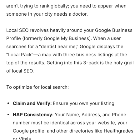
aren’t trying to rank globally; you need to appear when
someone in your city needs a doctor.
Local SEO revolves heavily around your Google Business
Profile (formerly Google My Business). When a user
searches for a “dentist near me,” Google displays the
“Local Pack”—a map with three business listings at the
top of the results. Getting into this 3-pack is the holy grail
of local SEO.
To optimize for local search:
Claim and Verify:
Ensure you own your listing.
NAP Consistency:
Your Name, Address, and Phone
number must be identical across your website, your
Google profile, and other directories like Healthgrades
or Vitals.