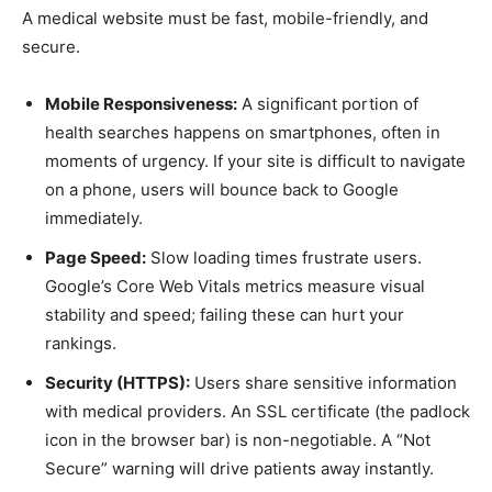
A medical website must be fast, mobile-friendly, and
secure.
Mobile Responsiveness:
A significant portion of
health searches happens on smartphones, often in
moments of urgency. If your site is difficult to navigate
on a phone, users will bounce back to Google
immediately.
Page Speed:
Slow loading times frustrate users.
Google’s Core Web Vitals metrics measure visual
stability and speed; failing these can hurt your
rankings.
Security (HTTPS):
Users share sensitive information
with medical providers. An SSL certificate (the padlock
icon in the browser bar) is non-negotiable. A “Not
Secure” warning will drive patients away instantly.