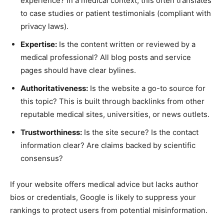
experience? In a medical context, this often translates
to case studies or patient testimonials (compliant with
privacy laws).
Expertise:
Is the content written or reviewed by a
medical professional? All blog posts and service
pages should have clear bylines.
Authoritativeness:
Is the website a go-to source for
this topic? This is built through backlinks from other
reputable medical sites, universities, or news outlets.
Trustworthiness:
Is the site secure? Is the contact
information clear? Are claims backed by scientific
consensus?
If your website offers medical advice but lacks author
bios or credentials, Google is likely to suppress your
rankings to protect users from potential misinformation.