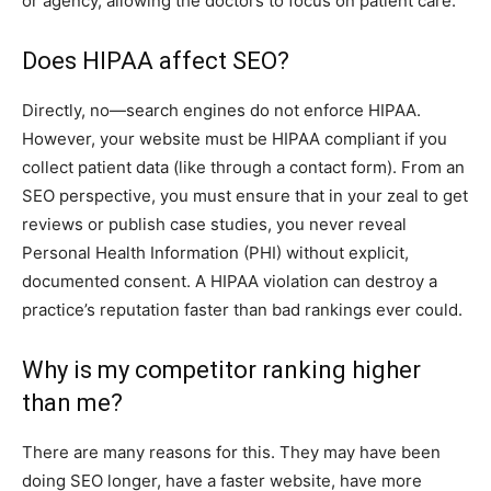
or agency, allowing the doctors to focus on patient care.
Does HIPAA affect SEO?
Directly, no—search engines do not enforce HIPAA.
However, your website must be HIPAA compliant if you
collect patient data (like through a contact form). From an
SEO perspective, you must ensure that in your zeal to get
reviews or publish case studies, you never reveal
Personal Health Information (PHI) without explicit,
documented consent. A HIPAA violation can destroy a
practice’s reputation faster than bad rankings ever could.
Why is my competitor ranking higher
than me?
There are many reasons for this. They may have been
doing SEO longer, have a faster website, have more