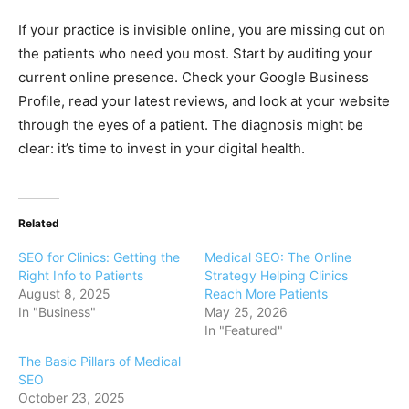
If your practice is invisible online, you are missing out on
the patients who need you most. Start by auditing your
current online presence. Check your Google Business
Profile, read your latest reviews, and look at your website
through the eyes of a patient. The diagnosis might be
clear: it’s time to invest in your digital health.
Related
SEO for Clinics: Getting the
Medical SEO: The Online
Right Info to Patients
Strategy Helping Clinics
August 8, 2025
Reach More Patients
In "Business"
May 25, 2026
In "Featured"
The Basic Pillars of Medical
SEO
October 23, 2025