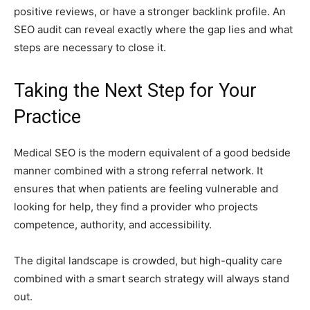
positive reviews, or have a stronger backlink profile. An
SEO audit can reveal exactly where the gap lies and what
steps are necessary to close it.
Taking the Next Step for Your
Practice
Medical SEO is the modern equivalent of a good bedside
manner combined with a strong referral network. It
ensures that when patients are feeling vulnerable and
looking for help, they find a provider who projects
competence, authority, and accessibility.
The digital landscape is crowded, but high-quality care
combined with a smart search strategy will always stand
out.