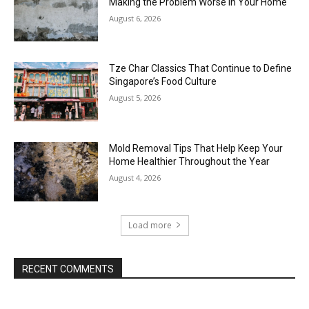
Making the Problem Worse in Your Home
August 6, 2026
Tze Char Classics That Continue to Define
Singapore’s Food Culture
August 5, 2026
Mold Removal Tips That Help Keep Your
Home Healthier Throughout the Year
August 4, 2026
Load more
RECENT COMMENTS