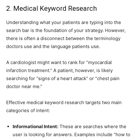
2. Medical Keyword Research
Understanding what your patients are typing into the
search bar is the foundation of your strategy. However,
there is often a disconnect between the terminology
doctors use and the language patients use.
A cardiologist might want to rank for “myocardial
infarction treatment.” A patient, however, is likely
searching for “signs of a heart attack” or “chest pain
doctor near me.”
Effective medical keyword research targets two main
categories of intent:
Informational Intent:
These are searches where the
user is looking for answers. Examples include “how to