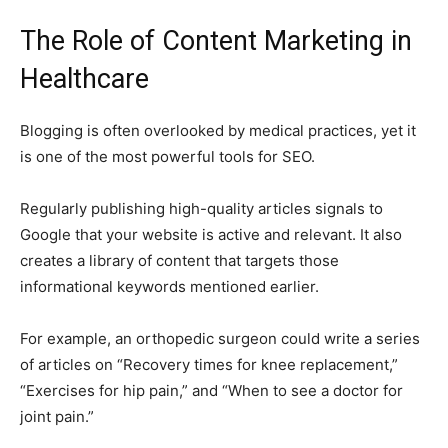
The Role of Content Marketing in
Healthcare
Blogging is often overlooked by medical practices, yet it
is one of the most powerful tools for SEO.
Regularly publishing high-quality articles signals to
Google that your website is active and relevant. It also
creates a library of content that targets those
informational keywords mentioned earlier.
For example, an orthopedic surgeon could write a series
of articles on “Recovery times for knee replacement,”
“Exercises for hip pain,” and “When to see a doctor for
joint pain.”