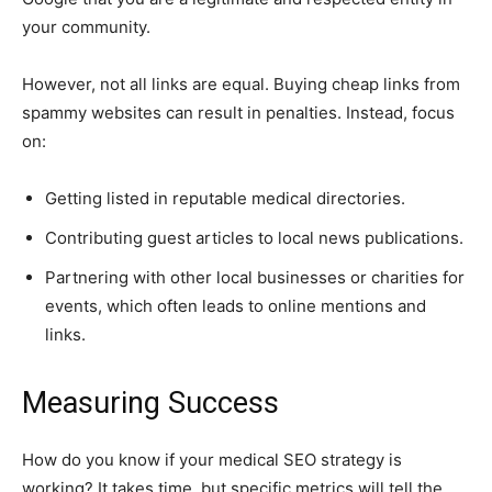
your community.
However, not all links are equal. Buying cheap links from
spammy websites can result in penalties. Instead, focus
on:
Getting listed in reputable medical directories.
Contributing guest articles to local news publications.
Partnering with other local businesses or charities for
events, which often leads to online mentions and
links.
Measuring Success
How do you know if your medical SEO strategy is
working? It takes time, but specific metrics will tell the