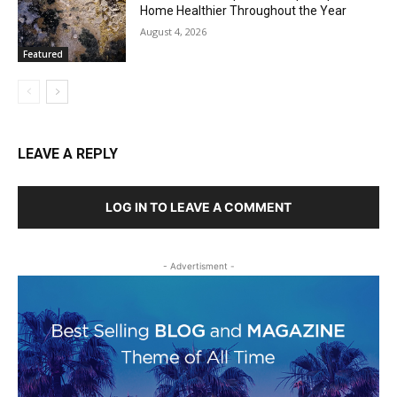
Home Healthier Throughout the Year
August 4, 2026
Featured
LEAVE A REPLY
LOG IN TO LEAVE A COMMENT
- Advertisment -