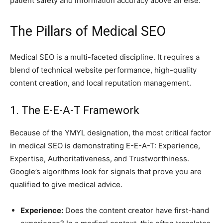
patient safety and information accuracy above all else.
The Pillars of Medical SEO
Medical SEO is a multi-faceted discipline. It requires a
blend of technical website performance, high-quality
content creation, and local reputation management.
1. The E-E-A-T Framework
Because of the YMYL designation, the most critical factor
in medical SEO is demonstrating E-E-A-T: Experience,
Expertise, Authoritativeness, and Trustworthiness.
Google’s algorithms look for signals that prove you are
qualified to give medical advice.
Experience:
Does the content creator have first-hand