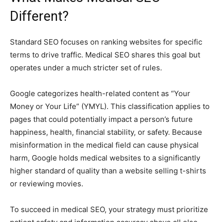
Different?
Standard SEO focuses on ranking websites for specific
terms to drive traffic. Medical SEO shares this goal but
operates under a much stricter set of rules.
Google categorizes health-related content as “Your
Money or Your Life” (YMYL). This classification applies to
pages that could potentially impact a person’s future
happiness, health, financial stability, or safety. Because
misinformation in the medical field can cause physical
harm, Google holds medical websites to a significantly
higher standard of quality than a website selling t-shirts
or reviewing movies.
To succeed in medical SEO, your strategy must prioritize