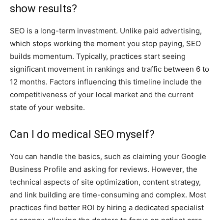
show results?
SEO is a long-term investment. Unlike paid advertising,
which stops working the moment you stop paying, SEO
builds momentum. Typically, practices start seeing
significant movement in rankings and traffic between 6 to
12 months. Factors influencing this timeline include the
competitiveness of your local market and the current
state of your website.
Can I do medical SEO myself?
You can handle the basics, such as claiming your Google
Business Profile and asking for reviews. However, the
technical aspects of site optimization, content strategy,
and link building are time-consuming and complex. Most
practices find better ROI by hiring a dedicated specialist