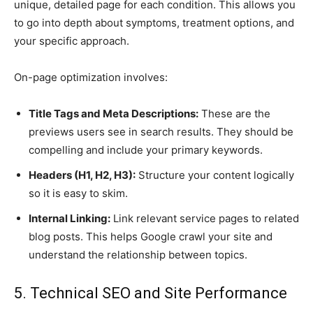
unique, detailed page for each condition. This allows you
to go into depth about symptoms, treatment options, and
your specific approach.
On-page optimization involves:
Title Tags and Meta Descriptions:
These are the
previews users see in search results. They should be
compelling and include your primary keywords.
Headers (H1, H2, H3):
Structure your content logically
so it is easy to skim.
Internal Linking:
Link relevant service pages to related
blog posts. This helps Google crawl your site and
understand the relationship between topics.
5. Technical SEO and Site Performance