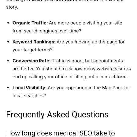
story.
Organic Traffic:
Are more people visiting your site
from search engines over time?
Keyword Rankings:
Are you moving up the page for
your target terms?
Conversion Rate:
Traffic is good, but appointments
are better. You should track how many website visitors
end up calling your office or filling out a contact form.
Local Visibility:
Are you appearing in the Map Pack for
local searches?
Frequently Asked Questions
How long does medical SEO take to