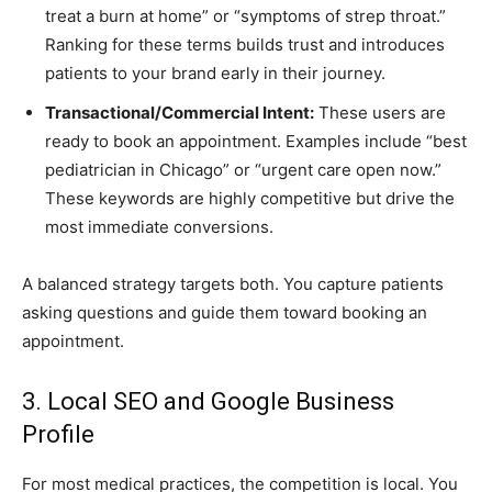
treat a burn at home” or “symptoms of strep throat.”
Ranking for these terms builds trust and introduces
patients to your brand early in their journey.
Transactional/Commercial Intent:
These users are
ready to book an appointment. Examples include “best
pediatrician in Chicago” or “urgent care open now.”
These keywords are highly competitive but drive the
most immediate conversions.
A balanced strategy targets both. You capture patients
asking questions and guide them toward booking an
appointment.
3. Local SEO and Google Business
Profile
For most medical practices, the competition is local. You