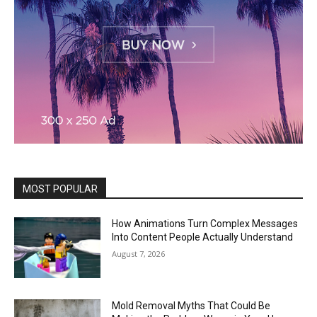
MOST POPULAR
How Animations Turn Complex Messages
Into Content People Actually Understand
August 7, 2026
Mold Removal Myths That Could Be