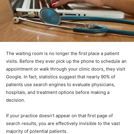
The waiting room is no longer the first place a patient
visits. Before they ever pick up the phone to schedule an
appointment or walk through your clinic doors, they visit
Google. In fact, statistics suggest that nearly 90% of
patients use search engines to evaluate physicians,
hospitals, and treatment options before making a
decision.
If your practice doesn’t appear on that first page of
search results, you are effectively invisible to the vast
majority of potential patients.