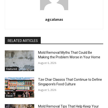
agcalanas
RELATED ARTICLES
Mold Removal Myths That Could Be
Making the Problem Worse in Your Home
August 6, 2026
Featured
Tze Char Classics That Continue to Define
Singapore’s Food Culture
August 5, 2026
Food
Mold Removal Tips That Help Keep Your