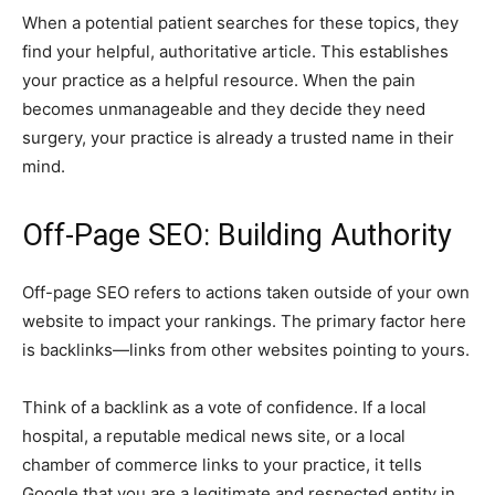
When a potential patient searches for these topics, they
find your helpful, authoritative article. This establishes
your practice as a helpful resource. When the pain
becomes unmanageable and they decide they need
surgery, your practice is already a trusted name in their
mind.
Off-Page SEO: Building Authority
Off-page SEO refers to actions taken outside of your own
website to impact your rankings. The primary factor here
is backlinks—links from other websites pointing to yours.
Think of a backlink as a vote of confidence. If a local
hospital, a reputable medical news site, or a local
chamber of commerce links to your practice, it tells
Google that you are a legitimate and respected entity in