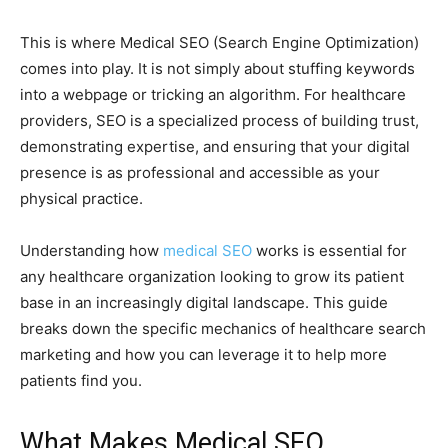
This is where Medical SEO (Search Engine Optimization)
comes into play. It is not simply about stuffing keywords
into a webpage or tricking an algorithm. For healthcare
providers, SEO is a specialized process of building trust,
demonstrating expertise, and ensuring that your digital
presence is as professional and accessible as your
physical practice.
Understanding how
medical SEO
works is essential for
any healthcare organization looking to grow its patient
base in an increasingly digital landscape. This guide
breaks down the specific mechanics of healthcare search
marketing and how you can leverage it to help more
patients find you.
What Makes Medical SEO