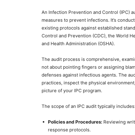
An Infection Prevention and Control (IPC) au
measures to prevent infections. It’s conduc
existing protocols against established stan
Control and Prevention (CDC), the World He
and Health Administration (OSHA).
The audit process is comprehensive, examinin
not about pointing fingers or assigning blame
defenses against infectious agents. The aud
practices, inspect the physical environment
picture of your IPC program.
The scope of an IPC audit typically includes
Policies and Procedures:
Reviewing writ
response protocols.