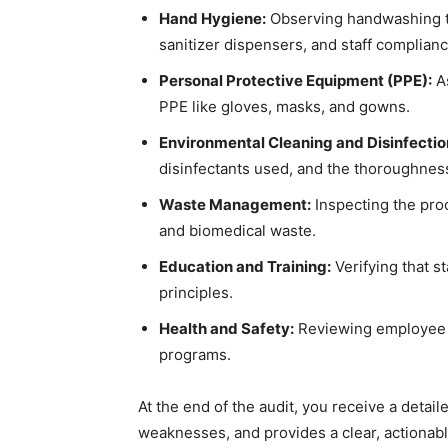
Hand Hygiene:
Observing handwashing te
sanitizer dispensers, and staff complianc
Personal Protective Equipment (PPE):
As
PPE like gloves, masks, and gowns.
Environmental Cleaning and Disinfectio
disinfectants used, and the thoroughness
Waste Management:
Inspecting the proc
and biomedical waste.
Education and Training:
Verifying that s
principles.
Health and Safety:
Reviewing employee he
programs.
At the end of the audit, you receive a detaile
weaknesses, and provides a clear, actiona