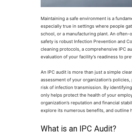
Maintaining a safe environment is a fundamen
especially true in settings where people gathe
school, or a manufacturing plant. An often-
safety is robust Infection Prevention and C
cleaning protocols, a comprehensive IPC a
evaluation of your facility’s readiness to p
An IPC audit is more than just a simple clea
assessment of your organization’s policies,
risk of infection transmission. By identifyi
only helps protect the health of your employ
organization’s reputation and financial stabil
explore its numerous benefits, and outline h
What is an IPC Audit?