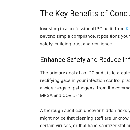
The Key Benefits of Condu
Investing in a professional IPC audit from
Ko
beyond simple compliance. It positions your
safety, building trust and resilience.
Enhance Safety and Reduce Inf
The primary goal of an IPC audit is to creat
rectifying gaps in your infection control pra
a wide range of pathogens, from the common
MRSA and COVID-19.
A thorough audit can uncover hidden risks 
might notice that cleaning staff are unknowin
certain viruses, or that hand sanitizer stati