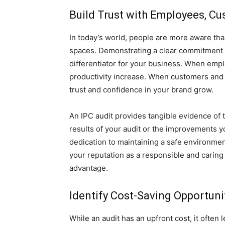
Build Trust with Employees, C
In today’s world, people are more aware tha
spaces. Demonstrating a clear commitment t
differentiator for your business. When emplo
productivity increase. When customers and cl
trust and confidence in your brand grow.
An IPC audit provides tangible evidence of
results of your audit or the improvements 
dedication to maintaining a safe environme
your reputation as a responsible and caring 
advantage.
Identify Cost-Saving Opportuni
While an audit has an upfront cost, it often