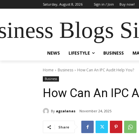
Saturday, August 8, 2026
Sign in / Join
Buy now!
siness Blogs S
NEWS
LIFESTYLE
BUSINESS
MA
Home
Business
How Can An IPC Audit Help You?
Business
How Can An IPC A
By
agcalanas
November 24, 2025
Share