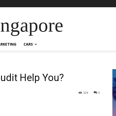
ingapore
RKETING
CARS
udit Help You?
324
0