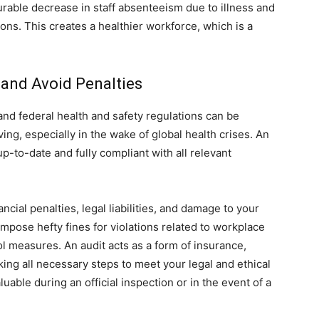
rable decrease in staff absenteeism due to illness and
ions. This creates a healthier workforce, which is a
and Avoid Penalties
and federal health and safety regulations can be
ing, especially in the wake of global health crises. An
up-to-date and fully compliant with all relevant
ncial penalties, legal liabilities, and damage to your
mpose hefty fines for violations related to workplace
ol measures. An audit acts as a form of insurance,
ing all necessary steps to meet your legal and ethical
uable during an official inspection or in the event of a