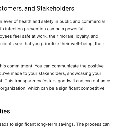
ustomers, and Stakeholders
n ever of health and safety in public and commercial
o infection prevention can be a powerful
yees feel safe at work, their morale, loyalty, and
ients see that you prioritize their well-being, their
 this commitment. You can communicate the positive
you’ve made to your stakeholders, showcasing your
nt. This transparency fosters goodwill and can enhance
organization, which can be a significant competitive
ties
 leads to significant long-term savings. The process can