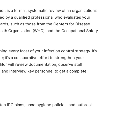
dit is a formal, systematic review of an organization’s
ted by a qualified professional who evaluates your
dards, such as those from the Centers for Disease
alth Organization (WHO), and the Occupational Safety
g every facet of your infection control strategy. It’s
; it’s a collaborative effort to strengthen your
itor will review documentation, observe staff
, and interview key personnel to get a complete
:
ten IPC plans, hand hygiene policies, and outbreak