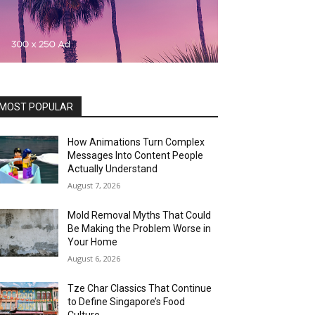
MOST POPULAR
How Animations Turn Complex
Messages Into Content People
Actually Understand
August 7, 2026
Mold Removal Myths That Could
Be Making the Problem Worse in
Your Home
August 6, 2026
Tze Char Classics That Continue
to Define Singapore’s Food