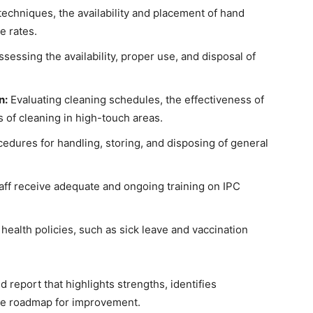
chniques, the availability and placement of hand
e rates.
sessing the availability, proper use, and disposal of
n:
Evaluating cleaning schedules, the effectiveness of
 of cleaning in high-touch areas.
edures for handling, storing, and disposing of general
taff receive adequate and ongoing training on IPC
alth policies, such as sick leave and vaccination
d report that highlights strengths, identifies
ble roadmap for improvement.