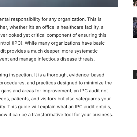
tal responsibility for any organization. This is
r, whether it’s an office, a healthcare facility, a
overlooked yet critical component of ensuring this
ontrol (IPC). While many organizations have basic
udit provides a much deeper, more systematic
revent and manage infectious disease threats.
ning inspection. It is a thorough, evidence-based
 procedures, and practices designed to minimize the
ng gaps and areas for improvement, an IPC audit not
ees, patients, and visitors but also safeguards your
ity. This guide will explain what an IPC audit entails,
ow it can be a transformative tool for your business.