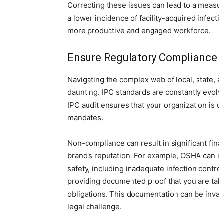
Correcting these issues can lead to a measu
a lower incidence of facility-acquired infect
more productive and engaged workforce.
Ensure Regulatory Compliance 
Navigating the complex web of local, state, 
daunting. IPC standards are constantly evolv
IPC audit ensures that your organization is 
mandates.
Non-compliance can result in significant fina
brand’s reputation. For example, OSHA can i
safety, including inadequate infection contr
providing documented proof that you are tak
obligations. This documentation can be inval
legal challenge.