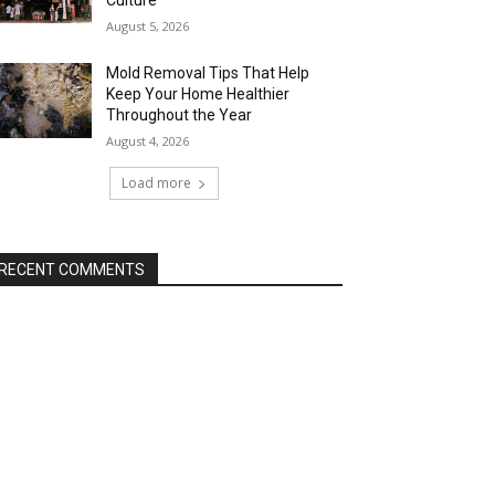
Culture
August 5, 2026
Mold Removal Tips That Help
Keep Your Home Healthier
Throughout the Year
August 4, 2026
Load more
RECENT COMMENTS