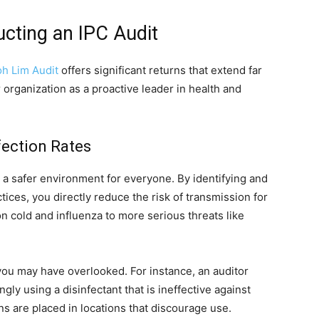
cting an IPC Audit
h Lim Audit
offers significant returns that extend far
 organization as a proactive leader in health and
ection Rates
e a safer environment for everyone. By identifying and
ctices, you directly reduce the risk of transmission for
 cold and influenza to more serious threats like
you may have overlooked. For instance, an auditor
gly using a disinfectant that is ineffective against
ons are placed in locations that discourage use.