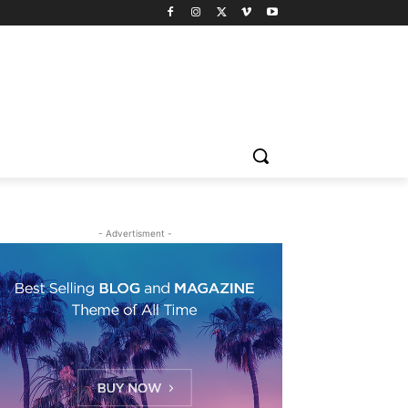
- Advertisment -