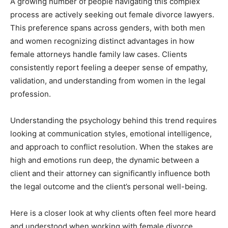
A growing number of people navigating this complex
process are actively seeking out female divorce lawyers.
This preference spans across genders, with both men
and women recognizing distinct advantages in how
female attorneys handle family law cases. Clients
consistently report feeling a deeper sense of empathy,
validation, and understanding from women in the legal
profession.
Understanding the psychology behind this trend requires
looking at communication styles, emotional intelligence,
and approach to conflict resolution. When the stakes are
high and emotions run deep, the dynamic between a
client and their attorney can significantly influence both
the legal outcome and the client’s personal well-being.
Here is a closer look at why clients often feel more heard
and understood when working with female divorce