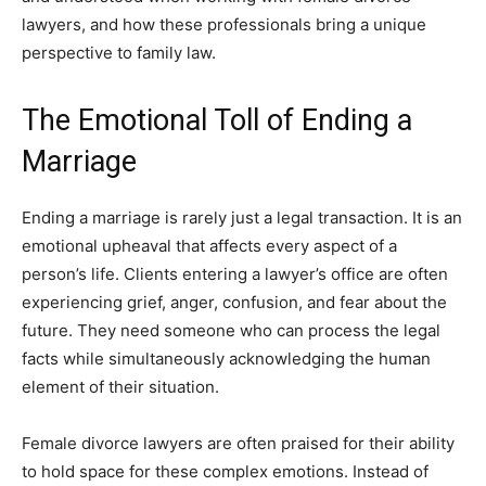
lawyers, and how these professionals bring a unique
perspective to family law.
The Emotional Toll of Ending a
Marriage
Ending a marriage is rarely just a legal transaction. It is an
emotional upheaval that affects every aspect of a
person’s life. Clients entering a lawyer’s office are often
experiencing grief, anger, confusion, and fear about the
future. They need someone who can process the legal
facts while simultaneously acknowledging the human
element of their situation.
Female divorce lawyers are often praised for their ability
to hold space for these complex emotions. Instead of