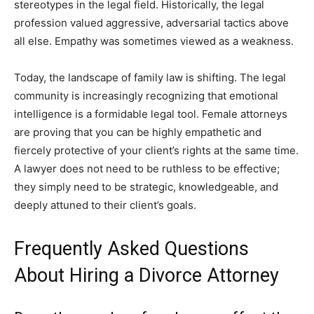
stereotypes in the legal field. Historically, the legal
profession valued aggressive, adversarial tactics above
all else. Empathy was sometimes viewed as a weakness.
Today, the landscape of family law is shifting. The legal
community is increasingly recognizing that emotional
intelligence is a formidable legal tool. Female attorneys
are proving that you can be highly empathetic and
fiercely protective of your client’s rights at the same time.
A lawyer does not need to be ruthless to be effective;
they simply need to be strategic, knowledgeable, and
deeply attuned to their client’s goals.
Frequently Asked Questions
About Hiring a Divorce Attorney