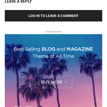
LEAVE A REPLY
LOG IN TO LEAVE A COMMENT
- Advertisment -