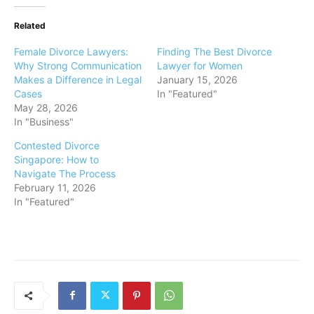
Related
Female Divorce Lawyers:
Finding The Best Divorce
Why Strong Communication
Lawyer for Women
Makes a Difference in Legal
January 15, 2026
Cases
In "Featured"
May 28, 2026
In "Business"
Contested Divorce
Singapore: How to
Navigate The Process
February 11, 2026
In "Featured"