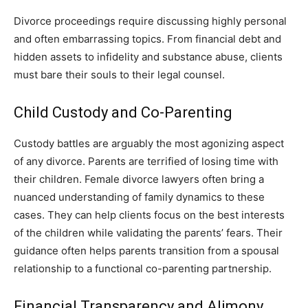
Divorce proceedings require discussing highly personal
and often embarrassing topics. From financial debt and
hidden assets to infidelity and substance abuse, clients
must bare their souls to their legal counsel.
Child Custody and Co-Parenting
Custody battles are arguably the most agonizing aspect
of any divorce. Parents are terrified of losing time with
their children. Female divorce lawyers often bring a
nuanced understanding of family dynamics to these
cases. They can help clients focus on the best interests
of the children while validating the parents’ fears. Their
guidance often helps parents transition from a spousal
relationship to a functional co-parenting partnership.
Financial Transparency and Alimony