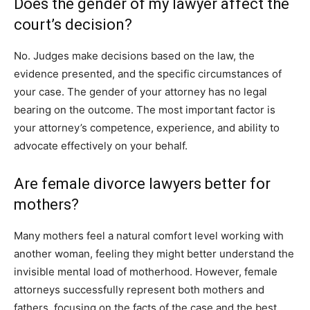
Does the gender of my lawyer affect the
court’s decision?
No. Judges make decisions based on the law, the
evidence presented, and the specific circumstances of
your case. The gender of your attorney has no legal
bearing on the outcome. The most important factor is
your attorney’s competence, experience, and ability to
advocate effectively on your behalf.
Are female divorce lawyers better for
mothers?
Many mothers feel a natural comfort level working with
another woman, feeling they might better understand the
invisible mental load of motherhood. However, female
attorneys successfully represent both mothers and
fathers, focusing on the facts of the case and the best