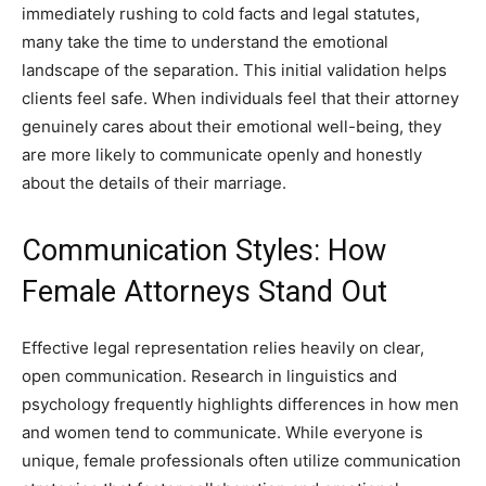
immediately rushing to cold facts and legal statutes,
many take the time to understand the emotional
landscape of the separation. This initial validation helps
clients feel safe. When individuals feel that their attorney
genuinely cares about their emotional well-being, they
are more likely to communicate openly and honestly
about the details of their marriage.
Communication Styles: How
Female Attorneys Stand Out
Effective legal representation relies heavily on clear,
open communication. Research in linguistics and
psychology frequently highlights differences in how men
and women tend to communicate. While everyone is
unique, female professionals often utilize communication