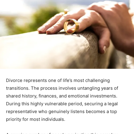
Divorce represents one of life’s most challenging
transitions. The process involves untangling years of
shared history, finances, and emotional investments.
During this highly vulnerable period, securing a legal
representative who genuinely listens becomes a top
priority for most individuals.