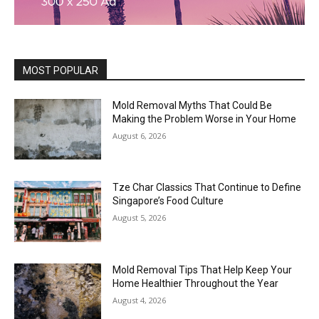
MOST POPULAR
Mold Removal Myths That Could Be
Making the Problem Worse in Your Home
August 6, 2026
Tze Char Classics That Continue to Define
Singapore’s Food Culture
August 5, 2026
Mold Removal Tips That Help Keep Your
Home Healthier Throughout the Year
August 4, 2026