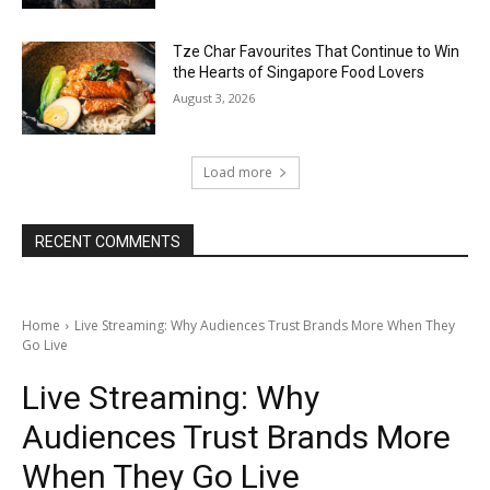
Tze Char Favourites That Continue to Win
the Hearts of Singapore Food Lovers
August 3, 2026
Load more
RECENT COMMENTS