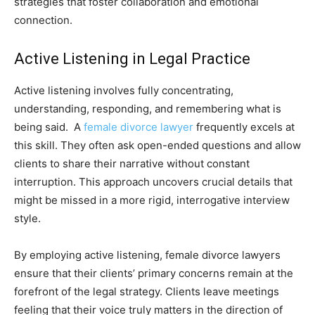
strategies that foster collaboration and emotional
connection.
Active Listening in Legal Practice
Active listening involves fully concentrating,
understanding, responding, and remembering what is
being said. A
female divorce lawyer
frequently excels at
this skill. They often ask open-ended questions and allow
clients to share their narrative without constant
interruption. This approach uncovers crucial details that
might be missed in a more rigid, interrogative interview
style.
By employing active listening, female divorce lawyers
ensure that their clients’ primary concerns remain at the
forefront of the legal strategy. Clients leave meetings
feeling that their voice truly matters in the direction of