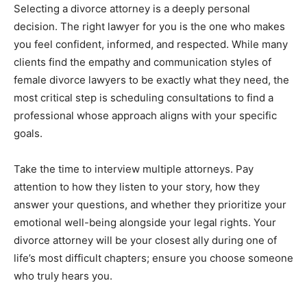
Selecting a divorce attorney is a deeply personal
decision. The right lawyer for you is the one who makes
you feel confident, informed, and respected. While many
clients find the empathy and communication styles of
female divorce lawyers to be exactly what they need, the
most critical step is scheduling consultations to find a
professional whose approach aligns with your specific
goals.
Take the time to interview multiple attorneys. Pay
attention to how they listen to your story, how they
answer your questions, and whether they prioritize your
emotional well-being alongside your legal rights. Your
divorce attorney will be your closest ally during one of
life’s most difficult chapters; ensure you choose someone
who truly hears you.