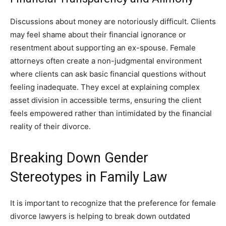
Discussions about money are notoriously difficult. Clients
may feel shame about their financial ignorance or
resentment about supporting an ex-spouse. Female
attorneys often create a non-judgmental environment
where clients can ask basic financial questions without
feeling inadequate. They excel at explaining complex
asset division in accessible terms, ensuring the client
feels empowered rather than intimidated by the financial
reality of their divorce.
Breaking Down Gender
Stereotypes in Family Law
It is important to recognize that the preference for female
divorce lawyers is helping to break down outdated