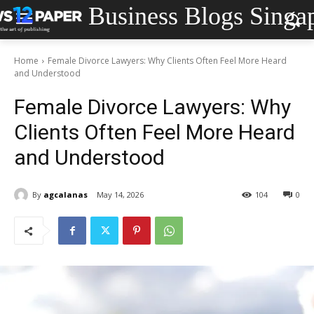
Business Blogs Singa
Home
Female Divorce Lawyers: Why Clients Often Feel More Heard
and Understood
Female Divorce Lawyers: Why
Clients Often Feel More Heard
and Understood
By
agcalanas
May 14, 2026
104
0