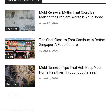
RELATED ARTICLES
Mold Removal Myths That Could Be
Making the Problem Worse in Your Home
August 6, 2026
Featured
Tze Char Classics That Continue to Define
Singapore’s Food Culture
August 5, 2026
Food
Mold Removal Tips That Help Keep Your
Home Healthier Throughout the Year
August 4, 2026
Featured