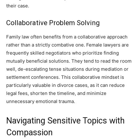
their case.
Collaborative Problem Solving
Family law often benefits from a collaborative approach
rather than a strictly combative one. Female lawyers are
frequently skilled negotiators who prioritize finding
mutually beneficial solutions. They tend to read the room
well, de-escalating tense situations during mediation or
settlement conferences. This collaborative mindset is
particularly valuable in divorce cases, as it can reduce
legal fees, shorten the timeline, and minimize
unnecessary emotional trauma.
Navigating Sensitive Topics with
Compassion