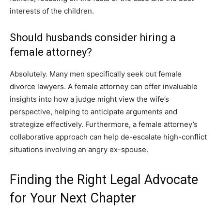
interests of the children.
Should husbands consider hiring a
female attorney?
Absolutely. Many men specifically seek out female
divorce lawyers. A female attorney can offer invaluable
insights into how a judge might view the wife’s
perspective, helping to anticipate arguments and
strategize effectively. Furthermore, a female attorney’s
collaborative approach can help de-escalate high-conflict
situations involving an angry ex-spouse.
Finding the Right Legal Advocate
for Your Next Chapter