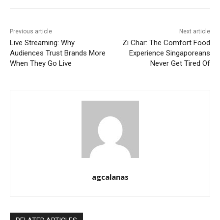
Previous article
Next article
Live Streaming: Why
Zi Char: The Comfort Food
Audiences Trust Brands More
Experience Singaporeans
When They Go Live
Never Get Tired Of
agcalanas