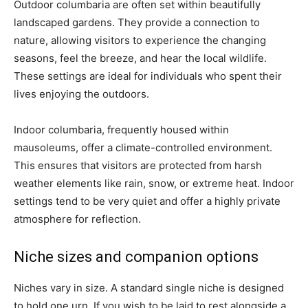
Outdoor columbaria are often set within beautifully
landscaped gardens. They provide a connection to
nature, allowing visitors to experience the changing
seasons, feel the breeze, and hear the local wildlife.
These settings are ideal for individuals who spent their
lives enjoying the outdoors.
Indoor columbaria, frequently housed within
mausoleums, offer a climate-controlled environment.
This ensures that visitors are protected from harsh
weather elements like rain, snow, or extreme heat. Indoor
settings tend to be very quiet and offer a highly private
atmosphere for reflection.
Niche sizes and companion options
Niches vary in size. A standard single niche is designed
to hold one urn. If you wish to be laid to rest alongside a