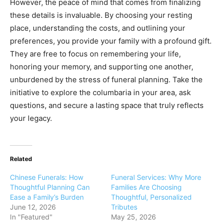
However, the peace of mind that comes from finalizing
these details is invaluable. By choosing your resting
place, understanding the costs, and outlining your
preferences, you provide your family with a profound gift.
They are free to focus on remembering your life,
honoring your memory, and supporting one another,
unburdened by the stress of funeral planning. Take the
initiative to explore the columbaria in your area, ask
questions, and secure a lasting space that truly reflects
your legacy.
Related
Chinese Funerals: How
Funeral Services: Why More
Thoughtful Planning Can
Families Are Choosing
Ease a Family’s Burden
Thoughtful, Personalized
June 12, 2026
Tributes
In "Featured"
May 25, 2026