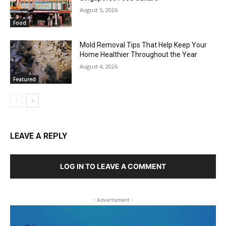
August 5, 2026
Food
Mold Removal Tips That Help Keep Your
Home Healthier Throughout the Year
August 4, 2026
Featured
LEAVE A REPLY
LOG IN TO LEAVE A COMMENT
- Advertisment -