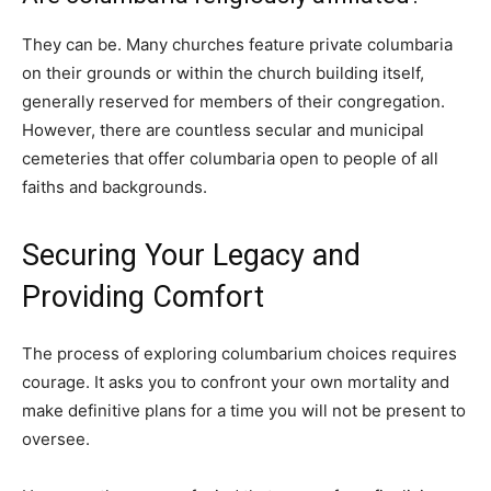
They can be. Many churches feature private columbaria
on their grounds or within the church building itself,
generally reserved for members of their congregation.
However, there are countless secular and municipal
cemeteries that offer columbaria open to people of all
faiths and backgrounds.
Securing Your Legacy and
Providing Comfort
The process of exploring columbarium choices requires
courage. It asks you to confront your own mortality and
make definitive plans for a time you will not be present to
oversee.