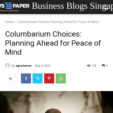
Business Blogs Singa
Home
Columbarium Choices: Planning Ahead for Peace of Mind
Columbarium Choices:
Planning Ahead for Peace of
Mind
By
agcalanas
May 4, 2026
118
0