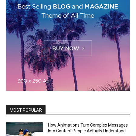
MOST POPULAR
How Animations Turn Complex Messages
Into Content People Actually Understand