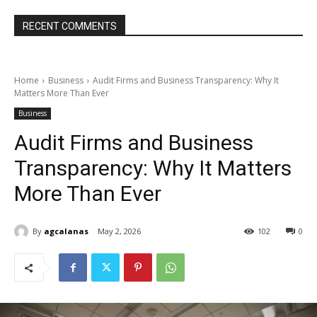
RECENT COMMENTS