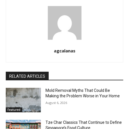
agcalanas
RELATED ARTICLES
Mold Removal Myths That Could Be
Making the Problem Worse in Your Home
August 6, 2026
Featured
Tze Char Classics That Continue to Define
Singapore’s Food Culture