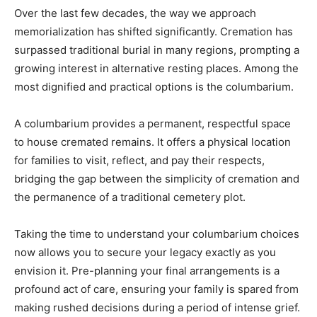
Over the last few decades, the way we approach
memorialization has shifted significantly. Cremation has
surpassed traditional burial in many regions, prompting a
growing interest in alternative resting places. Among the
most dignified and practical options is the columbarium.
A columbarium provides a permanent, respectful space
to house cremated remains. It offers a physical location
for families to visit, reflect, and pay their respects,
bridging the gap between the simplicity of cremation and
the permanence of a traditional cemetery plot.
Taking the time to understand your columbarium choices
now allows you to secure your legacy exactly as you
envision it. Pre-planning your final arrangements is a
profound act of care, ensuring your family is spared from
making rushed decisions during a period of intense grief.