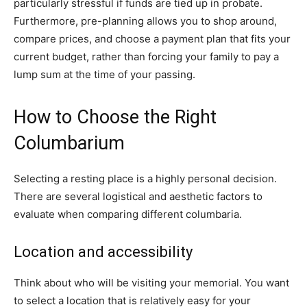
particularly stressful if funds are tied up in probate.
Furthermore, pre-planning allows you to shop around,
compare prices, and choose a payment plan that fits your
current budget, rather than forcing your family to pay a
lump sum at the time of your passing.
How to Choose the Right
Columbarium
Selecting a resting place is a highly personal decision.
There are several logistical and aesthetic factors to
evaluate when comparing different columbaria.
Location and accessibility
Think about who will be visiting your memorial. You want
to select a location that is relatively easy for your