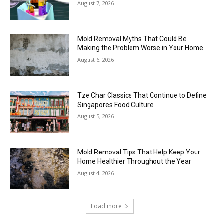
August 7, 2026
Mold Removal Myths That Could Be
Making the Problem Worse in Your Home
August 6, 2026
Tze Char Classics That Continue to Define
Singapore’s Food Culture
August 5, 2026
Mold Removal Tips That Help Keep Your
Home Healthier Throughout the Year
August 4, 2026
Load more