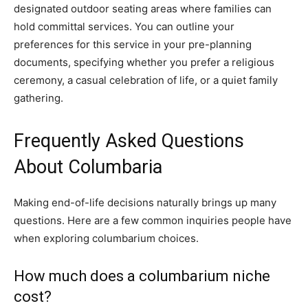
designated outdoor seating areas where families can
hold committal services. You can outline your
preferences for this service in your pre-planning
documents, specifying whether you prefer a religious
ceremony, a casual celebration of life, or a quiet family
gathering.
Frequently Asked Questions
About Columbaria
Making end-of-life decisions naturally brings up many
questions. Here are a few common inquiries people have
when exploring columbarium choices.
How much does a columbarium niche
cost?