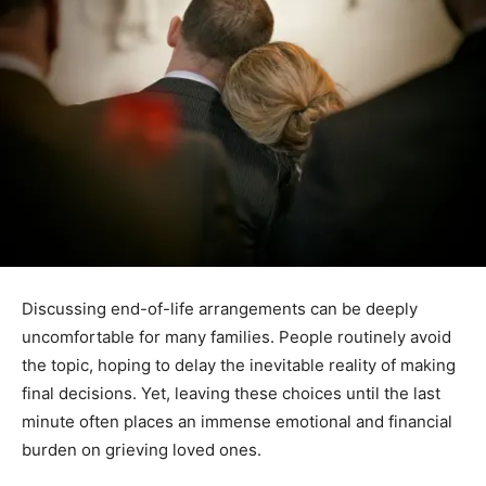
Discussing end-of-life arrangements can be deeply
uncomfortable for many families. People routinely avoid
the topic, hoping to delay the inevitable reality of making
final decisions. Yet, leaving these choices until the last
minute often places an immense emotional and financial
burden on grieving loved ones.