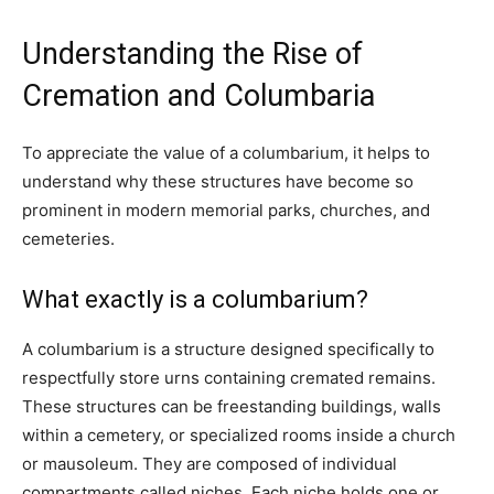
Understanding the Rise of
Cremation and Columbaria
To appreciate the value of a columbarium, it helps to
understand why these structures have become so
prominent in modern memorial parks, churches, and
cemeteries.
What exactly is a columbarium?
A columbarium is a structure designed specifically to
respectfully store urns containing cremated remains.
These structures can be freestanding buildings, walls
within a cemetery, or specialized rooms inside a church
or mausoleum. They are composed of individual
compartments called niches. Each niche holds one or