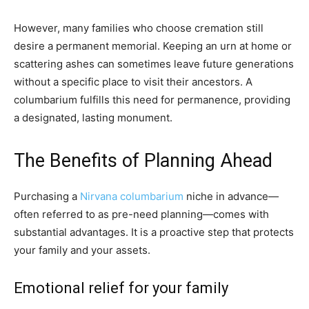
However, many families who choose cremation still
desire a permanent memorial. Keeping an urn at home or
scattering ashes can sometimes leave future generations
without a specific place to visit their ancestors. A
columbarium fulfills this need for permanence, providing
a designated, lasting monument.
The Benefits of Planning Ahead
Purchasing a
Nirvana columbarium
niche in advance—
often referred to as pre-need planning—comes with
substantial advantages. It is a proactive step that protects
your family and your assets.
Emotional relief for your family