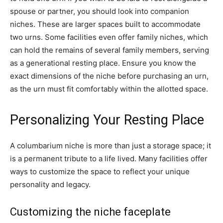
spouse or partner, you should look into companion
niches. These are larger spaces built to accommodate
two urns. Some facilities even offer family niches, which
can hold the remains of several family members, serving
as a generational resting place. Ensure you know the
exact dimensions of the niche before purchasing an urn,
as the urn must fit comfortably within the allotted space.
Personalizing Your Resting Place
A columbarium niche is more than just a storage space; it
is a permanent tribute to a life lived. Many facilities offer
ways to customize the space to reflect your unique
personality and legacy.
Customizing the niche faceplate