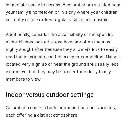
immediate family to access. A columbarium situated near
your family’s hometown or in a city where your children
currently reside makes regular visits more feasible.
Additionally, consider the accessibility of the specific
niche. Niches located at eye level are often the most
highly sought after because they allow visitors to easily
read the inscription and feel a closer connection. Niches
located very high up or near the ground are usually less
expensive, but they may be harder for elderly family
members to view.
Indoor versus outdoor settings
Columbaria come in both indoor and outdoor varieties,
each offering a distinct atmosphere.