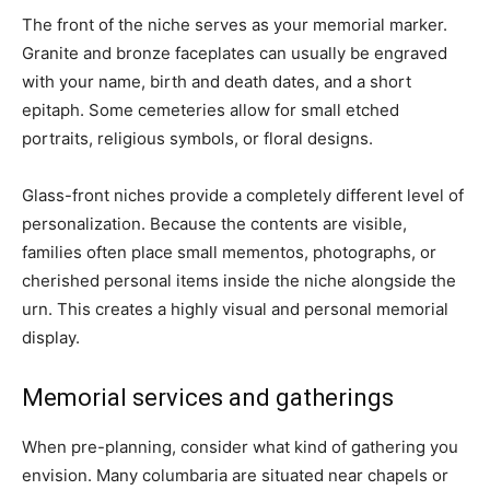
The front of the niche serves as your memorial marker.
Granite and bronze faceplates can usually be engraved
with your name, birth and death dates, and a short
epitaph. Some cemeteries allow for small etched
portraits, religious symbols, or floral designs.
Glass-front niches provide a completely different level of
personalization. Because the contents are visible,
families often place small mementos, photographs, or
cherished personal items inside the niche alongside the
urn. This creates a highly visual and personal memorial
display.
Memorial services and gatherings
When pre-planning, consider what kind of gathering you
envision. Many columbaria are situated near chapels or