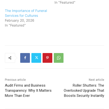
In "Featured"
The Importance of Funeral
Services for Cultures
February 20, 2026
In "Featured"
Previous article
Next article
Audit Firms and Business
Roller Shutters: The
Transparency: Why It Matters
Overlooked Upgrade That
More Than Ever
Boosts Security Instantly