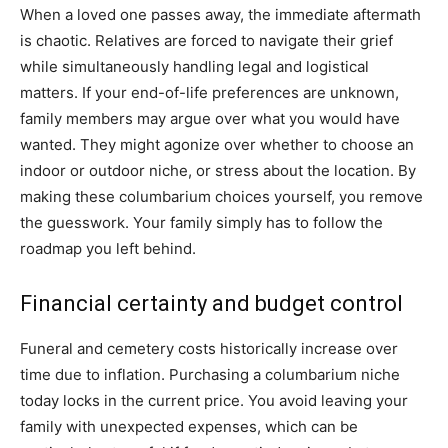
When a loved one passes away, the immediate aftermath
is chaotic. Relatives are forced to navigate their grief
while simultaneously handling legal and logistical
matters. If your end-of-life preferences are unknown,
family members may argue over what you would have
wanted. They might agonize over whether to choose an
indoor or outdoor niche, or stress about the location. By
making these columbarium choices yourself, you remove
the guesswork. Your family simply has to follow the
roadmap you left behind.
Financial certainty and budget control
Funeral and cemetery costs historically increase over
time due to inflation. Purchasing a columbarium niche
today locks in the current price. You avoid leaving your
family with unexpected expenses, which can be