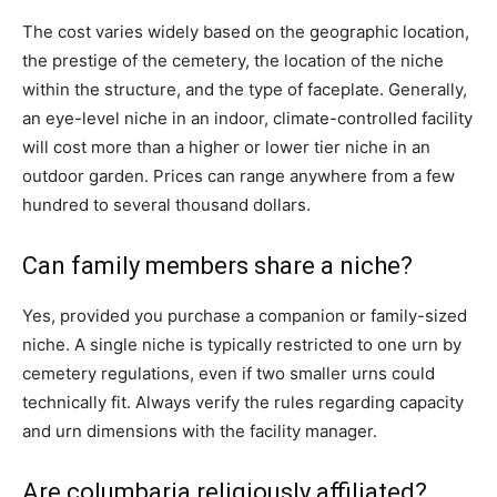
The cost varies widely based on the geographic location,
the prestige of the cemetery, the location of the niche
within the structure, and the type of faceplate. Generally,
an eye-level niche in an indoor, climate-controlled facility
will cost more than a higher or lower tier niche in an
outdoor garden. Prices can range anywhere from a few
hundred to several thousand dollars.
Can family members share a niche?
Yes, provided you purchase a companion or family-sized
niche. A single niche is typically restricted to one urn by
cemetery regulations, even if two smaller urns could
technically fit. Always verify the rules regarding capacity
and urn dimensions with the facility manager.
Are columbaria religiously affiliated?