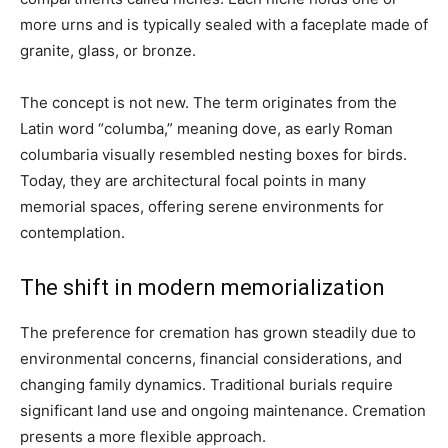
more urns and is typically sealed with a faceplate made of
granite, glass, or bronze.
The concept is not new. The term originates from the
Latin word “columba,” meaning dove, as early Roman
columbaria visually resembled nesting boxes for birds.
Today, they are architectural focal points in many
memorial spaces, offering serene environments for
contemplation.
The shift in modern memorialization
The preference for cremation has grown steadily due to
environmental concerns, financial considerations, and
changing family dynamics. Traditional burials require
significant land use and ongoing maintenance. Cremation
presents a more flexible approach.