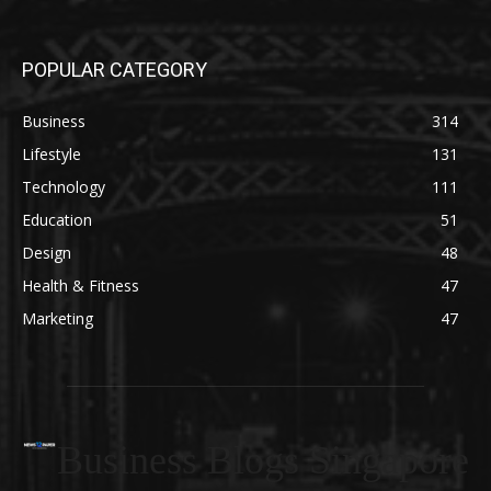
POPULAR CATEGORY
Business
314
Lifestyle
131
Technology
111
Education
51
Design
48
Health & Fitness
47
Marketing
47
Business Blogs Singapore