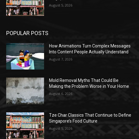
August 5, 2026
POPULAR POSTS
How Animations Turn Complex Messages
Into Content People Actually Understand
August 7, 2026
Mold Removal Myths That Could Be
Making the Problem Worse in Your Home
August 6, 2026
Tze Char Classics That Continue to Define
Singapore’s Food Culture
August 5, 2026