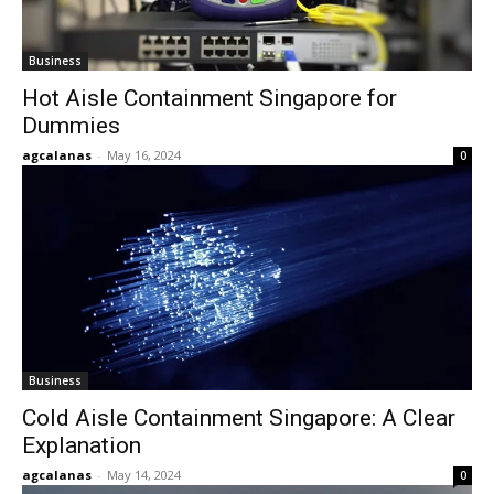
Business
Hot Aisle Containment Singapore for
Dummies
agcalanas
-
May 16, 2024
0
Business
Cold Aisle Containment Singapore: A Clear
Explanation
agcalanas
-
May 14, 2024
0