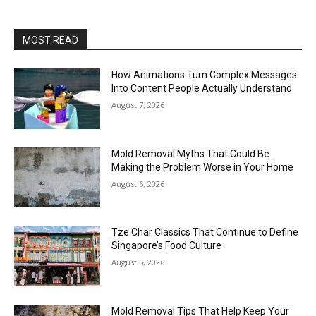
MOST READ
How Animations Turn Complex Messages
Into Content People Actually Understand
August 7, 2026
Mold Removal Myths That Could Be
Making the Problem Worse in Your Home
August 6, 2026
Tze Char Classics That Continue to Define
Singapore’s Food Culture
August 5, 2026
Mold Removal Tips That Help Keep Your