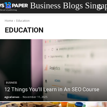
Business Blogs Singa
Home
Education
EDUCATION
BUSINESS
12 Things You’ll Learn in An SEO Course
agcalanas
-
November 11, 2025