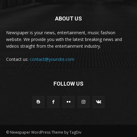
ABOUT US
Newspaper is your news, entertainment, music fashion
website. We provide you with the latest breaking news and
videos straight from the entertainment industry.
Contact us:
contact@yoursite.com
FOLLOW US
© Newspaper WordPress Theme by TagDiv