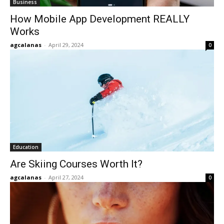
Business
How Mobile App Development REALLY
Works
agcalanas
-
April 29, 2024
0
Education
Are Skiing Courses Worth It?
agcalanas
-
April 27, 2024
0