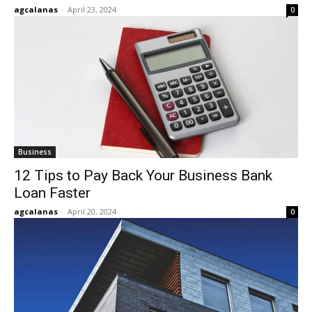
agcalanas
-
April 23, 2024
0
Business
12 Tips to Pay Back Your Business Bank
Loan Faster
agcalanas
-
April 20, 2024
0