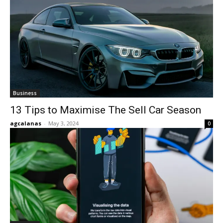
Business
13 Tips to Maximise The Sell Car Season
agcalanas
-
May 3, 2024
0