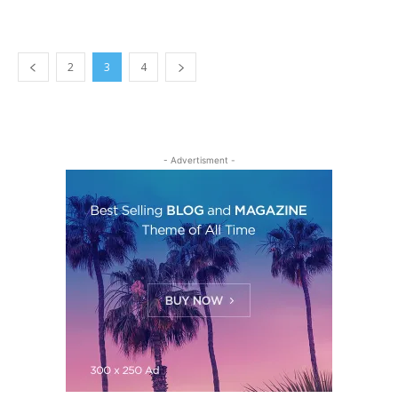
2
3
4
- Advertisment -