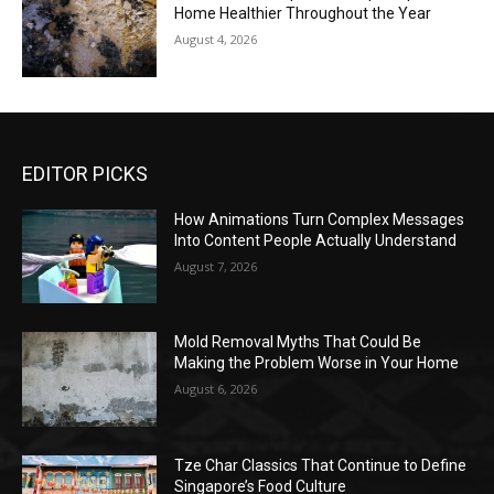
Home Healthier Throughout the Year
August 4, 2026
EDITOR PICKS
How Animations Turn Complex Messages
Into Content People Actually Understand
August 7, 2026
Mold Removal Myths That Could Be
Making the Problem Worse in Your Home
August 6, 2026
Tze Char Classics That Continue to Define
Singapore’s Food Culture