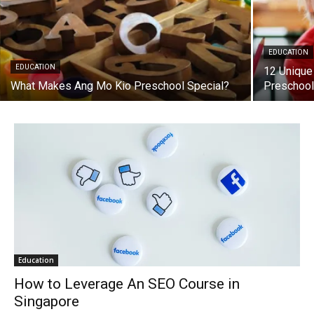
EDUCATION
EDUCATION
12 Unique
What Makes Ang Mo Kio Preschool Special?
Preschoo
Education
How to Leverage An SEO Course in
Singapore