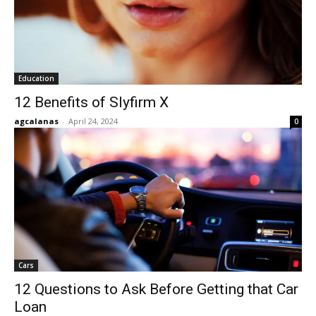
Education
12 Benefits of Slyfirm X
agcalanas
-
April 24, 2024
0
Cars
12 Questions to Ask Before Getting that Car
Loan