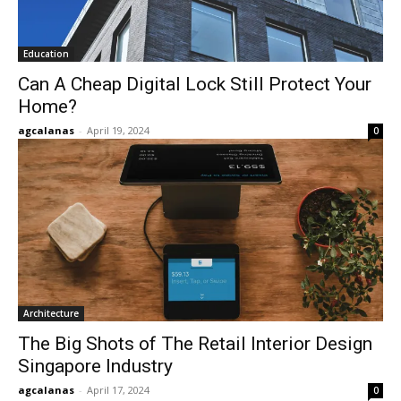
Education
Can A Cheap Digital Lock Still Protect Your
Home?
agcalanas
-
April 19, 2024
0
Architecture
The Big Shots of The Retail Interior Design
Singapore Industry
agcalanas
-
April 17, 2024
0