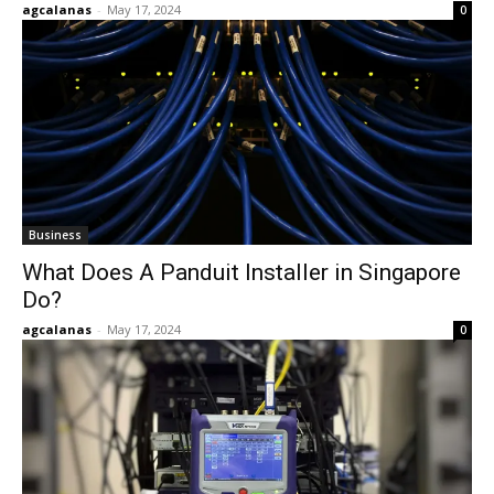
agcalanas
-
May 17, 2024
0
Business
What Does A Panduit Installer in Singapore
Do?
agcalanas
-
May 17, 2024
0