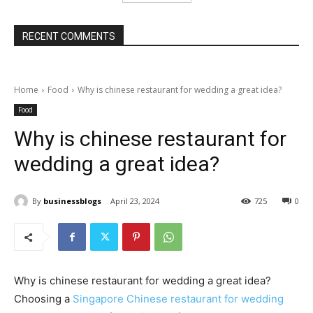
RECENT COMMENTS