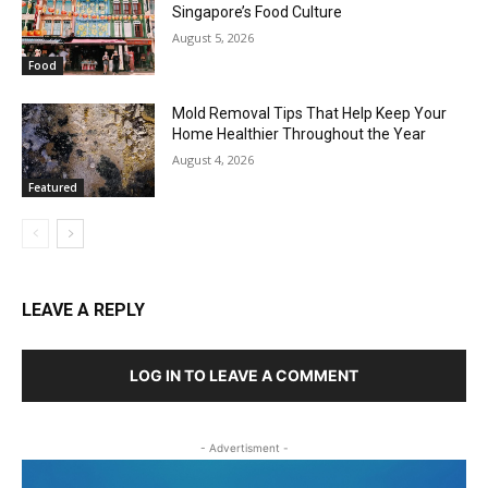
Singapore’s Food Culture
August 5, 2026
Food
Mold Removal Tips That Help Keep Your
Home Healthier Throughout the Year
August 4, 2026
Featured
LEAVE A REPLY
LOG IN TO LEAVE A COMMENT
- Advertisment -