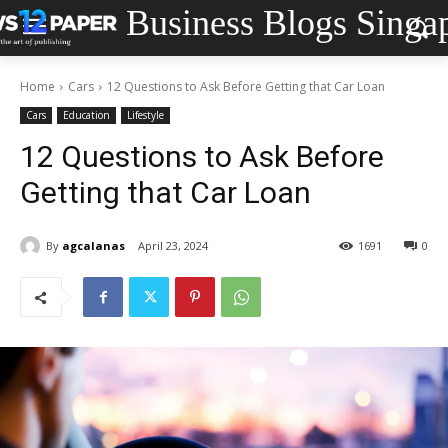
Business Blogs Singa
Home
Cars
12 Questions to Ask Before Getting that Car Loan
Cars
Education
Lifestyle
12 Questions to Ask Before
Getting that Car Loan
By
agcalanas
April 23, 2024
1691
0