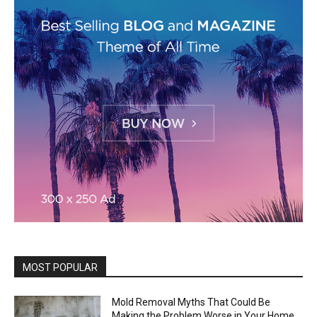
MOST POPULAR
Mold Removal Myths That Could Be
Making the Problem Worse in Your Home