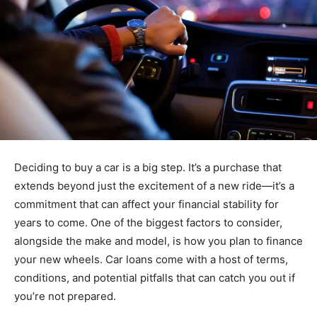
Deciding to buy a car is a big step. It’s a purchase that
extends beyond just the excitement of a new ride—it’s a
commitment that can affect your financial stability for
years to come. One of the biggest factors to consider,
alongside the make and model, is how you plan to finance
your new wheels. Car loans come with a host of terms,
conditions, and potential pitfalls that can catch you out if
you’re not prepared.