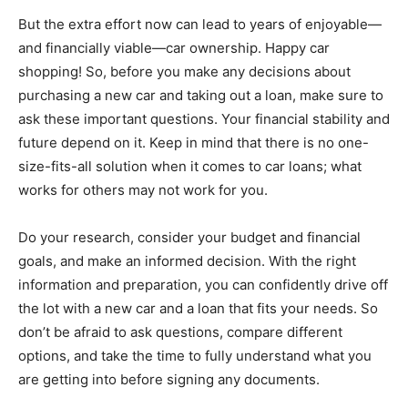
But the extra effort now can lead to years of enjoyable—
and financially viable—car ownership. Happy car
shopping! So, before you make any decisions about
purchasing a new car and taking out a loan, make sure to
ask these important questions. Your financial stability and
future depend on it. Keep in mind that there is no one-
size-fits-all solution when it comes to car loans; what
works for others may not work for you.
Do your research, consider your budget and financial
goals, and make an informed decision. With the right
information and preparation, you can confidently drive off
the lot with a new car and a loan that fits your needs. So
don’t be afraid to ask questions, compare different
options, and take the time to fully understand what you
are getting into before signing any documents.