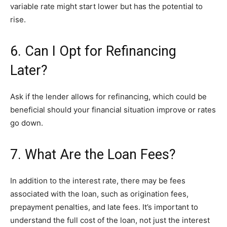
variable rate might start lower but has the potential to
rise.
6. Can I Opt for Refinancing
Later?
Ask if the lender allows for refinancing, which could be
beneficial should your financial situation improve or rates
go down.
7. What Are the Loan Fees?
In addition to the interest rate, there may be fees
associated with the loan, such as origination fees,
prepayment penalties, and late fees. It’s important to
understand the full cost of the loan, not just the interest