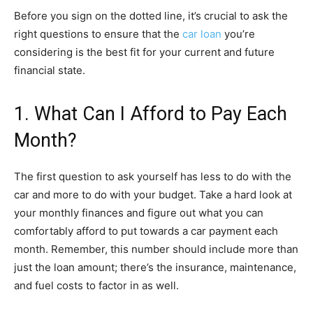
Before you sign on the dotted line, it’s crucial to ask the
right questions to ensure that the
car loan
you’re
considering is the best fit for your current and future
financial state.
1. What Can I Afford to Pay Each
Month?
The first question to ask yourself has less to do with the
car and more to do with your budget. Take a hard look at
your monthly finances and figure out what you can
comfortably afford to put towards a car payment each
month. Remember, this number should include more than
just the loan amount; there’s the insurance, maintenance,
and fuel costs to factor in as well.