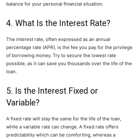
balance for your personal financial situation.
4. What Is the Interest Rate?
The interest rate, often expressed as an annual
percentage rate (APR), is the fee you pay for the privilege
of borrowing money. Try to secure the lowest rate
possible, as it can save you thousands over the life of the
loan.
5. Is the Interest Fixed or
Variable?
A fixed rate will stay the same for the life of the loan,
while a variable rate can change. A fixed rate offers
predictability which can be comforting, whereas a