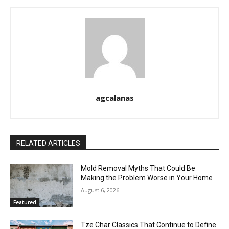
agcalanas
RELATED ARTICLES
Mold Removal Myths That Could Be
Making the Problem Worse in Your Home
August 6, 2026
Featured
Tze Char Classics That Continue to Define