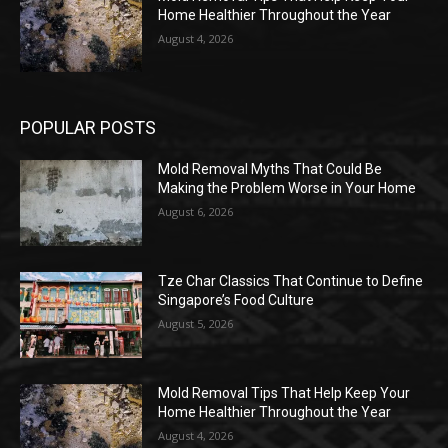
Home Healthier Throughout the Year
August 4, 2026
POPULAR POSTS
Mold Removal Myths That Could Be
Making the Problem Worse in Your Home
August 6, 2026
Tze Char Classics That Continue to Define
Singapore’s Food Culture
August 5, 2026
Mold Removal Tips That Help Keep Your
Home Healthier Throughout the Year
August 4, 2026