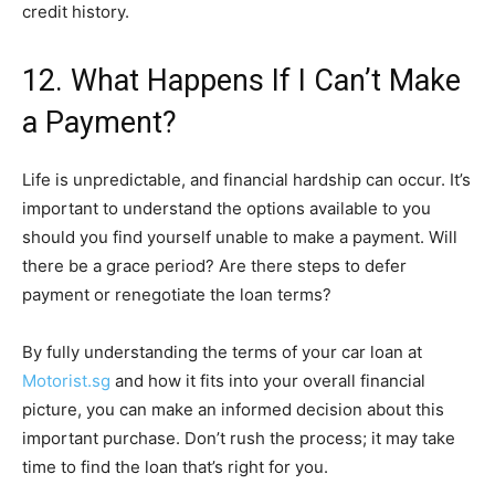
credit history.
12. What Happens If I Can’t Make
a Payment?
Life is unpredictable, and financial hardship can occur. It’s
important to understand the options available to you
should you find yourself unable to make a payment. Will
there be a grace period? Are there steps to defer
payment or renegotiate the loan terms?
By fully understanding the terms of your car loan at
Motorist.sg
and how it fits into your overall financial
picture, you can make an informed decision about this
important purchase. Don’t rush the process; it may take
time to find the loan that’s right for you.