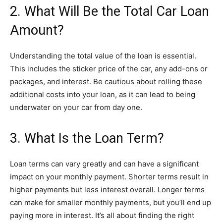
2. What Will Be the Total Car Loan
Amount?
Understanding the total value of the loan is essential.
This includes the sticker price of the car, any add-ons or
packages, and interest. Be cautious about rolling these
additional costs into your loan, as it can lead to being
underwater on your car from day one.
3. What Is the Loan Term?
Loan terms can vary greatly and can have a significant
impact on your monthly payment. Shorter terms result in
higher payments but less interest overall. Longer terms
can make for smaller monthly payments, but you’ll end up
paying more in interest. It’s all about finding the right