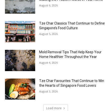
August 6, 2026
Tze Char Classics That Continue to Define
Singapore’s Food Culture
August 5, 2026
Mold Removal Tips That Help Keep Your
Home Healthier Throughout the Year
August 4, 2026
Tze Char Favourites That Continue to Win
the Hearts of Singapore Food Lovers
August 3, 2026
Load more