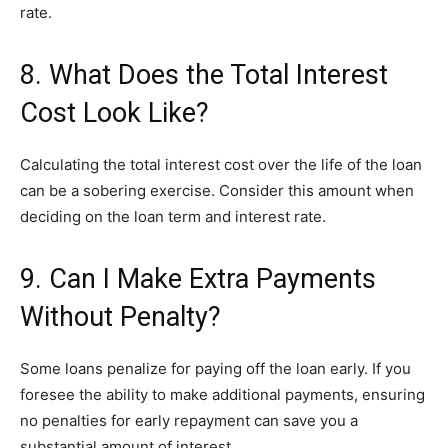
rate.
8. What Does the Total Interest
Cost Look Like?
Calculating the total interest cost over the life of the loan
can be a sobering exercise. Consider this amount when
deciding on the loan term and interest rate.
9. Can I Make Extra Payments
Without Penalty?
Some loans penalize for paying off the loan early. If you
foresee the ability to make additional payments, ensuring
no penalties for early repayment can save you a
substantial amount of interest.