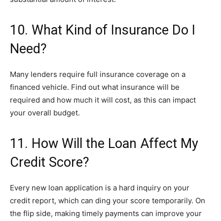
10. What Kind of Insurance Do I
Need?
Many lenders require full insurance coverage on a
financed vehicle. Find out what insurance will be
required and how much it will cost, as this can impact
your overall budget.
11. How Will the Loan Affect My
Credit Score?
Every new loan application is a hard inquiry on your
credit report, which can ding your score temporarily. On
the flip side, making timely payments can improve your