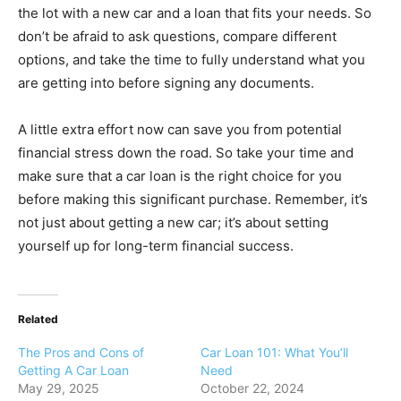
the lot with a new car and a loan that fits your needs. So
don’t be afraid to ask questions, compare different
options, and take the time to fully understand what you
are getting into before signing any documents.
A little extra effort now can save you from potential
financial stress down the road. So take your time and
make sure that a car loan is the right choice for you
before making this significant purchase. Remember, it’s
not just about getting a new car; it’s about setting
yourself up for long-term financial success.
Related
The Pros and Cons of
Car Loan 101: What You’ll
Getting A Car Loan
Need
May 29, 2025
October 22, 2024