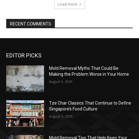
EDITOR PICKS
Mold Removal Myths That Could Be
Making the Problem Worse in Your Home
August 6, 2026
Tze Char Classics That Continue to Define
Singapore’s Food Culture
August 5, 2026
Mold Removal Tips That Help Keep Your