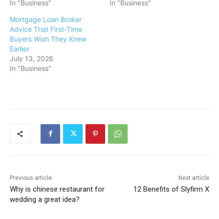
In "Business"
In "Business"
Mortgage Loan Broker
Advice That First-Time
Buyers Wish They Knew
Earlier
July 13, 2026
In "Business"
Previous article
Next article
Why is chinese restaurant for
12 Benefits of Slyfirm X
wedding a great idea?