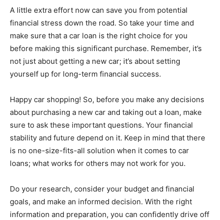
A little extra effort now can save you from potential
financial stress down the road. So take your time and
make sure that a car loan is the right choice for you
before making this significant purchase. Remember, it’s
not just about getting a new car; it’s about setting
yourself up for long-term financial success.
Happy car shopping! So, before you make any decisions
about purchasing a new car and taking out a loan, make
sure to ask these important questions. Your financial
stability and future depend on it. Keep in mind that there
is no one-size-fits-all solution when it comes to car
loans; what works for others may not work for you.
Do your research, consider your budget and financial
goals, and make an informed decision. With the right
information and preparation, you can confidently drive off