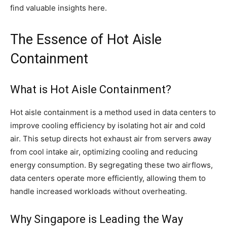
find valuable insights here.
The Essence of Hot Aisle
Containment
What is Hot Aisle Containment?
Hot aisle containment is a method used in data centers to
improve cooling efficiency by isolating hot air and cold
air. This setup directs hot exhaust air from servers away
from cool intake air, optimizing cooling and reducing
energy consumption. By segregating these two airflows,
data centers operate more efficiently, allowing them to
handle increased workloads without overheating.
Why Singapore is Leading the Way