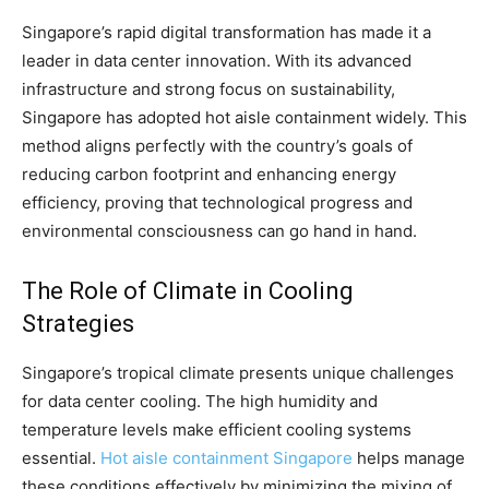
Singapore’s rapid digital transformation has made it a
leader in data center innovation. With its advanced
infrastructure and strong focus on sustainability,
Singapore has adopted hot aisle containment widely. This
method aligns perfectly with the country’s goals of
reducing carbon footprint and enhancing energy
efficiency, proving that technological progress and
environmental consciousness can go hand in hand.
The Role of Climate in Cooling
Strategies
Singapore’s tropical climate presents unique challenges
for data center cooling. The high humidity and
temperature levels make efficient cooling systems
essential.
Hot aisle containment Singapore
helps manage
these conditions effectively by minimizing the mixing of