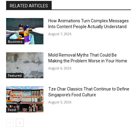
RELATED ARTICLES
How Animations Turn Complex Messages
Into Content People Actually Understand
August 7, 2026
Business
Mold Removal Myths That Could Be
Making the Problem Worse in Your Home
August 6, 2026
Featured
Tze Char Classics That Continue to Define
Singapore’s Food Culture
August 5, 2026
Food