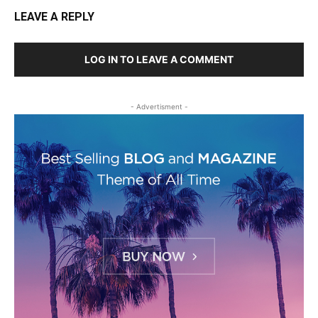
LEAVE A REPLY
LOG IN TO LEAVE A COMMENT
- Advertisment -