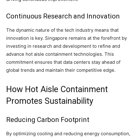
Continuous Research and Innovation
The dynamic nature of the tech industry means that
innovation is key. Singapore remains at the forefront by
investing in research and development to refine and
advance hot aisle containment technologies. This
commitment ensures that data centers stay ahead of
global trends and maintain their competitive edge.
How Hot Aisle Containment
Promotes Sustainability
Reducing Carbon Footprint
By optimizing cooling and reducing energy consumption,