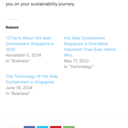
you on your sustainability journey.
Related
12 Facts About Hot Aisle
Hot Aisle Containment
Containment Singapore in
Singapore Is Now More
2025
Important Than Ever. Here’s
November 5, 2024
Why.
In "Business"
May 17, 2023
In "Technology"
The Technology of Hot Aisle
Containment in Singapore
June 19, 2024
In "Business"