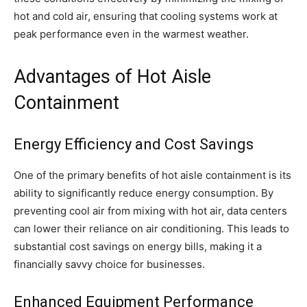
hot and cold air, ensuring that cooling systems work at
peak performance even in the warmest weather.
Advantages of Hot Aisle
Containment
Energy Efficiency and Cost Savings
One of the primary benefits of hot aisle containment is its
ability to significantly reduce energy consumption. By
preventing cool air from mixing with hot air, data centers
can lower their reliance on air conditioning. This leads to
substantial cost savings on energy bills, making it a
financially savvy choice for businesses.
Enhanced Equipment Performance