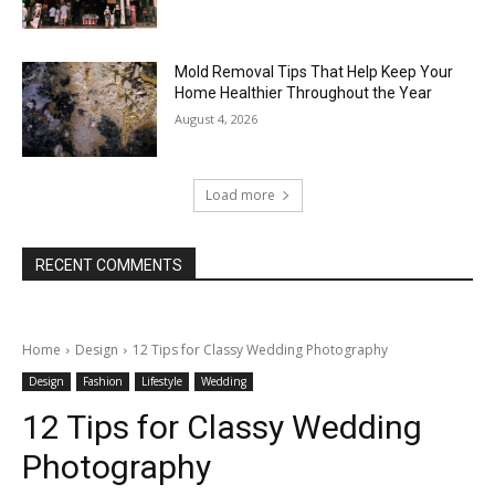
Mold Removal Tips That Help Keep Your
Home Healthier Throughout the Year
August 4, 2026
Load more
RECENT COMMENTS