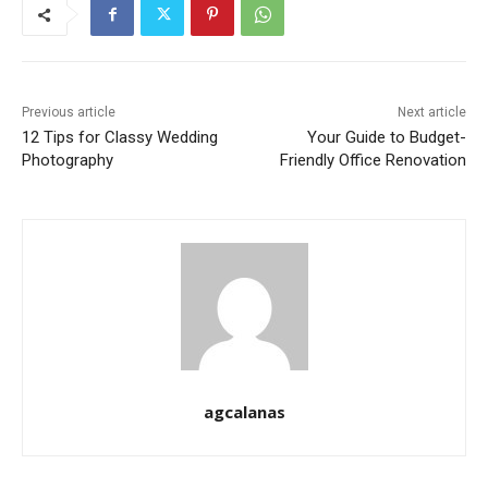
Previous article
Next article
12 Tips for Classy Wedding
Your Guide to Budget-
Photography
Friendly Office Renovation
agcalanas