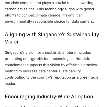
hot aisle containment plays a crucial role in lowering
carbon emissions. This technology aligns with global
efforts to combat climate change, making it an
environmentally responsible choice for data centers.
Aligning with Singapore’s Sustainability
Vision
Singapore’s vision for a sustainable future includes
promoting energy-efficient technologies. Hot aisle
containment supports this vision by offering a practical
method to increase data center sustainability,
contributing to the country’s reputation as a green tech
leader.
Encouraging Industry-Wide Adoption