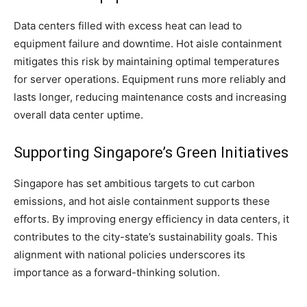
Data centers filled with excess heat can lead to
equipment failure and downtime. Hot aisle containment
mitigates this risk by maintaining optimal temperatures
for server operations. Equipment runs more reliably and
lasts longer, reducing maintenance costs and increasing
overall data center uptime.
Supporting Singapore’s Green Initiatives
Singapore has set ambitious targets to cut carbon
emissions, and hot aisle containment supports these
efforts. By improving energy efficiency in data centers, it
contributes to the city-state’s sustainability goals. This
alignment with national policies underscores its
importance as a forward-thinking solution.