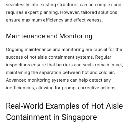
seamlessly into existing structures can be complex and
requires expert planning. However, tailored solutions
ensure maximum efficiency and effectiveness.
Maintenance and Monitoring
Ongoing maintenance and monitoring are crucial for the
success of hot aisle containment systems. Regular
inspections ensure that barriers and seals remain intact,
maintaining the separation between hot and cold air.
Advanced monitoring systems can help detect any
inefficiencies, allowing for prompt corrective actions.
Real-World Examples of Hot Aisle
Containment in Singapore