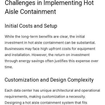
Challenges in Implementing Hot
Aisle Containment
Initial Costs and Setup
While the long-term benefits are clear, the initial
investment in hot aisle containment can be substantial.
Businesses may face high upfront costs for equipment
and installation. However, the return on investment
through energy savings often justifies this expense over
time.
Customization and Design Complexity
Each data center has unique architectural and operational
requirements, making customization a necessity.
Designing a hot aisle containment system that fits