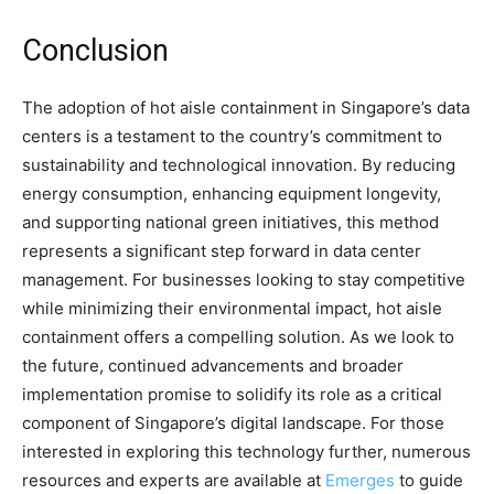
Conclusion
The adoption of hot aisle containment in Singapore’s data
centers is a testament to the country’s commitment to
sustainability and technological innovation. By reducing
energy consumption, enhancing equipment longevity,
and supporting national green initiatives, this method
represents a significant step forward in data center
management. For businesses looking to stay competitive
while minimizing their environmental impact, hot aisle
containment offers a compelling solution. As we look to
the future, continued advancements and broader
implementation promise to solidify its role as a critical
component of Singapore’s digital landscape. For those
interested in exploring this technology further, numerous
resources and experts are available at
Emerges
to guide