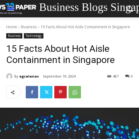
Business Blogs Singa
Home
Business
15 Facts About Hot Aisle Containment in Singapore
Business
Technology
15 Facts About Hot Aisle
Containment in Singapore
By
agcalanas
September 19, 2024
487
0