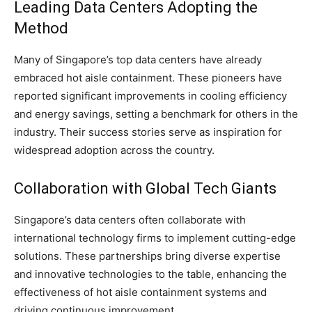
Leading Data Centers Adopting the
Method
Many of Singapore’s top data centers have already
embraced hot aisle containment. These pioneers have
reported significant improvements in cooling efficiency
and energy savings, setting a benchmark for others in the
industry. Their success stories serve as inspiration for
widespread adoption across the country.
Collaboration with Global Tech Giants
Singapore’s data centers often collaborate with
international technology firms to implement cutting-edge
solutions. These partnerships bring diverse expertise
and innovative technologies to the table, enhancing the
effectiveness of hot aisle containment systems and
driving continuous improvement.