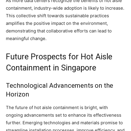
As more data centers recognize the benefits of hot aisle
containment, industry-wide adoption is likely to increase.
This collective shift towards sustainable practices
amplifies the positive impact on the environment,
demonstrating that collaborative efforts can lead to
meaningful change.
Future Prospects for Hot Aisle
Containment in Singapore
Technological Advancements on the
Horizon
The future of hot aisle containment is bright, with
ongoing advancements set to enhance its effectiveness
further. Emerging technologies and materials promise to
streamline installation processes, improve efficiency, and