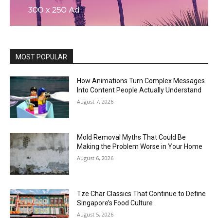
MOST POPULAR
How Animations Turn Complex Messages
Into Content People Actually Understand
August 7, 2026
Mold Removal Myths That Could Be
Making the Problem Worse in Your Home
August 6, 2026
Tze Char Classics That Continue to Define
Singapore’s Food Culture
August 5, 2026