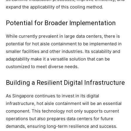
expand the applicability of this cooling method.
Potential for Broader Implementation
While currently prevalent in large data centers, there is
potential for hot aisle containment to be implemented in
smaller facilities and other industries. Its scalability and
adaptability make it a versatile solution that can be
customized to meet diverse needs.
Building a Resilient Digital Infrastructure
As Singapore continues to invest in its digital
infrastructure, hot aisle containment will be an essential
component. This technology not only supports current
operations but also prepares data centers for future
demands, ensuring long-term resilience and success.