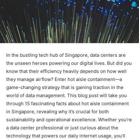
In the bustling tech hub of Singapore, data centers are
the unseen heroes powering our digital lives. But did you
know that their efficiency heavily depends on how well
they manage airflow? Enter hot aisle containment—a
game-changing strategy that is gaining traction in the
world of data management. This blog post will take you
through 15 fascinating facts about hot aisle containment
in Singapore, revealing why it’s crucial for both
sustainability and operational excellence. Whether you’re
a data center professional or just curious about the
technology that powers our daily internet usage, you’ll