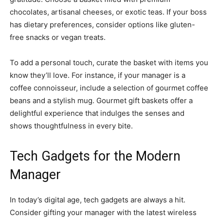
chocolates, artisanal cheeses, or exotic teas. If your boss
has dietary preferences, consider options like gluten-
free snacks or vegan treats.
To add a personal touch, curate the basket with items you
know they’ll love. For instance, if your manager is a
coffee connoisseur, include a selection of gourmet coffee
beans and a stylish mug. Gourmet gift baskets offer a
delightful experience that indulges the senses and
shows thoughtfulness in every bite.
Tech Gadgets for the Modern
Manager
In today’s digital age, tech gadgets are always a hit.
Consider gifting your manager with the latest wireless