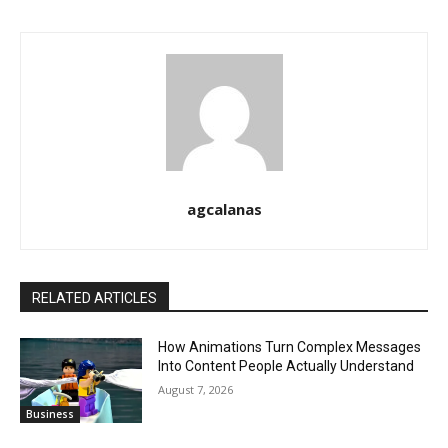
agcalanas
RELATED ARTICLES
How Animations Turn Complex Messages
Into Content People Actually Understand
August 7, 2026
Business