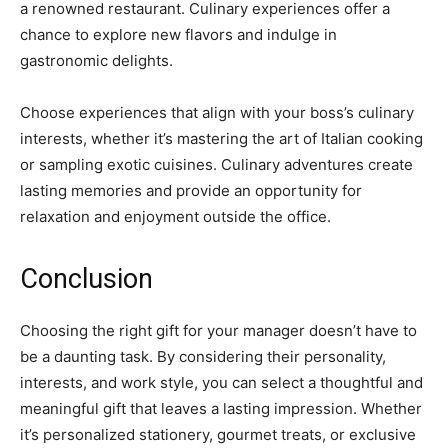
a renowned restaurant. Culinary experiences offer a
chance to explore new flavors and indulge in
gastronomic delights.
Choose experiences that align with your boss’s culinary
interests, whether it’s mastering the art of Italian cooking
or sampling exotic cuisines. Culinary adventures create
lasting memories and provide an opportunity for
relaxation and enjoyment outside the office.
Conclusion
Choosing the right gift for your manager doesn’t have to
be a daunting task. By considering their personality,
interests, and work style, you can select a thoughtful and
meaningful gift that leaves a lasting impression. Whether
it’s personalized stationery, gourmet treats, or exclusive