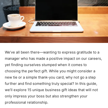
We’ve all been there—wanting to express gratitude to a
manager who has made a positive impact on our careers,
yet finding ourselves stumped when it comes to
choosing the perfect gift. While you might consider a
new tie or a simple thank-you card, why not go a step
further and find something truly special? In this guide,
we’ll explore 15 unique business gift ideas that will not
only impress your boss but also strengthen your
professional relationship.