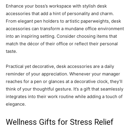
Enhance your boss’s workspace with stylish desk
accessories that add a hint of personality and charm.
From elegant pen holders to artistic paperweights, desk
accessories can transform a mundane office environment
into an inspiring setting. Consider choosing items that
match the décor of their office or reflect their personal
taste.
Practical yet decorative, desk accessories are a daily
reminder of your appreciation. Whenever your manager
reaches for a pen or glances at a decorative clock, they’ll
think of your thoughtful gesture. It’s a gift that seamlessly
integrates into their work routine while adding a touch of
elegance.
Wellness Gifts for Stress Relief