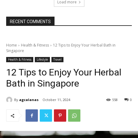
Load more
RECENT COMMENTS