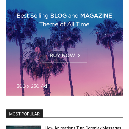
MOST POPULAR
How Animations Turn Complex Messages