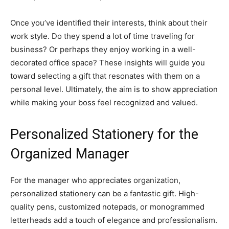
Once you’ve identified their interests, think about their
work style. Do they spend a lot of time traveling for
business? Or perhaps they enjoy working in a well-
decorated office space? These insights will guide you
toward selecting a gift that resonates with them on a
personal level. Ultimately, the aim is to show appreciation
while making your boss feel recognized and valued.
Personalized Stationery for the
Organized Manager
For the manager who appreciates organization,
personalized stationery can be a fantastic gift. High-
quality pens, customized notepads, or monogrammed
letterheads add a touch of elegance and professionalism.