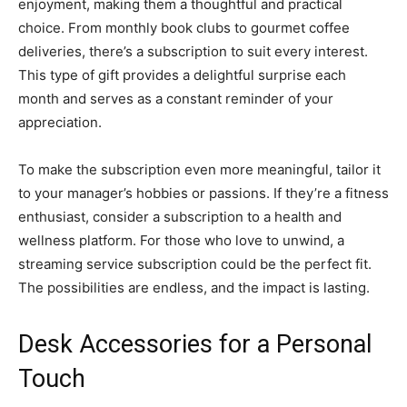
enjoyment, making them a thoughtful and practical
choice. From monthly book clubs to gourmet coffee
deliveries, there’s a subscription to suit every interest.
This type of gift provides a delightful surprise each
month and serves as a constant reminder of your
appreciation.
To make the subscription even more meaningful, tailor it
to your manager’s hobbies or passions. If they’re a fitness
enthusiast, consider a subscription to a health and
wellness platform. For those who love to unwind, a
streaming service subscription could be the perfect fit.
The possibilities are endless, and the impact is lasting.
Desk Accessories for a Personal
Touch