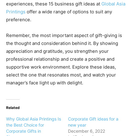
experiences, these 15 business gift ideas at
Global Asia
Printings
offer a wide range of options to suit any
preference.
Remember, the most important aspect of gift-giving is
the thought and consideration behind it. By showing
appreciation and gratitude, you strengthen your
professional relationship and create a positive and
supportive work environment. Explore these ideas,
select the one that resonates most, and watch your
manager’s face light up with delight.
Related
Why Global Asia Printings Is
Corporate Gift ideas for a
the Best Choice for
new year
Corporate Gifts in
December 6, 2022