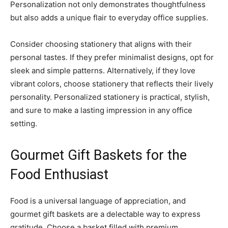
Personalization not only demonstrates thoughtfulness
but also adds a unique flair to everyday office supplies.
Consider choosing stationery that aligns with their
personal tastes. If they prefer minimalist designs, opt for
sleek and simple patterns. Alternatively, if they love
vibrant colors, choose stationery that reflects their lively
personality. Personalized stationery is practical, stylish,
and sure to make a lasting impression in any office
setting.
Gourmet Gift Baskets for the
Food Enthusiast
Food is a universal language of appreciation, and
gourmet gift baskets are a delectable way to express
gratitude. Choose a basket filled with premium