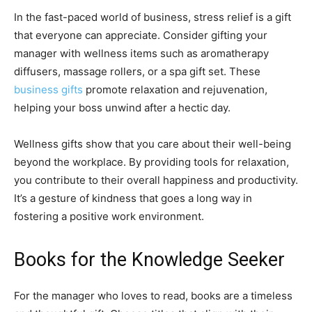
In the fast-paced world of business, stress relief is a gift
that everyone can appreciate. Consider gifting your
manager with wellness items such as aromatherapy
diffusers, massage rollers, or a spa gift set. These
business gifts
promote relaxation and rejuvenation,
helping your boss unwind after a hectic day.
Wellness gifts show that you care about their well-being
beyond the workplace. By providing tools for relaxation,
you contribute to their overall happiness and productivity.
It’s a gesture of kindness that goes a long way in
fostering a positive work environment.
Books for the Knowledge Seeker
For the manager who loves to read, books are a timeless