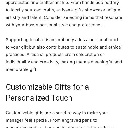
appreciates fine craftsmanship. From handmade pottery
to locally sourced crafts, artisanal gifts showcase unique
artistry and talent. Consider selecting items that resonate
with your boss’s personal style and preferences.
Supporting local artisans not only adds a personal touch
to your gift but also contributes to sustainable and ethical
practices. Artisanal products are a celebration of
individuality and creativity, making them a meaningful and
memorable gift.
Customizable Gifts for a
Personalized Touch
Customizable gifts are a surefire way to make your
manager feel special. From engraved pens to
monogrammed leather goods, personalization adds a