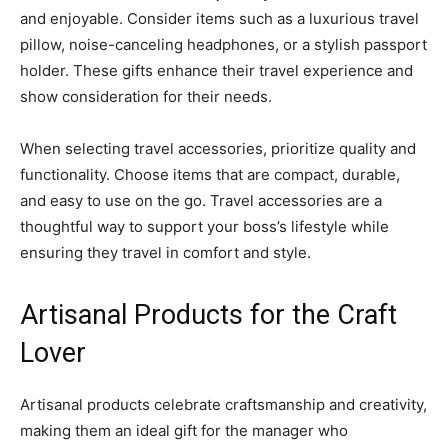
and enjoyable. Consider items such as a luxurious travel
pillow, noise-canceling headphones, or a stylish passport
holder. These gifts enhance their travel experience and
show consideration for their needs.
When selecting travel accessories, prioritize quality and
functionality. Choose items that are compact, durable,
and easy to use on the go. Travel accessories are a
thoughtful way to support your boss’s lifestyle while
ensuring they travel in comfort and style.
Artisanal Products for the Craft
Lover
Artisanal products celebrate craftsmanship and creativity,
making them an ideal gift for the manager who