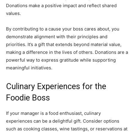
Donations make a positive impact and reflect shared
values.
By contributing to a cause your boss cares about, you
demonstrate alignment with their principles and
priorities. It’s a gift that extends beyond material value,
making a difference in the lives of others. Donations are a
powerful way to express gratitude while supporting
meaningful initiatives.
Culinary Experiences for the
Foodie Boss
If your manager is a food enthusiast, culinary
experiences can be a delightful gift. Consider options
such as cooking classes, wine tastings, or reservations at