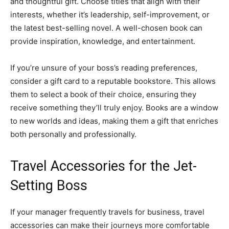
and thoughtful gift. Choose titles that align with their
interests, whether it’s leadership, self-improvement, or
the latest best-selling novel. A well-chosen book can
provide inspiration, knowledge, and entertainment.
If you’re unsure of your boss’s reading preferences,
consider a gift card to a reputable bookstore. This allows
them to select a book of their choice, ensuring they
receive something they’ll truly enjoy. Books are a window
to new worlds and ideas, making them a gift that enriches
both personally and professionally.
Travel Accessories for the Jet-
Setting Boss
If your manager frequently travels for business, travel
accessories can make their journeys more comfortable