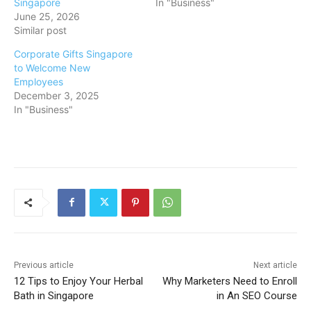
Singapore
In "Business"
June 25, 2026
Similar post
Corporate Gifts Singapore
to Welcome New
Employees
December 3, 2025
In "Business"
Previous article
Next article
12 Tips to Enjoy Your Herbal
Why Marketers Need to Enroll
Bath in Singapore
in An SEO Course