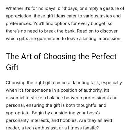
Whether it’s for holidays, birthdays, or simply a gesture of
appreciation, these gift ideas cater to various tastes and
preferences. You’ll find options for every budget, so
there’s no need to break the bank. Read on to discover
which gifts are guaranteed to leave a lasting impression.
The Art of Choosing the Perfect
Gift
Choosing the right gift can be a daunting task, especially
when it’s for someone in a position of authority. It’s
essential to strike a balance between professional and
personal, ensuring the gift is both thoughtful and
appropriate. Begin by considering your boss’s
personality, interests, and hobbies. Are they an avid
reader, a tech enthusiast, or a fitness fanatic?