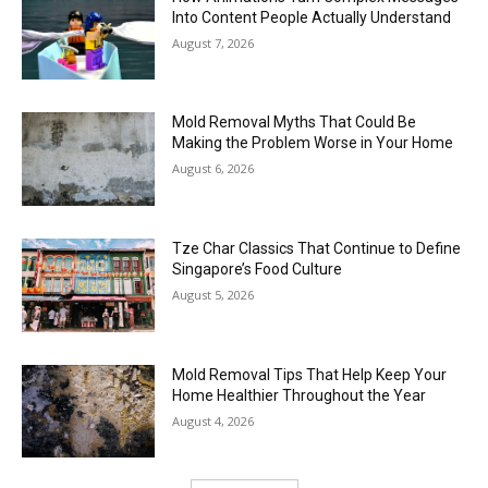
Into Content People Actually Understand
August 7, 2026
Mold Removal Myths That Could Be
Making the Problem Worse in Your Home
August 6, 2026
Tze Char Classics That Continue to Define
Singapore’s Food Culture
August 5, 2026
Mold Removal Tips That Help Keep Your
Home Healthier Throughout the Year
August 4, 2026