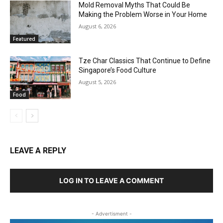
Mold Removal Myths That Could Be
Making the Problem Worse in Your Home
August 6, 2026
Featured
Tze Char Classics That Continue to Define
Singapore’s Food Culture
August 5, 2026
Food
LEAVE A REPLY
LOG IN TO LEAVE A COMMENT
- Advertisment -