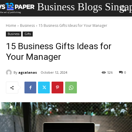
Business Blogs Singa
Home
Business
15 Business Gifts Ideas for Your Manager
Business
Gifts
15 Business Gifts Ideas for
Your Manager
By
agcalanas
October 12, 2024
526
0