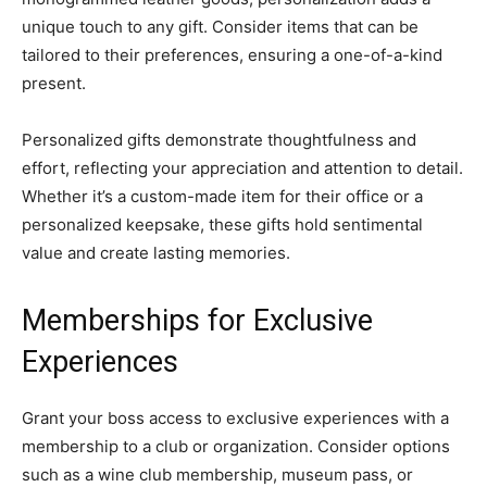
unique touch to any gift. Consider items that can be
tailored to their preferences, ensuring a one-of-a-kind
present.
Personalized gifts demonstrate thoughtfulness and
effort, reflecting your appreciation and attention to detail.
Whether it’s a custom-made item for their office or a
personalized keepsake, these gifts hold sentimental
value and create lasting memories.
Memberships for Exclusive
Experiences
Grant your boss access to exclusive experiences with a
membership to a club or organization. Consider options
such as a wine club membership, museum pass, or