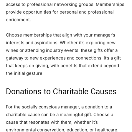
access to professional networking groups. Memberships
provide opportunities for personal and professional
enrichment.
Choose memberships that align with your manager’s
interests and aspirations. Whether it’s exploring new
wines or attending industry events, these gifts offer a
gateway to new experiences and connections. It’s a gift
that keeps on giving, with benefits that extend beyond
the initial gesture.
Donations to Charitable Causes
For the socially conscious manager, a donation to a
charitable cause can be a meaningful gift. Choose a
cause that resonates with them, whether it’s
environmental conservation, education, or healthcare.