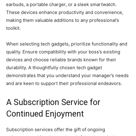
earbuds, a portable charger, or a sleek smartwatch.
These devices enhance productivity and convenience,
making them valuable additions to any professional’s
toolkit.
When selecting tech gadgets, prioritize functionality and
quality. Ensure compatibility with your boss’s existing
devices and choose reliable brands known for their
durability. A thoughtfully chosen tech gadget
demonstrates that you understand your manager’s needs
and are keen to support their professional endeavors.
A Subscription Service for
Continued Enjoyment
Subscription services offer the gift of ongoing