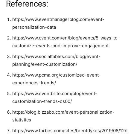
References:
https://www.eventmanagerblog.com/event-
personalization-data
https://www.cvent.com/en/blog/events/5-ways-to-
customize-events-and-improve-engagement
https://www.socialtables.com/blog/event-
planning/event-customization/
https://www.pcma.org/customized-event-
experiences-trends/
https://www.eventbrite.com/blog/event-
customization-trends-ds00/
https://blog.bizzabo.com/event-personalization-
statistics
https://www.forbes.com/sites/brentdykes/2019/08/12/t