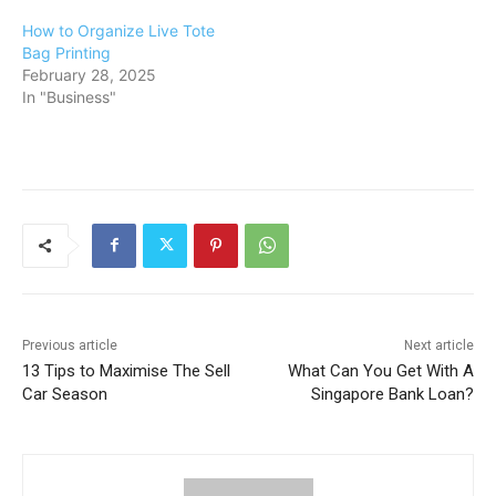
How to Organize Live Tote
Bag Printing
February 28, 2025
In "Business"
Previous article
Next article
13 Tips to Maximise The Sell
What Can You Get With A
Car Season
Singapore Bank Loan?