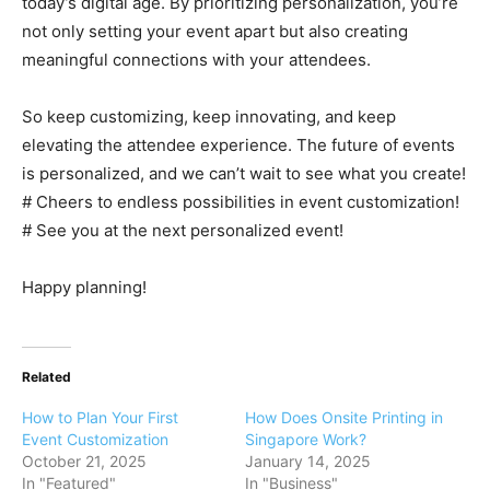
today’s digital age. By prioritizing personalization, you’re
not only setting your event apart but also creating
meaningful connections with your attendees.
So keep customizing, keep innovating, and keep
elevating the attendee experience. The future of events
is personalized, and we can’t wait to see what you create!
# Cheers to endless possibilities in event customization!
# See you at the next personalized event!
Happy planning!
Related
How to Plan Your First
How Does Onsite Printing in
Event Customization
Singapore Work?
October 21, 2025
January 14, 2025
In "Featured"
In "Business"