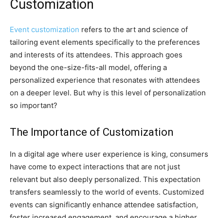
Customization
Event customization
refers to the art and science of
tailoring event elements specifically to the preferences
and interests of its attendees. This approach goes
beyond the one-size-fits-all model, offering a
personalized experience that resonates with attendees
on a deeper level. But why is this level of personalization
so important?
The Importance of Customization
In a digital age where user experience is king, consumers
have come to expect interactions that are not just
relevant but also deeply personalized. This expectation
transfers seamlessly to the world of events. Customized
events can significantly enhance attendee satisfaction,
foster increased engagement, and encourage a higher