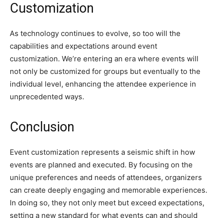
Customization
As technology continues to evolve, so too will the
capabilities and expectations around event
customization. We’re entering an era where events will
not only be customized for groups but eventually to the
individual level, enhancing the attendee experience in
unprecedented ways.
Conclusion
Event customization represents a seismic shift in how
events are planned and executed. By focusing on the
unique preferences and needs of attendees, organizers
can create deeply engaging and memorable experiences.
In doing so, they not only meet but exceed expectations,
setting a new standard for what events can and should