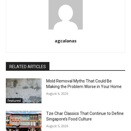
agcalanas
RELATED ARTICLES
Mold Removal Myths That Could Be
Making the Problem Worse in Your Home
August 6, 2026
Featured
Tze Char Classics That Continue to Define
Singapore’s Food Culture
August 5, 2026