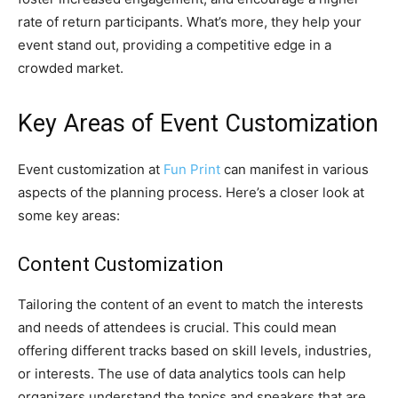
rate of return participants. What’s more, they help your
event stand out, providing a competitive edge in a
crowded market.
Key Areas of Event Customization
Event customization at
Fun Print
can manifest in various
aspects of the planning process. Here’s a closer look at
some key areas:
Content Customization
Tailoring the content of an event to match the interests
and needs of attendees is crucial. This could mean
offering different tracks based on skill levels, industries,
or interests. The use of data analytics tools can help
organizers understand the topics and speakers that are