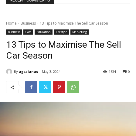
RECENT COMMENTS