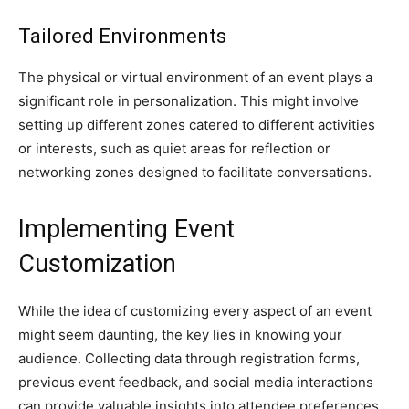
Tailored Environments
The physical or virtual environment of an event plays a
significant role in personalization. This might involve
setting up different zones catered to different activities
or interests, such as quiet areas for reflection or
networking zones designed to facilitate conversations.
Implementing Event
Customization
While the idea of customizing every aspect of an event
might seem daunting, the key lies in knowing your
audience. Collecting data through registration forms,
previous event feedback, and social media interactions
can provide valuable insights into attendee preferences.