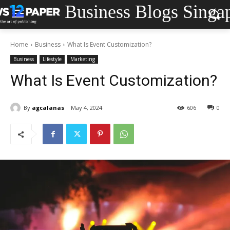
Business Blogs Singa
Home
Business
What Is Event Customization?
Business
Lifestyle
Marketing
What Is Event Customization?
By
agcalanas
May 4, 2024
606
0