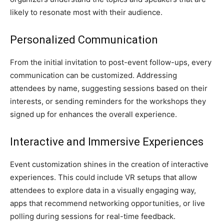
likely to resonate most with their audience.
Personalized Communication
From the initial invitation to post-event follow-ups, every
communication can be customized. Addressing
attendees by name, suggesting sessions based on their
interests, or sending reminders for the workshops they
signed up for enhances the overall experience.
Interactive and Immersive Experiences
Event customization shines in the creation of interactive
experiences. This could include VR setups that allow
attendees to explore data in a visually engaging way,
apps that recommend networking opportunities, or live
polling during sessions for real-time feedback.