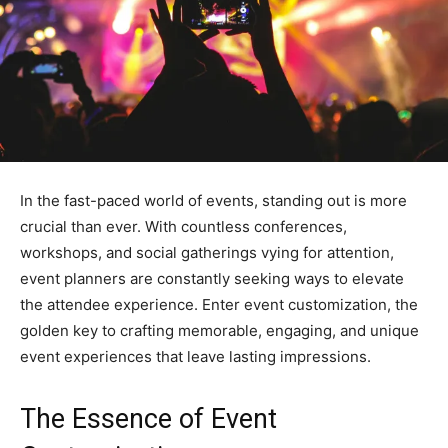
In the fast-paced world of events, standing out is more
crucial than ever. With countless conferences,
workshops, and social gatherings vying for attention,
event planners are constantly seeking ways to elevate
the attendee experience. Enter event customization, the
golden key to crafting memorable, engaging, and unique
event experiences that leave lasting impressions.
The Essence of Event