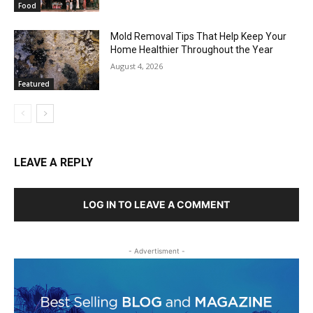
Food
Mold Removal Tips That Help Keep Your
Home Healthier Throughout the Year
August 4, 2026
Featured
LEAVE A REPLY
LOG IN TO LEAVE A COMMENT
- Advertisment -