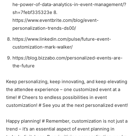
he-power-of-data-analytics-in-event-management/?
sh=7febf335323e 8.
https://www.eventbrite.com/blog/event-
personalization-trends-ds00/
https://www.linkedin.com/pulse/future-event-
customization-mark-walker/
https://blog.bizzabo.com/personalized-events-are-
the-future
Keep personalizing, keep innovating, and keep elevating
the attendee experience – one customized event at a
time! # Cheers to endless possibilities in event
customization! # See you at the next personalized event!
Happy planning! # Remember, customization is not just a
trend – it’s an essential aspect of event planning in