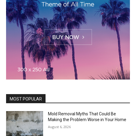
MOST POPULAR
Mold Removal Myths That Could Be
Making the Problem Worse in Your Home
August 6, 2026