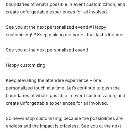
boundaries of what’s possible in event customization, and
create unforgettable experiences for all involved.
See you at the next personalized event! # Happy
customizing! # Keep making memories that last a lifetime.
See you at the next personalized event!
Happy customizing!
Keep elevating the attendee experience – one
personalized touch at a time! Let’s continue to push the
boundaries of what’s possible in event customization, and
create unforgettable experiences for all involved.
So never stop customizing, because the possibilities are
endless and the impact is priceless. See you at the next