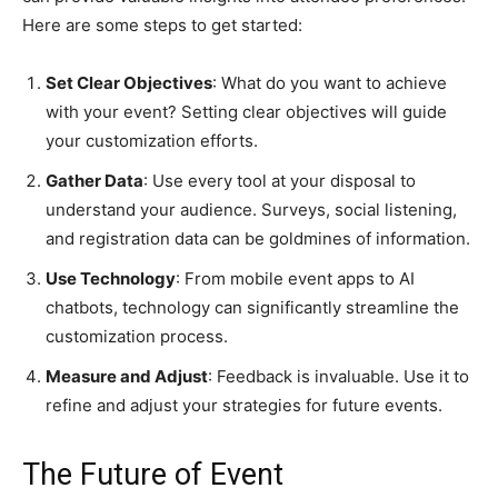
Here are some steps to get started:
Set Clear Objectives
: What do you want to achieve
with your event? Setting clear objectives will guide
your customization efforts.
Gather Data
: Use every tool at your disposal to
understand your audience. Surveys, social listening,
and registration data can be goldmines of information.
Use Technology
: From mobile event apps to AI
chatbots, technology can significantly streamline the
customization process.
Measure and Adjust
: Feedback is invaluable. Use it to
refine and adjust your strategies for future events.
The Future of Event