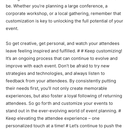
be. Whether you’re planning a large conference, a
corporate workshop, or a local gathering, remember that
customization is key to unlocking the full potential of your
event.
So get creative, get personal, and watch your attendees
leave feeling inspired and fulfilled. # # Keep customizing!
It’s an ongoing process that can continue to evolve and
improve with each event. Don’t be afraid to try new
strategies and technologies, and always listen to
feedback from your attendees. By consistently putting
their needs first, you’ll not only create memorable
experiences, but also foster a loyal following of returning
attendees. So go forth and customize your events to
stand out in the ever-evolving world of event planning. #
Keep elevating the attendee experience – one
personalized touch at a time! # Let’s continue to push the