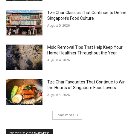
Tze Char Classics That Continue to Define
Singapore’s Food Culture
August 5, 2026
Mold Removal Tips That Help Keep Your
Home Healthier Throughout the Year
August 4, 2026
Tze Char Favourites That Continue to Win
the Hearts of Singapore Food Lovers
August 3, 2026
Load more