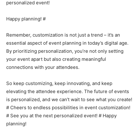
personalized event!
Happy planning! #
Remember, customization is not just a trend – it’s an
essential aspect of event planning in today’s digital age.
By prioritizing personalization, you’re not only setting
your event apart but also creating meaningful
connections with your attendees.
So keep customizing, keep innovating, and keep
elevating the attendee experience. The future of events
is personalized, and we can’t wait to see what you create!
# Cheers to endless possibilities in event customization!
# See you at the next personalized event! # Happy
planning!