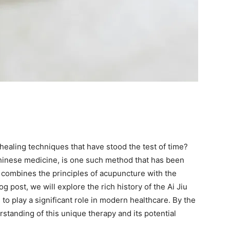
ealing techniques that have stood the test of time?
Chinese medicine, is one such method that has been
y combines the principles of acupuncture with the
og post, we will explore the rich history of the Ai Jiu
 to play a significant role in modern healthcare. By the
erstanding of this unique therapy and its potential