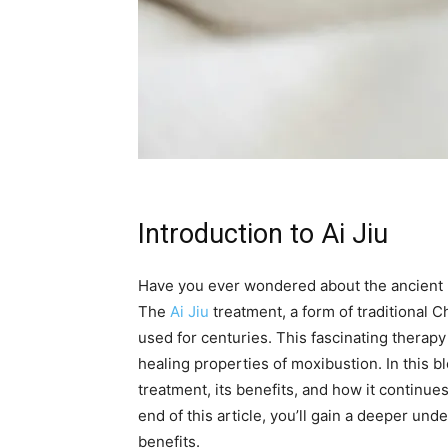
Introduction to Ai Jiu
Have you ever wondered about the ancient h
The
Ai Jiu
treatment, a form of traditional 
used for centuries. This fascinating therap
healing properties of moxibustion. In this bl
treatment, its benefits, and how it continues
end of this article, you’ll gain a deeper und
benefits.