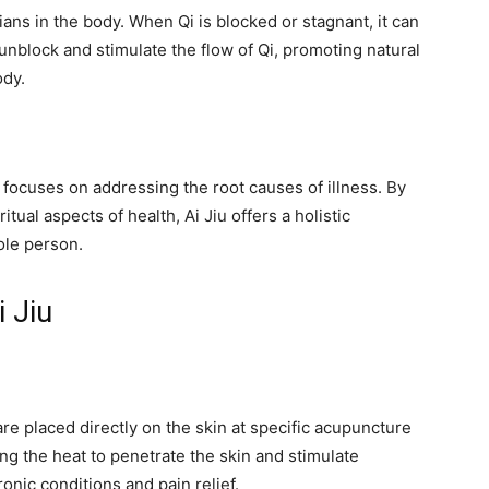
ians in the body. When Qi is blocked or stagnant, it can
 unblock and stimulate the flow of Qi, promoting natural
ody.
t focuses on addressing the root causes of illness. By
tual aspects of health, Ai Jiu offers a holistic
ole person.
 Jiu
re placed directly on the skin at specific acupuncture
ng the heat to penetrate the skin and stimulate
onic conditions and pain relief.