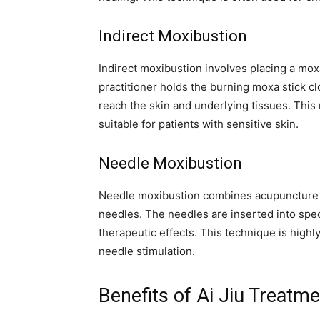
Indirect Moxibustion
Indirect moxibustion involves placing a moxa
practitioner holds the burning moxa stick cl
reach the skin and underlying tissues. This
suitable for patients with sensitive skin.
Needle Moxibustion
Needle moxibustion combines acupuncture 
needles. The needles are inserted into spec
therapeutic effects. This technique is highl
needle stimulation.
Benefits of Ai Jiu Treatm