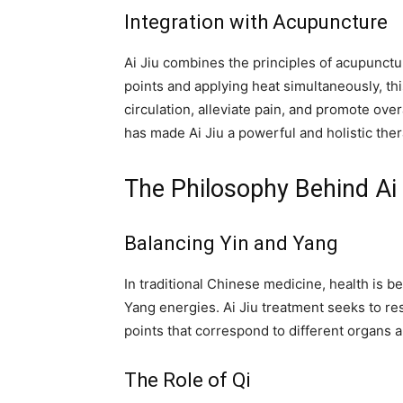
Integration with Acupuncture
Ai Jiu combines the principles of acupunct
points and applying heat simultaneously, th
circulation, alleviate pain, and promote ove
has made Ai Jiu a powerful and holistic ther
The Philosophy Behind Ai 
Balancing Yin and Yang
In traditional Chinese medicine, health is b
Yang energies. Ai Jiu treatment seeks to re
points that correspond to different organs 
The Role of Qi