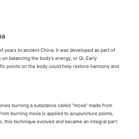
na
f years to ancient China. It was developed as part of
 on balancing the body’s energy, or Qi. Early
cific points on the body could help restore harmony and
volves burning a substance called “moxa” made from
rom burning moxa is applied to acupuncture points,
e, this technique evolved and became an integral part