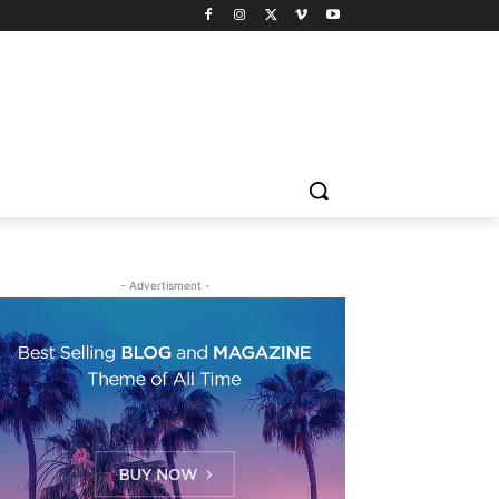
- Advertisment -