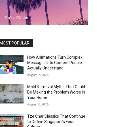
MOST POPULAR
How Animations Turn Complex
Messages Into Content People
Actually Understand
August 7, 2026
Mold Removal Myths That Could
Be Making the Problem Worse in
Your Home
August 6, 2026
Tze Char Classics That Continue
to Define Singapore’s Food