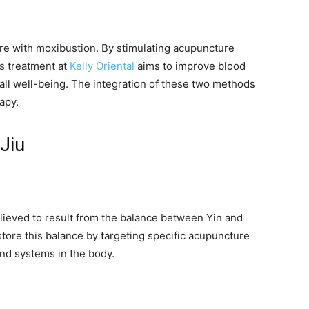
ure with moxibustion. By stimulating acupuncture
is treatment at
Kelly Oriental
aims to improve blood
rall well-being. The integration of these two methods
apy.
Jiu
elieved to result from the balance between Yin and
store this balance by targeting specific acupuncture
and systems in the body.