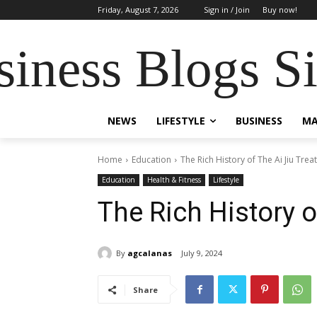
Friday, August 7, 2026
Sign in / Join
Buy now!
siness Blogs S
NEWS
LIFESTYLE
BUSINESS
MA
Home
Education
The Rich History of The Ai Jiu Tre
Education
Health & Fitness
Lifestyle
The Rich History o
By
agcalanas
July 9, 2024
Share