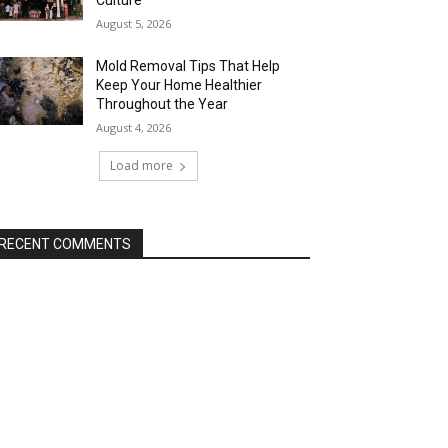
Culture
August 5, 2026
Mold Removal Tips That Help
Keep Your Home Healthier
Throughout the Year
August 4, 2026
Load more
RECENT COMMENTS