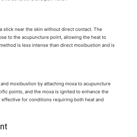
 stick near the skin without direct contact. The
ose to the acupuncture point, allowing the heat to
 method is less intense than direct moxibustion and is
and moxibustion by attaching moxa to acupuncture
ific points, and the moxa is ignited to enhance the
y effective for conditions requiring both heat and
ent