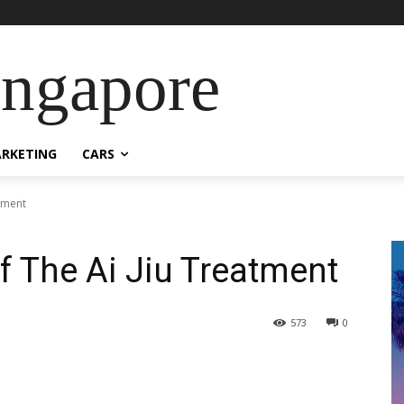
ingapore
RKETING
CARS
atment
f The Ai Jiu Treatment
573
0