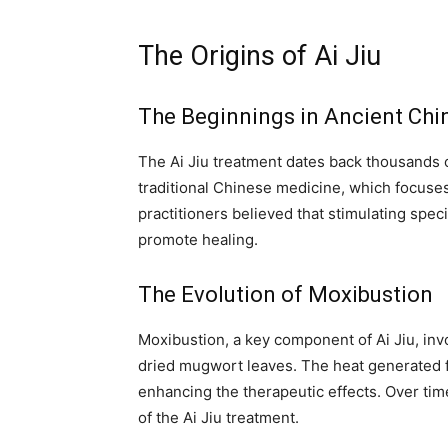
The Origins of Ai Jiu
The Beginnings in Ancient Chi
The Ai Jiu treatment dates back thousands o
traditional Chinese medicine, which focuses
practitioners believed that stimulating spe
promote healing.
The Evolution of Moxibustion
Moxibustion, a key component of Ai Jiu, in
dried mugwort leaves. The heat generated f
enhancing the therapeutic effects. Over tim
of the Ai Jiu treatment.