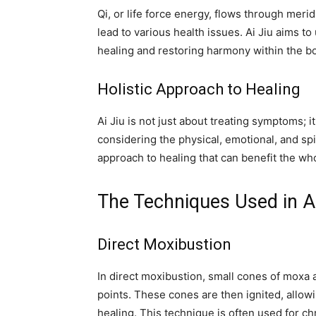
Qi, or life force energy, flows through merid
lead to various health issues. Ai Jiu aims to
healing and restoring harmony within the b
Holistic Approach to Healing
Ai Jiu is not just about treating symptoms; i
considering the physical, emotional, and spiri
approach to healing that can benefit the wh
The Techniques Used in Ai
Direct Moxibustion
In direct moxibustion, small cones of moxa a
points. These cones are then ignited, allowi
healing. This technique is often used for chr