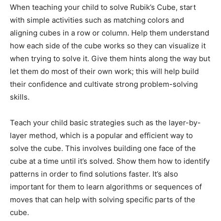
When teaching your child to solve Rubik’s Cube, start
with simple activities such as matching colors and
aligning cubes in a row or column. Help them understand
how each side of the cube works so they can visualize it
when trying to solve it. Give them hints along the way but
let them do most of their own work; this will help build
their confidence and cultivate strong problem-solving
skills.
Teach your child basic strategies such as the layer-by-
layer method, which is a popular and efficient way to
solve the cube. This involves building one face of the
cube at a time until it’s solved. Show them how to identify
patterns in order to find solutions faster. It’s also
important for them to learn algorithms or sequences of
moves that can help with solving specific parts of the
cube.