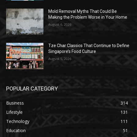
Mold Removal Myths That Could Be
Making the Problem Worse in Your Home
August 6, 2026
Tze Char Classics That Continue to Define
Singapore’s Food Culture
August 5, 2026
POPULAR CATEGORY
Business
314
Lifestyle
131
Technology
111
Education
51