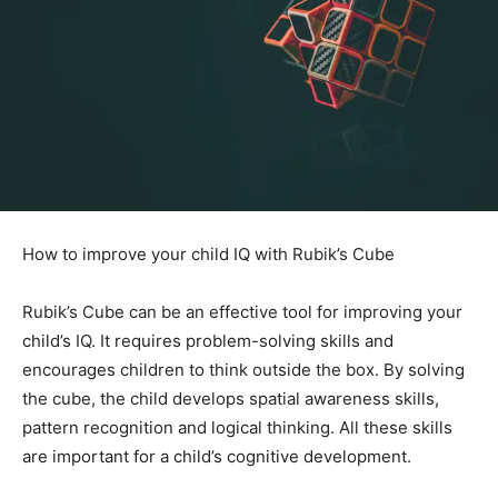
How to improve your child IQ with Rubik’s Cube
Rubik’s Cube can be an effective tool for improving your
child’s IQ. It requires problem-solving skills and
encourages children to think outside the box. By solving
the cube, the child develops spatial awareness skills,
pattern recognition and logical thinking. All these skills
are important for a child’s cognitive development.