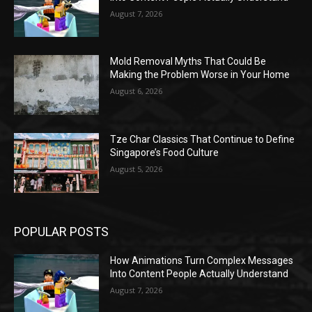
August 7, 2026
Mold Removal Myths That Could Be
Making the Problem Worse in Your Home
August 6, 2026
Tze Char Classics That Continue to Define
Singapore’s Food Culture
August 5, 2026
POPULAR POSTS
How Animations Turn Complex Messages
Into Content People Actually Understand
August 7, 2026