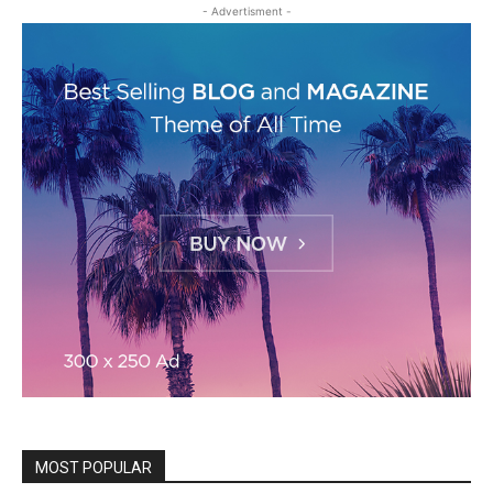
- Advertisment -
MOST POPULAR