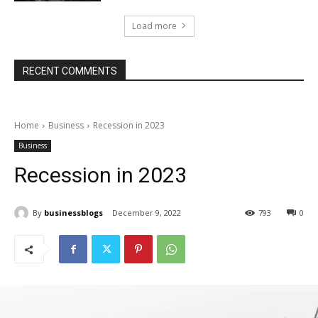
Load more
RECENT COMMENTS