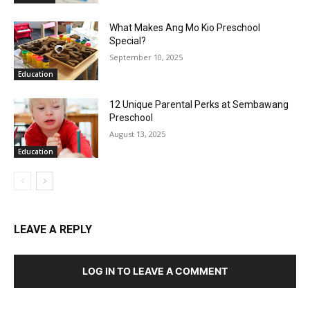
What Makes Ang Mo Kio Preschool
Special?
September 10, 2025
Education
12 Unique Parental Perks at Sembawang
Preschool
August 13, 2025
Education
LEAVE A REPLY
LOG IN TO LEAVE A COMMENT