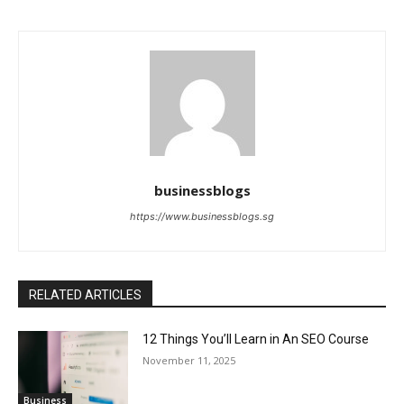
businessblogs
https://www.businessblogs.sg
RELATED ARTICLES
12 Things You’ll Learn in An SEO Course
November 11, 2025
Business