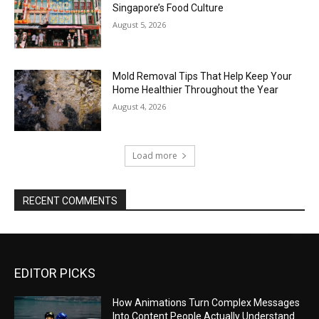
EDITOR PICKS
How Animations Turn Complex Messages
Into Content People Actually Understand