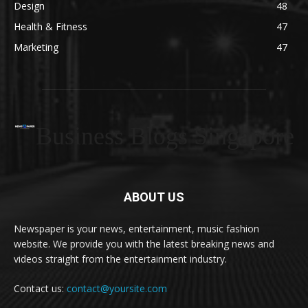
Design
48
Health & Fitness
47
Marketing
47
Business Blogs Singapore
ABOUT US
Newspaper is your news, entertainment, music fashion
website. We provide you with the latest breaking news and
videos straight from the entertainment industry.
Contact us:
contact@yoursite.com