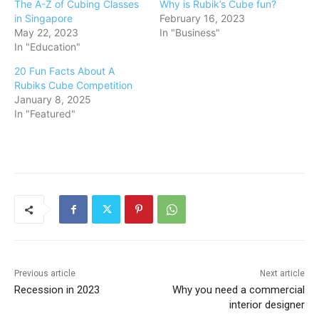
The A-Z of Cubing Classes
Why is Rubik’s Cube fun?
in Singapore
February 16, 2023
May 22, 2023
In "Business"
In "Education"
20 Fun Facts About A
Rubiks Cube Competition
January 8, 2025
In "Featured"
Previous article
Next article
Recession in 2023
Why you need a commercial
interior designer