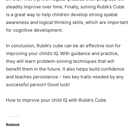
steadily improve over time. Finally, solving Rubik’s Cube
is a great way to help children develop strong spatial
awareness and logical thinking skills, which are important
for cognitive development.
In conclusion, Rubik’s cube can be an effective tool for
improving your child’s IQ. With guidance and practice,
they will learn problem-solving techniques that will
benefit them in the future. It also helps build confidence
and teaches persistence – two key traits needed by any
successful person! Good luck!
How to improve your child IQ with Rubik’s Cube
Related