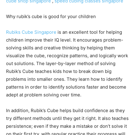
cube shop singapore
,
speed cubing classes singapore
Why rubik’s cube is good for your children
Rubiks Cube Singapore
is an excellent tool for helping
children improve their IQ level. It encourages problem-
solving skills and creative thinking by helping them
visualize the cube, recognize patterns, and logically work
out solutions. The layer-by-layer method of solving
Rubik’s Cube teaches kids how to break down big
problems into smaller ones. They learn how to identify
patterns in order to identify solutions faster and become
adept at problem solving over time.
In addition, Rubik’s Cube helps build confidence as they
try different methods until they get it right. It also teaches
persistence; even if they make a mistake or don’t solve it
on their first try, with regular practice their progress will