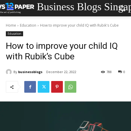
Business Blogs Singa
Home
Education
How to improve your child IQ with Rubik's Cube
Education
How to improve your child IQ
with Rubik’s Cube
By
businessblogs
December 22, 2022
788
0