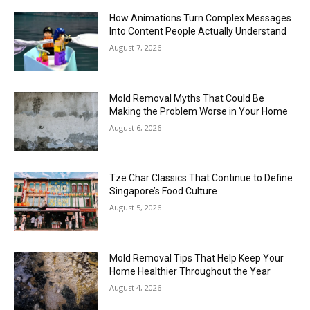
How Animations Turn Complex Messages
Into Content People Actually Understand
August 7, 2026
Mold Removal Myths That Could Be
Making the Problem Worse in Your Home
August 6, 2026
Tze Char Classics That Continue to Define
Singapore’s Food Culture
August 5, 2026
Mold Removal Tips That Help Keep Your
Home Healthier Throughout the Year
August 4, 2026