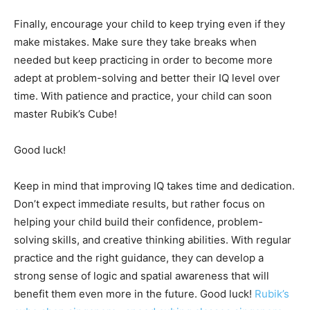
Finally, encourage your child to keep trying even if they
make mistakes. Make sure they take breaks when
needed but keep practicing in order to become more
adept at problem-solving and better their IQ level over
time. With patience and practice, your child can soon
master Rubik’s Cube!
Good luck!
Keep in mind that improving IQ takes time and dedication.
Don’t expect immediate results, but rather focus on
helping your child build their confidence, problem-
solving skills, and creative thinking abilities. With regular
practice and the right guidance, they can develop a
strong sense of logic and spatial awareness that will
benefit them even more in the future. Good luck!
Rubik’s